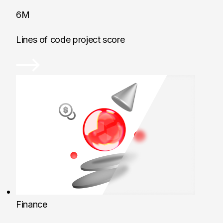
6M
Lines of code project score
Finance