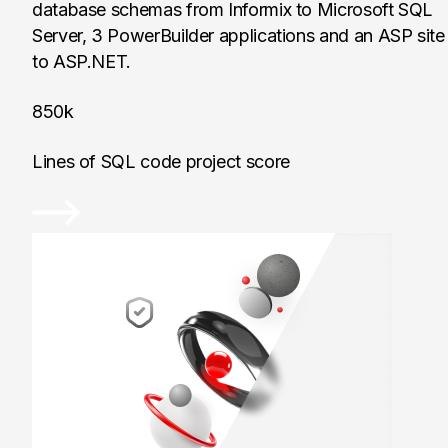
database schemas from Informix to Microsoft SQL
Server, 3 PowerBuilder applications and an ASP site
to ASP.NET.
850k
Lines of SQL code project score