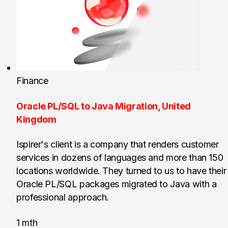
Finance
Oracle PL/SQL to Java Migration, United
Kingdom
Ispirer's client is a company that renders customer
services in dozens of languages and more than 150
locations worldwide. They turned to us to have their
Oracle PL/SQL packages migrated to Java with a
professional approach.
1 mth