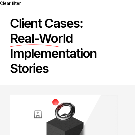
Clear filter
Client Cases:
Real-World
Implementation
Stories