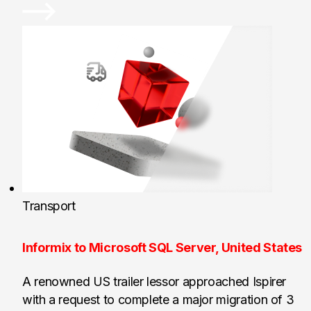
Transport
Informix to Microsoft SQL Server, United States
A renowned US trailer lessor approached Ispirer
with a request to complete a major migration of 3