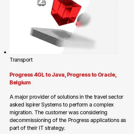
Transport
Progress 4GL to Java, Progress to Oracle,
Belgium
A major provider of solutions in the travel sector
asked Ispirer Systems to perform a complex
migration. The customer was considering
decommissioning of the Progress applications as
part of their IT strategy.