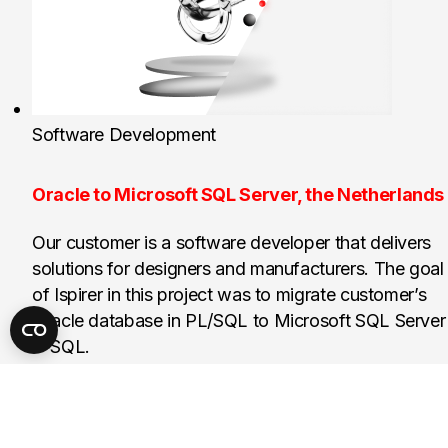
Software Development
Oracle to Microsoft SQL Server, the Netherlands
Our customer is a software developer that delivers
solutions for designers and manufacturers. The goal
of Ispirer in this project was to migrate customer’s
Oracle database in PL/SQL to Microsoft SQL Server
T-SQL.
150k
Lines of SQL code project score