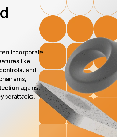
ed
ten incorporate
atures like
controls
, and
chanisms,
tection
against
yberattacks.