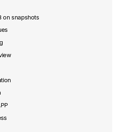
B on snapshots
sues
g
view
tion
n
APP
ess