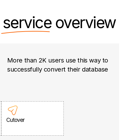
n
service
overview
More than 2K users use this way to
successfully convert their database
Cutover