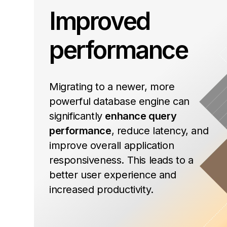
Improved
performance
Migrating to a newer, more
powerful database engine can
significantly
enhance query
performance
, reduce latency, and
improve overall application
responsiveness. This leads to a
better user experience and
increased productivity.