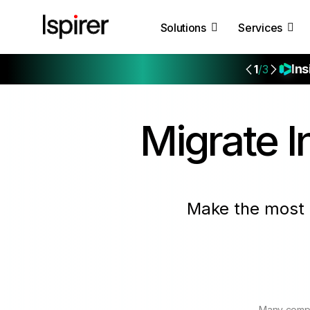
Solutions
Services
Ins
1
/3
Migrate
I
Make the most 
Many compa