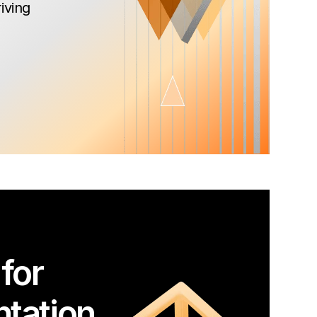
iving
for
tation