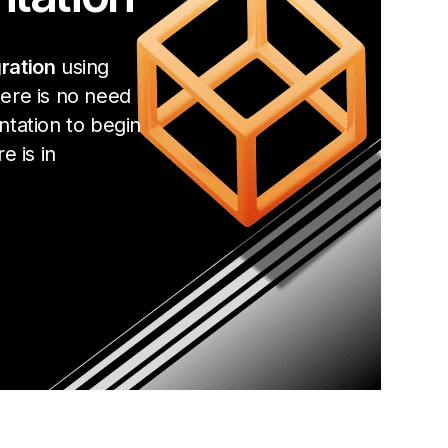
ration
using
ere is no need
ntation to begin
e is in