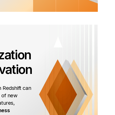
zation
vation
 Redshift can
 of new
atures,
ness