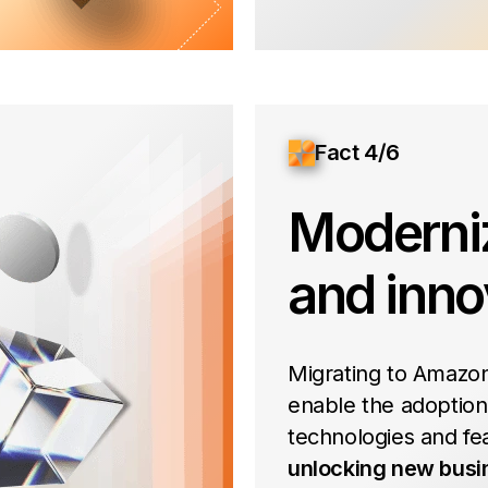
Fact 4/6
Moderni
and inno
Migrating to Amazon
enable the adoption
technologies and fe
unlocking new busi