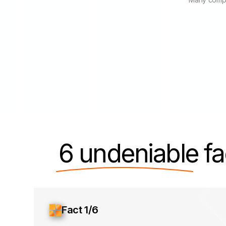
6 undeniable
fa
Fact 1/6