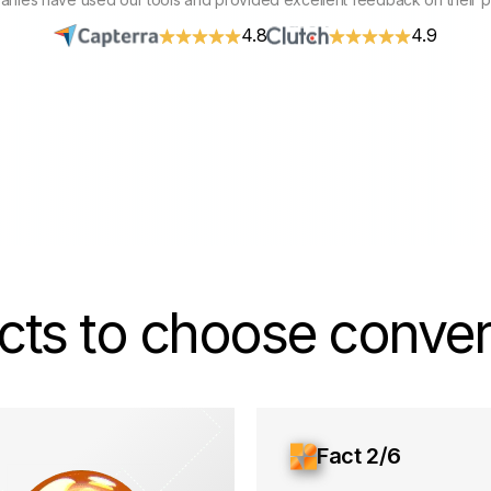
4.8
4.9
cts to choose convers
Fact 2/6