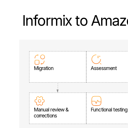
Informix to Amaz
Migration
Assessment
Manual review &
Functional testing
corrections