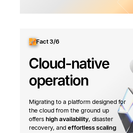
Fact 3/6
Cloud-native
operation
Migrating to a platform designed for
the cloud from the ground up
offers
high availability
, disaster
recovery, and
effortless scaling