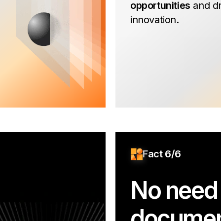
opportunities
and dr
innovation.
Fact 6/6
No need 
documen