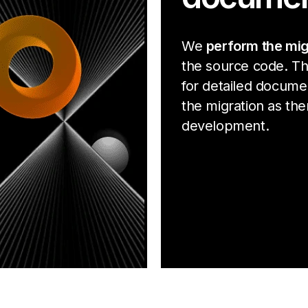
We
perform the mig
the source code. Th
for detailed docume
the migration as ther
development.