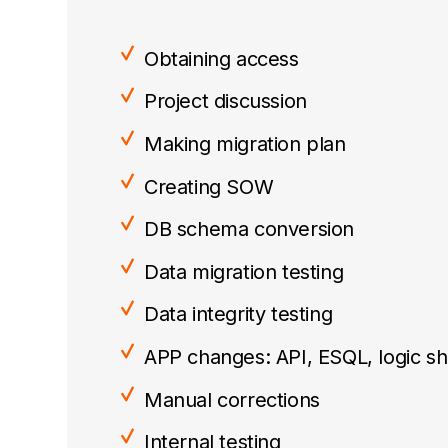
Obtaining access
Project discussion
Making migration plan
Creating SOW
DB schema conversion
Data migration testing
Data integrity testing
APP changes: API, ESQL, logic shi
Manual corrections
Internal testing