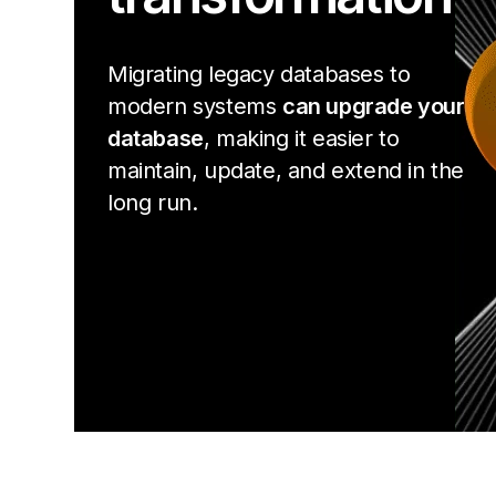
Migrating legacy databases to
modern systems
can upgrade your
database
, making it easier to
maintain, update, and extend in the
long run.