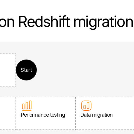
on Redshift migratio
Start
Performance testing
Data migration