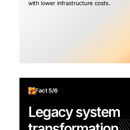
with lower infrastructure costs.
Fact 5/6
Legacy system
transformation