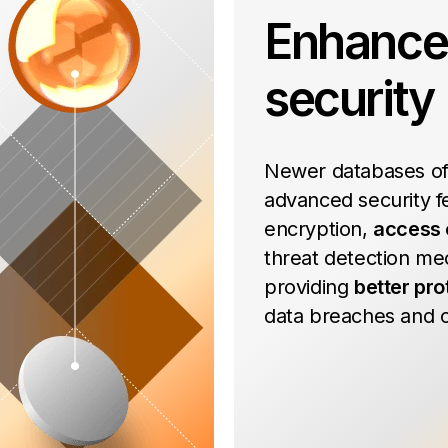
Enhanc
security
Newer databases of
advanced security fe
encryption,
access 
threat detection me
providing
better pro
data breaches and c