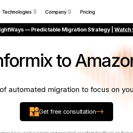
Technologies
Company
Pricing
ightWays — Predictable Migration Strategy |
Watch 
nformix to Amazon
of automated migration to focus on you
Get free consultation
nies have used our tools and provided excellent feedback on their 