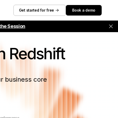
Get started for free
Book a demo
the Session
 Redshift
r business core
performance