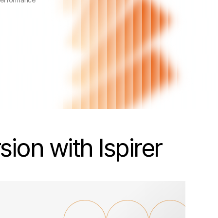
ion with Ispirer