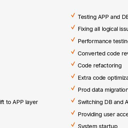
Testing APP and D
Fixing all logical is
Performance testin
Converted code re
Code refactoring
Extra code optimiza
Prod data migratio
ft to APP layer
Switching DB and 
Providing user acc
System startup