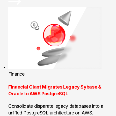
Finance
Financial Giant Migrates Legacy Sybase &
Oracle to AWS PostgreSQL
Consolidate disparate legacy databases into a
unified PostgreSQL architecture on AWS.