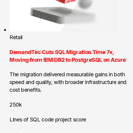
Retail
DemandTec Cuts SQL Migration Time 7x,
Moving from IBM DB2 to PostgreSQL on Azure
The migration delivered measurable gains in both
speed and quality, with broader infrastructure and
cost benefits.
250k
Lines of SQL code project score