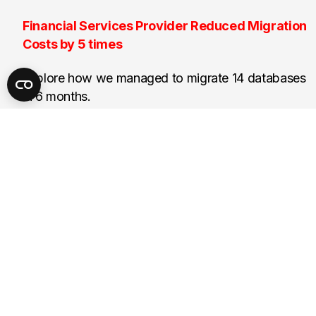
Financial Services Provider Reduced Migration
Costs by 5 times
Explore how we managed to migrate 14 databases
in 6 months.
14
Databases migrated
Next
End
Start
Prev
Page 1 of 9