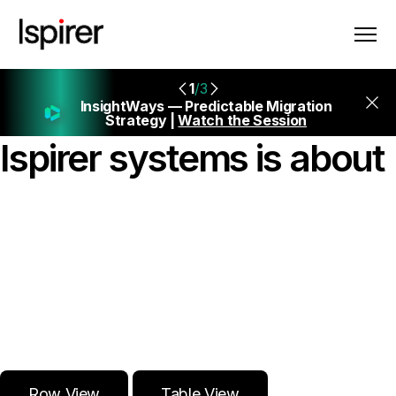
1
/3
InsightWays — Predictable Migration
Strategy |
Watch the Session
Ispirer systems is about
{Seamless
Database
Migrations →}
Row View
Table View