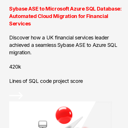
Sybase ASE to Microsoft Azure SQL Database:
Automated Cloud Migration for Financial
Services
Discover how a UK financial services leader
achieved a seamless Sybase ASE to Azure SQL
migration.
420k
Lines of SQL code project score