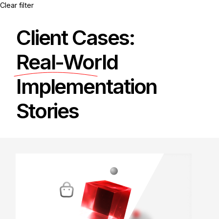
Clear filter
Client Cases:
Real-World
Implementation
Stories