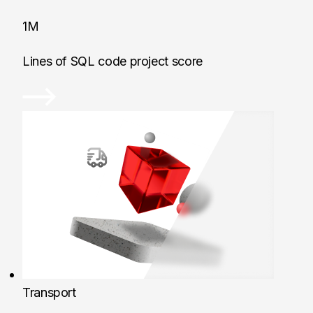
1M
Lines of SQL code project score
Transport