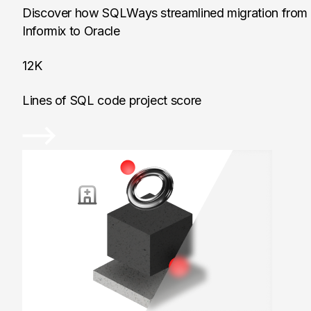
Discover how SQLWays streamlined migration from
Informix to Oracle
12K
Lines of SQL code project score