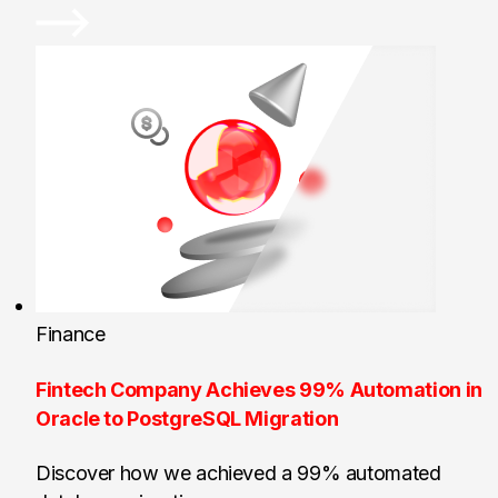
Finance
Fintech Company Achieves 99% Automation in
Oracle to PostgreSQL Migration
Discover how we achieved a 99% automated