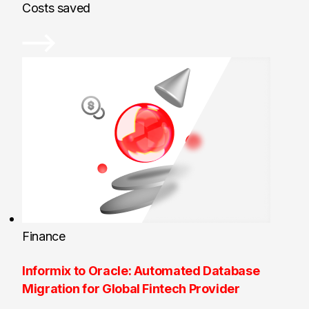
Costs saved
Finance
Informix to Oracle: Automated Database
Migration for Global Fintech Provider