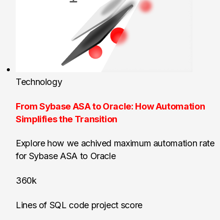
Technology
From Sybase ASA to Oracle: How Automation
Simplifies the Transition
Explore how we achived maximum automation rate
for Sybase ASA to Oracle
360k
Lines of SQL code project score