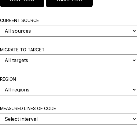
CURRENT SOURCE
MIGRATE TO TARGET
REGION
MEASURED LINES OF CODE