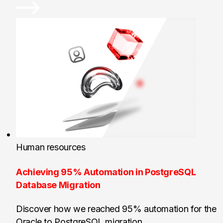
Human resources
Achieving 95% Automation in PostgreSQL
Database Migration
Discover how we reached 95% automation for the
Oracle to PostgreSQL migration.