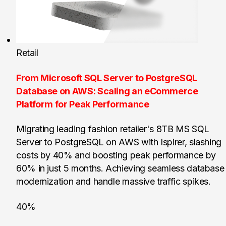
Retail
From Microsoft SQL Server to PostgreSQL
Database on AWS: Scaling an eCommerce
Platform for Peak Performance
Migrating leading fashion retailer's 8TB MS SQL
Server to PostgreSQL on AWS with Ispirer, slashing
costs by 40% and boosting peak performance by
60% in just 5 months. Achieving seamless database
modernization and handle massive traffic spikes.
40%