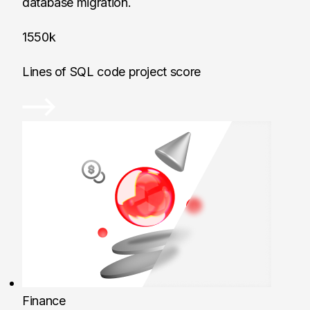
database migration.
1550k
Lines of SQL code project score
Finance