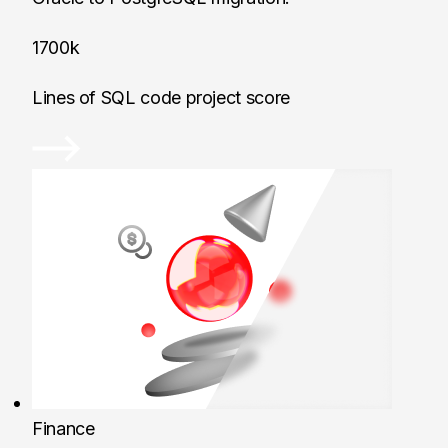
1700k
Lines of SQL code project score
Finance