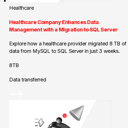
Healthcare
Healthcare Company Enhances Data
Management with a Migration to SQL Server
Explore how a healthcare provider migrated 8 TB of
data from MySQL to SQL Server in just 3 weeks.
8TB
Data transferred