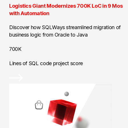
Logistics Giant Modernizes 700K LoC in 9 Mos
with Automation
Discover how SQLWays streamlined migration of
business logic from Oracle to Java
700K
Lines of SQL code project score