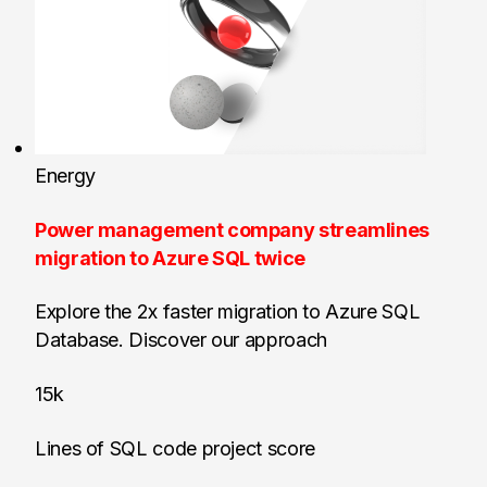
Energy
Power management company streamlines
migration to Azure SQL twice
Explore the 2x faster migration to Azure SQL
Database. Discover our approach
15k
Lines of SQL code project score