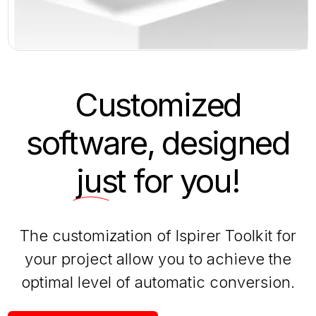
Customized
software, designed
just
for you!
The customization of Ispirer Toolkit for
your project allow you to achieve the
optimal level of automatic conversion.