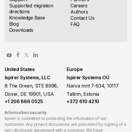
Supported migration
Careers
directions
Authors
Knowledge Base
Contact Us
Blog
FAQ
Downloads
United States
Europe
Ispirer Systems, LLC
Ispirer Systems OÜ
8 The Green, STE 8998,
Narva mnt 7-634, 10117
Dover, DE 19901, USA
Tallinn, Estonia
+1 206 886 0525
+372 610 4210
Information security
Ispirer is committed to protecting the information of our
customers. Any project discussions are preceded by signing of a
non-disclosure agreement with a customer. We have