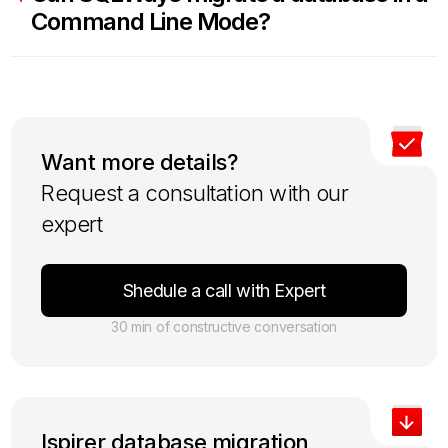
Command Line Mode?
Want more details?
Request a consultation with our
expert
Shedule a call with Expert
30 min of constructive conversation
Ispirer database migration