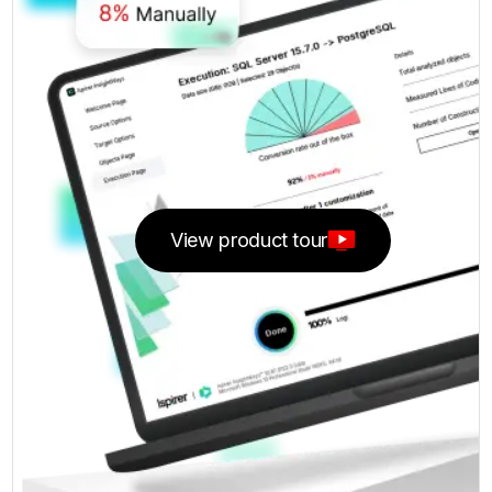
View product tour