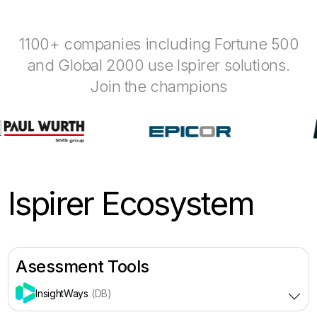
1100+ companies including Fortune 500
and Global 2000 use Ispirer solutions.
Join the champions
Ispirer Ecosystem
Asessment Tools
InsightWays
(DB)