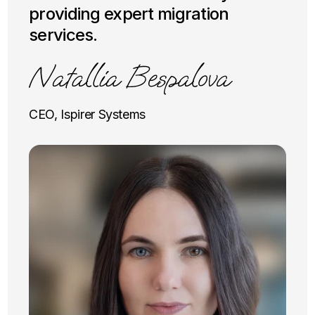
providing expert migration
services.
CEO, Ispirer Systems