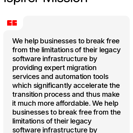
We help businesses to break free
from the limitations of their legacy
software infrastructure by
providing expert migration
services and automation tools
which significantly accelerate the
transition process and thus make
it much more affordable. We help
businesses to break free from the
limitations of their legacy
software infrastructure by