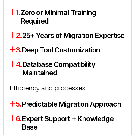
1.
Zero or Minimal Training
Required
2.
25+ Years of Migration Expertise
3.
Deep Tool Customization
4.
Database Compatibility
Maintained
Efficiency and processes
5.
Predictable Migration Approach
6.
Expert Support + Knowledge
Base