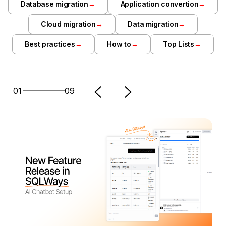
Database migration
→
Application convertion
→
Cloud migration
→
Data migration
→
Best practices
→
How to
→
Top Lists
→
01
09