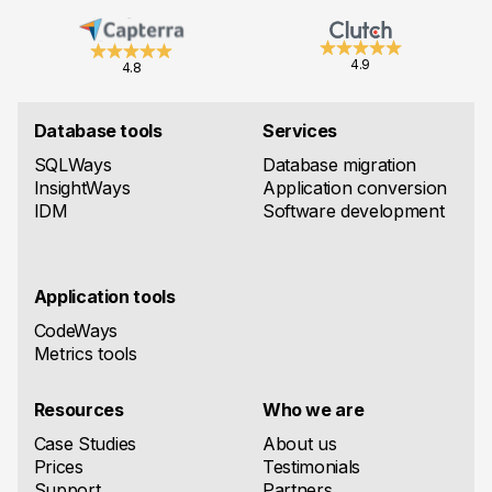
4.9
4.8
Database tools
Services
SQLWays
Database migration
InsightWays
Application conversion
IDM
Software development
Application tools
CodeWays
Metrics tools
Resources
Who we are
Case Studies
About us
Prices
Testimonials
Support
Partners