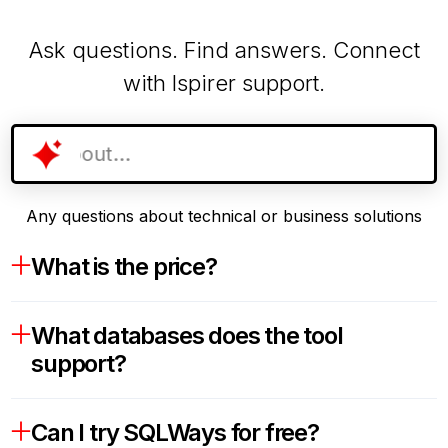
Ask questions. Find answers. Connect
with Ispirer support.
Any questions about technical or business solutions
What is the price?
What databases does the tool
support?
Can I try SQLWays for free?