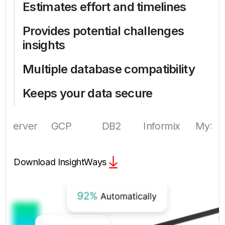
Estimates effort and timelines
Provides potential challenges
insights
Multiple database compatibility
Keeps your data secure
GCP
DB2
Informix
MySQL
Azure
Download InsightWays