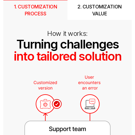
1. CUSTOMIZATION
2. CUSTOMIZATION
PROCESS
VALUE
How it works:
Turning challenges
into tailored solution