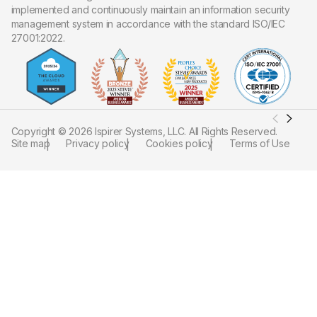
implemented and continuously maintain an information security
management system in accordance with the standard ISO/IEC
27001:2022.
Copyright ©
2026
Ispirer Systems, LLC. All Rights Reserved.
Site map
Privacy policy
Cookies policy
Terms of Use