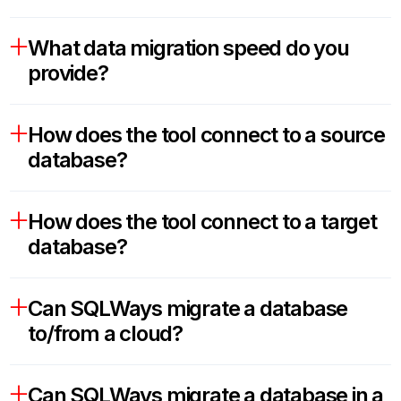
What data migration speed do you
provide?
How does the tool connect to a source
database?
How does the tool connect to a target
database?
Can SQLWays migrate a database
to/from a cloud?
Can SQLWays migrate a database in a