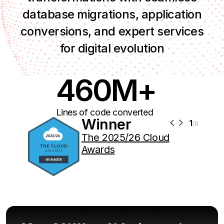
database migrations, application
conversions, and expert services
for digital evolution
460M+
Lines of code converted
Winner
1
/9
The 2025/26 Cloud
Awards