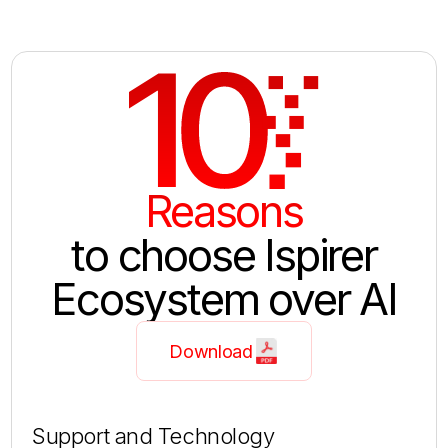
10
Reasons
to choose Ispirer
Ecosystem over AI
Download
Support and Technology