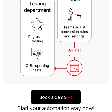
Book a demo
Start your automation way now!