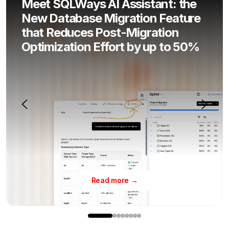
Meet SQLWays AI Assistant: the
New Database Migration Feature
that Reduces Post-Migration
Optimization Effort by up to 50%
Read more →