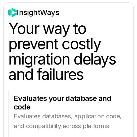
InsightWays
Your way to
prevent costly
migration delays
and failures
Evaluates your database and
code
Evaluates databases, application code,
and compatibility across platforms