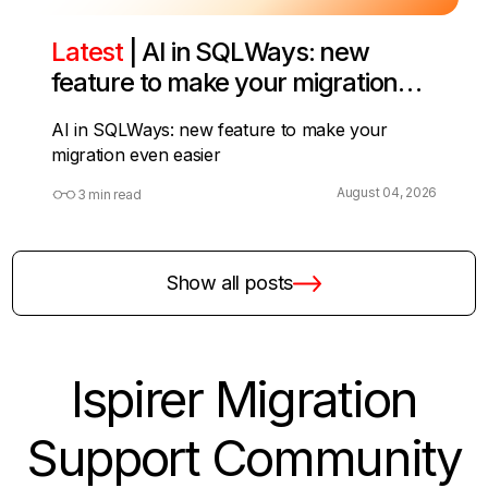
Latest
| AI in SQLWays: new
feature to make your migration
even easier
AI in SQLWays: new feature to make your
migration even easier
August 04, 2026
3 min read
Show all posts
Ispirer Migration
Support Community