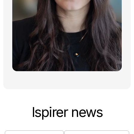
Ispirer news