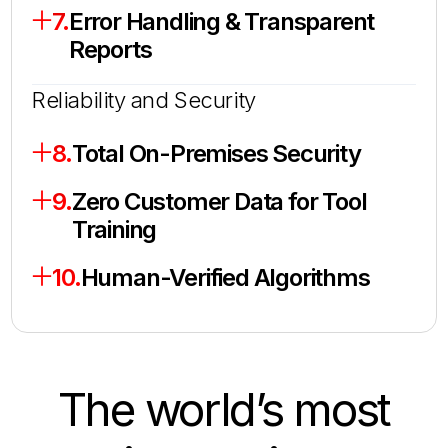
7.
Error Handling & Transparent
Reports
Reliability and Security
8.
Total On-Premises Security
9.
Zero Customer Data for Tool
Training
10.
Human-Verified Algorithms
The world’s most