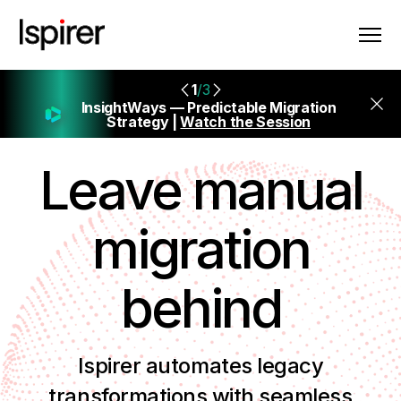
1
/3
InsightWays — Predictable Migration
Strategy |
Watch the Session
Leave manual
migration
behind
Ispirer automates legacy
transformations with seamless