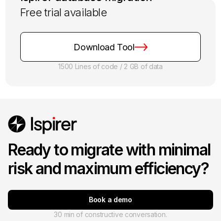
Free trial available
Download Tool
1500 Lines of code / 2 GB of data
Ready to migrate with minimal
risk and maximum efficiency?
Book a demo
30 min of constructive conversation.