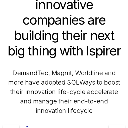
innovative
companies are
building their next
big thing with Ispirer
DemandTec, Magnit, Worldline and
more have adopted SQLWays to boost
their innovation life-cycle accelerate
and manage their end-to-end
innovation lifecycle