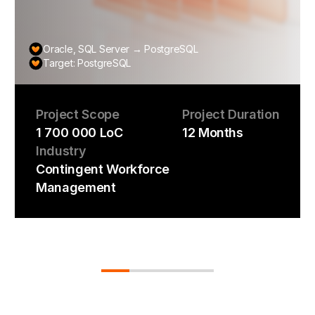
Oracle, SQL Server → PostgreSQL
Target: PostgreSQL
Project Scope
Project Duration
1 700 000 LoC
12 Months
Industry
Contingent Workforce
Management