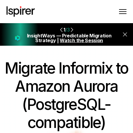
1
/3
InsightWays — Predictable Migration
Strategy |
Watch the Session
Migrate
Informix to
Amazon Aurora
(PostgreSQL-
compatible)