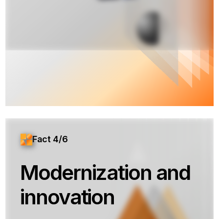
Fact 4/6
Modernization and
innovation