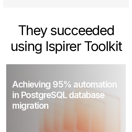
They succeeded
using Ispirer Toolkit
Achieving 95% automation
in PostgreSQL database
migration