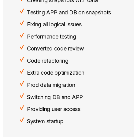
Creating snapshots with data
Testing APP and DB on snapshots
Fixing all logical issues
Performance testing
Converted code review
Code refactoring
Extra code optimization
Prod data migration
Switching DB and APP
Providing user access
System startup