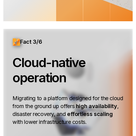
Fact 3/6
Cloud-native
operation
Migrating to a platform designed for the cloud
from the ground up offers
high availability
,
disaster recovery, and
effortless scaling
with lower infrastructure costs.