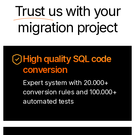
Trust us
with your
migration project
High quality SQL code
conversion
Expert system with 20.000+
conversion rules and 100.000+
automated tests