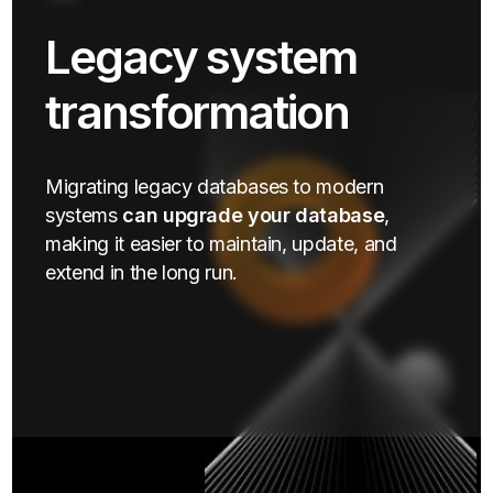
Legacy system
transformation
Migrating legacy databases to modern
systems
can upgrade your database
,
making it easier to maintain, update, and
extend in the long run.