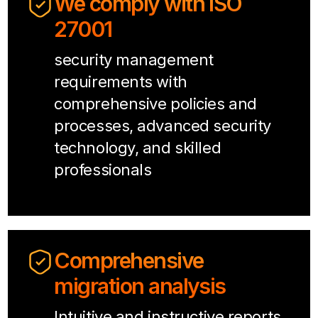
We comply with ISO
27001
security management
requirements with
comprehensive policies and
processes, advanced security
technology, and skilled
professionals
Comprehensive
migration analysis
Intuitive and instructive reports