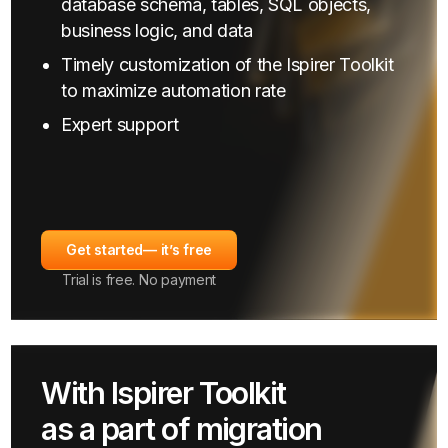
database schema, tables, SQL objects,
business logic, and data
Timely customization of the Ispirer Toolkit
to maximize automation rate
Expert support
Get started
— it’s free
Trial is free. No payment
With Ispirer Toolkit
as a part of migration