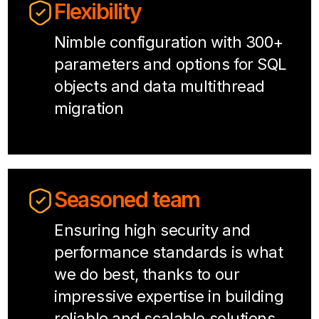
Flexibility
Nimble configuration with 300+
parameters and options for SQL
objects and data multithread
migration
Seasoned team
Ensuring high security and
performance standards is what
we do best, thanks to our
impressive expertise in building
reliable and scalable solutions