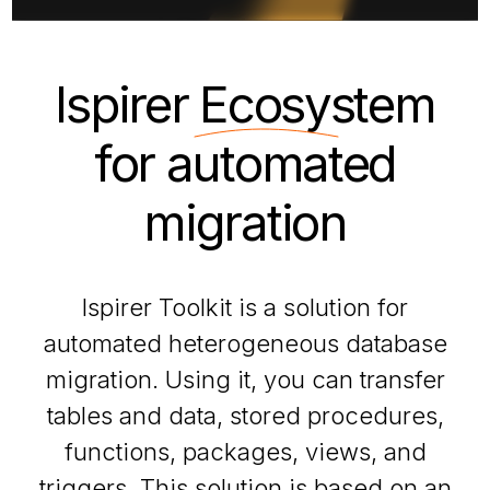
Ispirer
Ecosystem
for automated
migration
Ispirer Toolkit is a solution for
automated heterogeneous database
migration. Using it, you can transfer
tables and data, stored procedures,
functions, packages, views, and
triggers. This solution is based on an