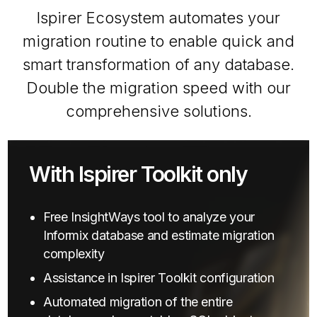
Ispirer Ecosystem automates your
migration routine to enable quick and
smart transformation of any database.
Double the migration speed with our
comprehensive solutions.
With Ispirer Toolkit only
Free InsightWays tool to analyze your
Informix database and estimate migration
complexity
Assistance in Ispirer Toolkit configuration
Automated migration of the entire