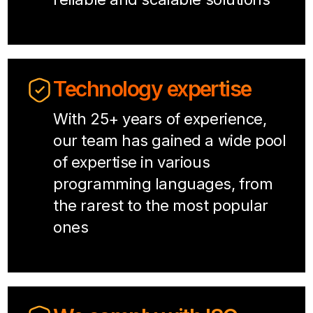
Technology expertise
With 25+ years of experience,
our team has gained a wide pool
of expertise in various
programming languages, from
the rarest to the most popular
ones