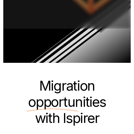
Migration
opportunities
with Ispirer