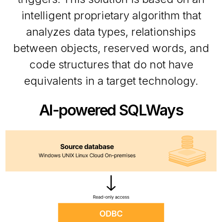
intelligent proprietary algorithm that
analyzes data types, relationships
between objects, reserved words, and
code structures that do not have
equivalents in a target technology.
AI-powered SQLWays