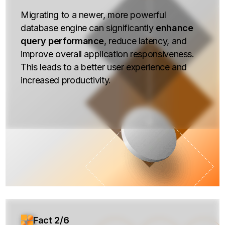
Migrating to a newer, more powerful
database engine can significantly
enhance
query performance
, reduce latency, and
improve overall application responsiveness.
This leads to a better user experience and
increased productivity.
Fact 2/6