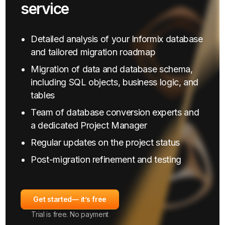
service
Detailed analysis of your Informix database
and tailored migration roadmap
Migration of data and database schema,
including SQL objects, business logic, and
tables
Team of database conversion experts and
a dedicated Project Manager
Regular updates on the project status
Post-migration refinement and testing
Get started
— it’s free
Trial is free. No payment