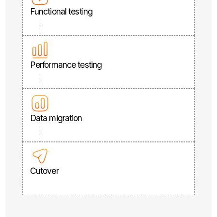
Functional testing
Performance testing
Data migration
Cutover