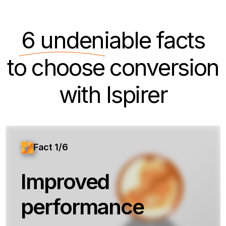
6 undeniable
facts
to choose conversion
with Ispirer
Fact 1/6
Improved
performance