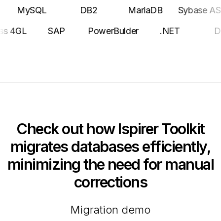
ySQL
DB2
MariaDB
Sybase ASE
Po
Progress 4GL
SAP
PowerBulder
.NET
Check out how Ispirer Toolkit
migrates databases efficiently,
minimizing the need for manual
corrections
Migration demo