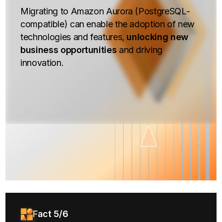
Migrating to Amazon Aurora (PostgreSQL-
compatible) can enable the adoption of new
technologies and features,
unlocking new
business opportunities
and driving
innovation.
Fact 5/6