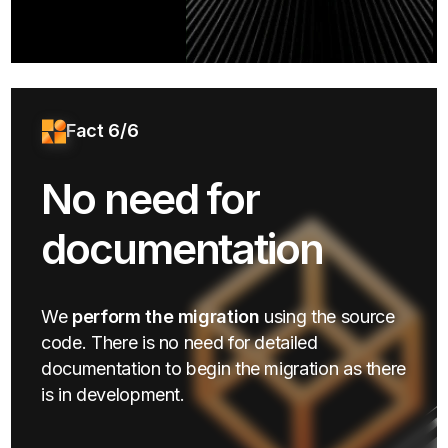
Fact 6/6
No need for
documentation
We
perform the migration
using the source
code. There is no need for detailed
documentation to begin the migration as there
is in development.