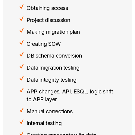
Obtaining access
Project discussion
Making migration plan
Creating SOW
DB schema conversion
Data migration testing
Data integrity testing
APP changes: API, ESQL, logic shift
to APP layer
Manual corrections
Internal testing