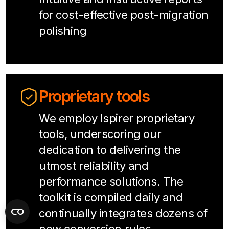
for cost-effective post-migration
polishing
Proprietary tools
We employ Ispirer proprietary
tools, underscoring our
dedication to delivering the
utmost reliability and
performance solutions. The
toolkit is compiled daily and
continually integrates dozens of