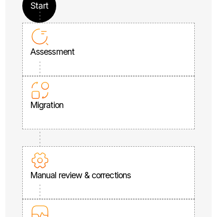
Start
Assessment
Migration
Manual review & corrections