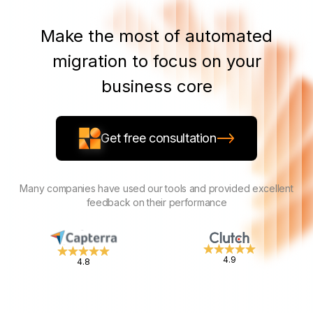
Make the most of automated
migration to focus on your
business core
Get free consultation
Many companies have used our tools and provided excellent
feedback on their performance
4.9
4.8