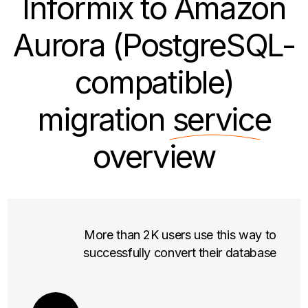
Informix to Amazon
Aurora (PostgreSQL-
compatible)
migration
service
overview
More than 2K users use this way to
successfully convert their database