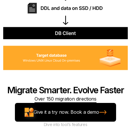
Migrate Smarter. Evolve Faster
Over 150 migration directions
Give it a try now. Book a demo
Dive into tool’s features