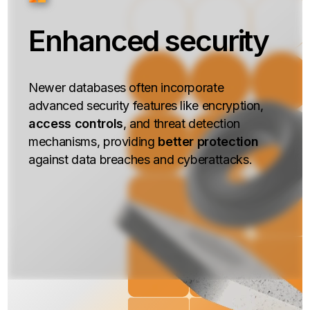
Enhanced security
Newer databases often incorporate
advanced security features like encryption,
access controls
, and threat detection
mechanisms, providing
better protection
against data breaches and cyberattacks.