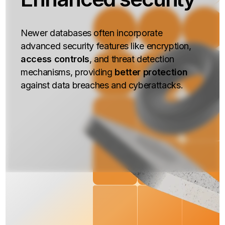
Newer databases often incorporate
advanced security features like encryption,
access controls
, and threat detection
mechanisms, providing
better protection
against data breaches and cyberattacks.