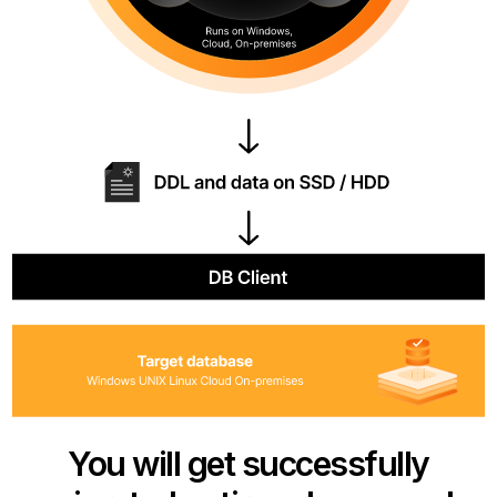
You will get successfully