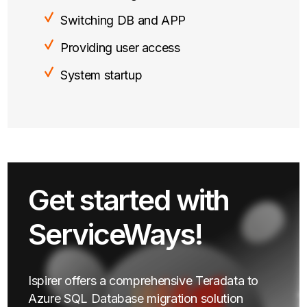
Switching DB and APP
Providing user access
System startup
Get started with
ServiceWays!
Ispirer offers a comprehensive Teradata to
Azure SQL Database migration solution