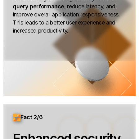
query performance
, reduce latency, and
improve overall application responsiveness.
This leads to a better user experience and
increased productivity.
Fact 2/6
Enhanced security