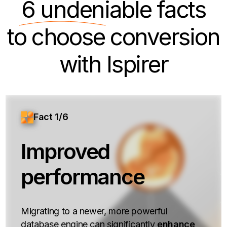
6 undeniable
facts
to choose conversion
with Ispirer
Fact 1/6
Improved
performance
Migrating to a newer, more powerful
database engine can significantly
enhance