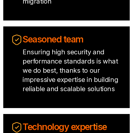
migration
Seasoned team
Ensuring high security and
performance standards is what
we do best, thanks to our
impressive expertise in building
reliable and scalable solutions
Technology expertise