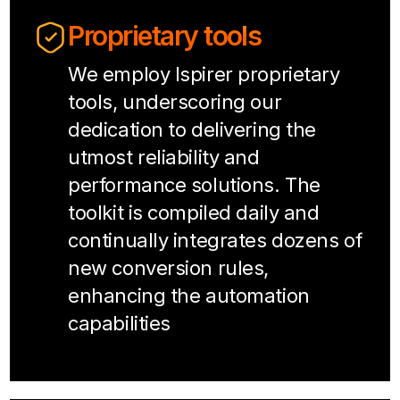
Proprietary tools
We employ Ispirer proprietary
tools, underscoring our
dedication to delivering the
utmost reliability and
performance solutions. The
toolkit is compiled daily and
continually integrates dozens of
new conversion rules,
enhancing the automation
capabilities