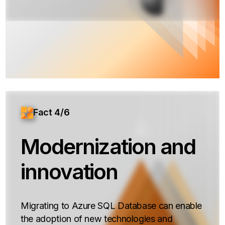
Fact 4/6
Modernization and
innovation
Migrating to Azure SQL Database can enable
the adoption of new technologies and