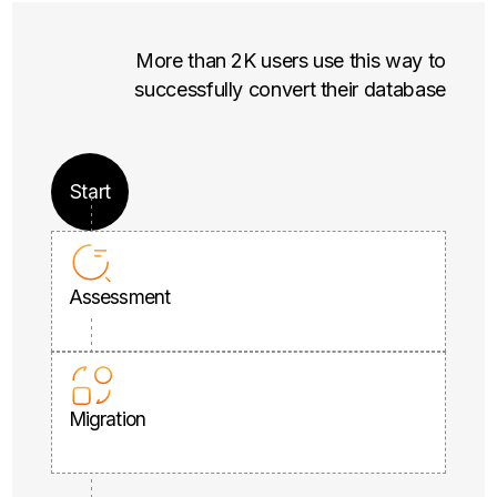
More than 2K users use this way to
successfully convert their database
Start
Assessment
Migration