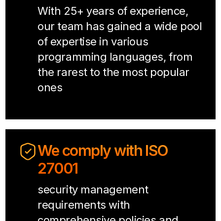
With 25+ years of experience,
our team has gained a wide pool
of expertise in various
programming languages, from
the rarest to the most popular
ones
We comply with ISO
27001
security management
requirements with
comprehensive policies and