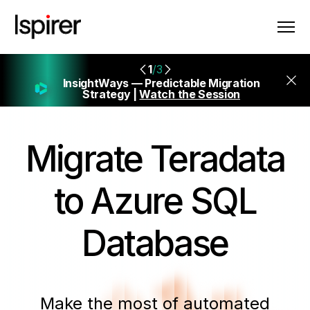
1
/3
InsightWays — Predictable Migration
Strategy |
Watch the Session
Migrate
Teradata
to Azure SQL
Database
Make the most of automated