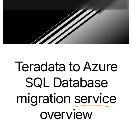
Teradata to Azure
SQL Database
migration
service
overview