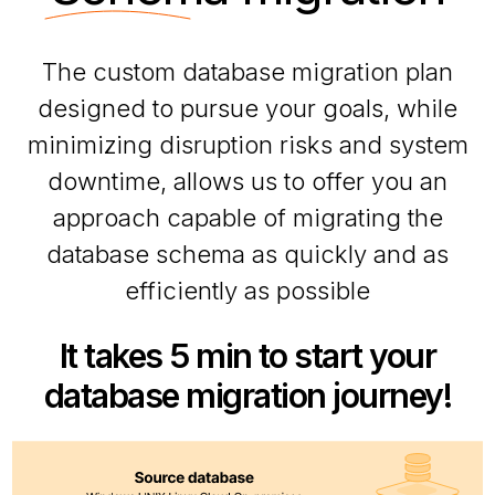
The custom database migration plan
designed to pursue your goals, while
minimizing disruption risks and system
downtime, allows us to offer you an
approach capable of migrating the
database schema as quickly and as
efficiently as possible
It takes 5 min to start your
database migration journey!