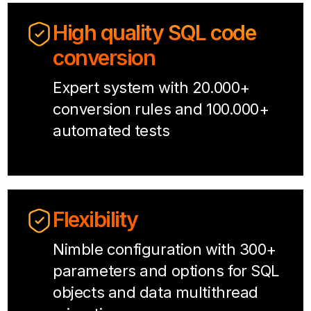
High quality SQL code
conversion
Expert system with 20.000+
conversion rules and 100.000+
automated tests
Flexibility
Nimble configuration with 300+
parameters and options for SQL
objects and data multithread