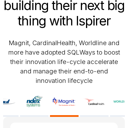
building their next big
thing with Ispirer
Magnit, CardinalHealth, Worldline and
more have adopted SQLWays to boost
their innovation life-cycle accelerate
and manage their end-to-end
innovation lifecycle