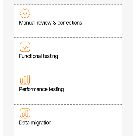
Manual review & corrections
Functional testing
Performance testing
Data migration