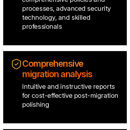
processes, advanced security
technology, and skilled
professionals
Comprehensive
migration analysis
Intuitive and instructive reports
for cost-effective post-migration
polishing