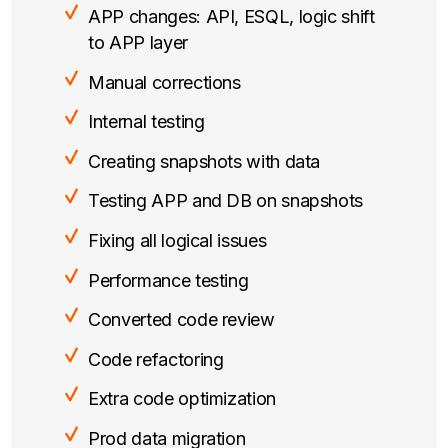
APP changes: API, ESQL, logic shift
to APP layer
Manual corrections
Internal testing
Creating snapshots with data
Testing APP and DB on snapshots
Fixing all logical issues
Performance testing
Converted code review
Code refactoring
Extra code optimization
Prod data migration