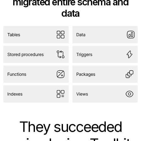
migrated entire schema and
data
They succeeded