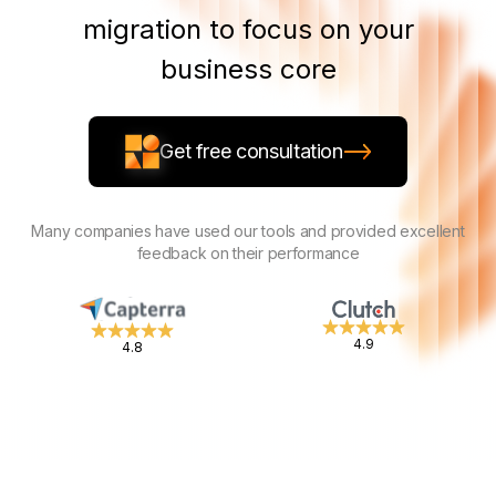
migration to focus on your
business core
Get free consultation
Many companies have used our tools and provided excellent
feedback on their performance
4.9
4.8