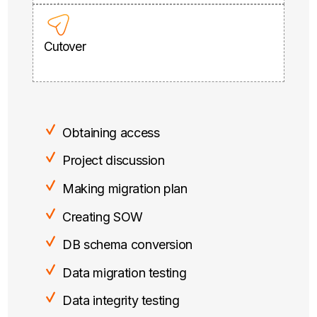
Cutover
Obtaining access
Project discussion
Making migration plan
Creating SOW
DB schema conversion
Data migration testing
Data integrity testing