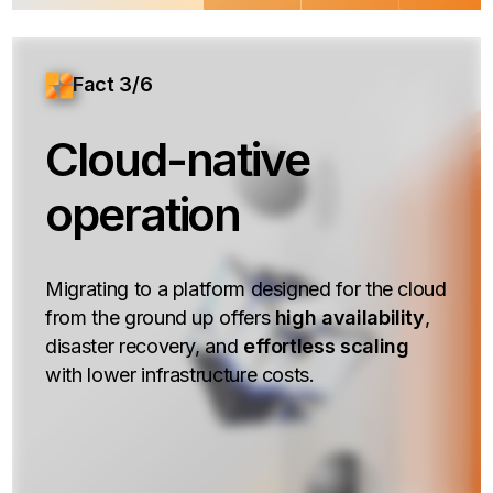
Fact 3/6
Cloud-native
operation
Migrating to a platform designed for the cloud
from the ground up offers
high availability
,
disaster recovery, and
effortless scaling
with lower infrastructure costs.