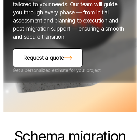
tailored to your needs. Our team will guide
you through every phase — from initial
assessment and planning to execution and
post-migration support — ensuring a smooth
and secure transition.
Request a quote
Get a personalized estimate for your project
Schema
migration