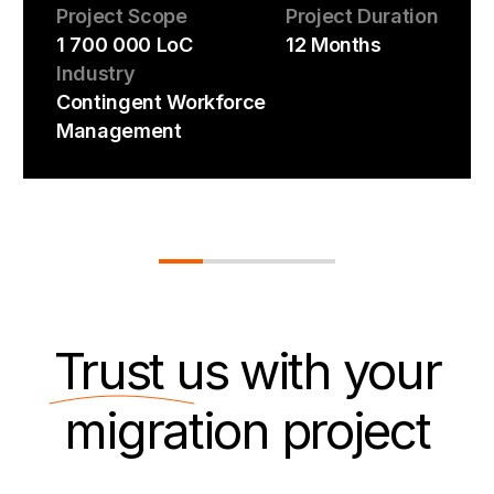
Project Scope
Project Duration
1 700 000 LoC
12 Months
Industry
Contingent Workforce
Management
Trust us
with your
migration project