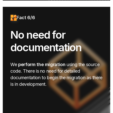
Fact 6/6
No need for
documentation
We
perform the migration
using the source
code. There is no need for detailed
documentation to begin the migration as there
is in development.