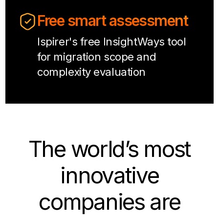
Free smart assessment
Ispirer's free InsightWays tool
for migration scope and
complexity evaluation
The world’s most
innovative
companies are