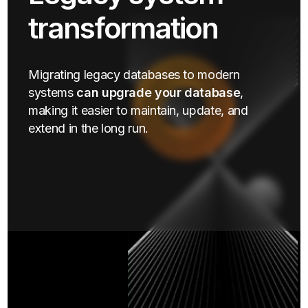
transformation
Migrating legacy databases to modern
systems
can upgrade your database
,
making it easier to maintain, update, and
extend in the long run.