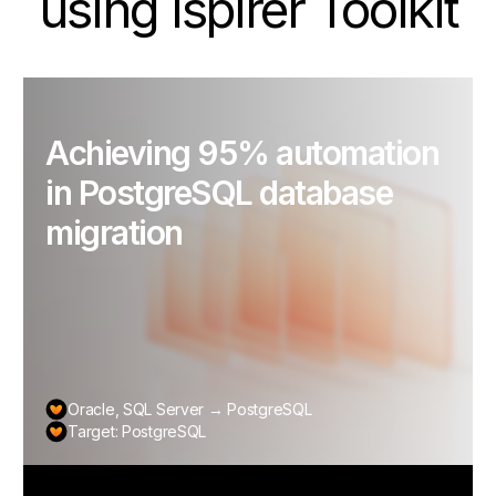
using Ispirer Toolkit
Achieving 95% automation
in PostgreSQL database
migration
Oracle, SQL Server → PostgreSQL
Target: PostgreSQL