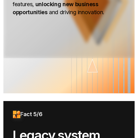
features,
unlocking new business
opportunities
and driving innovation.
Fact 5/6
Legacy system