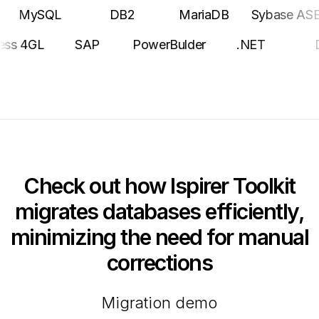
ySQL
DB2
MariaDB
Sybase ASE
Po
Progress 4GL
SAP
PowerBulder
.NET
Check out how Ispirer Toolkit
migrates databases efficiently,
minimizing the need for manual
corrections
Migration demo