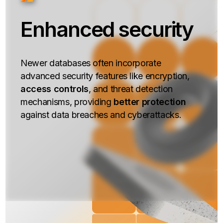
Enhanced security
Newer databases often incorporate
advanced security features like encryption,
access controls
, and threat detection
mechanisms, providing
better protection
against data breaches and cyberattacks.