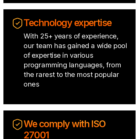
Technology expertise
With 25+ years of experience,
our team has gained a wide pool
of expertise in various
programming languages, from
the rarest to the most popular
ones
We comply with ISO
27001