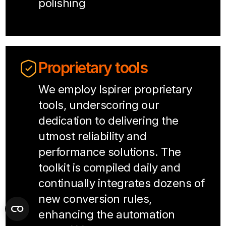
polishing
Proprietary tools
We employ Ispirer proprietary
tools, underscoring our
dedication to delivering the
utmost reliability and
performance solutions. The
toolkit is compiled daily and
continually integrates dozens of
new conversion rules,
enhancing the automation