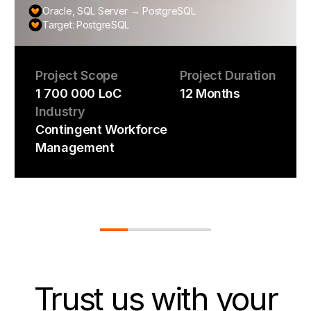
Oracle, SQL Server → PostgreSQL
Target: PostgreSQL
Project Scope
Project Duration
1 700 000 LoC
12 Months
Industry
Contingent Workforce
Management
Trust us
with your