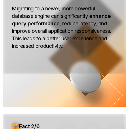
Migrating to a newer, more powerful
database engine can significantly
enhance
query performance
, reduce latency, and
improve overall application responsiveness.
This leads to a better user experience and
increased productivity.
Fact 2/6