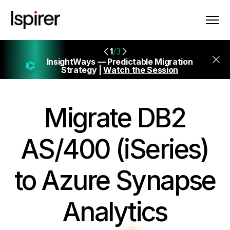
1
/3
InsightWays — Predictable Migration
Strategy |
Watch the Session
Migrate
DB2
AS/400 (iSeries)
to Azure Synapse
Analytics