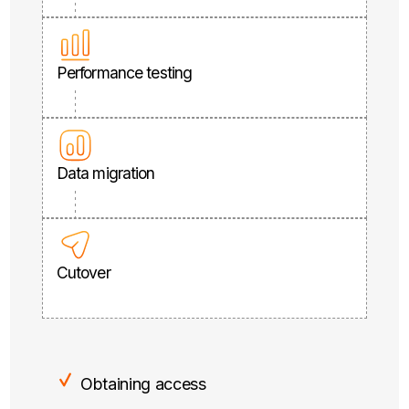
Performance testing
Data migration
Cutover
Obtaining access