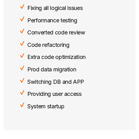
Fixing all logical issues
Performance testing
Converted code review
Code refactoring
Extra code optimization
Prod data migration
Switching DB and APP
Providing user access
System startup