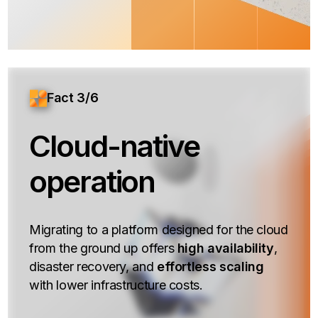
Fact 3/6
Cloud-native
operation
Migrating to a platform designed for the cloud
from the ground up offers
high availability
,
disaster recovery, and
effortless scaling
with lower infrastructure costs.