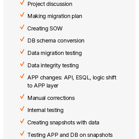
Project discussion
Making migration plan
Creating SOW
DB schema conversion
Data migration testing
Data integrity testing
APP changes: API, ESQL, logic shift
to APP layer
Manual corrections
Internal testing
Creating snapshots with data
Testing APP and DB on snapshots