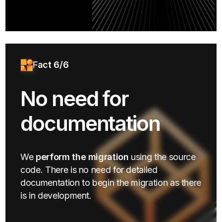
Fact 6/6
No need for
documentation
We
perform the migration
using the source
code. There is no need for detailed
documentation to begin the migration as there
is in development.