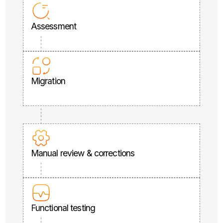
Assessment
Migration
Manual review & corrections
Functional testing