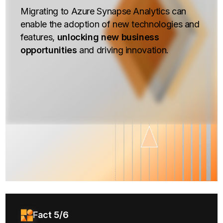
Migrating to Azure Synapse Analytics can
enable the adoption of new technologies and
features,
unlocking new business
opportunities
and driving innovation.
Fact 5/6