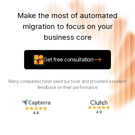
Make the most of automated
migration to focus on your
business core
Get free consultation
Many companies have used our tools and provided excellent
feedback on their performance
4.9
4.8