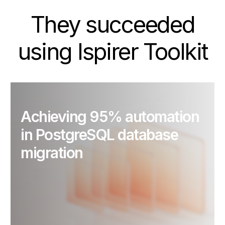
They succeeded
using Ispirer Toolkit
Achieving 95% automation
in PostgreSQL database
migration