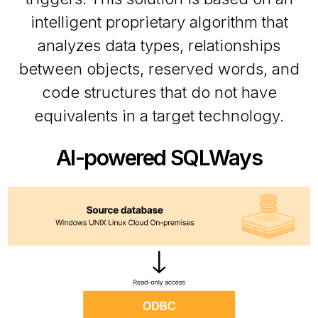
intelligent proprietary algorithm that
analyzes data types, relationships
between objects, reserved words, and
code structures that do not have
equivalents in a target technology.
AI-powered SQLWays