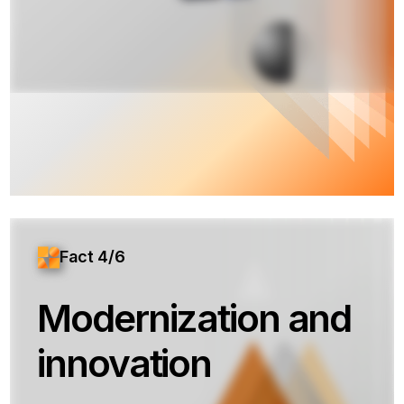
Fact 4/6
Modernization and
innovation