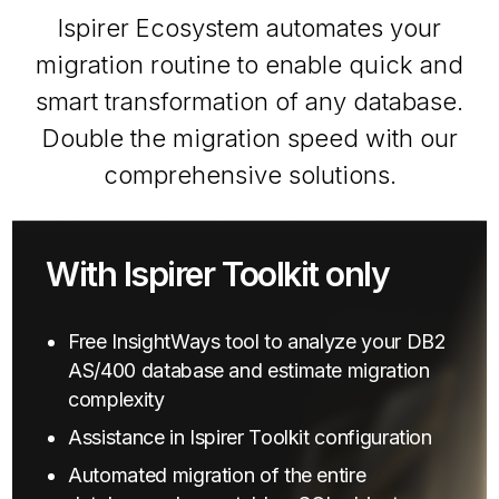
Ispirer Ecosystem automates your
migration routine to enable quick and
smart transformation of any database.
Double the migration speed with our
comprehensive solutions.
With Ispirer Toolkit only
Free InsightWays tool to analyze your DB2
AS/400 database and estimate migration
complexity
Assistance in Ispirer Toolkit configuration
Automated migration of the entire