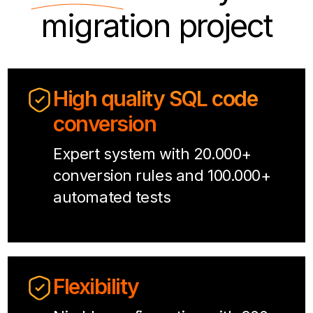
migration project
High quality SQL code
conversion
Expert system with 20.000+
conversion rules and 100.000+
automated tests
Flexibility