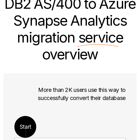
DB2 AS/400 to Azure
Synapse Analytics
migration
service
overview
More than 2K users use this way to
successfully convert their database
Start