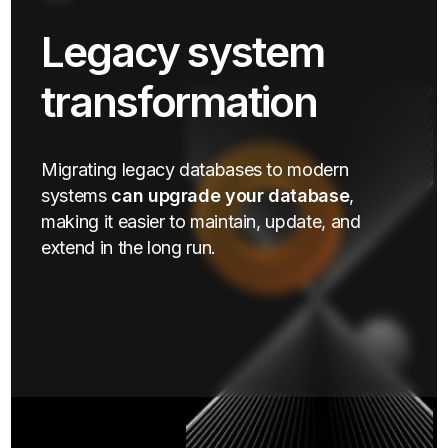
Legacy system
transformation
Migrating legacy databases to modern
systems
can upgrade your database
,
making it easier to maintain, update, and
extend in the long run.