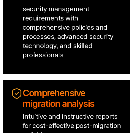
security management
requirements with
comprehensive policies and
processes, advanced security
technology, and skilled
professionals
Comprehensive
migration analysis
Intuitive and instructive reports
for cost-effective post-migration