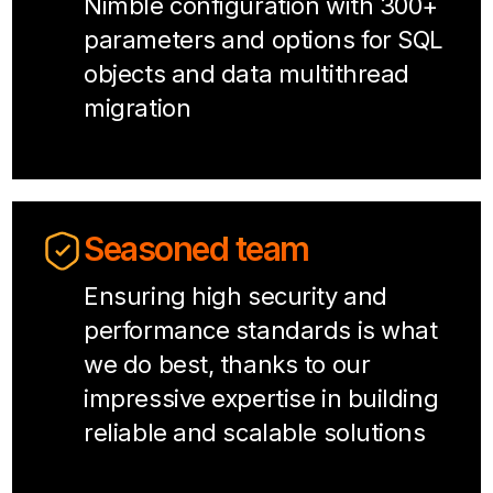
Nimble configuration with 300+
parameters and options for SQL
objects and data multithread
migration
Seasoned team
Ensuring high security and
performance standards is what
we do best, thanks to our
impressive expertise in building
reliable and scalable solutions