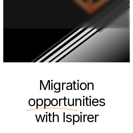
Migration
opportunities
with Ispirer