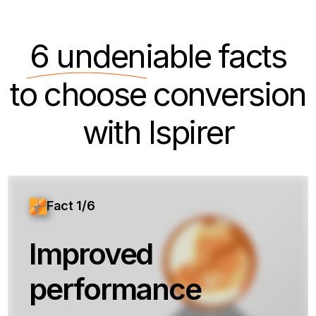
6 undeniable
facts
to choose conversion
with Ispirer
Fact 1/6
Improved
performance