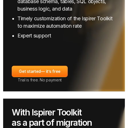
database schema, tables, SQL objects,
business logic, and data
Timely customization of the Ispirer Toolkit
to maximize automation rate
Expert support
Get started
— it’s free
Trial is free. No payment
With Ispirer Toolkit
as a part of migration