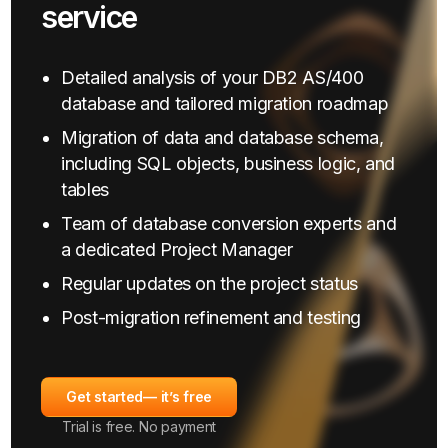
service
Detailed analysis of your DB2 AS/400
database and tailored migration roadmap
Migration of data and database schema,
including SQL objects, business logic, and
tables
Team of database conversion experts and
a dedicated Project Manager
Regular updates on the project status
Post-migration refinement and testing
Get started
— it’s free
Trial is free. No payment