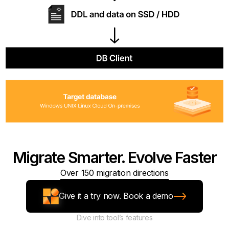
Migrate Smarter. Evolve Faster
Over 150 migration directions
Give it a try now. Book a demo
Dive into tool’s features