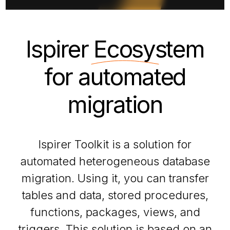
Ispirer
Ecosystem
for automated
migration
Ispirer Toolkit is a solution for
automated heterogeneous database
migration. Using it, you can transfer
tables and data, stored procedures,
functions, packages, views, and
triggers. This solution is based on an