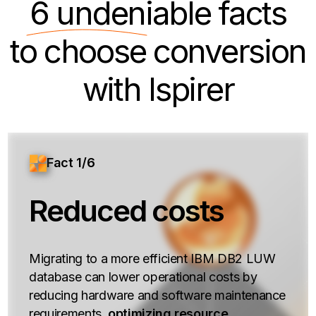
6 undeniable
facts
to choose conversion
with Ispirer
Fact 1/6
Reduced costs
Migrating to a more efficient IBM DB2 LUW
database can lower operational costs by
reducing hardware and software maintenance
requirements,
optimizing resource