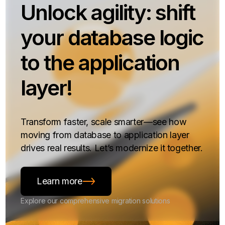
Unlock agility: shift
your database logic
to the application
layer!
Transform faster, scale smarter—see how
moving from database to application layer
drives real results. Let’s modernize it together.
Learn more
Explore our comprehensive migration solutions