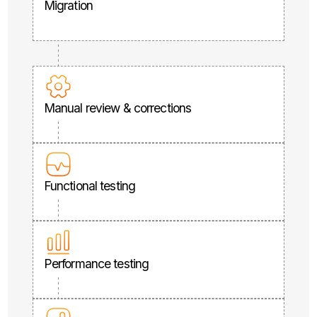
Migration
Manual review & corrections
Functional testing
Performance testing