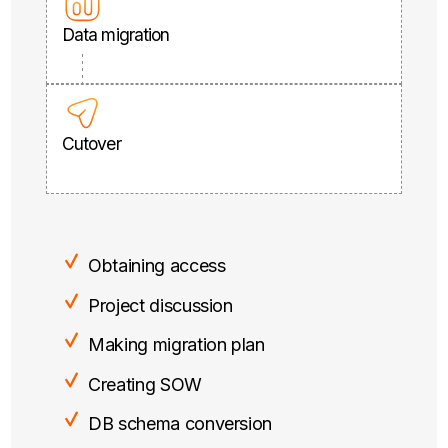
Data migration
Cutover
Obtaining access
Project discussion
Making migration plan
Creating SOW
DB schema conversion