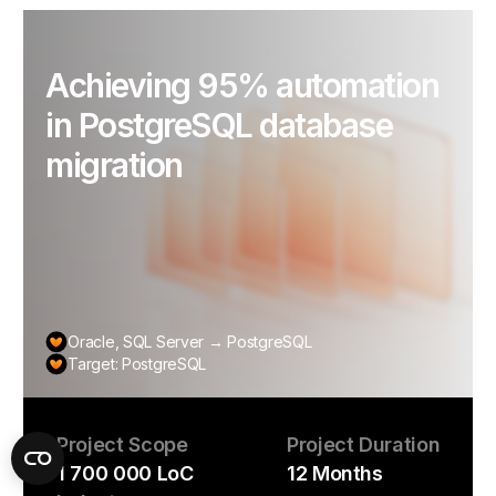
Achieving 95% automation
in PostgreSQL database
migration
Oracle, SQL Server → PostgreSQL
Target: PostgreSQL
Project Scope
Project Duration
1 700 000 LoC
12 Months