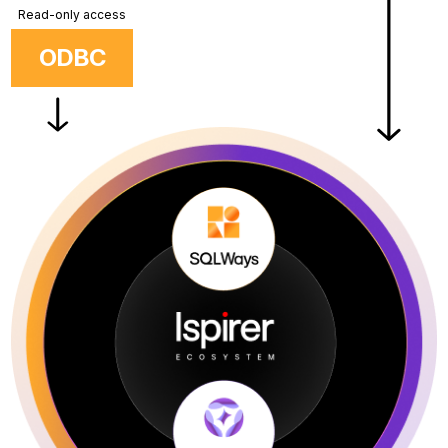
Read-only access
ODBC