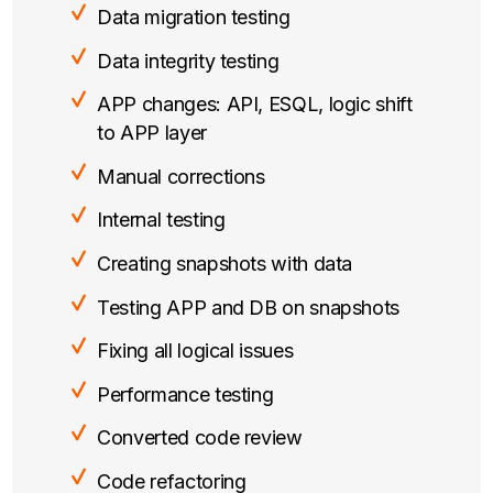
Data migration testing
Data integrity testing
APP changes: API, ESQL, logic shift
to APP layer
Manual corrections
Internal testing
Creating snapshots with data
Testing APP and DB on snapshots
Fixing all logical issues
Performance testing
Converted code review
Code refactoring