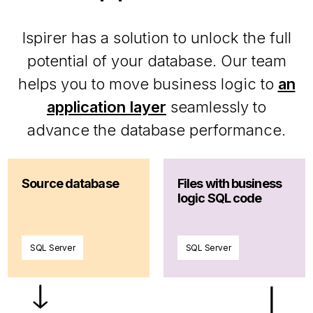
Ispirer has a solution to unlock the full
potential of your database. Our team
helps you to move business logic to
an
application layer
seamlessly to
advance the database performance.
Source database
Files with business
logic SQL code
SQL Server
SQL Server