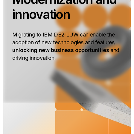
innovation
Migrating to IBM DB2 LUW can enable the
adoption of new technologies and features,
unlocking new business opportunities
and
driving innovation.