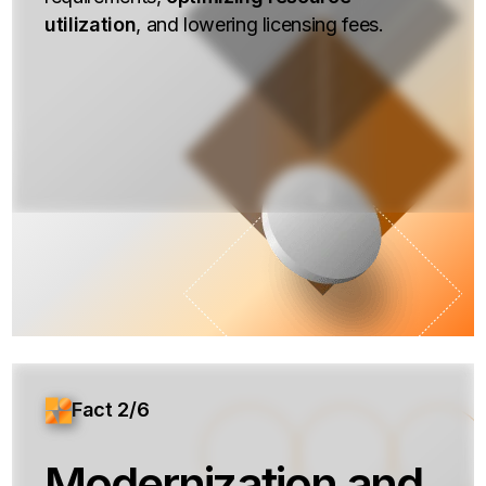
utilization
, and lowering licensing fees.
Fact 2/6
Modernization and