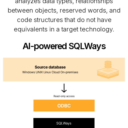
analyzes data types, relationships
between objects, reserved words, and
code structures that do not have
equivalents in a target technology.
AI-powered SQLWays