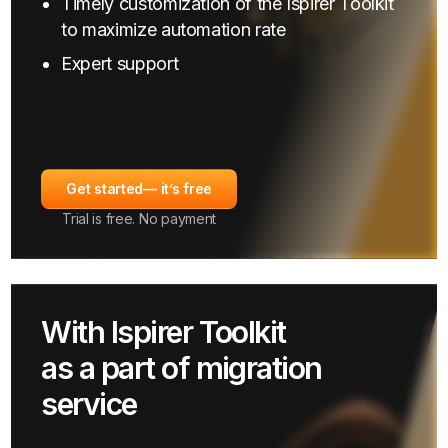
Timely customization of the Ispirer Toolkit
to maximize automation rate
Expert support
Get started
— it’s free
Trial is free. No payment
With Ispirer Toolkit
as a part of migration
service