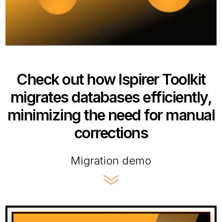
Check out how Ispirer Toolkit
migrates databases efficiently,
minimizing the need for manual
corrections
Migration demo