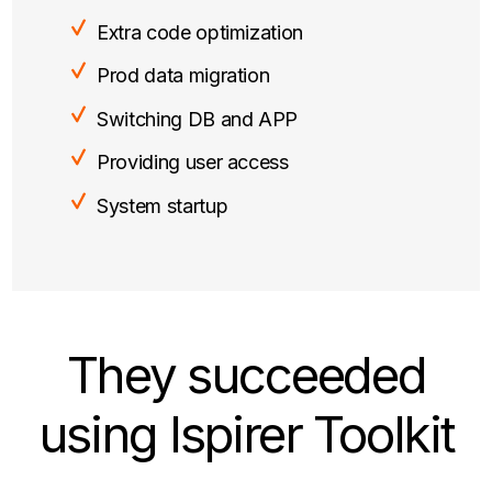
Extra code optimization
Prod data migration
Switching DB and APP
Providing user access
System startup
They succeeded
using Ispirer Toolkit