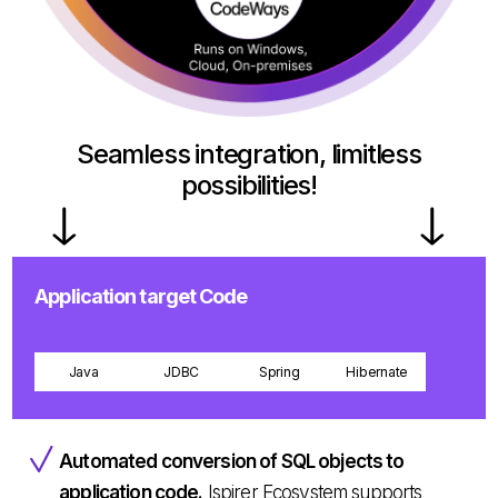
Seamless integration, limitless
possibilities!
Application target Code
Java
JDBC
Spring
Hibernate
Automated conversion of SQL objects to
application code.
Ispirer Ecosystem supports