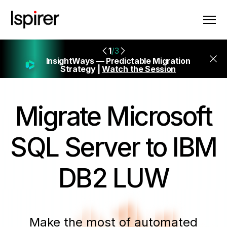
1
/3
InsightWays — Predictable Migration
Strategy |
Watch the Session
Migrate
Microsoft
SQL Server to IBM
DB2 LUW
Make the most of automated