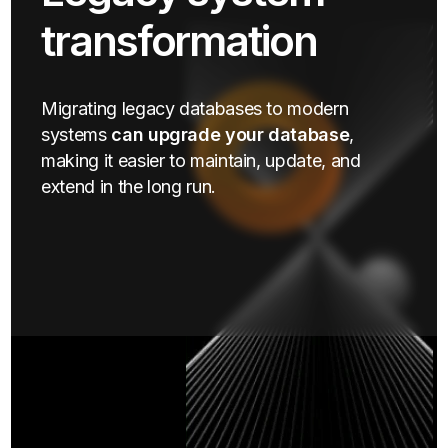
transformation
Migrating legacy databases to modern
systems
can upgrade your database
,
making it easier to maintain, update, and
extend in the long run.