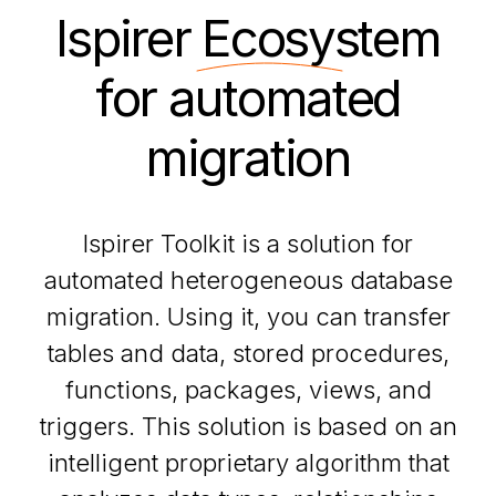
Ispirer
Ecosystem
for automated
migration
Ispirer Toolkit is a solution for
automated heterogeneous database
migration. Using it, you can transfer
tables and data, stored procedures,
functions, packages, views, and
triggers. This solution is based on an
intelligent proprietary algorithm that