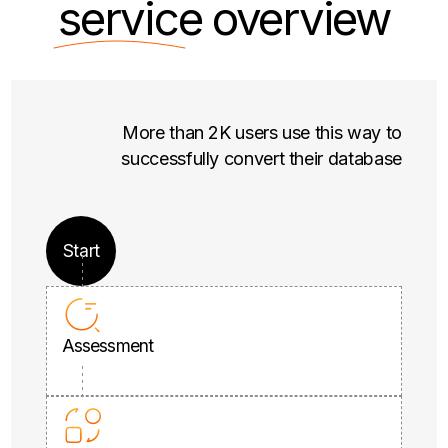
service
overview
More than 2K users use this way to
successfully convert their database
Start
Assessment