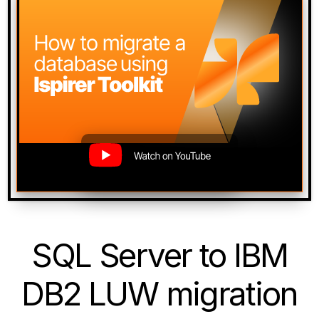
SQL Server to IBM
DB2 LUW migration