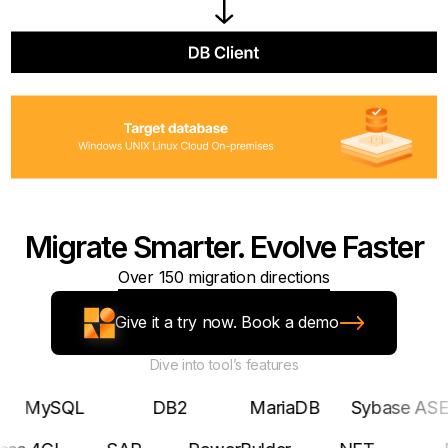
Migrate Smarter. Evolve Faster
Over 150 migration directions
Give it a try now. Book a demo
Dive into tool’s features
SQL
DB2
MariaDB
Sybase ASE
Pos