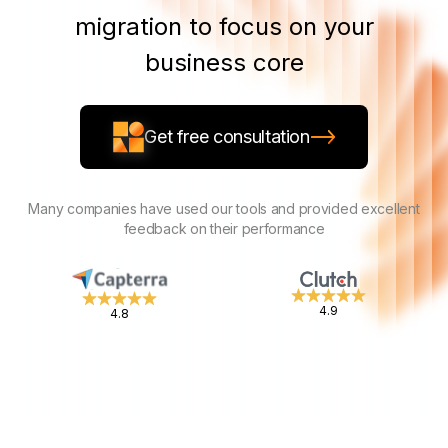
migration to focus on your
business core
Get free consultation
Many companies have used our tools and provided excellent
feedback on their performance
4.9
4.8