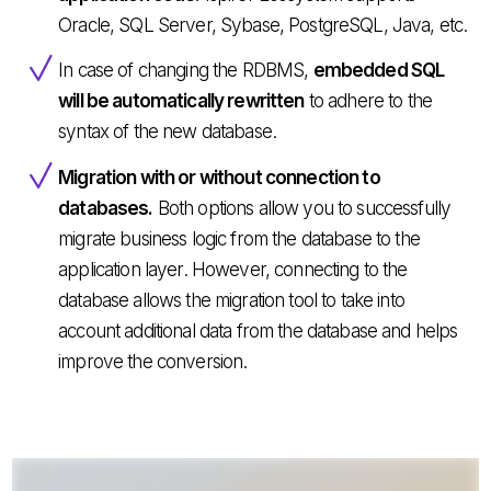
Oracle, SQL Server, Sybase, PostgreSQL, Java, etc.
In case of changing the RDBMS,
embedded SQL
will be automatically rewritten
to adhere to the
syntax of the new database.
Migration with or without connection to
databases.
Both options allow you to successfully
migrate business logic from the database to the
application layer. However, connecting to the
database allows the migration tool to take into
account additional data from the database and helps
improve the conversion.