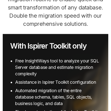
smart transformation of any database.
Double the migration speed with our
comprehensive solutions.
With Ispirer Toolkit only
Free InsightWays tool to analyze your SQL
Server database and estimate migration
complexity
Assistance in Ispirer Toolkit configuration
Automated migration of the entire
database schema, tables, SQL objects,
business logic, and data