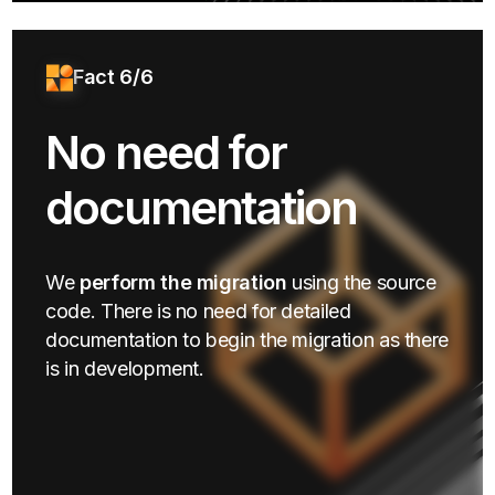
Fact 6/6
No need for
documentation
We
perform the migration
using the source
code. There is no need for detailed
documentation to begin the migration as there
is in development.