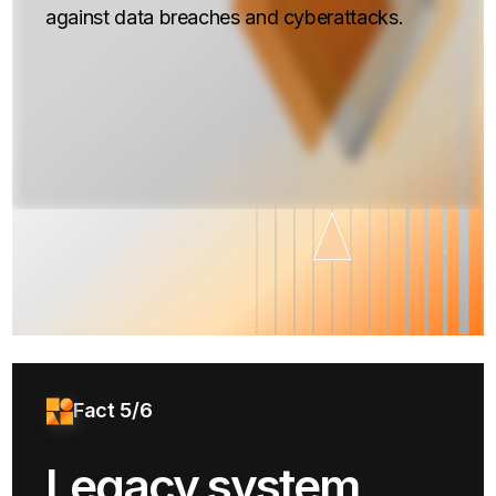
against data breaches and cyberattacks.
Fact 5/6
Legacy system