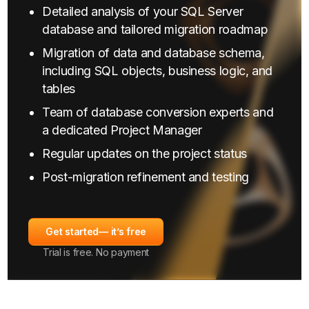
Detailed analysis of your SQL Server
database and tailored migration roadmap
Migration of data and database schema,
including SQL objects, business logic, and
tables
Team of database conversion experts and
a dedicated Project Manager
Regular updates on the project status
Post-migration refinement and testing
Get started
— it’s free
Trial is free. No payment