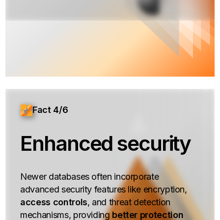
Fact 4/6
Enhanced security
Newer databases often incorporate
advanced security features like encryption,
access controls
, and threat detection
mechanisms, providing
better protection