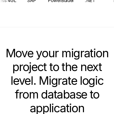
Progress 4GL
SAP
PowerBulder
.NET
Move your migration
project to the next
level. Migrate logic
from database to
application