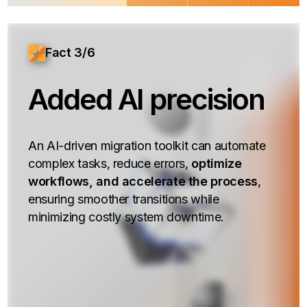
Fact 3/6
Added AI precision
An AI-driven migration toolkit can automate
complex tasks, reduce errors,
optimize
workflows, and accelerate the process
,
ensuring smoother transitions while
minimizing costly system downtime.