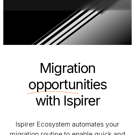
Migration
opportunities
with Ispirer
Ispirer Ecosystem automates your
migration routine to enable quick and