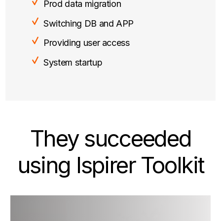
Prod data migration
Switching DB and APP
Providing user access
System startup
They succeeded
using Ispirer Toolkit