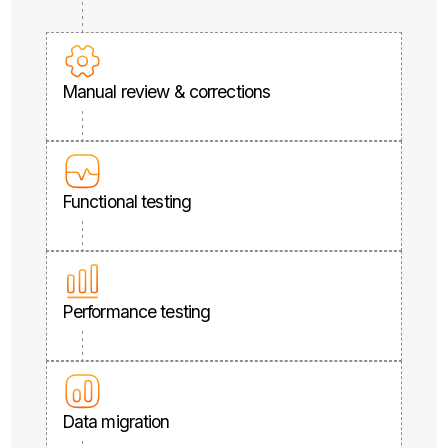
Manual review & corrections
Functional testing
Performance testing
Data migration