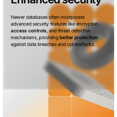
Newer databases often incorporate
advanced security features like encryption,
access controls
, and threat detection
mechanisms, providing
better protection
against data breaches and cyberattacks.