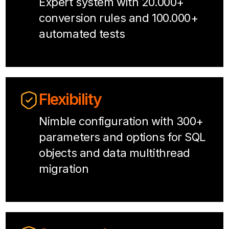
Expert system with 20.000+
conversion rules and 100.000+
automated tests
Flexibility
Nimble configuration with 300+
parameters and options for SQL
objects and data multithread
migration