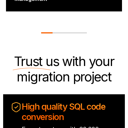
Trust us
with your
migration project
High quality SQL code
conversion