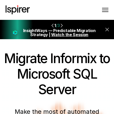
1
/3
InsightWays — Predictable Migration
Strategy |
Watch the Session
Migrate
Informix to
Microsoft SQL
Server
Make the most of automated