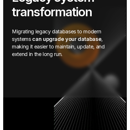
transformation
Migrating legacy databases to modern
systems
can upgrade your database
,
making it easier to maintain, update, and
extend in the long run.