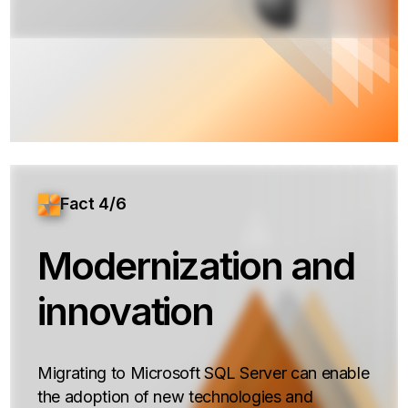
Fact 4/6
Modernization and
innovation
Migrating to Microsoft SQL Server can enable
the adoption of new technologies and