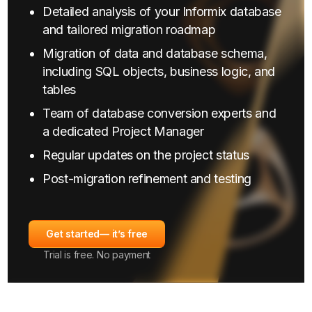
Detailed analysis of your Informix database
and tailored migration roadmap
Migration of data and database schema,
including SQL objects, business logic, and
tables
Team of database conversion experts and
a dedicated Project Manager
Regular updates on the project status
Post-migration refinement and testing
Get started
— it’s free
Trial is free. No payment