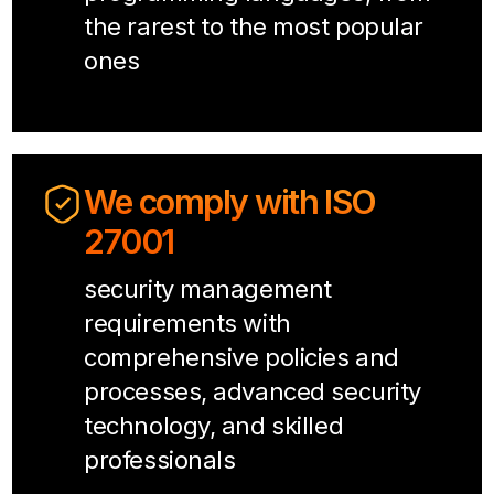
the rarest to the most popular
ones
We comply with ISO
27001
security management
requirements with
comprehensive policies and
processes, advanced security
technology, and skilled
professionals