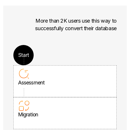
More than 2K users use this way to
successfully convert their database
Start
Assessment
Migration