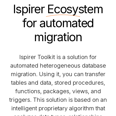
Ispirer
Ecosystem
for automated
migration
Ispirer Toolkit is a solution for
automated heterogeneous database
migration. Using it, you can transfer
tables and data, stored procedures,
functions, packages, views, and
triggers. This solution is based on an
intelligent proprietary algorithm that