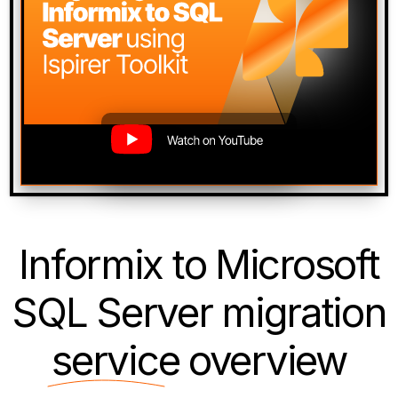
Informix to Microsoft
SQL Server migration
service
overview