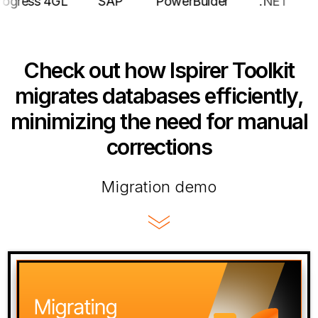
e
Progress 4GL
SAP
PowerBulder
.NE
Check out how Ispirer Toolkit
migrates databases efficiently,
minimizing the need for manual
corrections
Migration demo