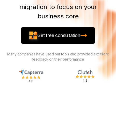
migration to focus on your
business core
Get free consultation
Many companies have used our tools and provided excellent
feedback on their performance
4.9
4.8