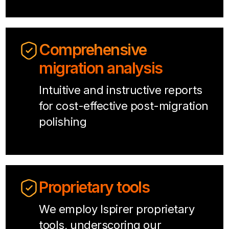
Comprehensive
migration analysis
Intuitive and instructive reports
for cost-effective post-migration
polishing
Proprietary tools
We employ Ispirer proprietary
tools, underscoring our