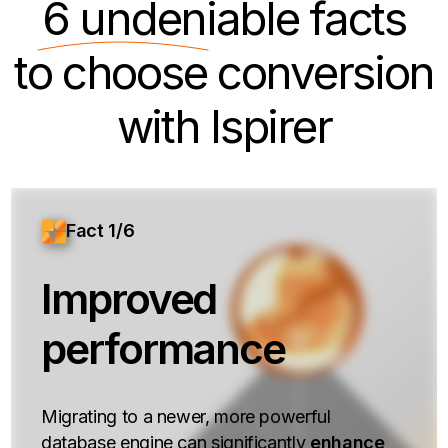
6 undeniable
facts
to choose conversion
with Ispirer
Fact 1/6
Improved
performance
Migrating to a newer, more powerful
database engine can significantly
enhance