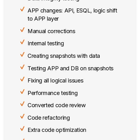
APP changes: API, ESQL, logic shift
to APP layer
Manual corrections
Internal testing
Creating snapshots with data
Testing APP and DB on snapshots
Fixing all logical issues
Performance testing
Converted code review
Code refactoring
Extra code optimization