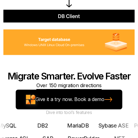
Migrate Smarter. Evolve Faster
Over 150 migration directions
Give it a try now. Book a demo
Dive into tool’s features
L
DB2
MariaDB
Sybase ASE
Postgr