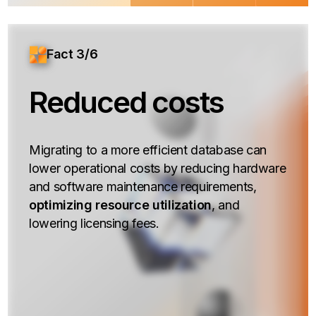
Fact 3/6
Reduced costs
Migrating to a more efficient database can
lower operational costs by reducing hardware
and software maintenance requirements,
optimizing resource utilization
, and
lowering licensing fees.