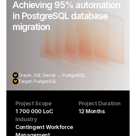
Achieving 95% automation
in PostgreSQL database
migration
Oracle, SQL Server → PostgreSQL
Target: PostgreSQL
Project Scope
Project Duration
1 700 000 LoC
12 Months
Industry
Contingent Workforce
Management