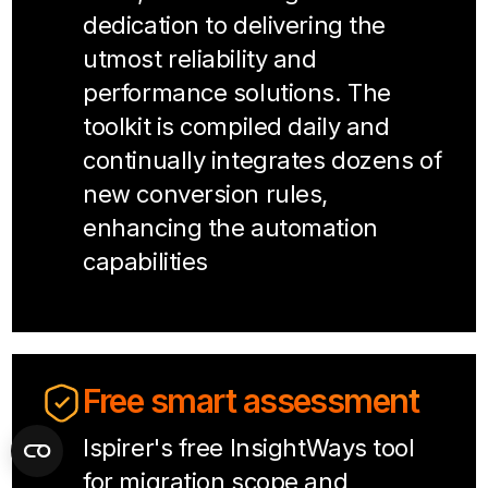
dedication to delivering the
utmost reliability and
performance solutions. The
toolkit is compiled daily and
continually integrates dozens of
new conversion rules,
enhancing the automation
capabilities
Free smart assessment
Ispirer's free InsightWays tool
for migration scope and