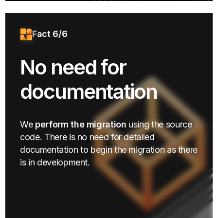
Fact 6/6
No need for
documentation
We
perform the migration
using the source
code. There is no need for detailed
documentation to begin the migration as there
is in development.