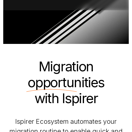
Migration
opportunities
with Ispirer
Ispirer Ecosystem automates your
migration routine to enable quick and