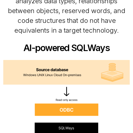
analyzes data types, relationships
between objects, reserved words, and
code structures that do not have
equivalents in a target technology.
AI-powered SQLWays