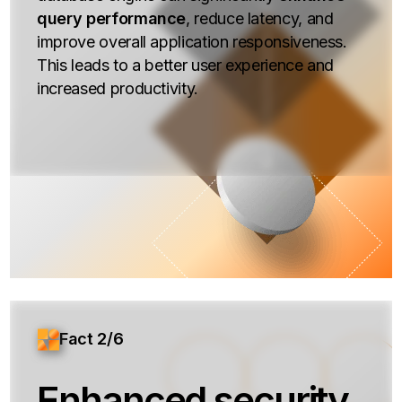
query performance
, reduce latency, and
improve overall application responsiveness.
This leads to a better user experience and
increased productivity.
Fact 2/6
Enhanced security