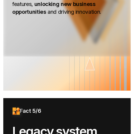
features,
unlocking new business
opportunities
and driving innovation.
Fact 5/6
Legacy system