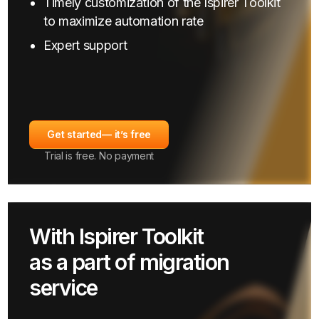
Timely customization of the Ispirer Toolkit
to maximize automation rate
Expert support
Get started
— it’s free
Trial is free. No payment
With Ispirer Toolkit
as a part of migration
service