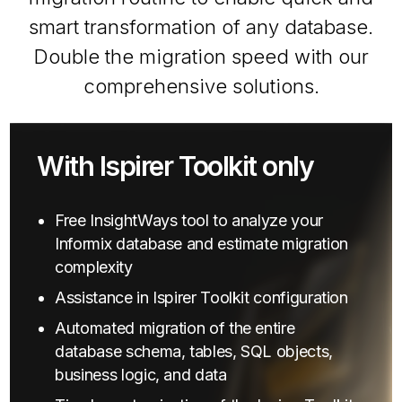
smart transformation of any database.
Double the migration speed with our
comprehensive solutions.
With Ispirer Toolkit only
Free InsightWays tool to analyze your
Informix database and estimate migration
complexity
Assistance in Ispirer Toolkit configuration
Automated migration of the entire
database schema, tables, SQL objects,
business logic, and data