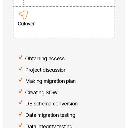
Cutover
Obtaining access
Project discussion
Making migration plan
Creating SOW
DB schema conversion
Data migration testing
Data integrity testing