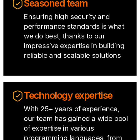
Seasoned team
Ensuring high security and
performance standards is what
we do best, thanks to our
impressive expertise in building
reliable and scalable solutions
Technology expertise
With 25+ years of experience,
our team has gained a wide pool
of expertise in various
programming languages, from