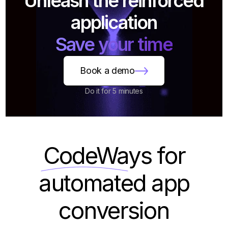
Unleash the reinforced
application
Save your time
Book a demo
Do it for 5 minutes
CodeWays
for
automated app
conversion