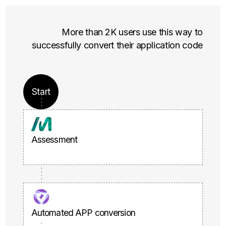
More than 2K users use this way to
successfully convert their application code
Start
Assessment
Automated APP conversion