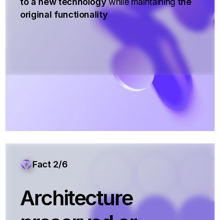
to a new technology
while maintaining
the
original functionality
Fact 2/6
Architecture