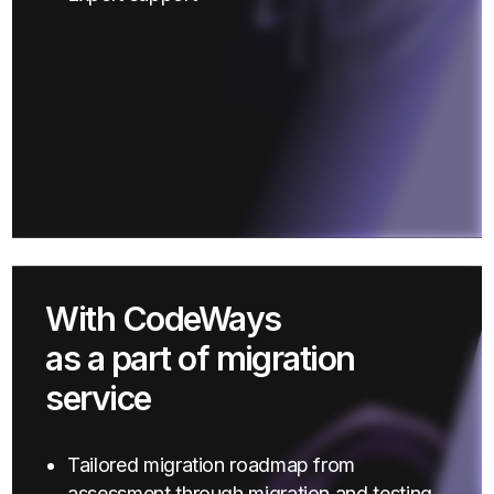
With CodeWays
as a part of migration
service
Tailored migration roadmap from
assessment through migration and testing