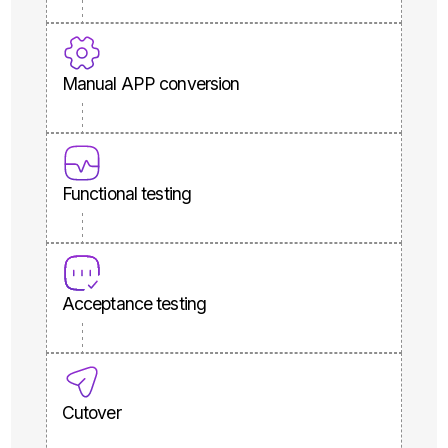
Manual APP conversion
Functional testing
Acceptance testing
Cutover