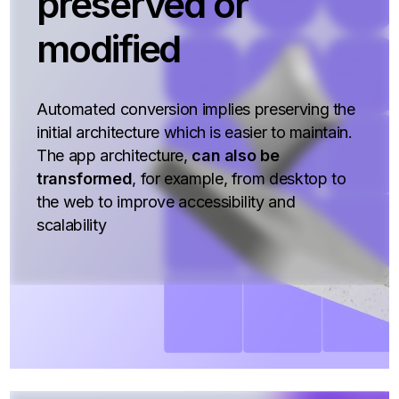
preserved or
modified
Automated conversion implies preserving the
initial architecture which is easier to maintain.
The app architecture,
can also be
transformed
, for example, from desktop to
the web to improve accessibility and
scalability