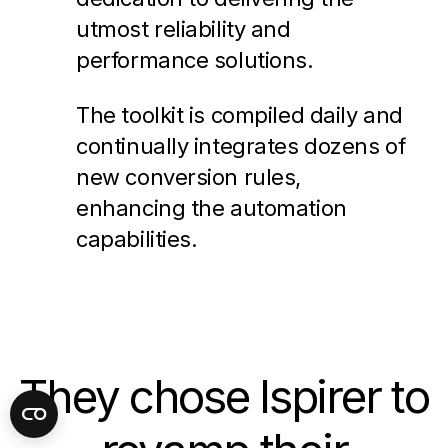
utmost reliability and
performance solutions.
The toolkit is compiled daily and
continually integrates dozens of
new conversion rules,
enhancing the automation
capabilities.
They chose Ispirer to