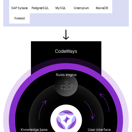
SAP Sybase
PostgreeSQL
MySQL
Greenplum
MariaDB
Firebird