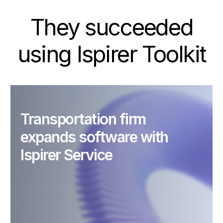
They succeeded
using Ispirer Toolkit
Transportation firm
expands software with
Ispirer Service