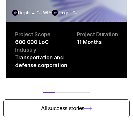
Delphi → C# WPF
Target: C#
Project Scope
Project Duration
600 000 LoC
11 Months
Industry
Transportation and
defense corporation
All success stories