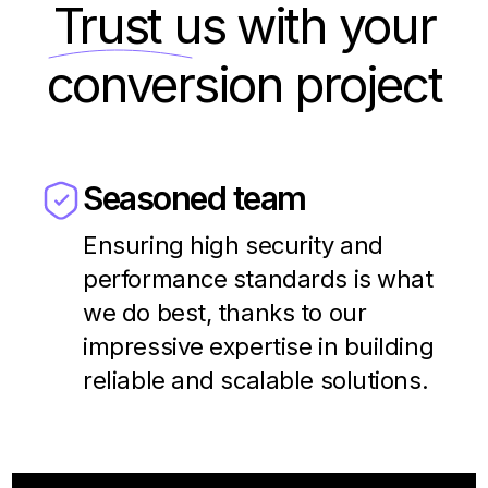
Trust us
with your
conversion project
Seasoned team
Ensuring high security and
performance standards is what
we do best, thanks to our
impressive expertise in building
reliable and scalable solutions.