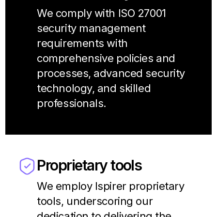
We comply with ISO 27001
security management
requirements with
comprehensive policies and
processes, advanced security
technology, and skilled
professionals.
Proprietary tools
We employ Ispirer proprietary
tools, underscoring our
dedication to delivering the