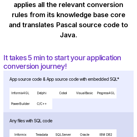
applies all the relevant conversion
rules from its knowledge base core
and translates Pascal source code to
Java.
It takes 5 min to start your application
conversion journey!
App source code & App source code with embedded SQL*
Informix4GL
Delphi
Cobol
VisualBasic
Progress4GL
PowerBuilder
C/C++
Any files with SQL code
Informix
Teradata
SQLServer
Oracle
IBM DB2