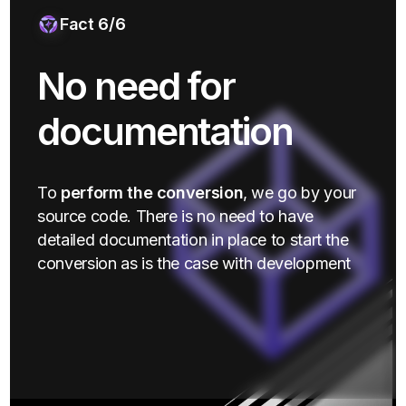
Fact 6/6
No need for
documentation
To
perform the conversion
, we go by your
source code. There is no need to have
detailed documentation in place to start the
conversion as is the case with development