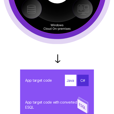
App target code
App target code with converted
ESQL