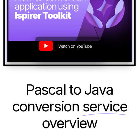
Pascal to Java
conversion
service
overview