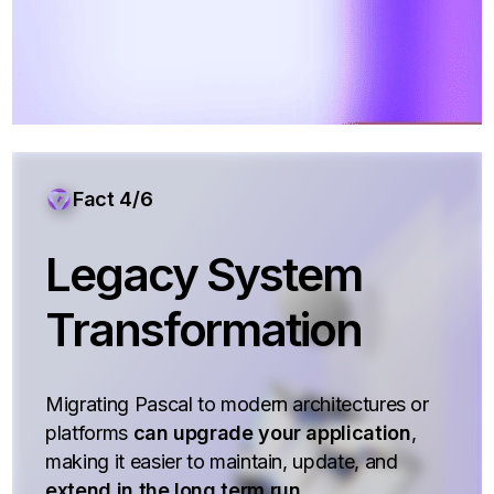
Fact 4/6
Legacy System
Transformation
Migrating Pascal to modern architectures or
platforms
can upgrade your application
,
making it easier to maintain, update, and
extend in the long term run