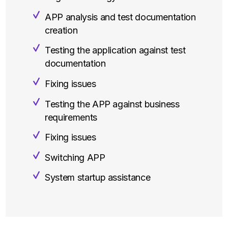
APP analysis and test documentation
creation
Testing the application against test
documentation
Fixing issues
Testing the APP against business
requirements
Fixing issues
Switching APP
System startup assistance