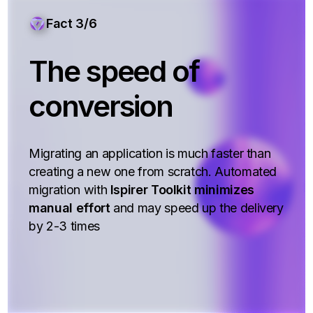
Fact 3/6
The speed of
conversion
Migrating an application is much faster than
creating a new one from scratch. Automated
migration with
Ispirer Toolkit minimizes
manual effort
and may speed up the delivery
by 2-3 times