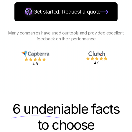
Get started. Request a quote
Many companies have used our tools and provided excellent
feedback on their performance
4.9
4.8
6 undeniable
facts
to choose