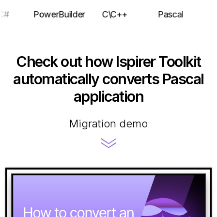
C#
PowerBuilder
C\C++
Pascal
Check out how Ispirer Toolkit
automatically converts Pascal
application
Migration demo