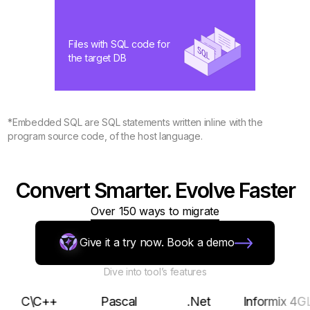
Files with SQL code for
the target DB
*Embedded SQL are SQL statements written inline with the
program source code, of the host language.
Convert Smarter. Evolve Faster
Over 150 ways to migrate
Give it a try now. Book a demo
Dive into tool’s features
\C++
Pascal
.Net
Informix 4GL