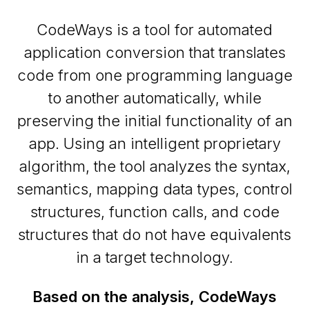
CodeWays is a tool for automated
application conversion that translates
code from one programming language
to another automatically, while
preserving the initial functionality of an
app. Using an intelligent proprietary
algorithm, the tool analyzes the syntax,
semantics, mapping data types, control
structures, function calls, and code
structures that do not have equivalents
in a target technology.
Based on the analysis, CodeWays