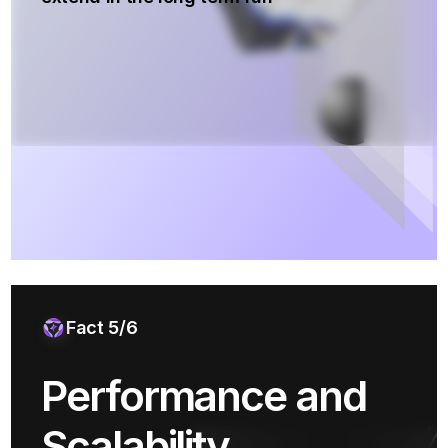
Fact 5/6
Performance and
Scalability