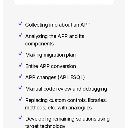
Collecting info about an APP
Analyzing the APP and its
components
Making migration plan
Entire APP conversion
APP changes (API, ESQL)
Manual code review and debugging
Replacing custom controls, libraries,
methods, etc. with analogues
Developing remaining solutions using
target technology