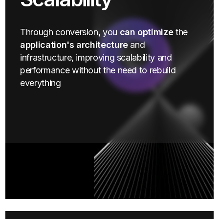
Through conversion, you
can optimize
the
application's architecture
and
infrastructure, improving scalability and
performance without the need to rebuild
everything