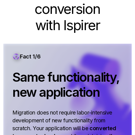
conversion
with Ispirer
Fact 1/6
Same functionality,
new application
Migration does not require labor-intensive
development of new functionality from
scratch. Your application will be
converted