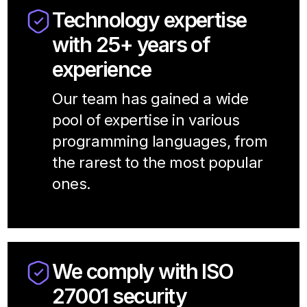
Technology expertise
with 25+ years of
experience
Our team has gained a wide
pool of expertise in various
programming languages, from
the rarest to the most popular
ones.
We comply with ISO
27001 security