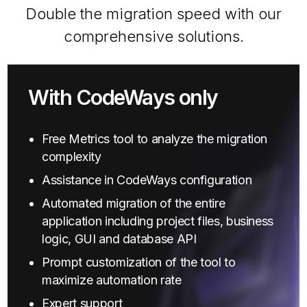
Double the migration speed with our
comprehensive solutions.
With CodeWays only
Free Metrics tool to analyze the migration
complexity
Assistance in CodeWays configuration
Automated migration of the entire
application including project files, business
logic, GUI and database API
Prompt customization of the tool to
maximize automation rate
Expert support