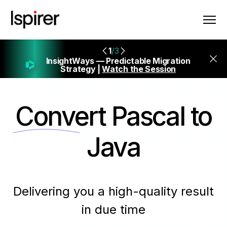
1
/3
InsightWays — Predictable Migration
Strategy |
Watch the Session
Convert
Pascal to
Java
Delivering you a high-quality result
in due time