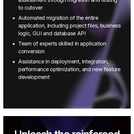
to cutover
Automated migration of the entire
application, including project files, business
logic, GUI and database API
Team of experts skilled in application
conversion
Assistance in deployment, integration,
performance optimization, and new feature
development