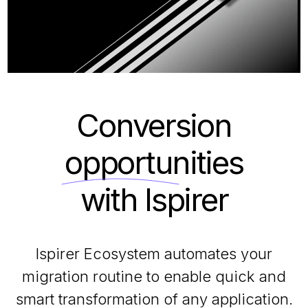
Conversion
opportunities
with Ispirer
Ispirer Ecosystem automates your
migration routine to enable quick and
smart transformation of any application.