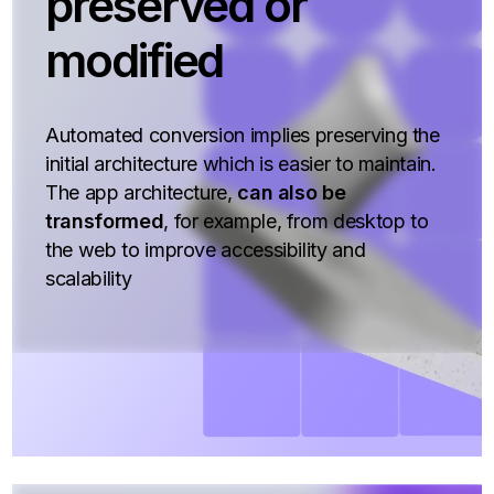
preserved or
modified
Automated conversion implies preserving the
initial architecture which is easier to maintain.
The app architecture,
can also be
transformed
, for example, from desktop to
the web to improve accessibility and
scalability