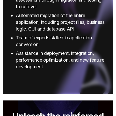
to cutover
Automated migration of the entire
application, including project files, business
logic, GUI and database API
Team of experts skilled in application
conversion
Assistance in deployment, integration,
performance optimization, and new feature
development