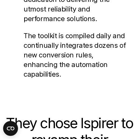
utmost reliability and
performance solutions.
The toolkit is compiled daily and
continually integrates dozens of
new conversion rules,
enhancing the automation
capabilities.
They chose Ispirer to