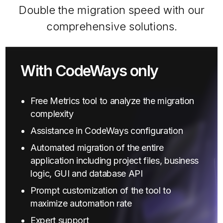
Double the migration speed with our
comprehensive solutions.
With CodeWays only
Free Metrics tool to analyze the migration
complexity
Assistance in CodeWays configuration
Automated migration of the entire
application including project files, business
logic, GUI and database API
Prompt customization of the tool to
maximize automation rate
Expert support