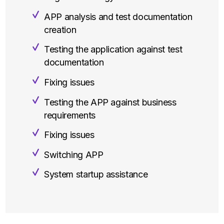
APP analysis and test documentation
creation
Testing the application against test
documentation
Fixing issues
Testing the APP against business
requirements
Fixing issues
Switching APP
System startup assistance