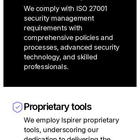
We comply with ISO 27001
security management
requirements with
comprehensive policies and
processes, advanced security
technology, and skilled
professionals.
Proprietary tools
We employ Ispirer proprietary
tools, underscoring our
dedication to delivering the