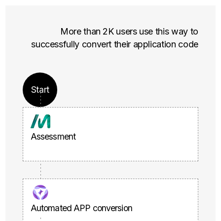
More than 2K users use this way to
successfully convert their application code
Start
Assessment
Automated APP conversion