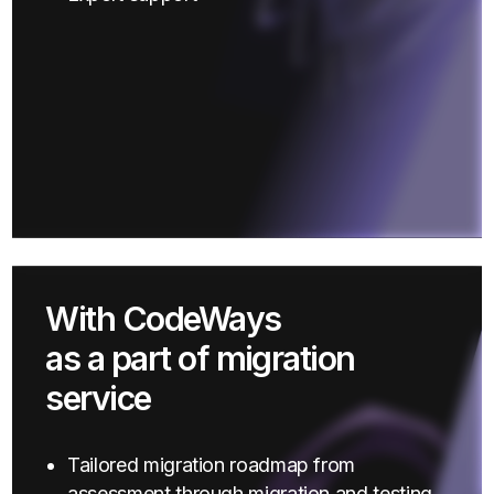
With CodeWays
as a part of migration
service
Tailored migration roadmap from
assessment through migration and testing