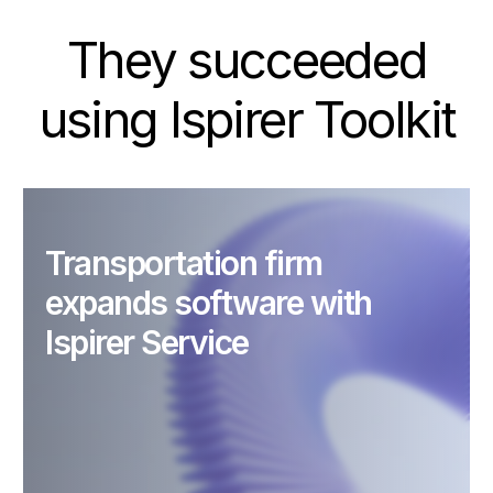
They succeeded
using Ispirer Toolkit
Transportation firm
expands software with
Ispirer Service