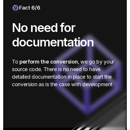
Fact 6/6
No need for
documentation
To
perform the conversion
, we go by your
source code. There is no need to have
detailed documentation in place to start the
conversion as is the case with development