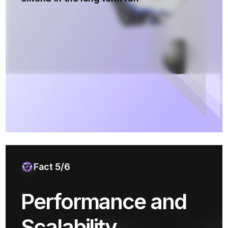
Fact 5/6
Performance and
Scalability