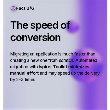
Fact 3/6
The speed of
conversion
Migrating an application is much faster than
creating a new one from scratch. Automated
migration with
Ispirer Toolkit minimizes
manual effort
and may speed up the delivery
by 2-3 times