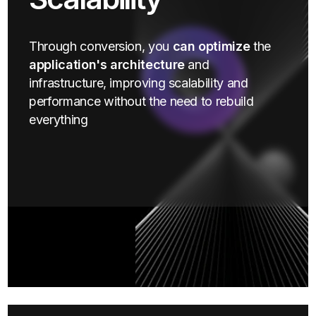
Through conversion, you
can optimize
the
application's architecture
and
infrastructure, improving scalability and
performance without the need to rebuild
everything