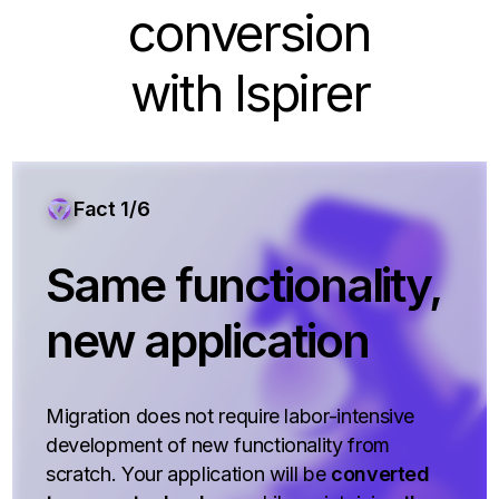
conversion
with Ispirer
Fact 1/6
Same functionality,
new application
Migration does not require labor-intensive
development of new functionality from
scratch. Your application will be
converted