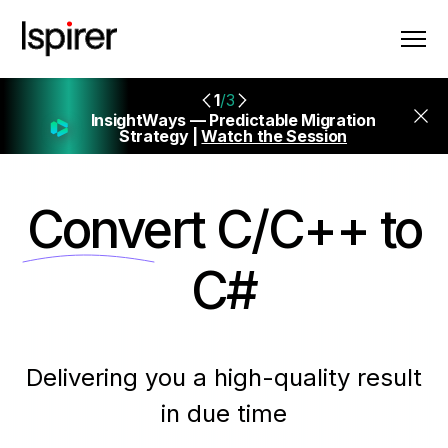
1
/3
InsightWays — Predictable Migration
Strategy |
Watch the Session
Convert
C/C++ to
C#
Delivering you a high-quality result
in due time