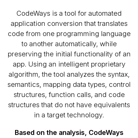
CodeWays is a tool for automated
application conversion that translates
code from one programming language
to another automatically, while
preserving the initial functionality of an
app. Using an intelligent proprietary
algorithm, the tool analyzes the syntax,
semantics, mapping data types, control
structures, function calls, and code
structures that do not have equivalents
in a target technology.
Based on the analysis, CodeWays