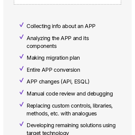
Collecting info about an APP
Analyzing the APP and its
components
Making migration plan
Entire APP conversion
APP changes (API, ESQL)
Manual code review and debugging
Replacing custom controls, libraries,
methods, etc. with analogues
Developing remaining solutions using
target technology