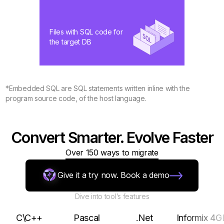
Files with SQL code for
the target DB
*Embedded SQL are SQL statements written inline with the
program source code, of the host language.
Convert Smarter. Evolve Faster
Over 150 ways to migrate
Give it a try now. Book a demo
Dive into tool’s features
\C++
Pascal
.Net
Informix 4GL