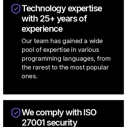
Technology expertise
with 25+ years of
experience
Our team has gained a wide
pool of expertise in various
programming languages, from
the rarest to the most popular
ones.
We comply with ISO
27001 security