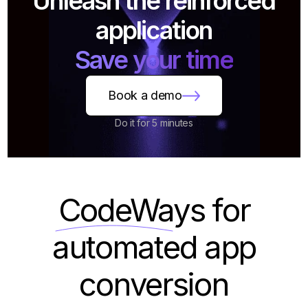
Unleash the reinforced
application
Save your time
Book a demo
Do it for 5 minutes
CodeWays
for
automated app
conversion