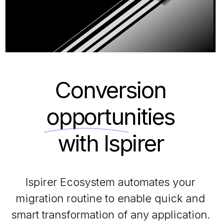
Conversion
opportunities
with Ispirer
Ispirer Ecosystem automates your
migration routine to enable quick and
smart transformation of any application.