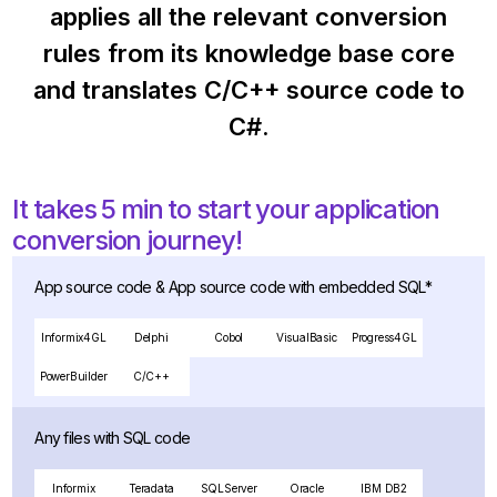
applies all the relevant conversion
rules from its knowledge base core
and translates C/C++ source code to
C#.
It takes 5 min to start your application
conversion journey!
App source code & App source code with embedded SQL*
Informix4GL
Delphi
Cobol
VisualBasic
Progress4GL
PowerBuilder
C/C++
Any files with SQL code
Informix
Teradata
SQLServer
Oracle
IBM DB2