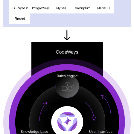
SAP Sybase
PostgreeSQL
MySQL
Greenplum
MariaDB
Firebird