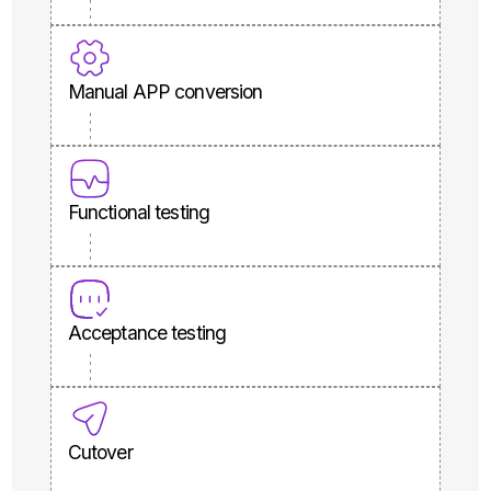
Manual APP conversion
Functional testing
Acceptance testing
Cutover