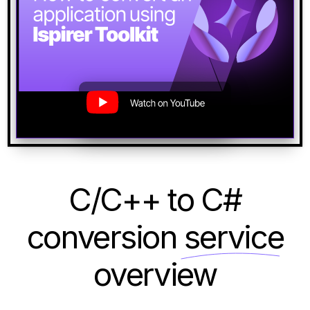
C/C++ to C#
conversion
service
overview