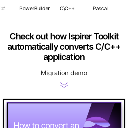
C#
PowerBuilder
C\C++
Pascal
Check out how Ispirer Toolkit
automatically converts C/C++
application
Migration demo