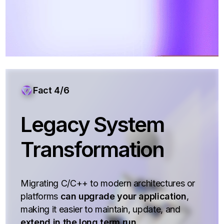
Fact 4/6
Legacy System
Transformation
Migrating C/C++ to modern architectures or
platforms
can upgrade your application
,
making it easier to maintain, update, and
extend in the long term run