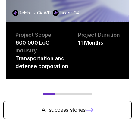
Delphi → C# WPF
Target: C#
Project Scope
Project Duration
600 000 LoC
11 Months
Industry
Transportation and
defense corporation
All success stories