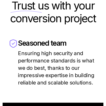
Trust us
with your
conversion project
Seasoned team
Ensuring high security and
performance standards is what
we do best, thanks to our
impressive expertise in building
reliable and scalable solutions.