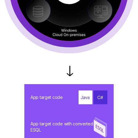
App target code
App target code with converted
ESQL