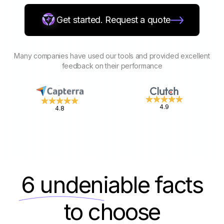
Get started. Request a quote
Many companies have used our tools and provided excellent
feedback on their performance
4.9
4.8
6 undeniable
facts
to choose