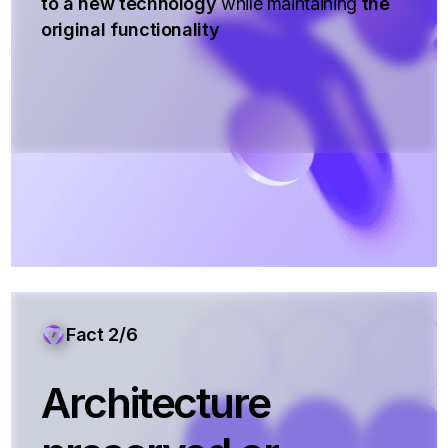
to a new technology
while maintaining
the
original functionality
Fact 2/6
Architecture