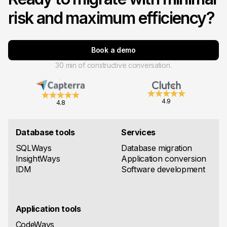
risk and maximum efficiency?
Book a demo
30 min of constructive conversation.
4.9
4.8
Database tools
Services
SQLWays
Database migration
InsightWays
Application conversion
IDM
Software development
Application tools
CodeWays