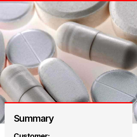
Summary
Customer: