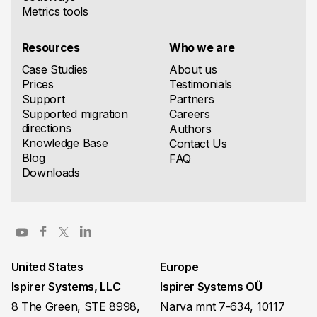
Metrics tools
Resources
Who we are
Case Studies
About us
Prices
Testimonials
Support
Partners
Supported migration
Careers
directions
Authors
Knowledge Base
Contact Us
Blog
FAQ
Downloads
United States
Europe
Ispirer Systems, LLC
Ispirer Systems OÜ
8 The Green, STE 8998,
Narva mnt 7-634, 10117