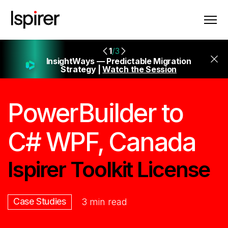
1
/3
InsightWays — Predictable Migration
Strategy |
Watch the Session
PowerBuilder to
C# WPF, Canada
Ispirer Toolkit License
Case Studies
3 min read