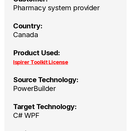
Pharmacy system provider
Country:
Canada
Product Used:
Ispirer Toolkit License
Source Technology:
PowerBuilder
Target Technology:
C# WPF