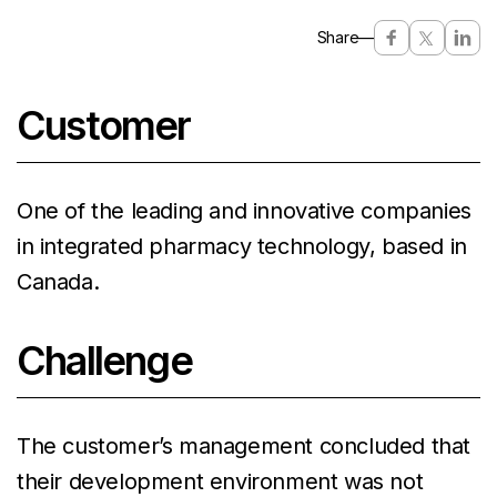
Share
—
Customer
One of the leading and innovative companies
in integrated pharmacy technology, based in
Canada.
Challenge
The customer’s management concluded that
their development environment was not