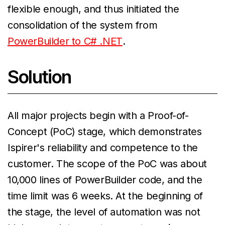
flexible enough, and thus initiated the
consolidation of the system from
PowerBuilder to C# .NET
.
Solution
All major projects begin with a Proof-of-
Concept (PoC) stage, which demonstrates
Ispirer's reliability and competence to the
customer. The scope of the PoC was about
10,000 lines of PowerBuilder code, and the
time limit was 6 weeks. At the beginning of
the stage, the level of automation was not