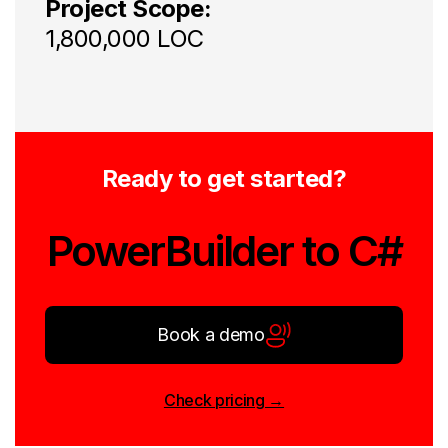
Project Scope:
1,800,000 LOC
Ready to get started?
PowerBuilder to C#
Book a demo
Check pricing →