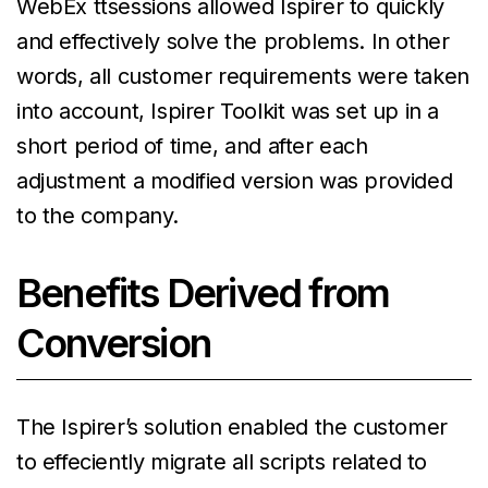
WebEx ttsessions allowed Ispirer to quickly
and effectively solve the problems. In other
words, all customer requirements were taken
into account, Ispirer Toolkit was set up in a
short period of time, and after each
adjustment a modified version was provided
to the company.
Benefits Derived from
Conversion
The Ispirer’s solution enabled the customer
to effeciently migrate all scripts related to