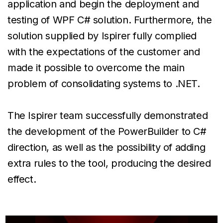
application and begin the deployment and
testing of WPF C# solution. Furthermore, the
solution supplied by Ispirer fully complied
with the expectations of the customer and
made it possible to overcome the main
problem of consolidating systems to .NET.
The Ispirer team successfully demonstrated
the development of the PowerBuilder to C#
direction, as well as the possibility of adding
extra rules to the tool, producing the desired
effect.