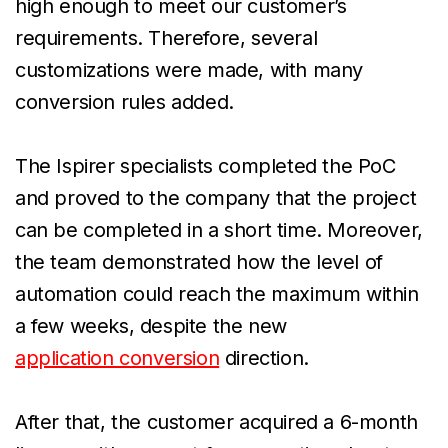
high enough to meet our customer’s
requirements. Therefore, several
customizations were made, with many
conversion rules added.
The Ispirer specialists completed the PoC
and proved to the company that the project
can be completed in a short time. Moreover,
the team demonstrated how the level of
automation could reach the maximum within
a few weeks, despite the new
application conversion
direction.
After that, the customer acquired a 6-month