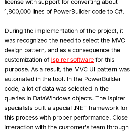
license with support for converting about
1,800,000 lines of PowerBuilder code to C#.
During the implementation of the project, it
was recognized the need to select the MVC
design pattern, and as a consequence the
customization of
Ispirer software
for this
purpose. As a result, the MVC UI pattern was
automated in the tool. In the PowerBuilder
code, a lot of data was selected in the
queries in DataWindows objects. The Ispirer
specialists built a special .NET framework for
this process with proper performance. Close
interaction with the customer's team through