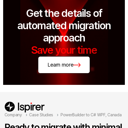
Get the details of
automated migration
approach
Save your time
Learn more
Company
Case Studies
PowerBuilder to C# WPF, Canada
Ready to migrate with minimal