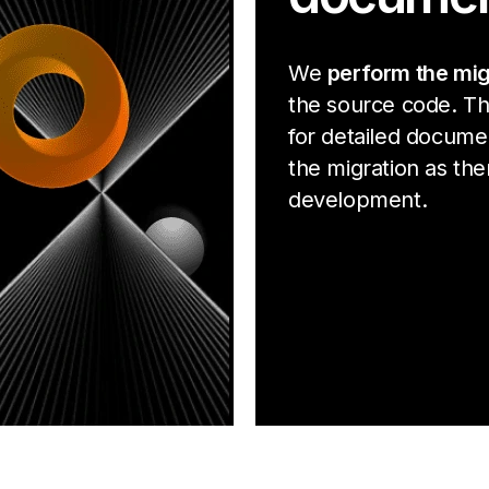
We
perform the mig
the source code. Th
for detailed docume
the migration as ther
development.