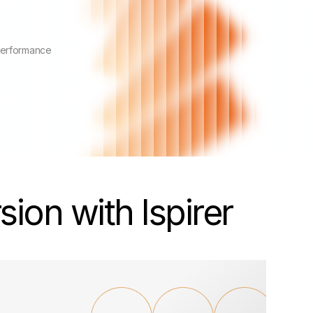
performance
ion with Ispirer