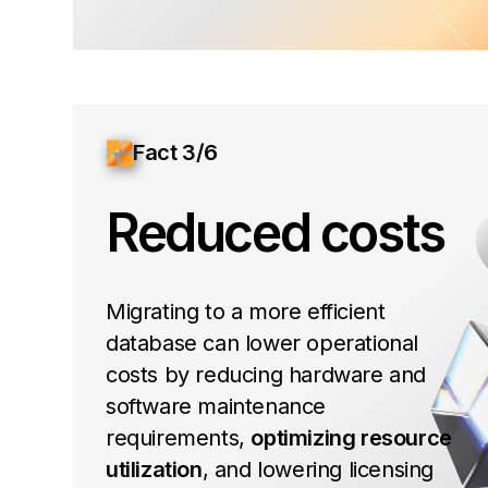
Fact 3/6
Reduced costs
Migrating to a more efficient
database can lower operational
costs by reducing hardware and
software maintenance
requirements,
optimizing resource
utilization
, and lowering licensing