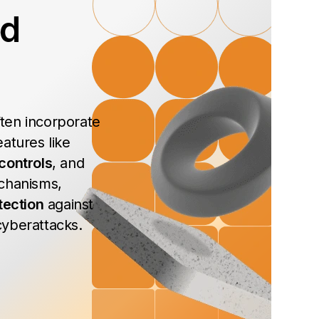
ed
ten incorporate
atures like
controls
, and
chanisms,
tection
against
yberattacks.