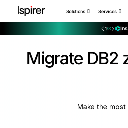
Solutions
Services
Ins
1
/3
Migrate
DB2 z
Make the most 