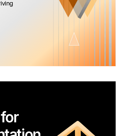
iving
for
tation