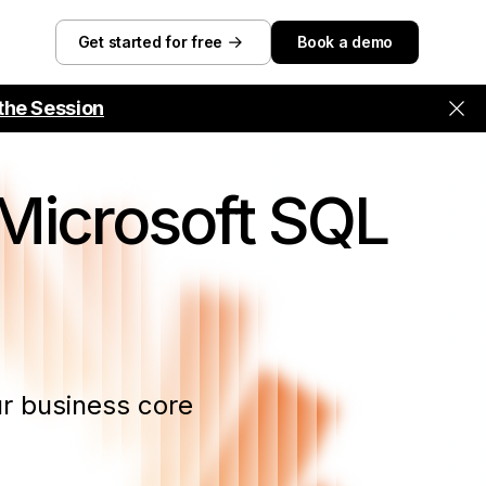
Get started for free
Book a demo
the Session
Microsoft SQL
r business core