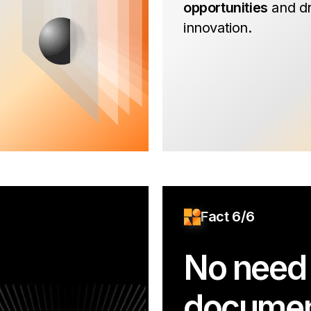
opportunities
and dr
innovation.
Fact 6/6
No need 
documen