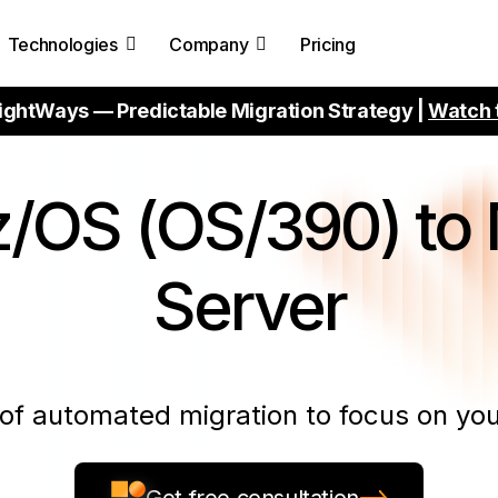
Technologies
Company
Pricing
ightWays — Predictable Migration Strategy |
Watch 
/OS (OS/390) to 
Server
of automated migration to focus on you