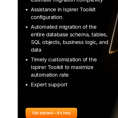
Assistance in Ispirer Toolkit
configuration
Automated migration of the
entire database schema, tables,
SQL objects, business logic, and
data
Timely customization of the
Ispirer Toolkit to maximize
automation rate
Expert support
Get started
— it’s free