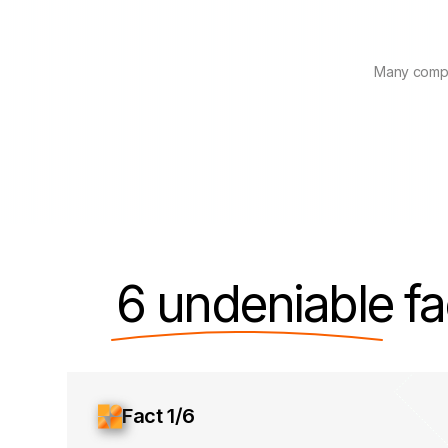
Many compa
6 undeniable
fa
Fact 1/6