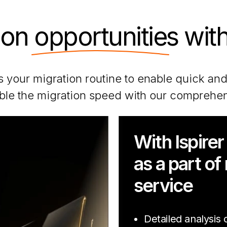
ion
opportunities
with
 your migration routine to enable quick and
le the migration speed with our comprehen
With Ispirer
as a part of
service
Detailed analysis