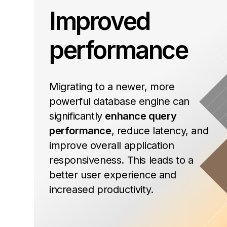
Improved
performance
Migrating to a newer, more
powerful database engine can
significantly
enhance query
performance
, reduce latency, and
improve overall application
responsiveness. This leads to a
better user experience and
increased productivity.