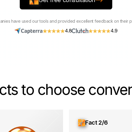
Get free consultation
nies have used our tools and provided excellent feedback on their 
4.8
4.9
cts to choose convers
Fact 2/6