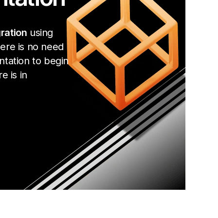
ration
using
ere is no need
ntation to begin
e is in