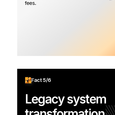
fees.
Fact 5/6
Legacy system
transformation