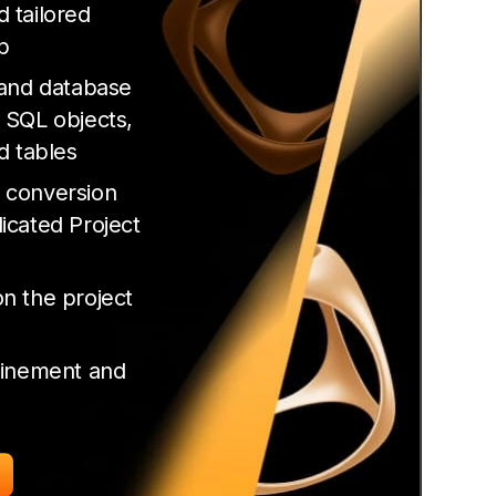
 tailored
p
 and database
 SQL objects,
d tables
 conversion
icated Project
n the project
finement and