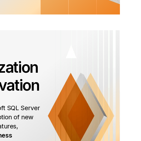
zation
vation
oft SQL Server
tion of new
atures,
ness