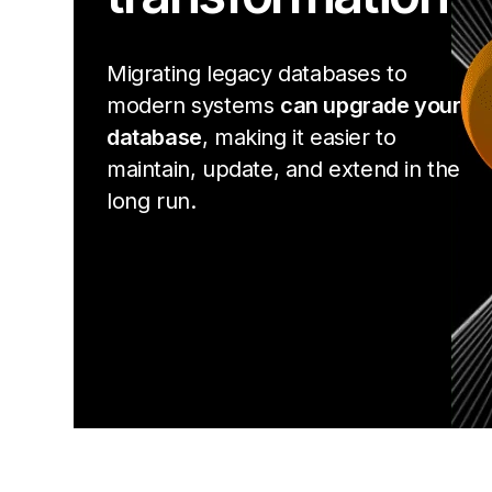
Migrating legacy databases to
modern systems
can upgrade your
database
, making it easier to
maintain, update, and extend in the
long run.