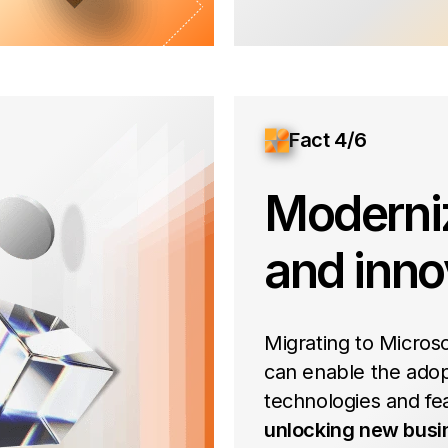
Fact 4/6
Moderni
and inno
Migrating to Micros
can enable the adop
technologies and fe
unlocking new busi