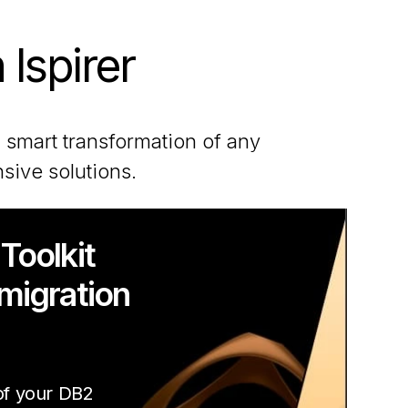
 Ispirer
 smart transformation of any
sive solutions.
 Toolkit
 migration
 of your DB2