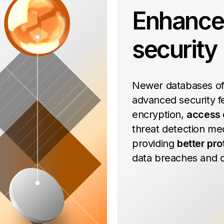
Enhanc
security
Newer databases of
advanced security fe
encryption,
access 
threat detection me
providing
better pro
data breaches and c