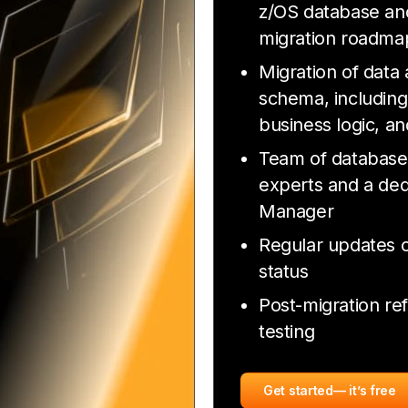
z/OS database and
migration roadma
Migration of data
schema, including
business logic, an
Team of database
experts and a ded
Manager
Regular updates o
status
Post-migration re
testing
Get started
— it’s free