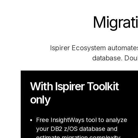
Migrat
Ispirer Ecosystem automates
database. Doub
With Ispirer Toolkit
only
Free InsightWays tool to analyze
your DB2 z/OS database and
estimate migration complexity