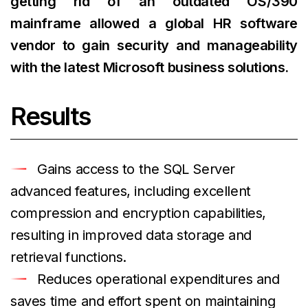
getting rid of an outdated OS/390
mainframe allowed a global HR software
vendor to gain security and manageability
with the latest Microsoft business solutions.
Results
Gains access to the SQL Server
advanced features, including excellent
compression and encryption capabilities,
resulting in improved data storage and
retrieval functions.
Reduces operational expenditures and
saves time and effort spent on maintaining