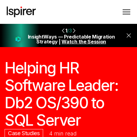
1
/3
InsightWays — Predictable Migration
Strategy |
Watch the Session
Helping HR
Software Leader:
Db2 OS/390 to
SQL Server
Case Studies
4 min read