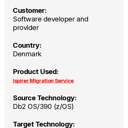
Customer:
Software developer and
provider
Country:
Denmark
Product Used:
Ispirer Migration Service
Source Technology:
Db2 OS/390 (z/OS)
Target Technology: