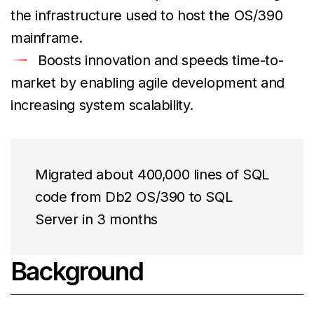
the infrastructure used to host the OS/390
mainframe.
Boosts innovation and speeds time-to-
market by enabling agile development and
increasing system scalability.
Migrated about 400,000 lines of SQL
code from Db2 OS/390 to SQL
Server in 3 months
Background