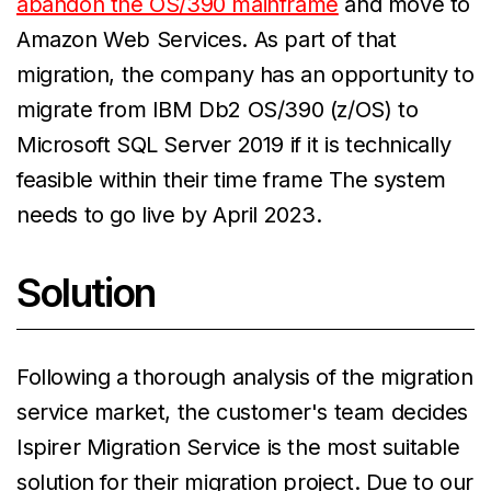
abandon the OS/390 mainframe
and move to
Amazon Web Services. As part of that
migration, the company has an opportunity to
migrate from IBM Db2 OS/390 (z/OS) to
Microsoft SQL Server 2019 if it is technically
feasible within their time frame The system
needs to go live by April 2023.
Solution
Following a thorough analysis of the migration
service market, the customer's team decides
Ispirer Migration Service is the most suitable
solution for their migration project. Due to our