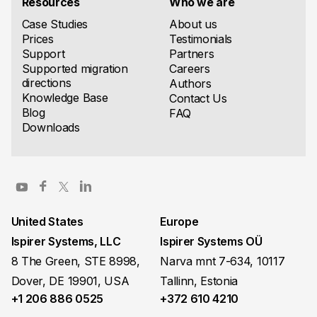
Resources
Who we are
Case Studies
About us
Prices
Testimonials
Support
Partners
Supported migration
Careers
directions
Authors
Knowledge Base
Contact Us
Blog
FAQ
Downloads
United States
Europe
Ispirer Systems, LLC
Ispirer Systems OÜ
8 The Green, STE 8998,
Narva mnt 7-634, 10117
Dover, DE 19901, USA
Tallinn, Estonia
+1 206 886 0525
+372 610 4210