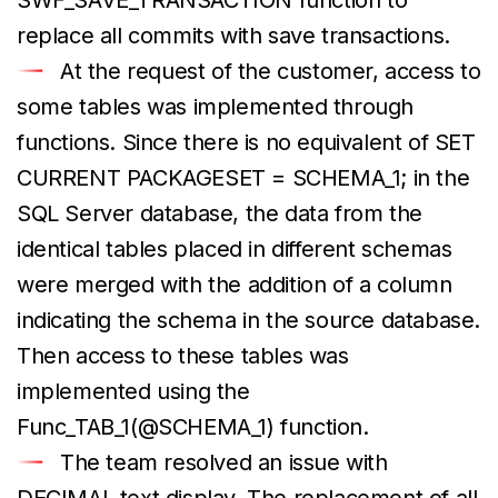
replace all commits with save transactions.
At the request of the customer, access to
some tables was implemented through
functions. Since there is no equivalent of SET
CURRENT PACKAGESET = SCHEMA_1; in the
SQL Server database, the data from the
identical tables placed in different schemas
were merged with the addition of a column
indicating the schema in the source database.
Then access to these tables was
implemented using the
Func_TAB_1(@SCHEMA_1) function.
The team resolved an issue with
DECIMAL text display. The replacement of all