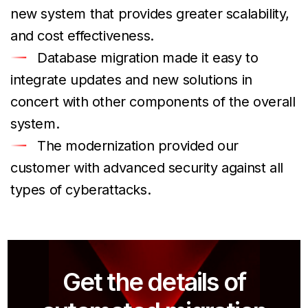
new system that provides greater scalability,
and cost effectiveness.
Database migration made it easy to
integrate updates and new solutions in
concert with other components of the overall
system.
The modernization provided our
customer with advanced security against all
types of cyberattacks.
Get the details of