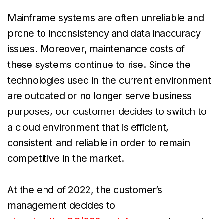
Mainframe systems are often unreliable and
prone to inconsistency and data inaccuracy
issues. Moreover, maintenance costs of
these systems continue to rise. Since the
technologies used in the current environment
are outdated or no longer serve business
purposes, our customer decides to switch to
a cloud environment that is efficient,
consistent and reliable in order to remain
competitive in the market.
At the end of 2022, the customer’s
management decides to