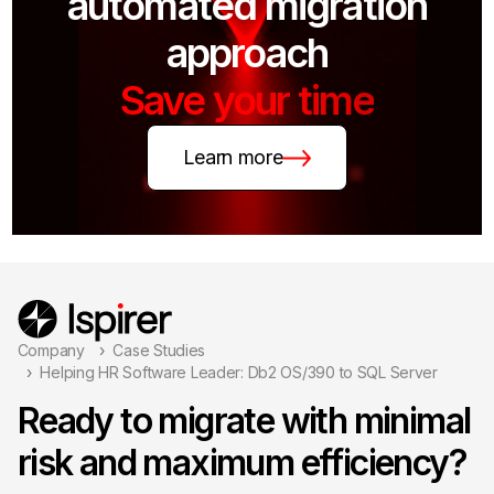
automated migration
approach
Save your time
Learn more
Company
Case Studies
Helping HR Software Leader: Db2 OS/390 to SQL Server
Ready to migrate with minimal
risk and maximum efficiency?