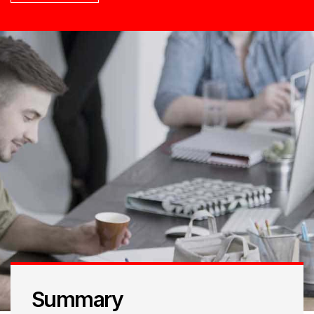
Summary