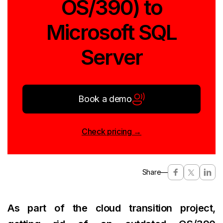
OS/390) to
Microsoft SQL
Server
Book a demo
Check pricing →
Share
—
As part of the cloud transition project,