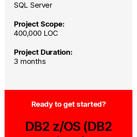
SQL Server
Project Scope:
400,000 LOC
Project Duration:
3 months
Ready to get started?
DB2 z/OS (DB2