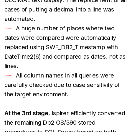
cases of putting a decimal into a line was
automated.
A huge number of places where two
dates were compared were automatically
replaced using SWF_DB2_Timestamp with
DateTime2(6) and compared as dates, not as
lines.
All column names in all queries were
carefully checked due to case sensitivity of
the target environment.
At the 3rd stage
, Ispirer efficiently converted
the remaining Db2 OS/390 stored
procedures to SQL Server based on both