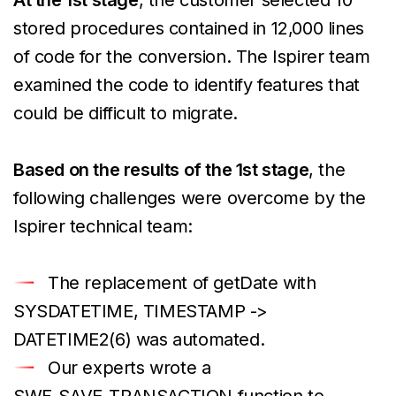
stored procedures contained in 12,000 lines
of code for the conversion. The Ispirer team
examined the code to identify features that
could be difficult to migrate.
Based on the results of the 1st stage
, the
following challenges were overcome by the
Ispirer technical team:
The replacement of getDate with
SYSDATETIME, TIMESTAMP ->
DATETIME2(6) was automated.
Our experts wrote a
SWF_SAVE_TRANSACTION function to