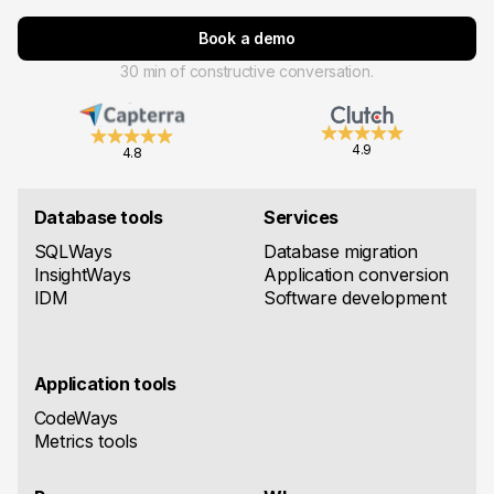
Book a demo
30 min of constructive conversation.
4.9
4.8
Database tools
Services
SQLWays
Database migration
InsightWays
Application conversion
IDM
Software development
Application tools
CodeWays
Metrics tools