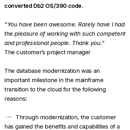
converted Db2 OS/390 code.
“You have been awesome. Rarely have I had
the pleasure of working with such competent
and professional people. Thank you.”
The customer’s project manager
The database modernization was an
important milestone in the mainframe
transition to the cloud for the following
reasons:
Through modernization, the customer
has gained the benefits and capabilities of a