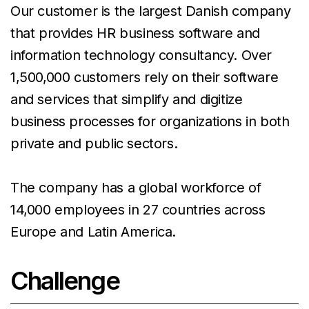
Our customer is the largest Danish company
that provides HR business software and
information technology consultancy. Over
1,500,000 customers rely on their software
and services that simplify and digitize
business processes for organizations in both
private and public sectors.
The company has a global workforce of
14,000 employees in 27 countries across
Europe and Latin America.
Challenge