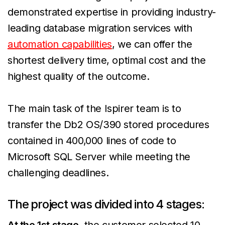
demonstrated expertise in providing industry-
leading database migration services with
automation capabilities
, we can offer the
shortest delivery time, optimal cost and the
highest quality of the outcome.
The main task of the Ispirer team is to
transfer the Db2 OS/390 stored procedures
contained in 400,000 lines of code to
Microsoft SQL Server while meeting the
challenging deadlines.
The project was divided into 4 stages:
At the 1st stage
, the customer selected 10