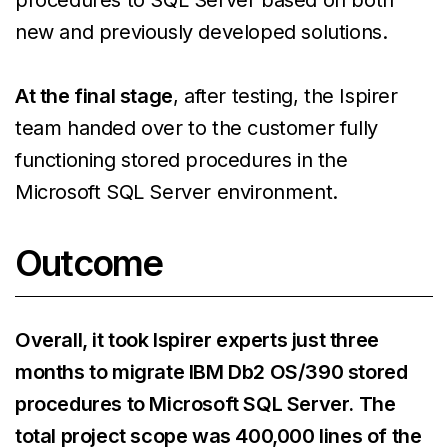
new and previously developed solutions.
At the final stage
, after testing, the Ispirer
team handed over to the customer fully
functioning stored procedures in the
Microsoft SQL Server environment.
Outcome
Overall, it took Ispirer experts just three
months to migrate IBM Db2 OS/390 stored
procedures to Microsoft SQL Server. The
total project scope was 400,000 lines of the