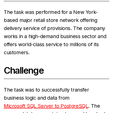
The task was performed for a New York-
based major retail store network offering
delivery service of provisions. The company
works in a high-demand business sector and
offers world-class service to millions of its
customers.
Challenge
The task was to successfully transfer
business logic and data from
Microsoft SQL Server to PostgreSQL
. The