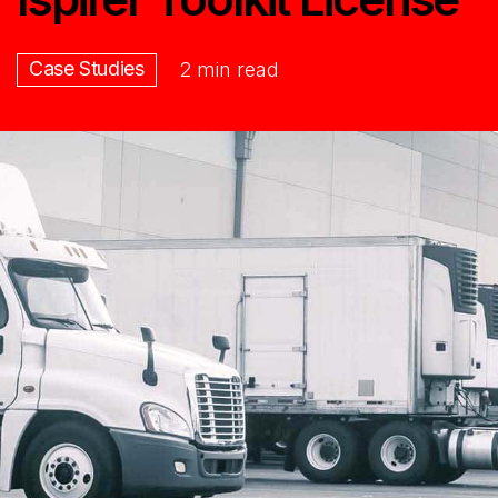
Case Studies
2 min read