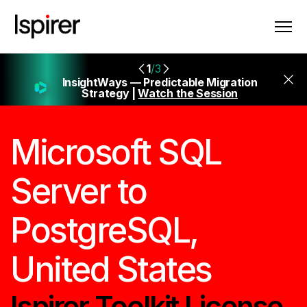
1
/3
InsightWays — Predictable Migration
Strategy |
Watch the Session
Microsoft SQL
Server to
PostgreSQL,
United States
Ispirer Toolkit License