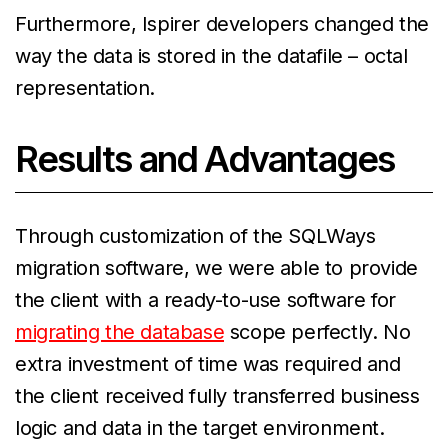
Furthermore, Ispirer developers changed the
way the data is stored in the datafile – octal
representation.
Results and Advantages
Through customization of the SQLWays
migration software, we were able to provide
the client with a ready-to-use software for
migrating the database
scope perfectly. No
extra investment of time was required and
the client received fully transferred business
logic and data in the target environment.