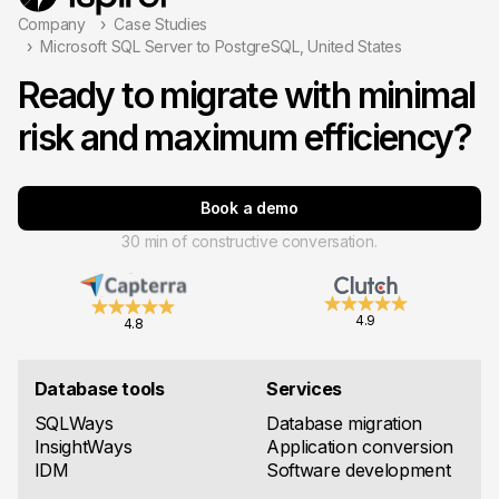
Company
Case Studies
Microsoft SQL Server to PostgreSQL, United States
Ready to migrate with minimal
risk and maximum efficiency?
Book a demo
30 min of constructive conversation.
4.9
4.8
Database tools
Services
SQLWays
Database migration
InsightWays
Application conversion
IDM
Software development