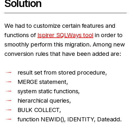
Solution
We had to customize certain features and
functions of
Ispirer SQLWays tool
in order to
smoothly perform this migration. Among new
conversion rules that have been added are:
result set from stored procedure,
MERGE statement,
system static functions,
hierarchical queries,
BULK COLLECT,
function NEWID(), IDENTITY, Dateadd.