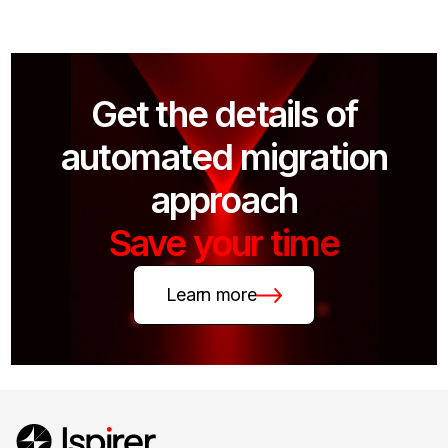
Get the details of
automated migration
approach
Save your time
Learn more