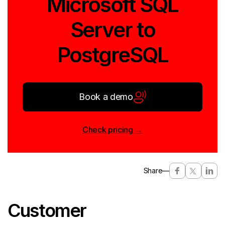
Microsoft SQL
Server to
PostgreSQL
Book a demo
Check pricing →
Share
—
Customer