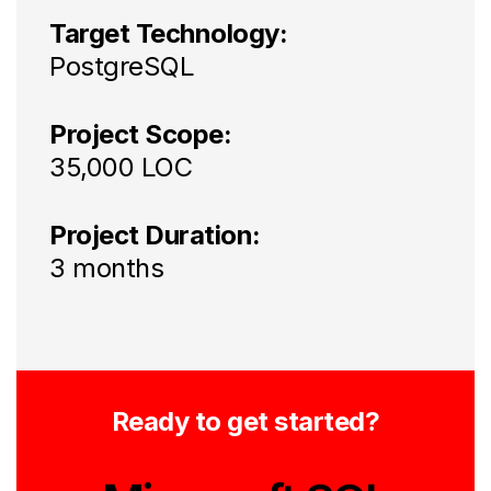
Target Technology:
PostgreSQL
Project Scope:
35,000 LOC
Project Duration:
3 months
Ready to get started?