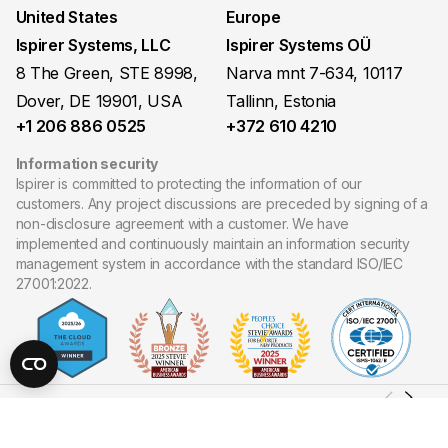
United States
Europe
Ispirer Systems, LLC
Ispirer Systems OÜ
8 The Green, STE 8998,
Narva mnt 7-634, 10117
Dover, DE 19901, USA
Tallinn, Estonia
+1 206 886 0525
+372 610 4210
Information security
Ispirer is committed to protecting the information of our
customers. Any project discussions are preceded by signing of a
non-disclosure agreement with a customer. We have
implemented and continuously maintain an information security
management system in accordance with the standard ISO/IEC
27001:2022.
Copyright ©
2026
Ispirer Systems, LLC. All Rights Reserved.
Site map
Privacy policy
Cookies policy
Terms of Use