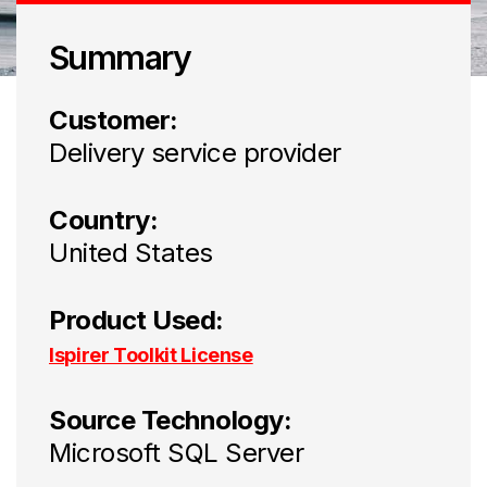
Summary
Customer:
Delivery service provider
Country:
United States
Product Used:
Ispirer Toolkit License
Source Technology:
Microsoft SQL Server