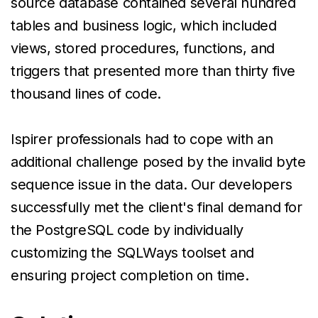
source database contained several hundred
tables and business logic, which included
views, stored procedures, functions, and
triggers that presented more than thirty five
thousand lines of code.
Ispirer professionals had to cope with an
additional challenge posed by the invalid byte
sequence issue in the data. Our developers
successfully met the client's final demand for
the PostgreSQL code by individually
customizing the SQLWays toolset and
ensuring project completion on time.