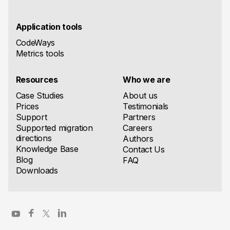
Application tools
CodeWays
Metrics tools
Resources
Who we are
Case Studies
About us
Prices
Testimonials
Support
Partners
Supported migration
Careers
directions
Authors
Knowledge Base
Contact Us
Blog
FAQ
Downloads