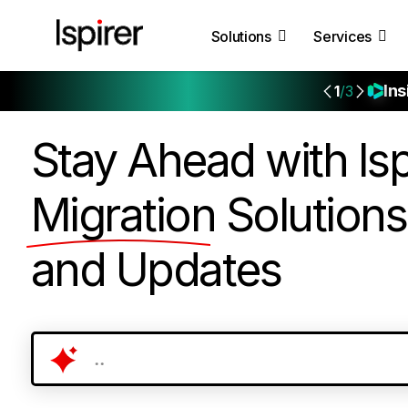
Solutions
Services
Ins
1
/3
Stay Ahead with Isp
Migration
Solutions
and Updates