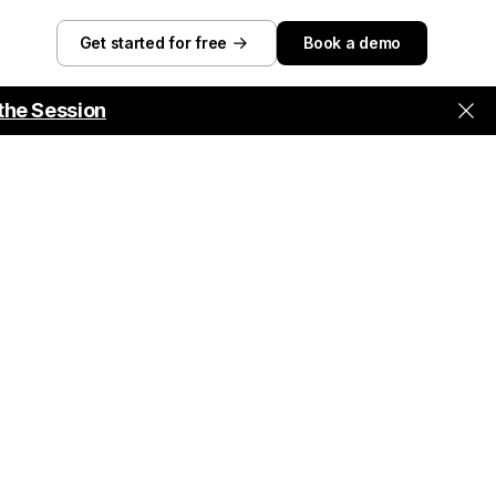
Get started for free
Book a demo
the Session