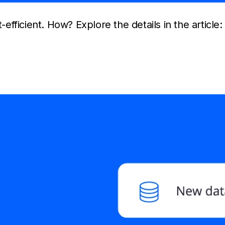
-efficient. How? Explore the details in the article: