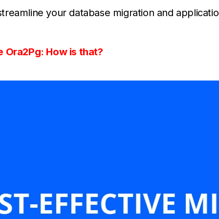
reamline your database migration and applicatio
e Ora2Pg: How is that?