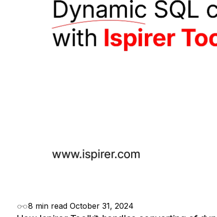
8 min read
October 31, 2024