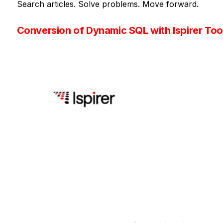
Search articles. Solve problems. Move forward.
Conversion of Dynamic SQL with Ispirer Tool