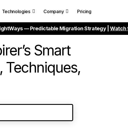
Technologies
Company
Pricing
ightWays — Predictable Migration Strategy |
Watch 
irer’s Smart
, Techniques,