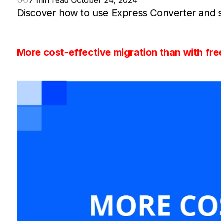
7 min read
October 24, 2024
Discover how to use Express Converter and st
More cost-effective migration than with fre