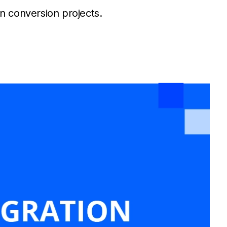
n conversion projects.