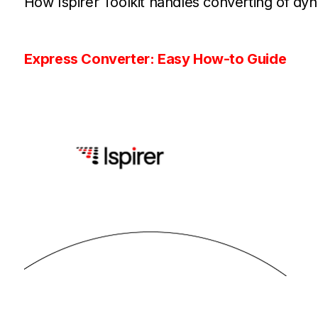
How Ispirer Toolkit handles converting of dyn
Express Converter: Easy How-to Guide