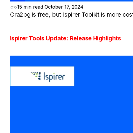
15 min read
October 17, 2024
Ora2pg is free, but Ispirer Toolkit is more cost
Ispirer Tools Update: Release Highlights