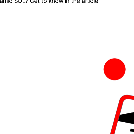
amic SQL? Get to know in the article