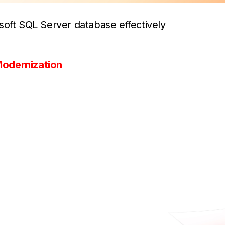
soft SQL Server database effectively
odernization