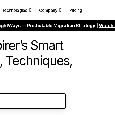
Technologies
Company
Pricing
ightWays — Predictable Migration Strategy |
Watch 
irer’s Smart
, Techniques,