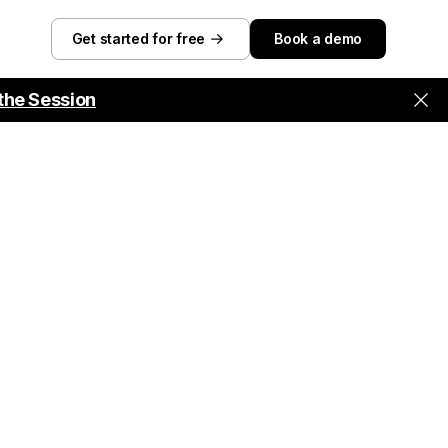
Get started for free
Book a demo
the Session