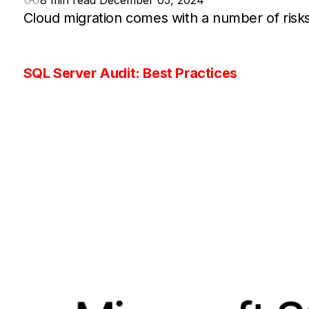
8 min read
December 05, 2024
Cloud migration comes with a number of risks
SQL Server Audit: Best Practices