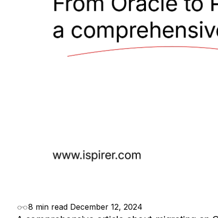
8 min read
December 12, 2024