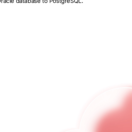
Oracle database to PostgreSQL.