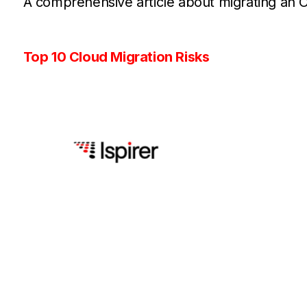
A comprehensive article about migrating an 
Top 10 Cloud Migration Risks