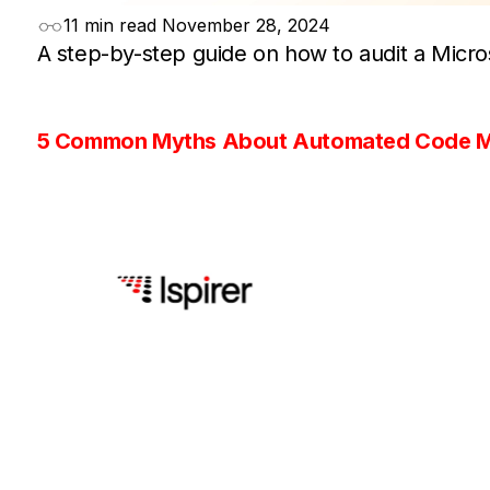
11 min read
November 28, 2024
A step-by-step guide on how to audit a Micro
5 Common Myths About Automated Code M