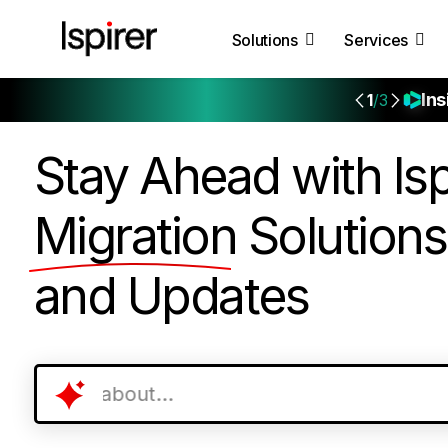
Solutions
Services
Ins
1
/3
Stay Ahead with Isp
Migration
Solutions
and Updates