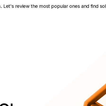
. Let's review the most popular ones and find sol