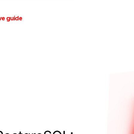
ve guide