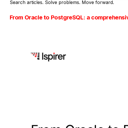
Search articles. Solve problems. Move forward.
From Oracle to PostgreSQL: a comprehensi