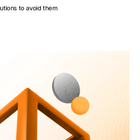
utions to avoid them