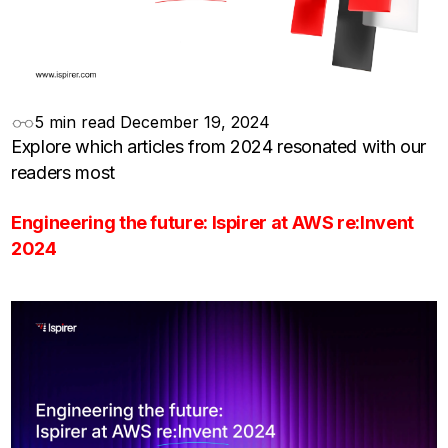
5 min read
December 19, 2024
Explore which articles from 2024 resonated with our
readers most
Engineering the future: Ispirer at AWS re:Invent
2024