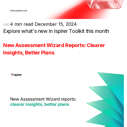
4 min read
December 15, 2024
Explore what's new in Ispirer Toolkit this month
New Assessment Wizard Reports: Clearer
Insights, Better Plans