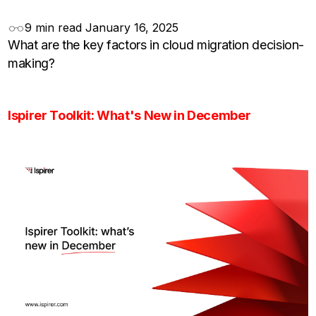
9 min read
January 16, 2025
What are the key factors in cloud migration decision-
making?
Ispirer Toolkit: What's New in December