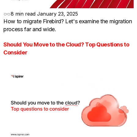
8 min read
January 23, 2025
How to migrate Firebird? Let's examine the migration
process far and wide.
Should You Move to the Cloud? Top Questions to
Consider