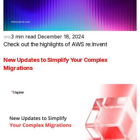
3 min read
December 18, 2024
Check out the highlights of AWS re:Invent
New Updates to Simplify Your Complex
Migrations