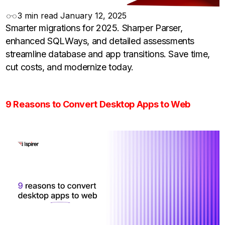
3 min read
January 12, 2025
Smarter migrations for 2025. Sharper Parser,
enhanced SQLWays, and detailed assessments
streamline database and app transitions. Save time,
cut costs, and modernize today.
9 Reasons to Convert Desktop Apps to Web