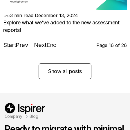
3 min read
December 13, 2024
Explore what we've added to the new assessment
reports!
Start
Prev
Next
End
Page 16 of 26
Show all posts
Company
Blog
Ready to migrate with minimal