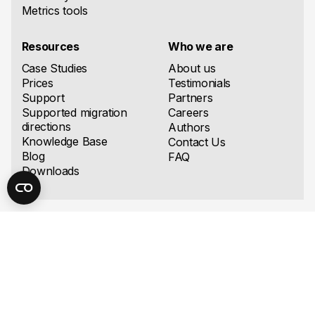
Metrics tools
Resources
Who we are
Case Studies
About us
Prices
Testimonials
Support
Partners
Supported migration
Careers
directions
Authors
Knowledge Base
Contact Us
Blog
FAQ
Downloads
United States
Europe
Ispirer Systems, LLC
Ispirer Systems OÜ
8 The Green, STE 8998,
Narva mnt 7-634, 10117