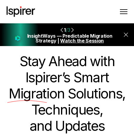
1
/3
InsightWays — Predictable Migration
Strategy |
Watch the Session
Stay Ahead with
Ispirer’s Smart
Migration
Solutions,
Techniques,
and Updates