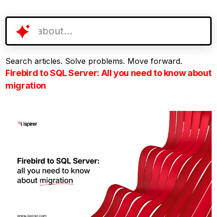
Search articles. Solve problems. Move forward.
Firebird to SQL Server: All you need to know about
migration