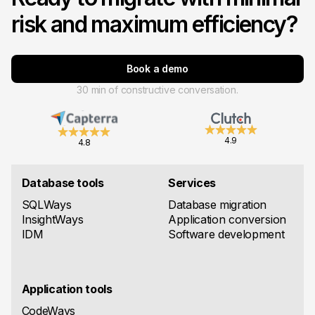
risk and maximum efficiency?
Book a demo
30 min of constructive conversation.
4.9
4.8
Database tools
Services
SQLWays
Database migration
InsightWays
Application conversion
IDM
Software development
Application tools
CodeWays