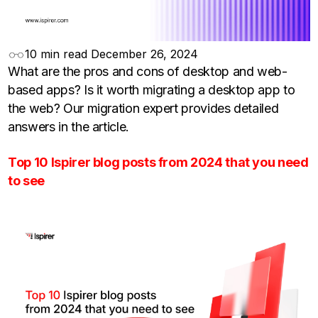
10 min read
December 26, 2024
What are the pros and cons of desktop and web-
based apps? Is it worth migrating a desktop app to
the web? Our migration expert provides detailed
answers in the article.
Top 10 Ispirer blog posts from 2024 that you need
to see