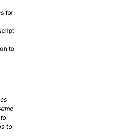
s for
script
on to
tes
 same
 to
ms to