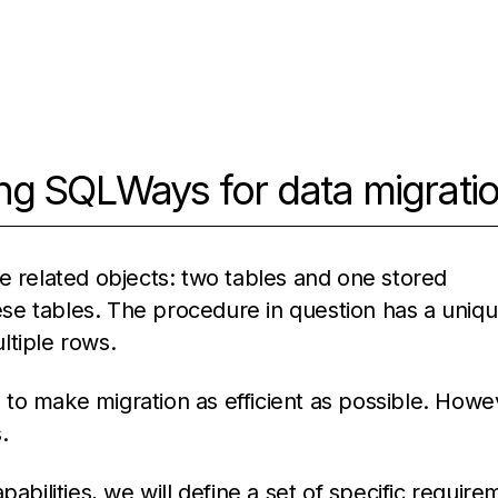
ng SQLWays for data migrati
e related objects: two tables and one stored
se tables. The procedure in question has a uniq
ultiple rows.
to make migration as efficient as possible. Howe
.
abilities, we will define a set of specific requir