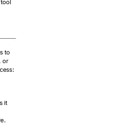
 tool
s to
 or
cess:
 it
e.