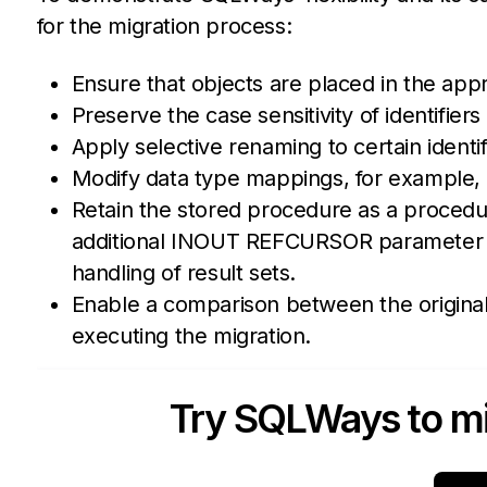
for the migration process:
Ensure that objects are placed in the app
Preserve the case sensitivity of identifie
Apply selective renaming to certain identi
Modify data type mappings, for example,
Retain the stored procedure as a procedu
additional INOUT REFCURSOR parameter wi
handling of result sets.
Enable a comparison between the origina
executing the migration.
Try SQLWays to mi