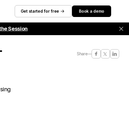
Get started for free
Book a demo
the Session
-
Share
—
using