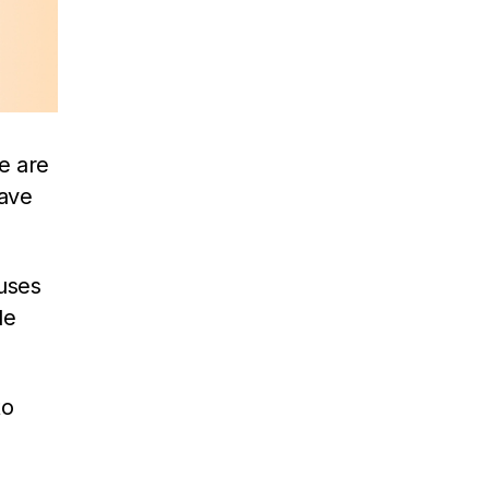
re are
ave
uses
de
to