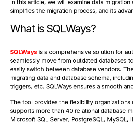
In this article, we will examine data migratio
simplifies the migration process, and its adva
What is SQLWays?
SQLWays
is a comprehensive solution for au
seamlessly move from outdated databases to 
easily switch between database vendors. The
migrating data and database schema, including
triggers, etc. SQLWays ensures a smooth and e
The tool provides the flexibility organizations
supports more than 40 relational database 
Microsoft SQL Server, PostgreSQL, MySQL, I