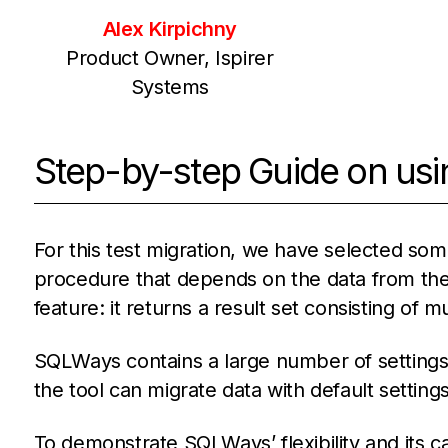
Alex Kirpichny
Product Owner, Ispirer
Systems
Step-by-step Guide on usi
For this test migration, we have selected som
procedure that depends on the data from the
feature: it returns a result set consisting of m
SQLWays contains a large number of settings 
the tool can migrate data with default settings
To demonstrate SQLWays’ flexibility and its cap