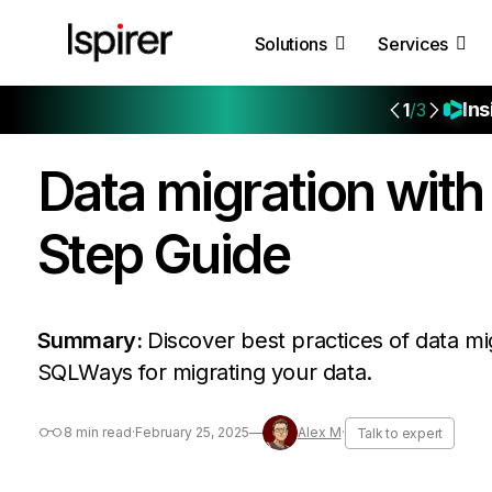
Solutions
Services
Ins
1
/3
Data migration wit
Step Guide
Summary:
Discover best practices of data mig
SQLWays for migrating your data.
8 min read
·
February 25, 2025
—
Alex M
·
Talk to expert