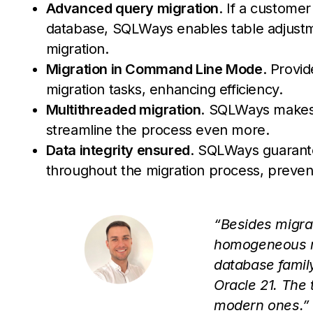
Advanced query migration
. If a customer
database, SQLWays enables table adjustmen
migration.
Migration in Command Line Mode
. Provid
migration tasks, enhancing efficiency.
Multithreaded migration
. SQLWays makes i
streamline the process even more.
Data integrity ensured
. SQLWays guarante
throughout the migration process, prevent
“Besides migra
homogeneous mi
database family
Oracle 21. The 
modern ones.”