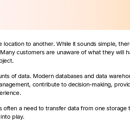
e location to another. While it sounds simple, the
Many customers are unaware of what they will h
oject.
nts of data. Modern databases and data wareho
management, contribute to decision-making, provi
erience.
is often a need to transfer data from one storage 
nto play.