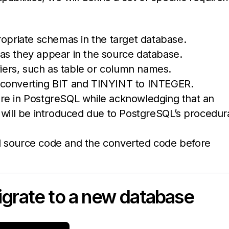
ropriate schemas in the target database.
rs as they appear in the source database.
fiers, such as table or column names.
 converting BIT and TINYINT to INTEGER.
re in PostgreSQL while acknowledging that an
ll be introduced due to PostgreSQL’s procedur
l source code and the converted code before
grate to a new database