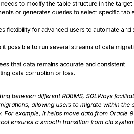
 needs to modify the table structure in the target
ts or generates queries to select specific table
es flexibility for advanced users to automate and 
t possible to run several streams of data migrati
es that data remains accurate and consistent
ing data corruption or loss.
ting between different RDBMS, SQLWays facilita
grations, allowing users to migrate within the
. For example, it helps move data from Oracle 9
tool ensures a smooth transition from old syste