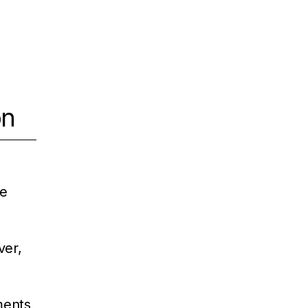
on
ue
ver,
ements