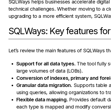
SQLWays helps businesses accelerate digital 
technical challenges. Whether moving to a c
upgrading to a more efficient system, SQLWays
SQLWays: Key features for
Let’s review the main features of SQLWays t
Support for all data types
. The tool fully
large volumes of data (LOBs).
Conversion of indexes, primary and forei
Granular data migration
. Supports table 
using queries, allowing organizations to t
Flexible data mapping
. Provides default 
each type is mapped and modify convers