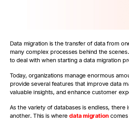
Data migration is the transfer of data from on
many complex processes behind the scenes.
to deal with when starting a data migration pr
Today, organizations manage enormous amou
provide several features that improve data 
valuable insights, and enhance customer exp
As the variety of databases is endless, there 
another. This is where
data migration
comes i