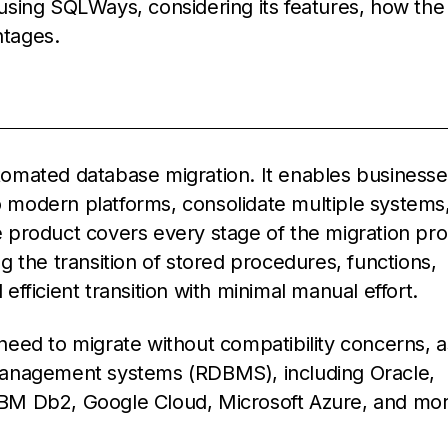
n using SQLWays, considering its features, how the
ntages.
tomated database migration. It enables businesse
modern platforms, consolidate multiple systems,
 product covers every stage of the migration pro
 the transition of stored procedures, functions,
fficient transition with minimal manual effort.
 need to migrate without compatibility concerns, as
management systems (RDBMS), including Oracle,
BM Db2, Google Cloud, Microsoft Azure, and mor