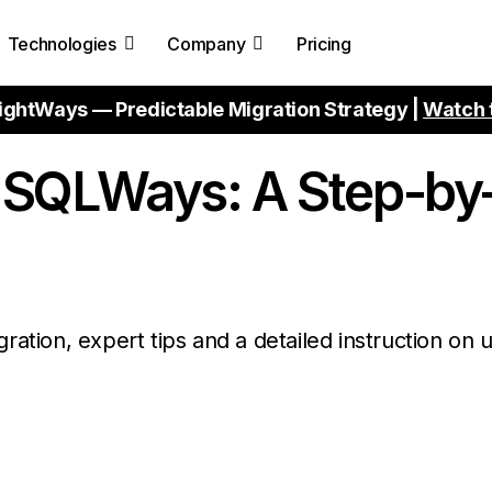
Technologies
Company
Pricing
ightWays — Predictable Migration Strategy |
Watch 
h SQLWays: A Step-by
ration, expert tips and a detailed instruction on 