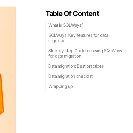
Table Of Content
What is SQLWays?
SQLWays: Key features for data
migration
Step-by-step Guide on using SQLWays
for data migration
Data migration: Best practices
Data migration checklist
Wrapping up