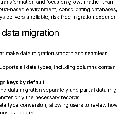
transformation and focus on growth rather than
loud-based environment, consolidating databases,
 delivers a reliable, risk-free migration experien
 data migration
hat make data migration smooth and seamless:
 supports all data types, including columns contain
gn keys by default.
and data migration separately and partial data mig
ransfer only the necessary records.
data type conversion, allowing users to review ho
ions as needed.