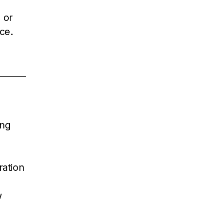
 or
ce.
ing
ration
w