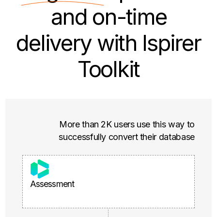
and on-time
delivery with Ispirer
Toolkit
More than 2K users use this way to
successfully convert their database
Assessment