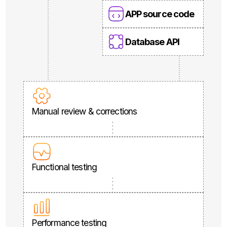
APP source code
Database API
Manual review & corrections
Functional testing
Performance testing