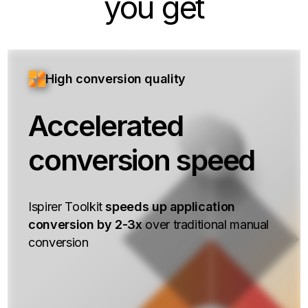
you get
High conversion quality
Accelerated
conversion speed
Ispirer Toolkit
speeds up application
conversion by 2-3x
over traditional manual
conversion