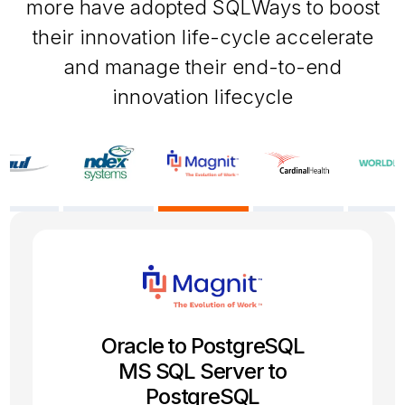
more have adopted SQLWays to boost
their innovation life-cycle accelerate
and manage their end-to-end
innovation lifecycle
SQL Server to PostgreSQL
Oracle 19c to PostgreSQL
Firebird to PostgreSQL
Oracle to PostgreSQL
Sybase to MySQL
Informix to Oracle
MS SQL Server to
Migration project
Migration project
Migration project
Migration project
Migration project
PostgreSQL