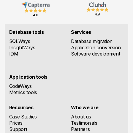
4.9
4.8
Database tools
Services
SQLWays
Database migration
InsightWays
Application conversion
IDM
Software development
Application tools
CodeWays
Metrics tools
Resources
Who we are
Case Studies
About us
Prices
Testimonials
Support
Partners