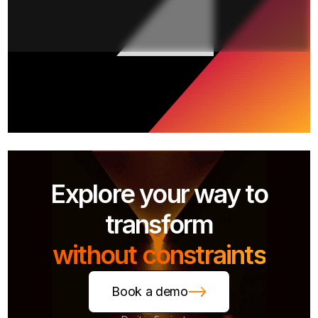
Explore your way to
transform
without constraints
Book a demo