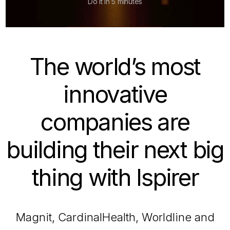
Do it in 5 minutes
The world’s most
innovative
companies are
building their next big
thing with Ispirer
Magnit, CardinalHealth, Worldline and