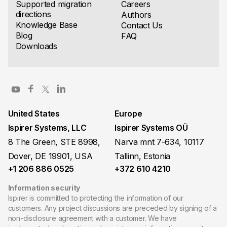
Supported migration
Careers
directions
Authors
Knowledge Base
Contact Us
Blog
FAQ
Downloads
United States
Europe
Ispirer Systems, LLC
Ispirer Systems OÜ
8 The Green, STE 8998,
Narva mnt 7-634, 10117
Dover, DE 19901, USA
Tallinn, Estonia
+1 206 886 0525
+372 610 4210
Information security
Ispirer is committed to protecting the information of our
customers. Any project discussions are preceded by signing of a
non-disclosure agreement with a customer. We have