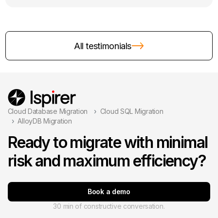
All testimonials
Cloud Database Migration
Cloud SQL Migration
AlloyDB Migration
Ready to migrate with minimal
risk and maximum efficiency?
Book a demo
30 min of constructive conversation.