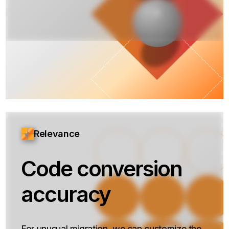
Relevance
Code conversion
accuracy
For unusual migration, we can customize the