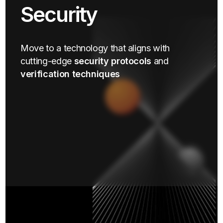
Security
Move to a technology that aligns with
cutting-edge
security protocols
and
verification techniques