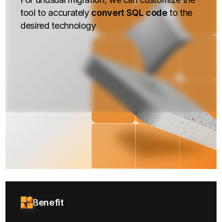
tool to accurately
convert SQL code
to the
desired technology
Benefit