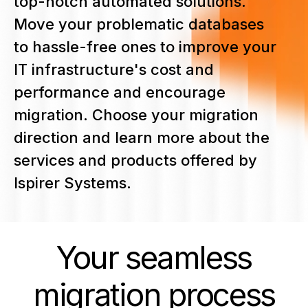
top-notch automated solutions.
Move your problematic databases
to hassle-free ones to improve your
IT infrastructure's cost and
performance and encourage
migration. Choose your migration
direction and learn more about the
services and products offered by
Ispirer Systems.
Your seamless
migration
process