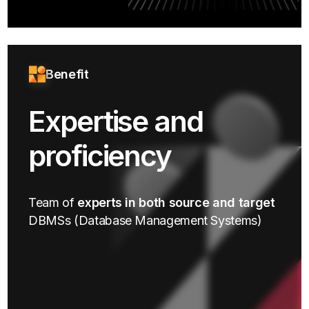
Benefit
Expertise and
proficiency
Team of
experts in both source and target
DBMSs (Database Management Systems)