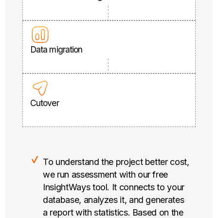
Data migration
Cutover
To understand the project better cost,
we run assessment with our free
InsightWays tool. It connects to your
database, analyzes it, and generates
a report with statistics. Based on the