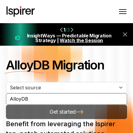
1
/3
InsightWays — Predictable Migration
Strategy |
Watch the Session
AlloyDB
Migration
Get started
Benefit from leveraging the Ispirer