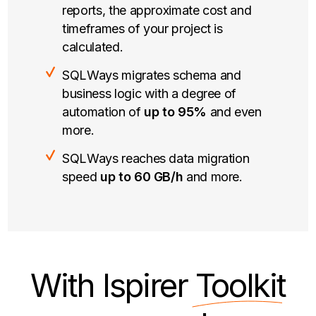
reports, the approximate cost and
timeframes of your project is
calculated.
SQLWays migrates schema and
business logic with a degree of
automation of
up to 95%
and even
more.
SQLWays reaches data migration
speed
up to 60 GB/h
and more.
With Ispirer
Toolkit