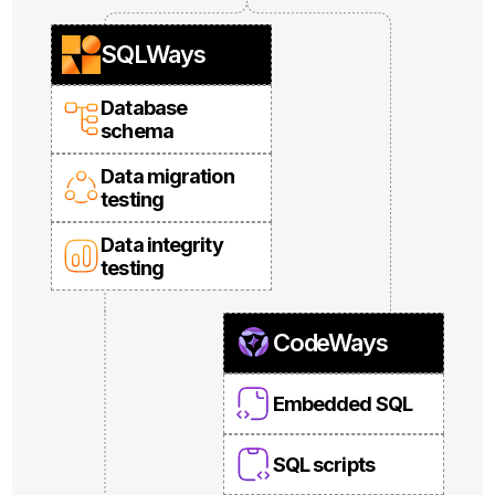
SQLWays
Database
schema
Data migration
testing
Data integrity
testing
CodeWays
Embedded SQL
SQL scripts