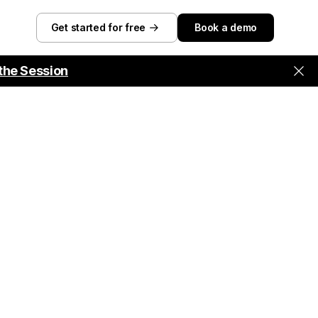
Get started for free
Book a demo
the Session