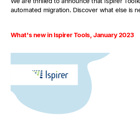
We are thrilled to announce that Ispirer Tool
automated migration. Discover what else is ne
What's new in Ispirer Tools, January 2023