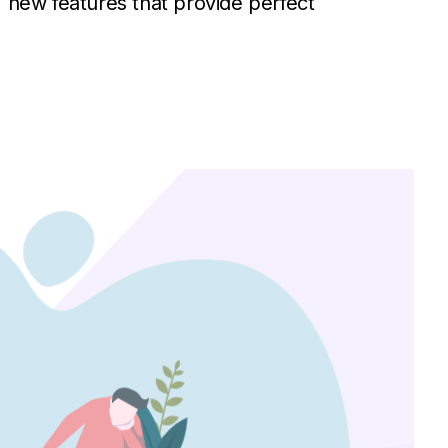
, new features that provide perfect