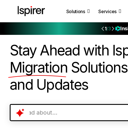
Solutions
Services
Ins
1
/3
Stay Ahead with Isp
Migration
Solutions
and Updates