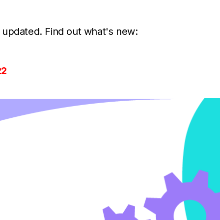
 updated. Find out what's new:
22