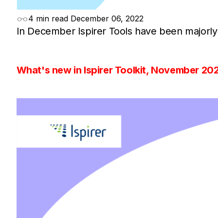
4 min read
December 06, 2022
In December Ispirer Tools have been majorly
What's new in Ispirer Toolkit, November 20