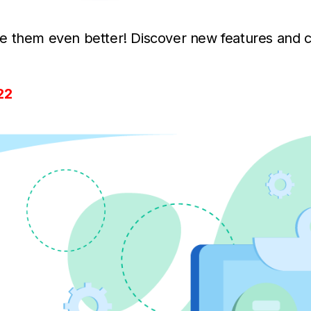
e them even better! Discover new features and 
22