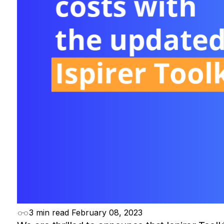
3 min read
February 08, 2023