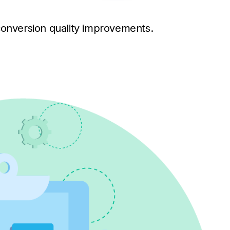
conversion quality improvements.