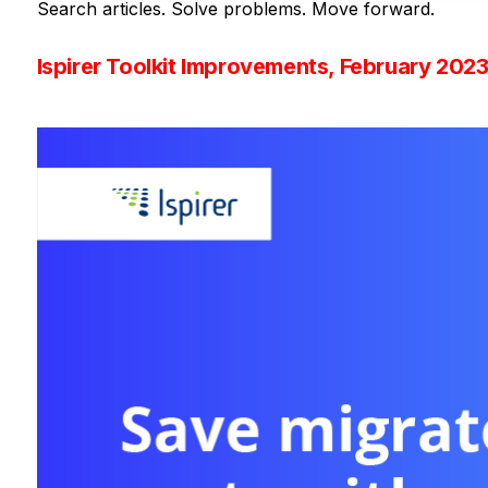
Search articles. Solve problems. Move forward.
Ispirer Toolkit Improvements, February 202