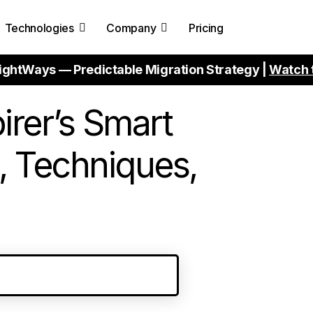
Technologies
Company
Pricing
ightWays — Predictable Migration Strategy |
Watch 
irer’s Smart
, Techniques,