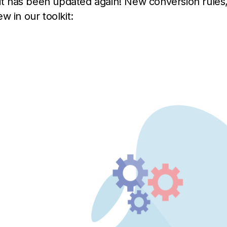
kit has been updated again! New conversion rules
w in our toolkit: