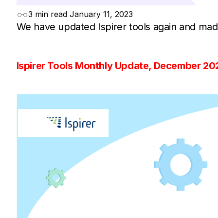
3 min read
January 11, 2023
We have updated Ispirer tools again and mad
Ispirer Tools Monthly Update, December 20