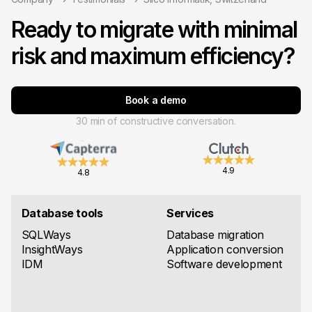
Ready to migrate with minimal
risk and maximum efficiency?
Book a demo
30 min of constructive conversation.
4.9
4.8
Database tools
Services
SQLWays
Database migration
InsightWays
Application conversion
IDM
Software development