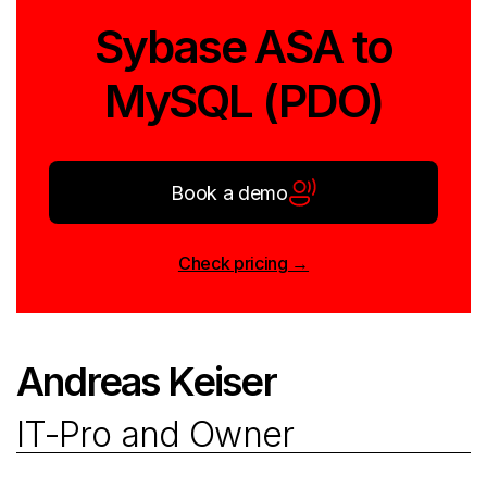
Sybase ASA to
MySQL (PDO)
Book a demo
Check pricing →
Andreas Keiser
IT-Pro and Owner