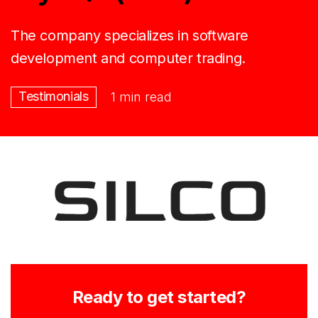
The company specializes in software
development and computer trading.
Testimonials
1 min read
Ready to get started?