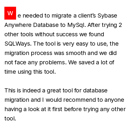
W
e needed to migrate a client’s Sybase
Anywhere Database to MySql. After trying 2
other tools without success we found
SQLWays. The tool is very easy to use, the
migration process was smooth and we did
not face any problems. We saved a lot of
time using this tool.
This is indeed a great tool for database
migration and I would recommend to anyone
having a look at it first before trying any other
tool.