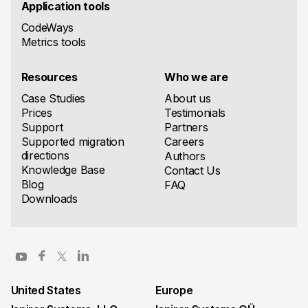
Application tools
CodeWays
Metrics tools
Resources
Who we are
Case Studies
About us
Prices
Testimonials
Support
Partners
Supported migration
Careers
directions
Authors
Knowledge Base
Contact Us
Blog
FAQ
Downloads
United States
Europe