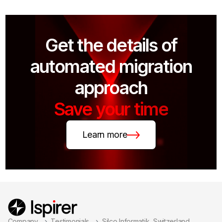
Get the details of
automated migration
approach
Save your time
Learn more
Company
Testimonials
Silco Informatik, Switzerland