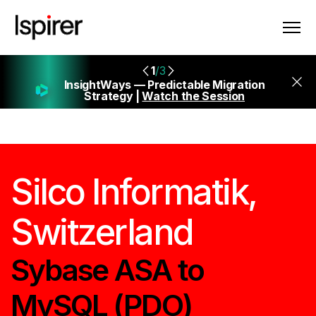
1
/3
InsightWays — Predictable Migration
Strategy |
Watch the Session
Silco Informatik,
Switzerland
Sybase ASA to
MySQL (PDO)