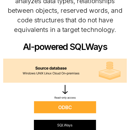
analyzes data types, relationships
between objects, reserved words, and
code structures that do not have
equivalents in a target technology.
AI-powered SQLWays