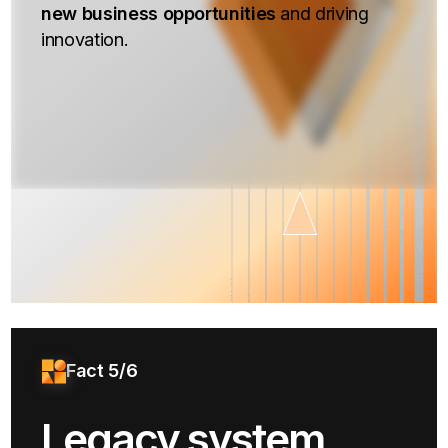
new business opportunities
and driving
innovation.
Fact 5/6
Legacy system