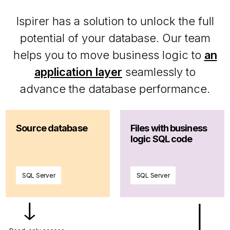
Ispirer has a solution to unlock the full
potential of your database. Our team
helps you to move business logic to
an
application layer
seamlessly to
advance the database performance.
Source database
Files with business
logic SQL code
SQL Server
SQL Server