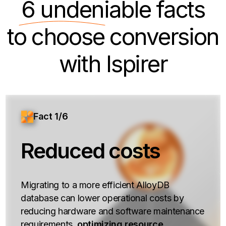
6 undeniable
facts
to choose conversion
with Ispirer
Fact 1/6
Reduced costs
Migrating to a more efficient AlloyDB
database can lower operational costs by
reducing hardware and software maintenance
requirements,
optimizing resource