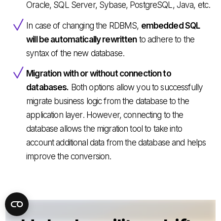
Oracle, SQL Server, Sybase, PostgreSQL, Java, etc.
In case of changing the RDBMS,
embedded SQL
will be automatically rewritten
to adhere to the
syntax of the new database.
Migration with or without connection to
databases.
Both options allow you to successfully
migrate business logic from the database to the
application layer. However, connecting to the
database allows the migration tool to take into
account additional data from the database and helps
improve the conversion.