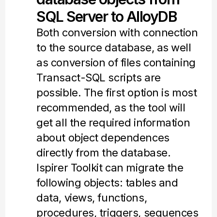
SQL Server to AlloyDB
Both conversion with connection
to the source database, as well
as conversion of files containing
Transact-SQL scripts are
possible. The first option is most
recommended, as the tool will
get all the required information
about object dependences
directly from the database.
Ispirer Toolkit can migrate the
following objects: tables and
data, views, functions,
procedures, triggers, sequences