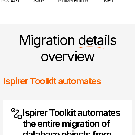
Progress 4GL
SAP
PowerBulder
.NET
Migration
details
overview
Ispirer Toolkit automates
Ispirer Toolkit automates
the entire migration of
database objects from