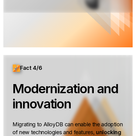
Fact 4/6
Modernization and
innovation
Migrating to AlloyDB can enable the adoption
of new technologies and features,
unlocking