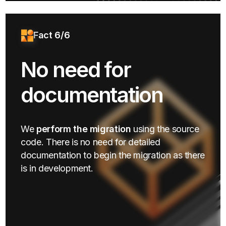
Fact 6/6
No need for
documentation
We
perform the migration
using the source
code. There is no need for detailed
documentation to begin the migration as there
is in development.