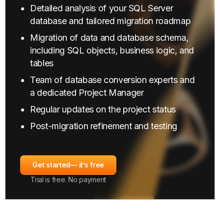
Detailed analysis of your SQL Server
database and tailored migration roadmap
Migration of data and database schema,
including SQL objects, business logic, and
tables
Team of database conversion experts and
a dedicated Project Manager
Regular updates on the project status
Post-migration refinement and testing
Get started
— it’s free
Trial is free. No payment