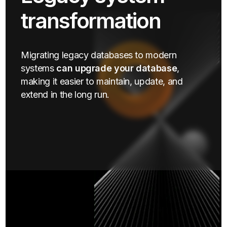
transformation
Migrating legacy databases to modern
systems
can upgrade your database
,
making it easier to maintain, update, and
extend in the long run.