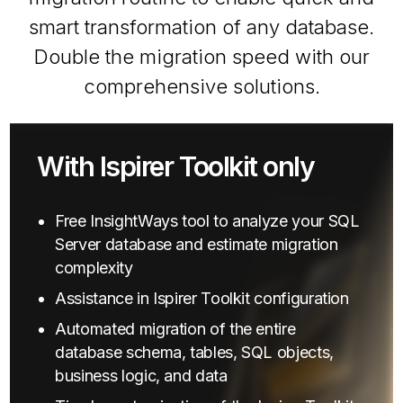
smart transformation of any database.
Double the migration speed with our
comprehensive solutions.
With Ispirer Toolkit only
Free InsightWays tool to analyze your SQL
Server database and estimate migration
complexity
Assistance in Ispirer Toolkit configuration
Automated migration of the entire
database schema, tables, SQL objects,
business logic, and data