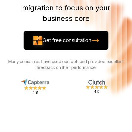
migration to focus on your
business core
Get free consultation
Many companies have used our tools and provided excellent
feedback on their performance
4.9
4.8