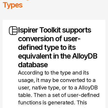
Types
Ispirer Toolkit supports
conversion of user-
defined type to its
equivalent in the AlloyDB
database
According to the type and its
usage, it may be converted to a
user, native type, or to a AlloyDB
table. Then a set of user-defined
functions is generated. This