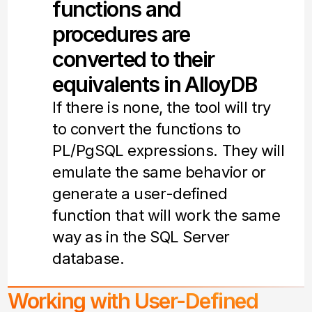
functions and
procedures are
converted to their
equivalents in AlloyDB
If there is none, the tool will try
to convert the functions to
PL/PgSQL expressions. They will
emulate the same behavior or
generate a user-defined
function that will work the same
way as in the SQL Server
database.
Working with User-Defined