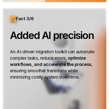
Fact 3/6
Added AI precision
An AI-driven migration toolkit can automate
complex tasks, reduce errors,
optimize
workflows, and accelerate the process
,
ensuring smoother transitions while
minimizing costly system downtime.