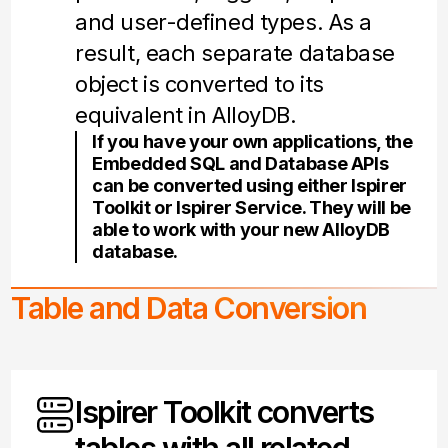
and user-defined types. As a
result, each separate database
object is converted to its
equivalent in AlloyDB.
If you have your own applications, the
Embedded SQL and Database APIs
can be converted using either Ispirer
Toolkit or Ispirer Service. They will be
able to work with your new AlloyDB
database.
Table and Data Conversion
Ispirer Toolkit converts