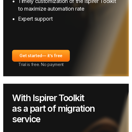
Timely customization of the Ispirer Toolkit
to maximize automation rate
Expert support
Get started
— it’s free
Trial is free. No payment
With Ispirer Toolkit
as a part of migration
service