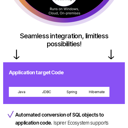
Seamless integration, limitless
possibilities!
Application target Code
Java
JDBC
Spring
Hibernate
Automated conversion of SQL objects to
application code.
Ispirer Ecosystem supports