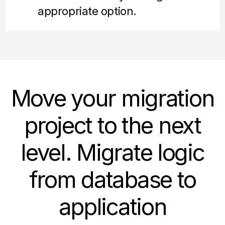
appropriate option.
Move your migration
project to the next
level. Migrate logic
from database to
application