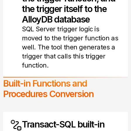
the trigger itself to the
AlloyDB database
SQL Server trigger logic is
moved to the trigger function as
well. The tool then generates a
trigger that calls this trigger
function.
Built-in Functions and
Procedures Conversion
Transact-SQL built-in