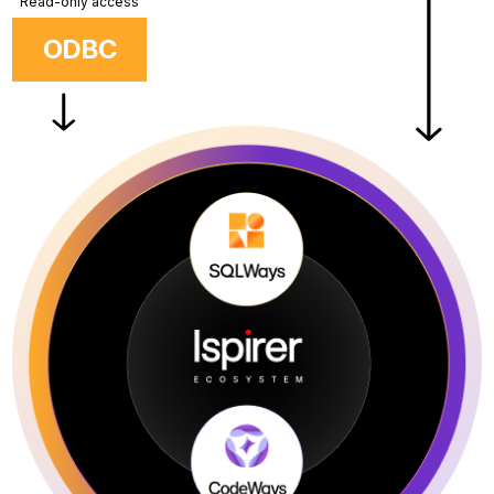
Read-only access
ODBC