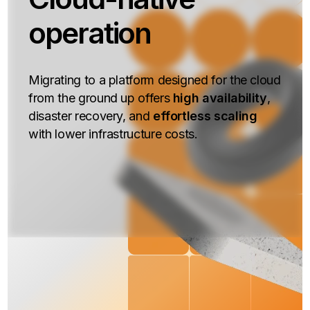
operation
Migrating to a platform designed for the cloud
from the ground up offers
high availability
,
disaster recovery, and
effortless scaling
with lower infrastructure costs.