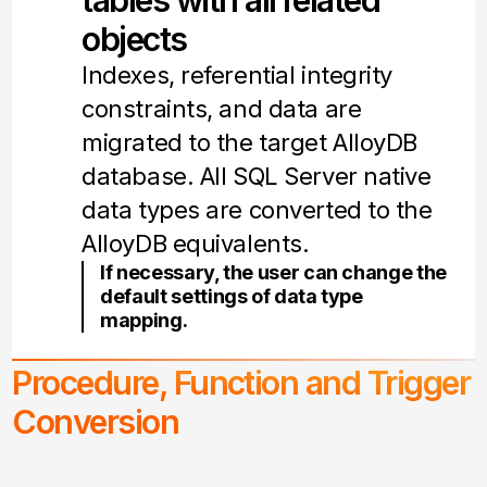
tables with all related
objects
Indexes, referential integrity
constraints, and data are
migrated to the target AlloyDB
database. All SQL Server native
data types are converted to the
AlloyDB equivalents.
If necessary, the user can change the
default settings of data type
mapping.
Procedure, Function and Trigger
Conversion