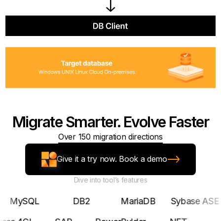
Migrate Smarter. Evolve Faster
Over 150 migration directions
Give it a try now. Book a demo
Dive into tool’s features
SQL
DB2
MariaDB
Sybase ASE
Pos