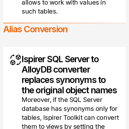
allows to work with values in
such tables.
Alias Conversion
Ispirer SQL Server to
AlloyDB converter
replaces synonyms to
the original object names
Moreover, if the SQL Server
database has synonyms only for
tables, Ispirer Toolkit can convert
them to views by setting the