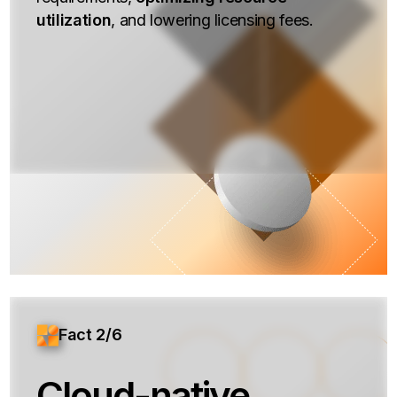
utilization
, and lowering licensing fees.
Fact 2/6
Cloud-native