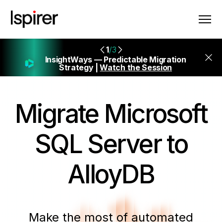
1
/3
InsightWays — Predictable Migration
Strategy |
Watch the Session
Migrate
Microsoft
SQL Server to
AlloyDB
Make the most of automated