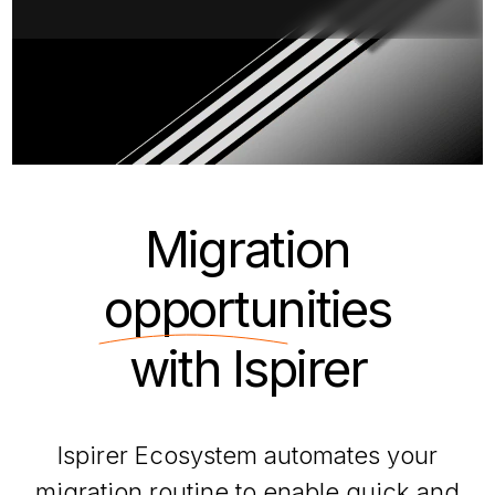
Migration
opportunities
with Ispirer
Ispirer Ecosystem automates your
migration routine to enable quick and