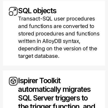
SQL objects
Transact-SQL user procedures
and functions are converted to
stored procedures and functions
written in AlloyDB syntax,
depending on the version of the
target database.
Ispirer Toolkit
automatically migrates
SQL Server triggers to
the trigger function, and