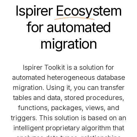
Ispirer
Ecosystem
for automated
migration
Ispirer Toolkit is a solution for
automated heterogeneous database
migration. Using it, you can transfer
tables and data, stored procedures,
functions, packages, views, and
triggers. This solution is based on an
intelligent proprietary algorithm that