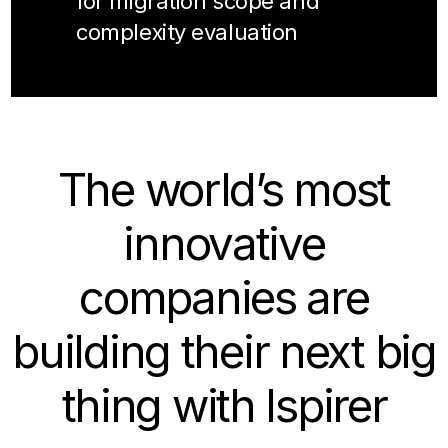
for migration scope and
complexity evaluation
The world’s most
innovative
companies are
building their next big
thing with Ispirer