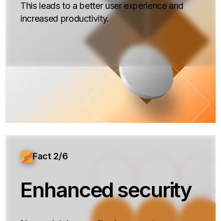
This leads to a better user experience and
increased productivity.
Fact 2/6
Enhanced security