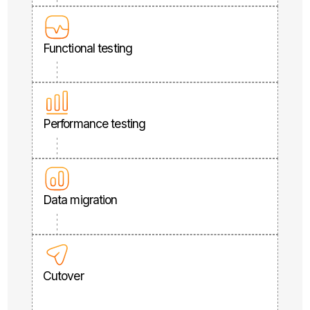
Functional testing
Performance testing
Data migration
Cutover