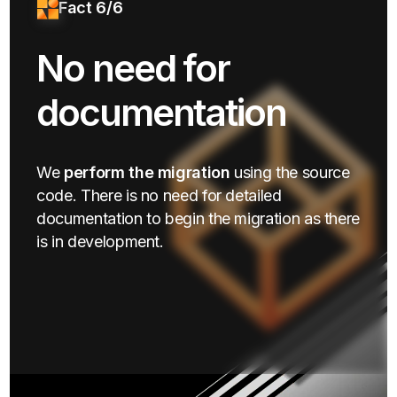
Fact 6/6
No need for
documentation
We
perform the migration
using the source
code. There is no need for detailed
documentation to begin the migration as there
is in development.