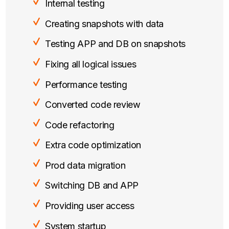
Internal testing
Creating snapshots with data
Testing APP and DB on snapshots
Fixing all logical issues
Performance testing
Converted code review
Code refactoring
Extra code optimization
Prod data migration
Switching DB and APP
Providing user access
System startup