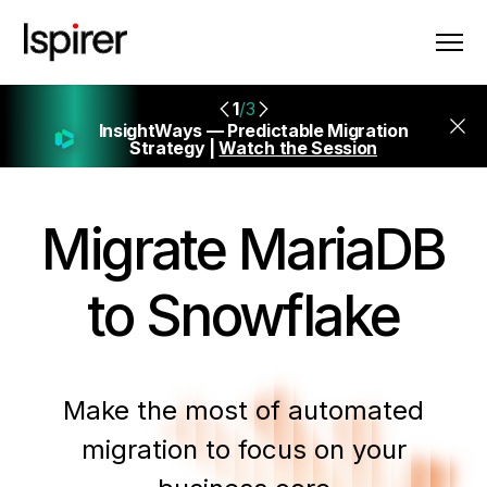
1
/3
InsightWays — Predictable Migration
Strategy |
Watch the Session
Migrate
MariaDB
to Snowflake
Make the most of automated
migration to focus on your