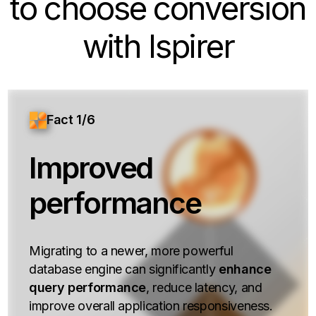
to choose conversion
with Ispirer
Fact 1/6
Improved
performance
Migrating to a newer, more powerful
database engine can significantly
enhance
query performance
, reduce latency, and
improve overall application responsiveness.