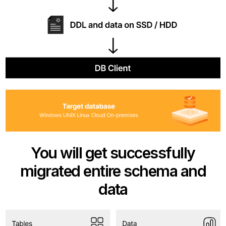
You will get successfully
migrated entire schema and
data