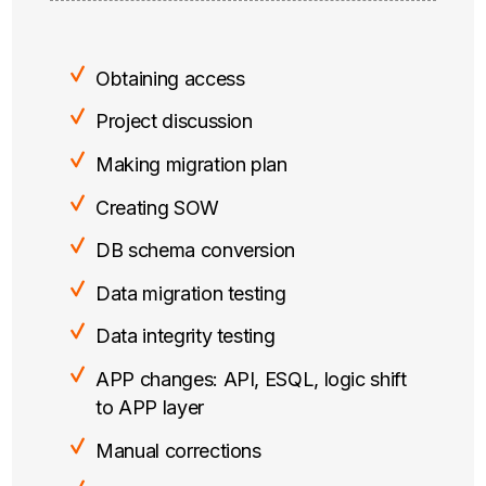
Obtaining access
Project discussion
Making migration plan
Creating SOW
DB schema conversion
Data migration testing
Data integrity testing
APP changes: API, ESQL, logic shift
to APP layer
Manual corrections