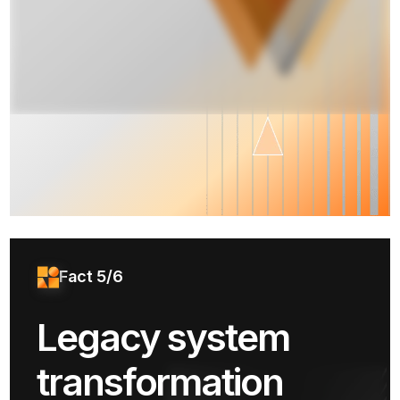
Fact 5/6
Legacy system
transformation