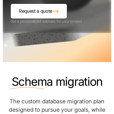
Request a quote
Get a personalized estimate for your project
Schema
migration
The custom database migration plan
designed to pursue your goals, while