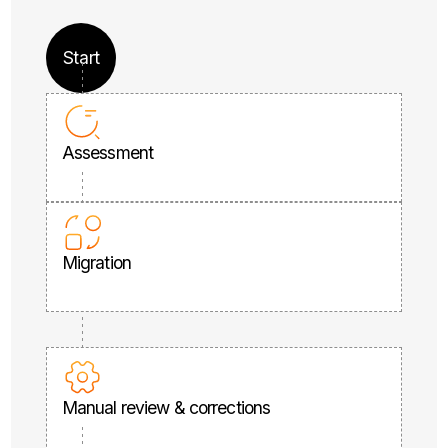
Start
Assessment
Migration
Manual review & corrections