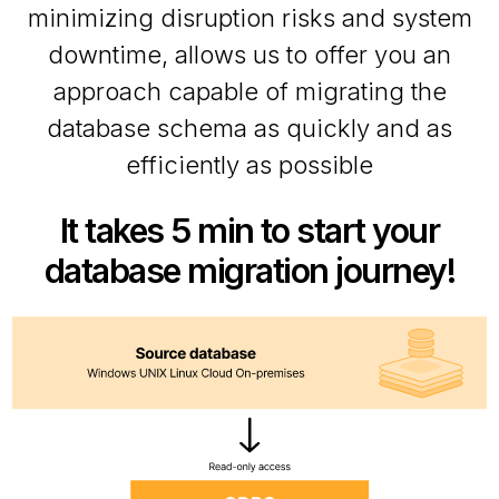
minimizing disruption risks and system
downtime, allows us to offer you an
approach capable of migrating the
database schema as quickly and as
efficiently as possible
It takes 5 min to start your
database migration journey!