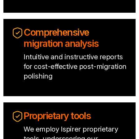
Comprehensive
migration analysis
Intuitive and instructive reports
for cost-effective post-migration
polishing
Proprietary tools
We employ Ispirer proprietary
tools, underscoring our