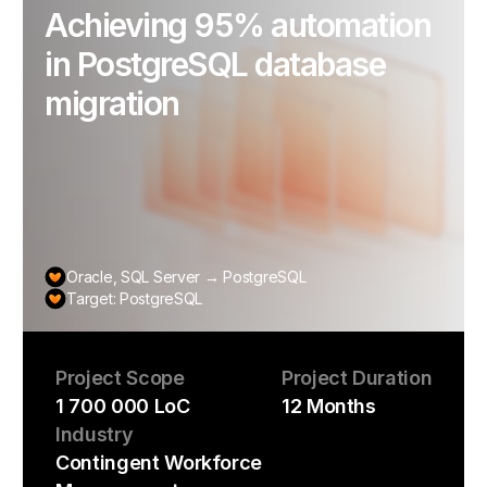
Achieving 95% automation
in PostgreSQL database
migration
Oracle, SQL Server → PostgreSQL
Target: PostgreSQL
Project Scope
Project Duration
1 700 000 LoC
12 Months
Industry
Contingent Workforce