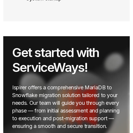
Get started with
ServiceWays!
Ispirer offers a comprehensive MariaDB to
Snowflake migration solution tailored to your
needs. Our team will guide you through every
phase — from initial assessment and planning
to execution and post-migration support —
ensuring a smooth and secure transition.