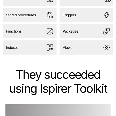
They succeeded
using Ispirer Toolkit