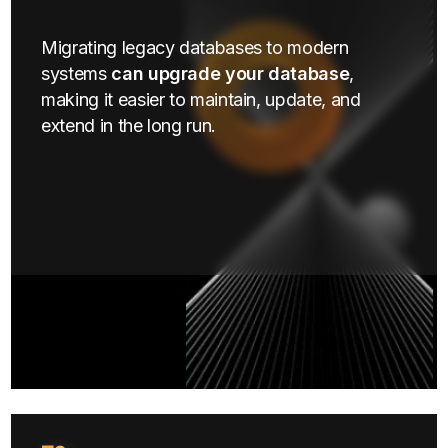
Migrating legacy databases to modern
systems
can upgrade your database
,
making it easier to maintain, update, and
extend in the long run.