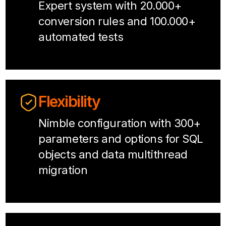
Expert system with 20.000+
conversion rules and 100.000+
automated tests
Flexibility
Nimble configuration with 300+
parameters and options for SQL
objects and data multithread
migration