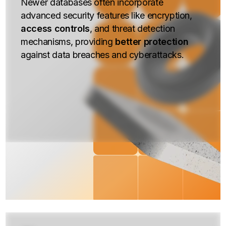
Newer databases often incorporate
advanced security features like encryption,
access controls
, and threat detection
mechanisms, providing
better protection
against data breaches and cyberattacks.