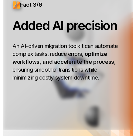
Fact 3/6
Added AI precision
An AI-driven migration toolkit can automate
complex tasks, reduce errors,
optimize
workflows, and accelerate the process
,
ensuring smoother transitions while
minimizing costly system downtime.