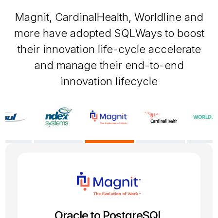
Magnit, CardinalHealth, Worldline and
more have adopted SQLWays to boost
their innovation life-cycle accelerate
and manage their end-to-end
innovation lifecycle
SQL Server to PostgreSQL
Oracle 19c to PostgreSQL
Firebird to PostgreSQL
Oracle to PostgreSQL
Sybase to MySQL
Informix to Oracle