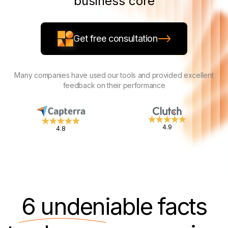
business core
Get free consultation
Many companies have used our tools and provided excellent
feedback on their performance
4.9
4.8
6 undeniable
facts