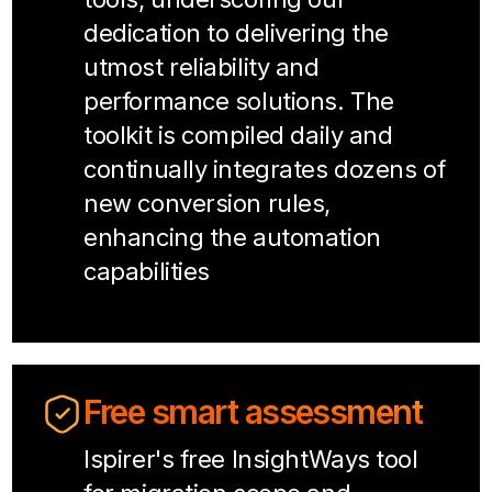
dedication to delivering the
utmost reliability and
performance solutions. The
toolkit is compiled daily and
continually integrates dozens of
new conversion rules,
enhancing the automation
capabilities
Free smart assessment
Ispirer's free InsightWays tool