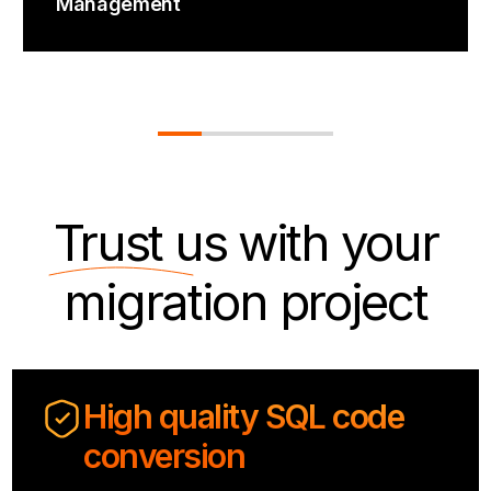
Management
Trust us
with your
migration project
High quality SQL code
conversion