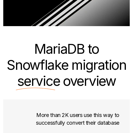
MariaDB to
Snowflake migration
service
overview
More than 2K users use this way to
successfully convert their database