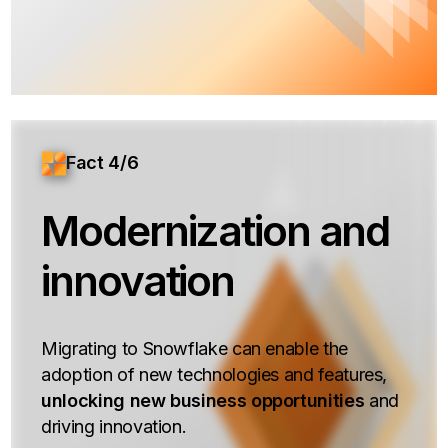
Fact 4/6
Modernization and
innovation
Migrating to Snowflake can enable the
adoption of new technologies and features,
unlocking new business opportunities
and
driving innovation.