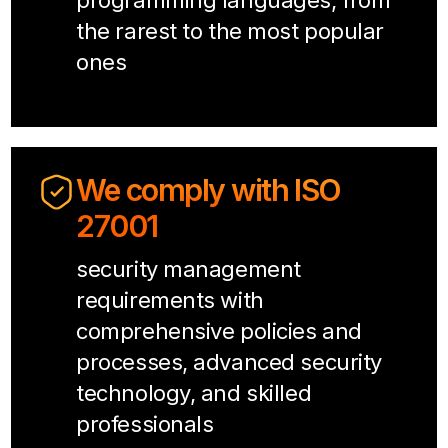
programming languages, from
the rarest to the most popular
ones
We comply with ISO
27001
security management
requirements with
comprehensive policies and
processes, advanced security
technology, and skilled
professionals