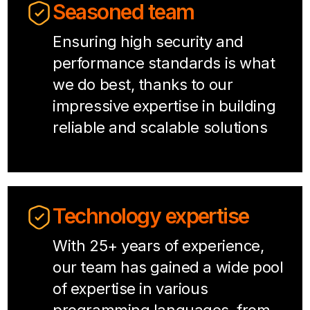
Seasoned team
Ensuring high security and
performance standards is what
we do best, thanks to our
impressive expertise in building
reliable and scalable solutions
Technology expertise
With 25+ years of experience,
our team has gained a wide pool
of expertise in various