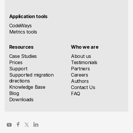
Application tools
CodeWays
Metrics tools
Resources
Who we are
Case Studies
About us
Prices
Testimonials
Support
Partners
Supported migration
Careers
directions
Authors
Knowledge Base
Contact Us
Blog
FAQ
Downloads