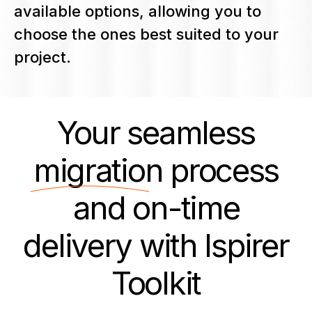
available options, allowing you to
choose the ones best suited to your
project.
Your seamless
migration
process
and on-time
delivery with Ispirer
Toolkit