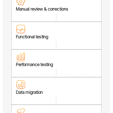
Manual review & corrections
Functional testing
Performance testing
Data migration