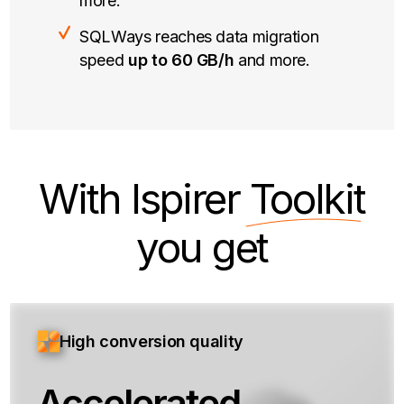
more.
SQLWays reaches data migration
speed
up to 60 GB/h
and more.
With Ispirer
Toolkit
you get
High conversion quality
Accelerated