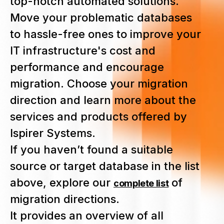
top-notch automated solutions.
Move your problematic databases
to hassle-free ones to improve your
IT infrastructure's cost and
performance and encourage
migration. Choose your migration
direction and learn more about the
services and products offered by
Ispirer Systems.
If you haven’t found a suitable
source or target database in the list
above, explore our
of
complete list
migration directions.
It provides an overview of all