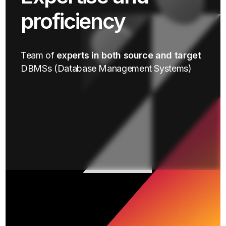
proficiency
Team of
experts in both source and target
DBMSs (Database Management Systems)