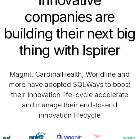
companies are
building their next big
thing with Ispirer
Magnit, CardinalHealth, Worldline and
more have adopted SQLWays to boost
their innovation life-cycle accelerate
and manage their end-to-end
innovation lifecycle