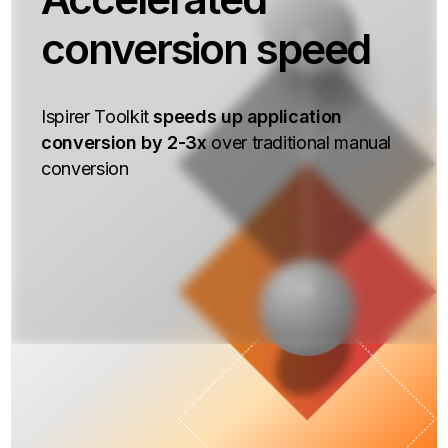
conversion speed
Ispirer Toolkit
speeds up application
conversion by 2-3x
over traditional manual
conversion