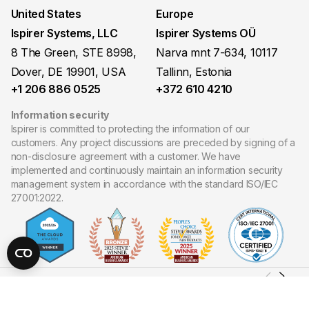
United States
Europe
Ispirer Systems, LLC
Ispirer Systems OÜ
8 The Green, STE 8998,
Narva mnt 7-634, 10117
Dover, DE 19901, USA
Tallinn, Estonia
+1 206 886 0525
+372 610 4210
Information security
Ispirer is committed to protecting the information of our
customers. Any project discussions are preceded by signing of a
non-disclosure agreement with a customer. We have
implemented and continuously maintain an information security
management system in accordance with the standard ISO/IEC
27001:2022.
Copyright ©
2026
Ispirer Systems, LLC. All Rights Reserved.
Site map
Privacy policy
Cookies policy
Terms of Use