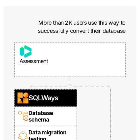
More than 2K users use this way to
successfully convert their database
Assessment
SQLWays
Database
schema
Data migration
testing