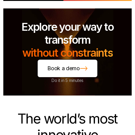
Explore your way to
transform
without constraints
Book a demo
Do it in 5 minutes
The world’s most
innovative