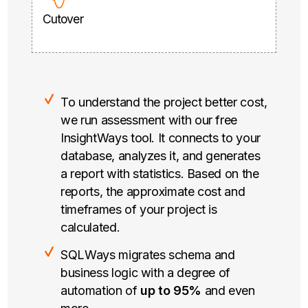
Cutover
To understand the project better cost,
we run assessment with our free
InsightWays tool. It connects to your
database, analyzes it, and generates
a report with statistics. Based on the
reports, the approximate cost and
timeframes of your project is
calculated.
SQLWays migrates schema and
business logic with a degree of
automation of
up to 95%
and even