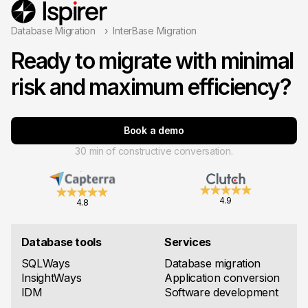
Database Migration
InterBase Migration
Ready to migrate with minimal
risk and maximum efficiency?
Book a demo
30 min of constructive conversation.
4.9
4.8
Database tools
Services
SQLWays
Database migration
InsightWays
Application conversion
IDM
Software development