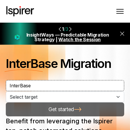
1
/3
InsightWays — Predictable Migration
Strategy |
Watch the Session
InterBase
Migration
Get started
Benefit from leveraging the Ispirer