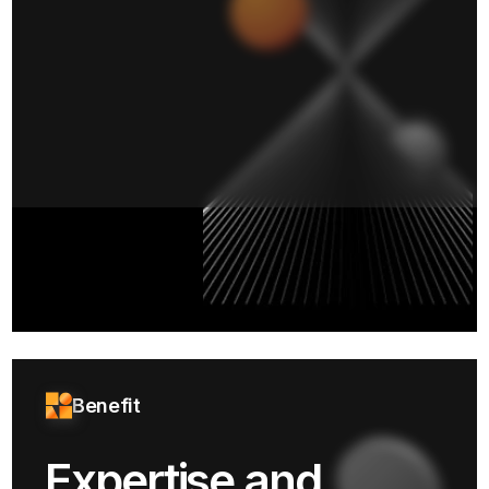
Benefit
Expertise and