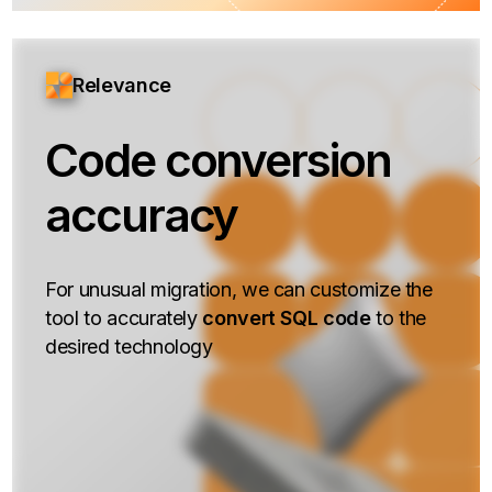
Relevance
Code conversion
accuracy
For unusual migration, we can customize the
tool to accurately
convert SQL code
to the
desired technology