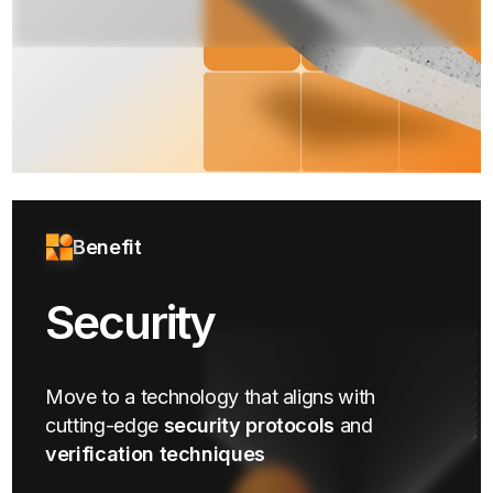
Benefit
Security
Move to a technology that aligns with
cutting-edge
security protocols
and
verification techniques