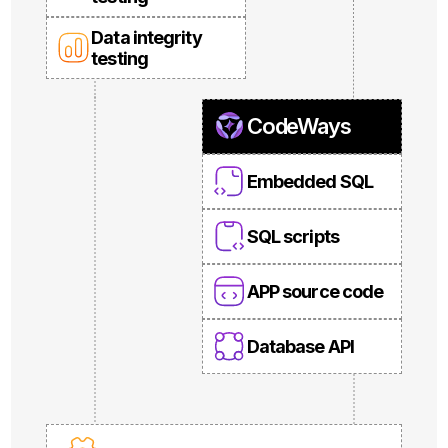
Data integrity
testing
CodeWays
Embedded SQL
SQL scripts
APP source code
Database API