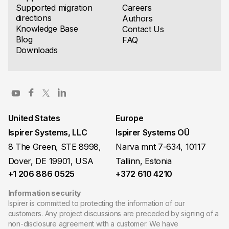
Supported migration
Careers
directions
Authors
Knowledge Base
Contact Us
Blog
FAQ
Downloads
United States
Europe
Ispirer Systems, LLC
Ispirer Systems OÜ
8 The Green, STE 8998,
Narva mnt 7-634, 10117
Dover, DE 19901, USA
Tallinn, Estonia
+1 206 886 0525
+372 610 4210
Information security
Ispirer is committed to protecting the information of our
customers. Any project discussions are preceded by signing of a
non-disclosure agreement with a customer. We have