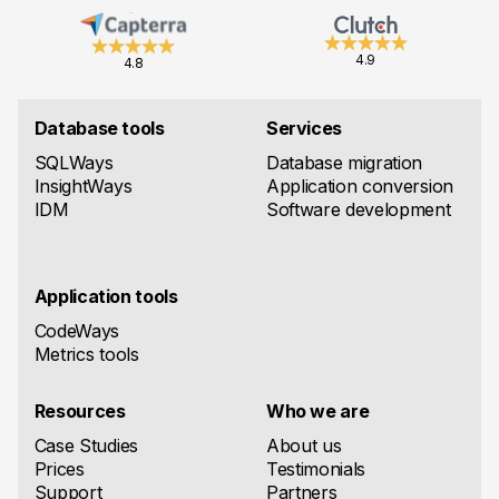
4.9
4.8
Database tools
Services
SQLWays
Database migration
InsightWays
Application conversion
IDM
Software development
Application tools
CodeWays
Metrics tools
Resources
Who we are
Case Studies
About us
Prices
Testimonials
Support
Partners