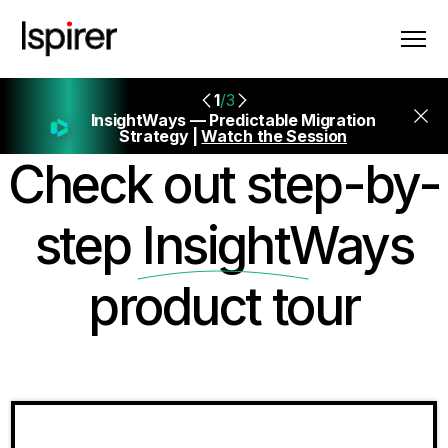
1
/3
InsightWays — Predictable Migration
Strategy |
Watch the Session
Check out step-by-
step
InsightWays
product tour