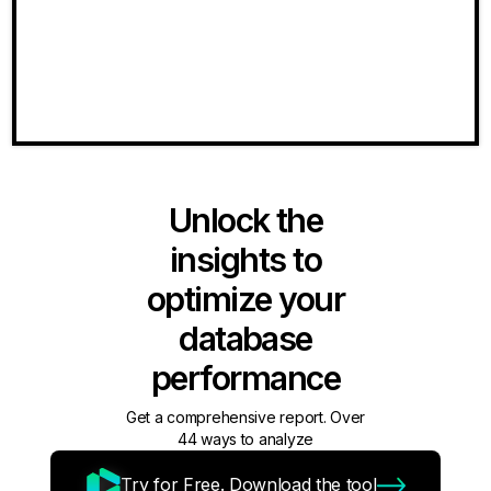
Unlock the
insights to
optimize your
database
performance
Get a comprehensive report. Over
44 ways to analyze
Try for Free. Download the tool