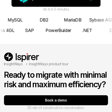
do it in 5 minutes
MySQL
DB2
MariaDB
Sybase AS
ess 4GL
SAP
PowerBulder
.NET
InsightWays
InsightWays product tour
Ready to migrate with minimal
risk and maximum efficiency?
Book a demo
30 min of constructive conversation.