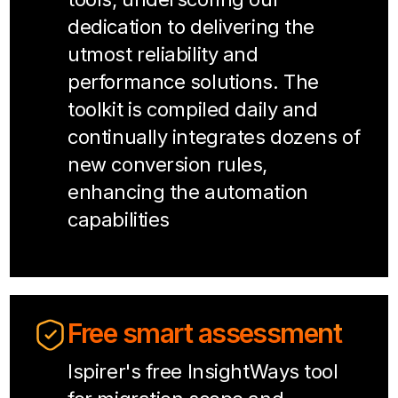
dedication to delivering the
utmost reliability and
performance solutions. The
toolkit is compiled daily and
continually integrates dozens of
new conversion rules,
enhancing the automation
capabilities
Free smart assessment
Ispirer's free InsightWays tool