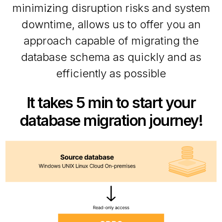
minimizing disruption risks and system
downtime, allows us to offer you an
approach capable of migrating the
database schema as quickly and as
efficiently as possible
It takes 5 min to start your
database migration journey!