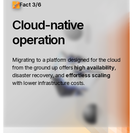
Fact 3/6
Cloud-native
operation
Migrating to a platform designed for the cloud
from the ground up offers
high availability
,
disaster recovery, and
effortless scaling
with lower infrastructure costs.