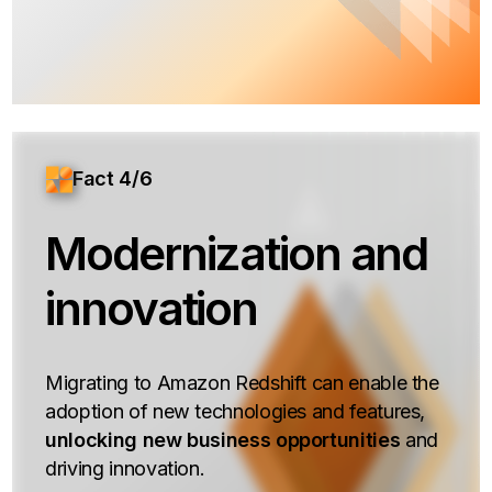
Fact 4/6
Modernization and
innovation
Migrating to Amazon Redshift can enable the
adoption of new technologies and features,
unlocking new business opportunities
and
driving innovation.