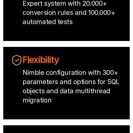
Expert system with 20.000+
conversion rules and 100.000+
automated tests
Flexibility
Nimble configuration with 300+
parameters and options for SQL
objects and data multithread
migration