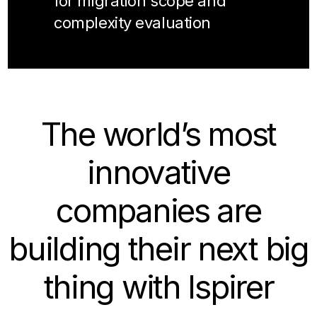
for migration scope and
complexity evaluation
The world’s most
innovative
companies are
building their next big
thing with Ispirer