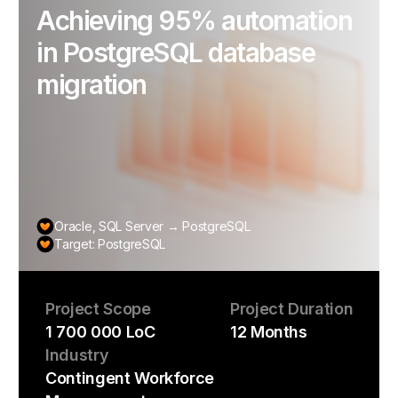
Achieving 95% automation
in PostgreSQL database
migration
Oracle, SQL Server → PostgreSQL
Target: PostgreSQL
Project Scope
Project Duration
1 700 000 LoC
12 Months
Industry
Contingent Workforce