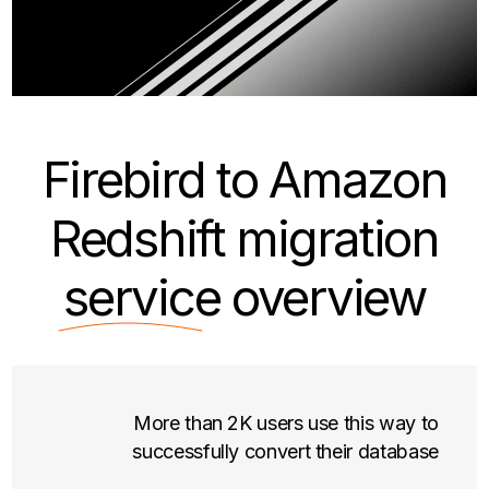
Firebird to Amazon
Redshift migration
service
overview
More than 2K users use this way to
successfully convert their database