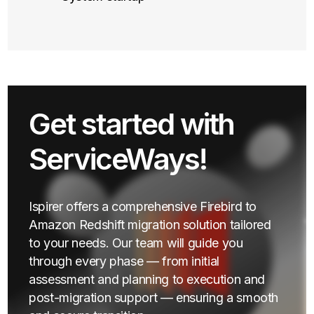
Get started with
ServiceWays!
Ispirer offers a comprehensive Firebird to
Amazon Redshift migration solution tailored
to your needs. Our team will guide you
through every phase — from initial
assessment and planning to execution and
post-migration support — ensuring a smooth