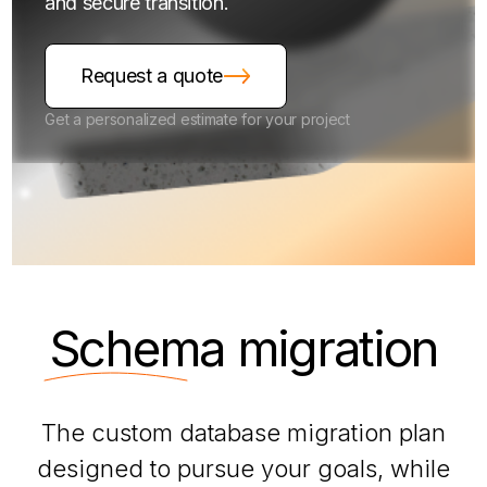
and secure transition.
Request a quote
Get a personalized estimate for your project
Schema
migration
The custom database migration plan
designed to pursue your goals, while