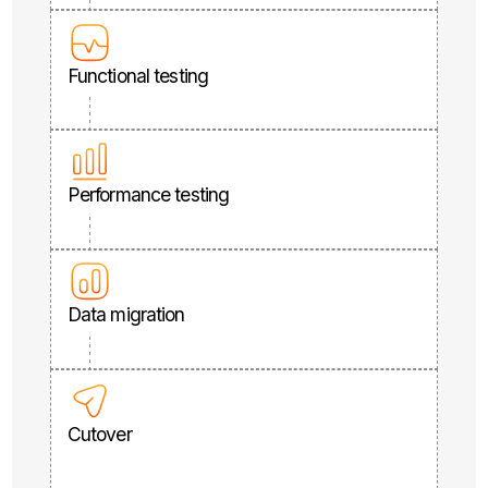
Functional testing
Performance testing
Data migration
Cutover