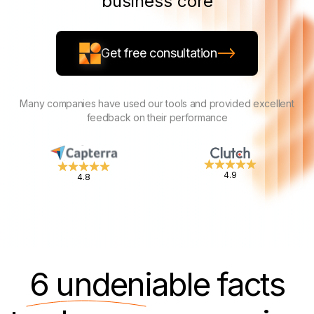
business core
Get free consultation
Many companies have used our tools and provided excellent
feedback on their performance
4.9
4.8
6 undeniable
facts