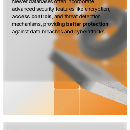
Newer databases often incorporate
advanced security features like encryption,
access controls
, and threat detection
mechanisms, providing
better protection
against data breaches and cyberattacks.