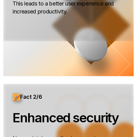
This leads to a better user experience and
increased productivity.
Fact 2/6
Enhanced security