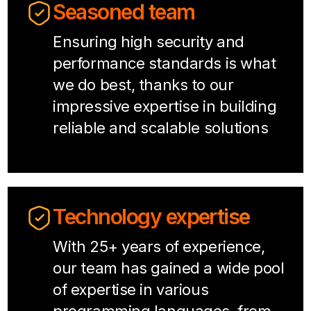
Seasoned team
Ensuring high security and
performance standards is what
we do best, thanks to our
impressive expertise in building
reliable and scalable solutions
Technology expertise
With 25+ years of experience,
our team has gained a wide pool
of expertise in various