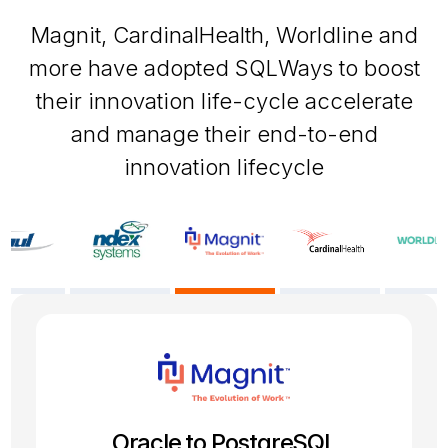
Magnit, CardinalHealth, Worldline and
more have adopted SQLWays to boost
their innovation life-cycle accelerate
and manage their end-to-end
innovation lifecycle
SQL Server to PostgreSQL
Oracle 19c to PostgreSQL
Firebird to PostgreSQL
Oracle to PostgreSQL
Sybase to MySQL
Informix to Oracle