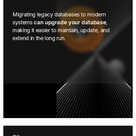
Migrating legacy databases to modern
systems
can upgrade your database
,
making it easier to maintain, update, and
extend in the long run.