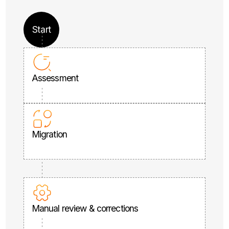
Start
Assessment
Migration
Manual review & corrections