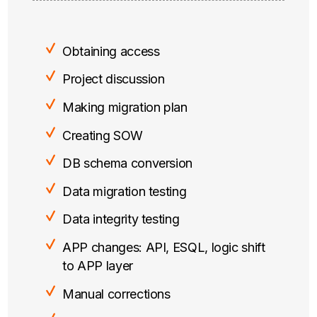
Obtaining access
Project discussion
Making migration plan
Creating SOW
DB schema conversion
Data migration testing
Data integrity testing
APP changes: API, ESQL, logic shift
to APP layer
Manual corrections