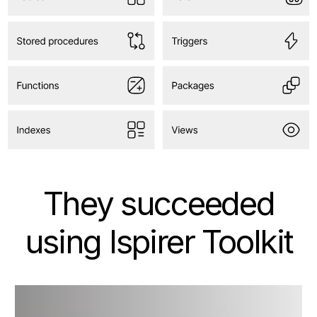
They succeeded
using Ispirer Toolkit