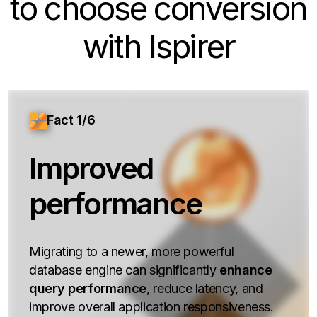
to choose conversion
with Ispirer
Fact 1/6
Improved
performance
Migrating to a newer, more powerful
database engine can significantly
enhance
query performance
, reduce latency, and
improve overall application responsiveness.