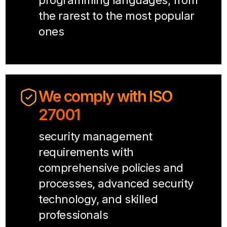
programming languages, from
the rarest to the most popular
ones
We comply with ISO
27001
security management
requirements with
comprehensive policies and
processes, advanced security
technology, and skilled
professionals