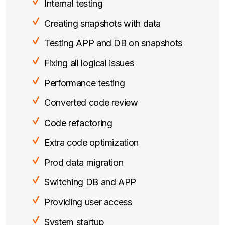
Internal testing
Creating snapshots with data
Testing APP and DB on snapshots
Fixing all logical issues
Performance testing
Converted code review
Code refactoring
Extra code optimization
Prod data migration
Switching DB and APP
Providing user access
System startup