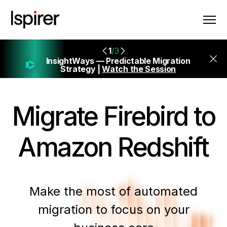
1
/3
InsightWays — Predictable Migration
Strategy |
Watch the Session
Migrate
Firebird to
Amazon Redshift
Make the most of automated
migration to focus on your