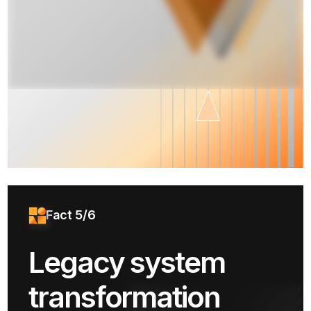
Fact 5/6
Legacy system
transformation