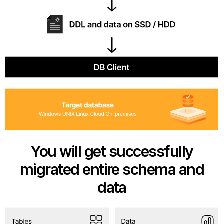
You will get successfully
migrated entire schema and
data