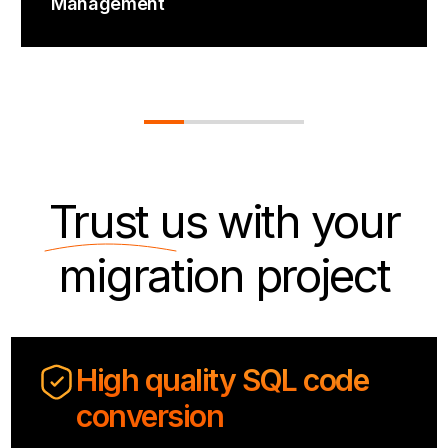
Management
Trust us
with your
migration project
High quality SQL code
conversion