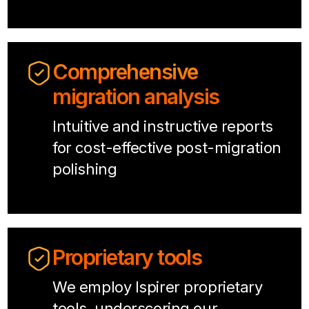
Comprehensive
migration analysis
Intuitive and instructive reports
for cost-effective post-migration
polishing
Proprietary tools
We employ Ispirer proprietary
tools, underscoring our