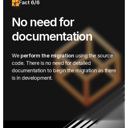
Fact 6/6
No need for
documentation
We
perform the migration
using the source
code. There is no need for detailed
documentation to begin the migration as there
is in development.