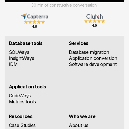
30 min of constructive conversation.
4.9
4.8
Database tools
Services
SQLWays
Database migration
InsightWays
Application conversion
IDM
Software development
Application tools
CodeWays
Metrics tools
Resources
Who we are
Case Studies
About us