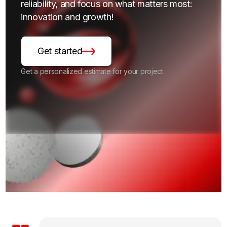
reliability, and focus on what matters most:
innovation and growth!
Get started
Get a personalized estimate for your project