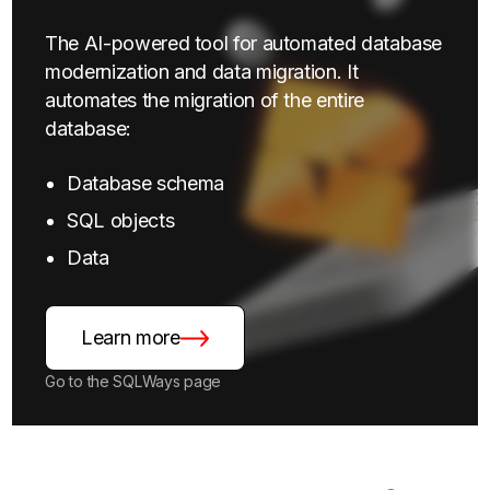
The AI-powered tool for automated database
modernization and data migration. It
automates the migration of the entire
database:
Database schema
SQL objects
Data
Learn more
Go to the SQLWays page