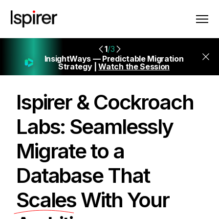
1
/3
InsightWays — Predictable Migration
Strategy |
Watch the Session
Ispirer & Cockroach
Labs: Seamlessly
Migrate to a
Database That
Scales
With Your