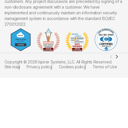
customers. Any project discussions are preceded by signing of a
non-disclosure agreement with a customer. We have
implemented and continuously maintain an information security
management system in accordance with the standard ISO/IEC
27001:2022.
Copyright ©
2026
Ispirer Systems, LLC. All Rights Reserved.
Site map
Privacy policy
Cookies policy
Terms of Use