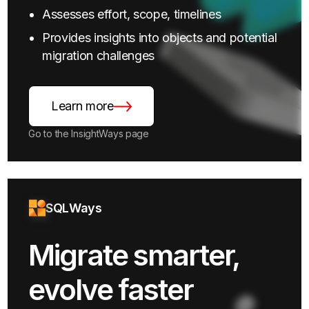
Assesses effort, scope, timelines
Provides insights into objects and potential
migration challenges
Learn more
Go to the InsightWays page
SQLWays
Migrate smarter,
evolve faster