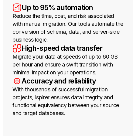
Up to 95% automation
Effortless scalability
Reduce the time, cost, and risk associated
Scale your database horizontally by simply
with manual migration. Our tools automate the
adding new nodes, without the need for
conversion of schema, data, and server-side
complex and manual sharding.
High availability and resilience
business logic.
High-speed data transfer
CockroachDB is designed to survive node,
Migrate your data at speeds of up to 60 GB
availability zone, and even regional failures
per hour and ensure a swift transition with
without manual intervention. Your apps are
minimal impact on your operations.
always-on.
Geo-distribution and data
Accuracy and reliability
domiciling
With thousands of successful migration
projects, Ispirer ensures data integrity and
Easily pin data to specific geographic
functional equivalency between your source
locations to reduce latency for a global user
and target databases.
base and support compliance with data
sovereignty regulations.
PostgreSQL compatibility