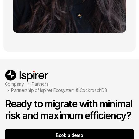
Company
Partners
Partnership of Ispirer Ecosystem & CockroachDB
Ready to migrate with minimal
risk and maximum efficiency?
Book a demo