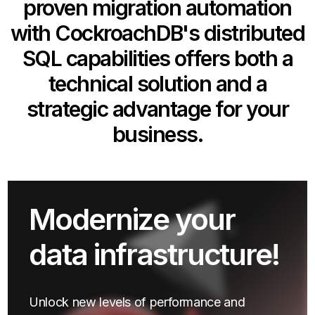
proven migration automation
with CockroachDB's distributed
SQL capabilities offers both a
technical solution and a
strategic advantage for your
business.
Modernize your
data infrastructure!
Unlock new levels of performance and