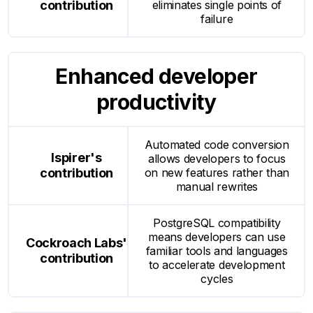
eliminates single points of
failure
Enhanced developer
productivity
Automated code conversion
allows developers to focus
on new features rather than
manual rewrites
PostgreSQL compatibility
means developers can use
familiar tools and languages
to accelerate development
cycles