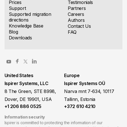
Prices
Testimonials
Support
Partners
Supported migration
Careers
directions
Authors
Knowledge Base
Contact Us
Blog
FAQ
Downloads
United States
Europe
Ispirer Systems, LLC
Ispirer Systems OÜ
8 The Green, STE 8998,
Narva mnt 7-634, 10117
Dover, DE 19901, USA
Tallinn, Estonia
+1 206 886 0525
+372 610 4210
Information security
Ispirer is committed to protecting the information of our