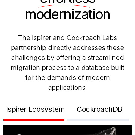
modernization
The Ispirer and Cockroach Labs
partnership directly addresses these
challenges by offering a streamlined
migration process to a database built
for the demands of modern
applications.
Ispirer Ecosystem
CockroachDB