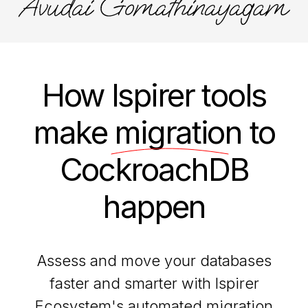
How Ispirer tools
make
migration
to
CockroachDB
happen
Assess and move your databases
faster and smarter with Ispirer
Ecosystem's automated migration