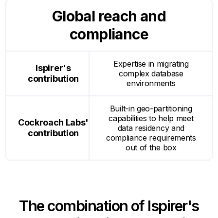
Global reach and
compliance
Expertise in migrating
complex database
environments
Built-in geo-partitioning
capabilities to help meet
data residency and
compliance requirements
out of the box
The combination of Ispirer's