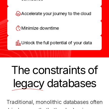
Accelerate your journey to the cloud
Minimize downtime
Unlock the full potential of your data
The constraints of
legacy
databases
Traditional, monolithic databases often