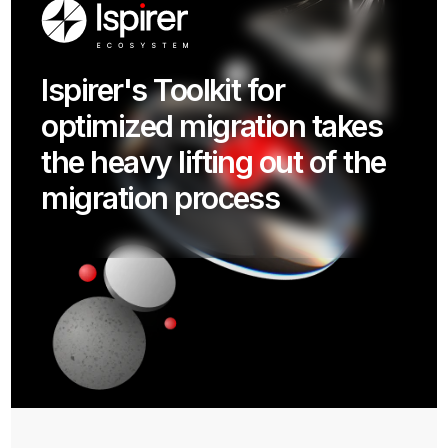
Ispirer's Toolkit for
CockroachDB provides a
optimized migration takes
fundamentally more
the heavy lifting out of the
resilient and scalable
migration process
database platform