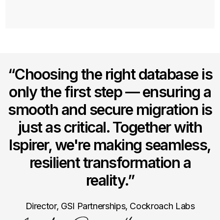
Take advantage of the extensive PostgreSQL
ecosystem of tools and drivers to make the
transition for your development teams much
simpler.
“Choosing the right database is
only the first step — ensuring a
smooth and secure migration is
just as critical. Together with
Ispirer, we're making seamless,
resilient transformation a
reality.”
Director, GSI Partnerships, Cockroach Labs