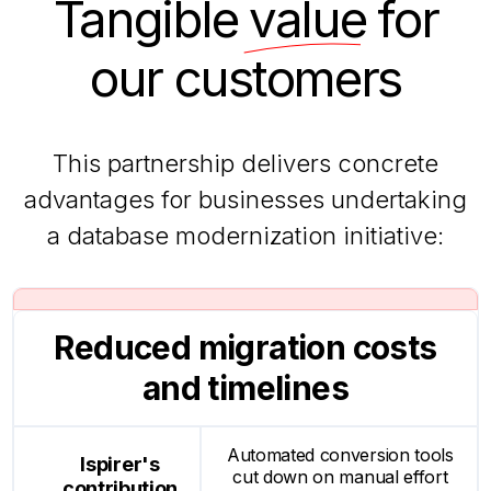
Tangible
value
for
our customers
This partnership delivers concrete
advantages for businesses undertaking
a database modernization initiative:
Reduced migration costs
and timelines
Automated conversion tools
cut down on manual effort