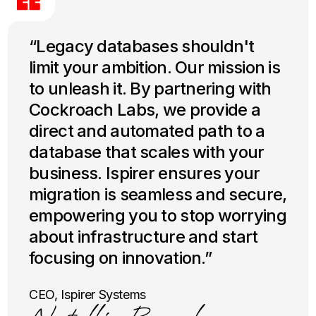
“Legacy databases shouldn't
limit your ambition. Our mission is
to unleash it. By partnering with
Cockroach Labs, we provide a
direct and automated path to a
database that scales with your
business. Ispirer ensures your
migration is seamless and secure,
empowering you to stop worrying
about infrastructure and start
focusing on innovation.”
CEO, Ispirer Systems