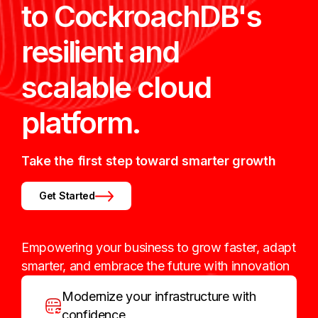
to CockroachDB's
resilient and
scalable cloud
platform.
Take the first step toward smarter growth
Get Started
Empowering your business to grow faster, adapt
smarter, and embrace the future with innovation
Modernize your infrastructure with
confidence