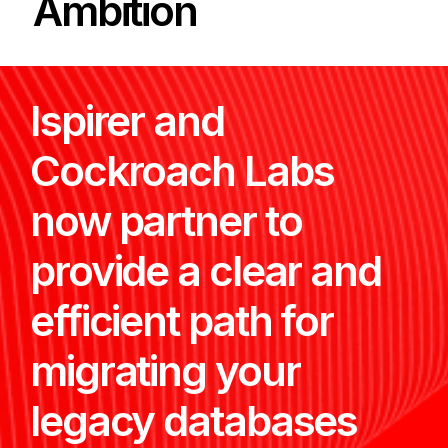
Ambition
Ispirer and
Cockroach Labs
now partner to
provide a clear and
efficient path for
migrating your
legacy databases