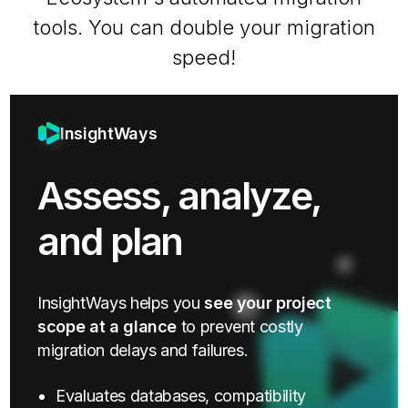
tools. You can double your migration
speed!
InsightWays
Assess, analyze,
and plan
InsightWays helps you
see your project
scope at a glance
to prevent costly
migration delays and failures.
Evaluates databases, compatibility