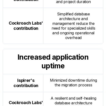
and project duration
Simplified database
architecture and
management reduce the
need for specialized skills
and ongoing operational
overhead
Increased application
uptime
Minimized downtime during
the migration process
A resilient and self-healing
database architecture