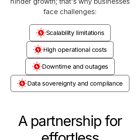
hinder growth; that's why businesses
face challenges:
Scalability limitations
High operational costs
Downtime and outages
Data sovereignty and compliance
A partnership for
effortless