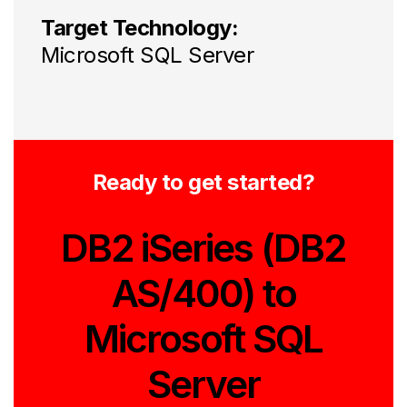
Target Technology:
Microsoft SQL Server
Ready to get started?
DB2 iSeries (DB2
AS/400) to
Microsoft SQL
Server