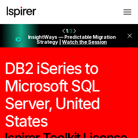
1
/3
InsightWays — Predictable Migration
Strategy |
Watch the Session
DB2 iSeries to
Microsoft SQL
Server, United
States
Ispirer Toolkit License