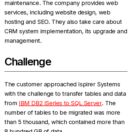
maintenance. The company provides web
services, including website design, web
hosting and SEO. They also take care about
CRM system implementation, its upgrade and
management.
Challenge
The customer approached Ispirer Systems
with the challenge to transfer tables and data
from
IBM DB2 iSeries to SQL Server
. The
number of tables to be migrated was more
than 5 thousand, which contained more than
8 hundred GB of data.