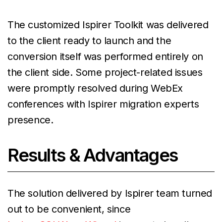
The customized Ispirer Toolkit was delivered
to the client ready to launch and the
conversion itself was performed entirely on
the client side. Some project-related issues
were promptly resolved during WebEx
conferences with Ispirer migration experts
presence.
Results & Advantages
The solution delivered by Ispirer team turned
out to be convenient, since