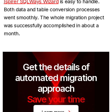
Ispirer SQLWays Wizard
is easy to handle.
Both data and table conversion processes
went smoothly. The whole migration project
was successfully accomplished in about a
month.
Get the details of
automated migration
approach
Save your time