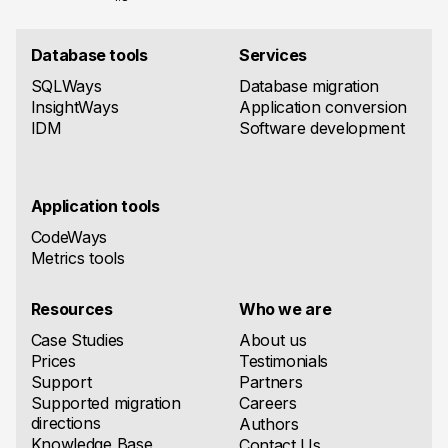
Database tools
Services
SQLWays
Database migration
InsightWays
Application conversion
IDM
Software development
Application tools
CodeWays
Metrics tools
Resources
Who we are
Case Studies
About us
Prices
Testimonials
Support
Partners
Supported migration
Careers
directions
Authors
Knowledge Base
Contact Us