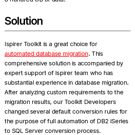
Solution
Ispirer Toolkit is a great choice for
automated database migration
. This
comprehensive solution is accompanied by
expert support of Ispirer team who has
substantial experience in database migration.
After analyzing custom requirements to the
migration results, our Toolkit Developers
changed several default conversion rules for
the purpose of full automation of DB2 iSeries
to SQL Server conversion process.