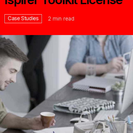
Case Studies
2 min read