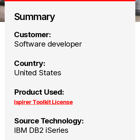
Summary
Customer:
Software developer
Country:
United States
Product Used:
Ispirer Toolkit License
Source Technology:
IBM DB2 iSeries