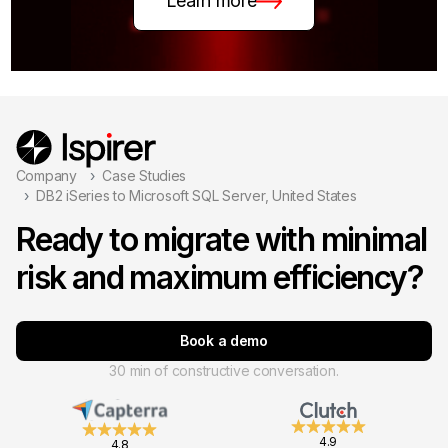
Learn more
Company
Case Studies
DB2 iSeries to Microsoft SQL Server, United States
Ready to migrate with minimal
risk and maximum efficiency?
Book a demo
30 min of constructive conversation.
4.9
4.8