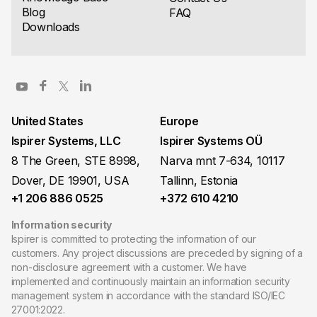
Blog
FAQ
Downloads
United States
Europe
Ispirer Systems, LLC
Ispirer Systems OÜ
8 The Green, STE 8998,
Narva mnt 7-634, 10117
Dover, DE 19901, USA
Tallinn, Estonia
+1 206 886 0525
+372 610 4210
Information security
Ispirer is committed to protecting the information of our
customers. Any project discussions are preceded by signing of a
non-disclosure agreement with a customer. We have
implemented and continuously maintain an information security
management system in accordance with the standard ISO/IEC
27001:2022.