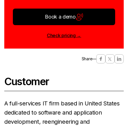
Book a demo
Check pricing →
Share
—
Customer
A full-services IT firm based in United States
dedicated to software and application
development, reengineering and