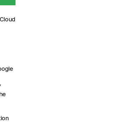
 Cloud
oogle
y
the
tion
,