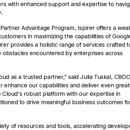
ers with enhanced support and expertise to navig
y.
 Partner Advantage Program, Ispirer offers a weal
 customers in maximizing the capabilities of Googl
irer provides a holistic range of services crafted t
 obstacles encountered by enterprises across
oud as a trusted partner," said Julia Tuskal, CBDO
er enhance our capabilities and deliver even great
Cloud's robust platform with our expertise in
itioned to drive meaningful business outcomes fo
riety of resources and tools, accelerating develo