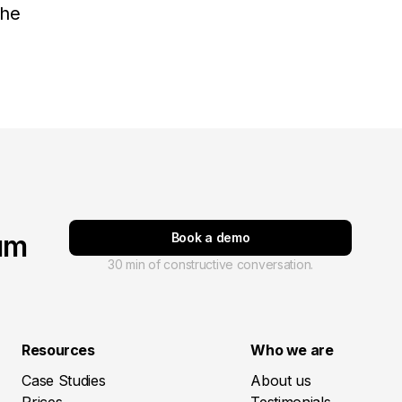
the
um
Book a demo
30 min of constructive conversation.
Resources
Who we are
Case Studies
About us