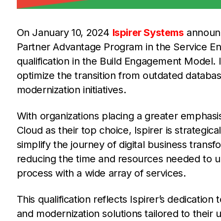
On January 10, 2024
Ispirer Systems
announc
Partner Advantage Program in the Service Eng
qualification in the Build Engagement Model. Is
optimize the transition from outdated databas
modernization initiatives.
With organizations placing a greater emphasi
Cloud as their top choice, Ispirer is strategic
simplify the journey of digital business trans
reducing the time and resources needed to upg
process with a wide array of services.
This qualification reflects Ispirer’s dedicati
and modernization solutions tailored to their