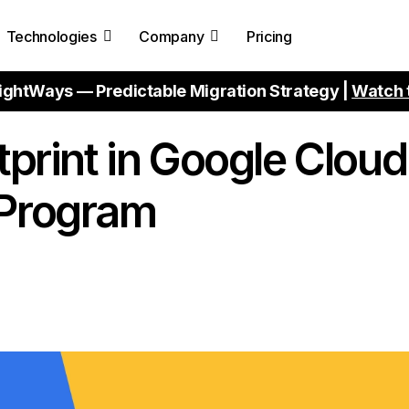
Technologies
Company
Pricing
ightWays — Predictable Migration Strategy |
Watch 
tprint in Google Cloud
 Program