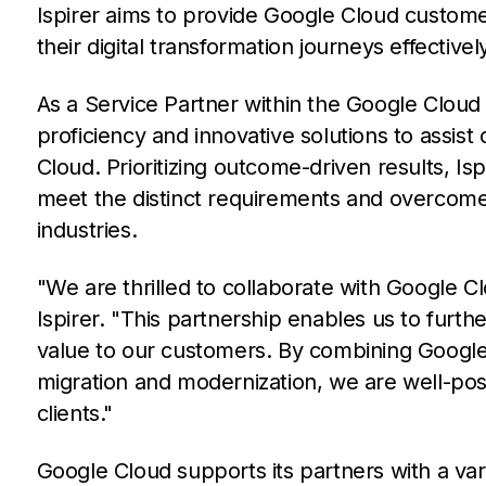
Ispirer aims to provide Google Cloud custom
their digital transformation journeys effectivel
As a Service Partner within the Google Cloud
proficiency and innovative solutions to assist
Cloud. Prioritizing outcome-driven results, Isp
meet the distinct requirements and overcome
industries.
"We are thrilled to collaborate with Google Cl
Ispirer. "This partnership enables us to furth
value to our customers. By combining Google 
migration and modernization, we are well-pos
clients."
Google Cloud supports its partners with a va