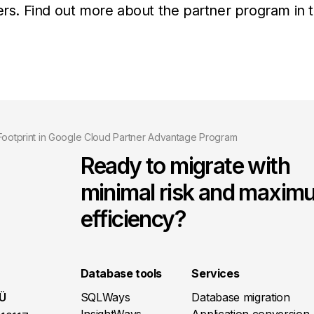
mers. Find out more about the partner program in 
 Footprint in Google Cloud Partner Advantage Program
Ready to migrate with
minimal risk and maxim
efficiency?
Database tools
Services
OÜ
SQLWays
Database migration