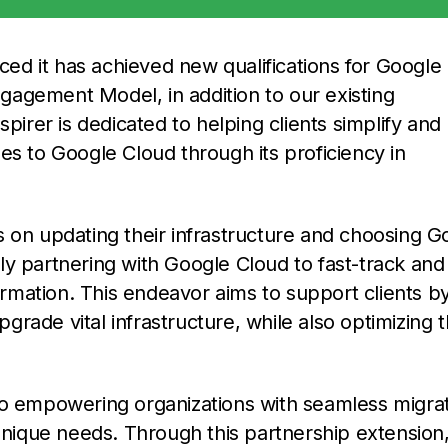
ed it has achieved new qualifications for Google
agement Model, in addition to our existing
pirer is dedicated to helping clients simplify and
es to Google Cloud through its proficiency in
s on updating their infrastructure and choosing G
ally partnering with Google Cloud to fast-track and
formation. This endeavor aims to support clients b
rade vital infrastructure, while also optimizing 
on to empowering organizations with seamless migra
 unique needs. Through this partnership extension