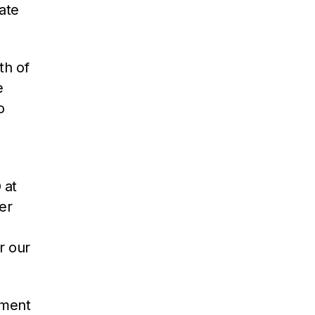
ate
th of
e
o
 at
er
r our
pment