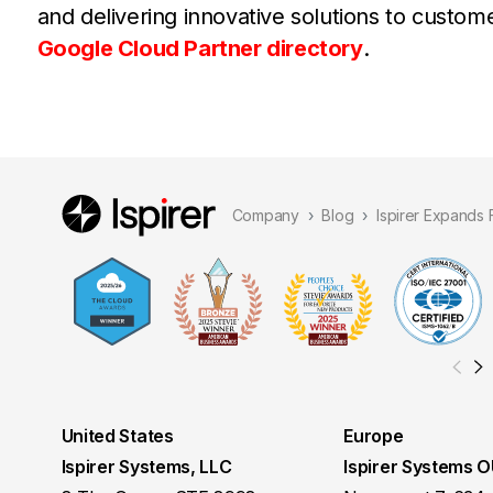
and delivering innovative solutions to custo
Google Cloud Partner directory
.
Company
Blog
Ispirer Expands
United States
Europe
Ispirer Systems, LLC
Ispirer Systems 