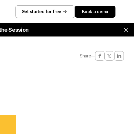
Get started for free
Book a demo
the Session
Share
—