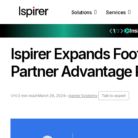
Solutions
Services
Ins
1
/3
Ispirer Expands Foo
Partner Advantage
2 min read
·
March 26, 2024
—
Ispirer Systems
·
Talk to expert