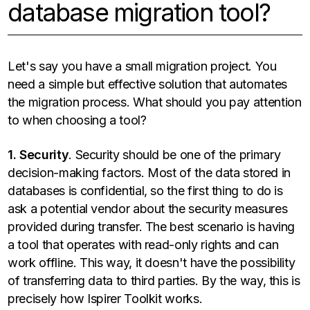
database migration tool?
Let's say you have a small migration project. You
need a simple but effective solution that automates
the migration process. What should you pay attention
to when choosing a tool?
1. Security
. Security should be one of the primary
decision-making factors. Most of the data stored in
databases is confidential, so the first thing to do is
ask a potential vendor about the security measures
provided during transfer. The best scenario is having
a tool that operates with read-only rights and can
work offline. This way, it doesn't have the possibility
of transferring data to third parties. By the way, this is
precisely how Ispirer Toolkit works.