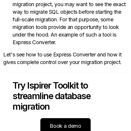
migration project, you may want to see the exact
way to migrate SQL objects before starting the
full-scale migration. For that purpose, some
migration tools provide an opportunity to look
under the hood. An example of such a tool is
Express Converter.
Let's see how to use Express Converter and how it
gives complete control over your migration project.
Try Ispirer Toolkit to
streamline database
migration
Book a demo