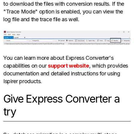
to download the files with conversion results. If the
"Trace Mode" option is enabled, you can view the
log file and the trace file as well.
You can learn more about Express Converter's
capabilities on our
support website
, which provides
documentation and detailed instructions for using
Ispirer products.
Give Express Converter a
try