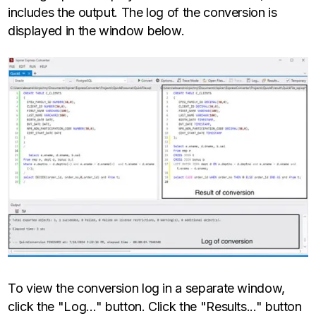
includes the output. The log of the conversion is
displayed in the window below.
To view the conversion log in a separate window,
click the "Log…" button. Click the "Results..." button