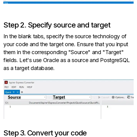
Step 2. Specify source and target
In the blank tabs, specify the source technology of
your code and the target one. Ensure that you input
them in the corresponding "Source" and "Target"
fields. Let's use Oracle as a source and PostgreSQL
as a target database.
Step 3. Convert your code