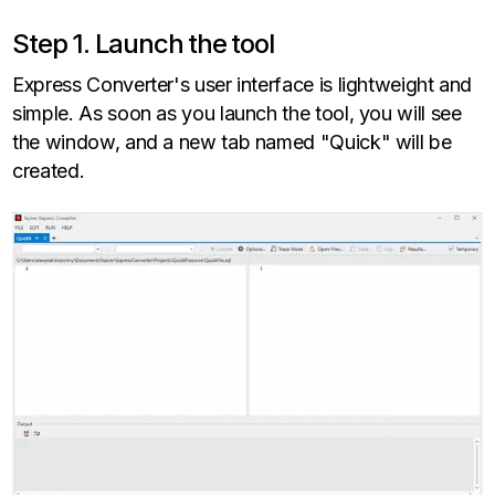
Step 1. Launch the tool
Express Converter's user interface is lightweight and
simple. As soon as you launch the tool, you will see
the window, and a new tab named "Quick" will be
created.