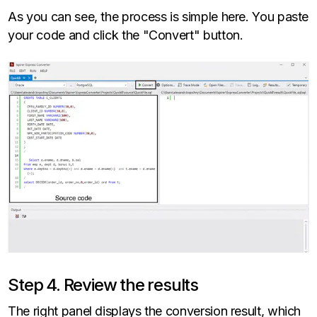
As you can see, the process is simple here. You paste
your code and click the "Convert" button.
Step 4. Review the results
The right panel displays the conversion result, which