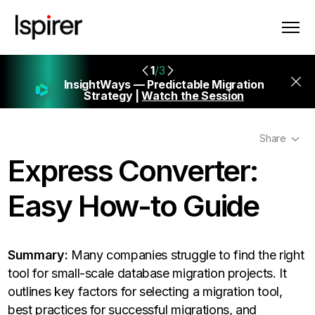
1
/3
InsightWays — Predictable Migration
Strategy |
Watch the Session
Share
Express Converter:
Easy How-to Guide
Summary:
Many companies struggle to find the right
tool for small-scale database migration projects. It
outlines key factors for selecting a migration tool,
best practices for successful migrations, and