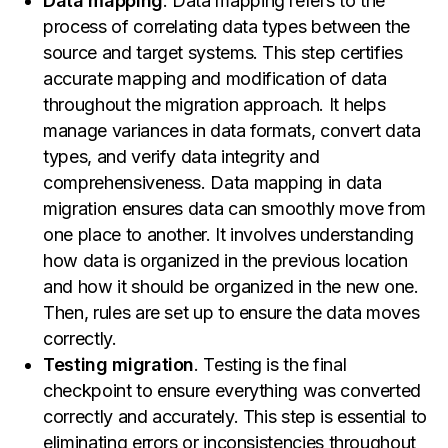
Data mapping
. Data mapping refers to the
process of correlating data types between the
source and target systems. This step certifies
accurate mapping and modification of data
throughout the migration approach. It helps
manage variances in data formats, convert data
types, and verify data integrity and
comprehensiveness. Data mapping in data
migration ensures data can smoothly move from
one place to another. It involves understanding
how data is organized in the previous location
and how it should be organized in the new one.
Then, rules are set up to ensure the data moves
correctly.
Testing migration
. Testing is the final
checkpoint to ensure everything was converted
correctly and accurately. This step is essential to
eliminating errors or inconsistencies throughout