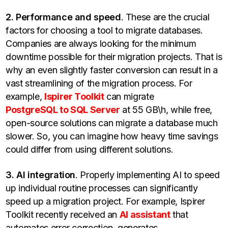
2. Performance and speed
. These are the crucial
factors for choosing a tool to migrate databases.
Companies are always looking for the minimum
downtime possible for their migration projects. That is
why an even slightly faster conversion can result in a
vast streamlining of the migration process. For
example,
Ispirer Toolkit
can migrate
PostgreSQL to SQL Server
at 55 GB\h, while free,
open-source solutions can migrate a database much
slower. So, you can imagine how heavy time savings
could differ from using different solutions.
3. AI integration
. Properly implementing AI to speed
up individual routine processes can significantly
speed up a migration project. For example, Ispirer
Toolkit recently received an
AI assistant
that
automates error correction, generates