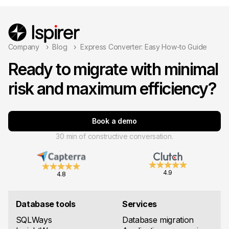
Company
Blog
Express Converter: Easy How-to Guide
Ready to migrate with minimal
risk and maximum efficiency?
Book a demo
30 min of constructive conversation.
4.9
4.8
Database tools
Services
SQLWays
Database migration