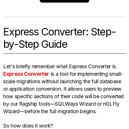
Express Converter: Step-
by-Step Guide
Let's briefly remember what Express Converter is.
Express Converter
is a tool for implementing small-
scale migrations without launching the full database
or application conversion. It allows users to preview
how specific sections of their code will be converted
by our flagship tools—SQLWays Wizard or nGLFly
Wizard—before the full migration begins.
So how does it work?