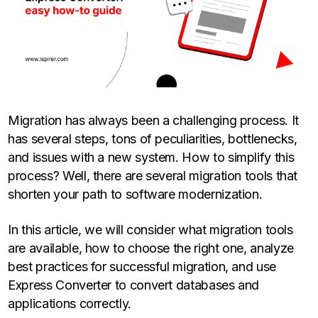
Migration has always been a challenging process. It
has several steps, tons of peculiarities, bottlenecks,
and issues with a new system. How to simplify this
process? Well, there are several migration tools that
shorten your path to software modernization.
In this article, we will consider what migration tools
are available, how to choose the right one, analyze
best practices for successful migration, and use
Express Converter to convert databases and
applications correctly.