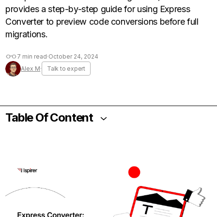
provides a step-by-step guide for using Express
Converter to preview code conversions before full
migrations.
7 min read
·
October 24, 2024
Alex M
·
Talk to expert
Table Of Content