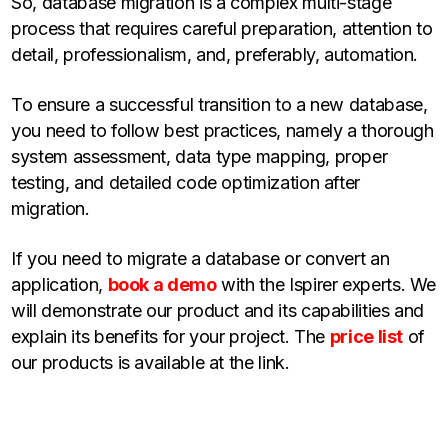
So, database migration is a complex multi-stage
process that requires careful preparation, attention to
detail, professionalism, and, preferably, automation.
To ensure a successful transition to a new database,
you need to follow best practices, namely a thorough
system assessment, data type mapping, proper
testing, and detailed code optimization after
migration.
If you need to migrate a database or convert an
application,
book a demo
with the Ispirer experts. We
will demonstrate our product and its capabilities and
explain its benefits for your project. The
price list
of
our products is available at the link.