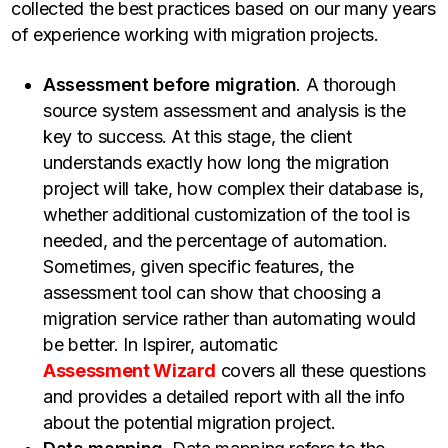
collected the best practices based on our many years
of experience working with migration projects.
Assessment before migration
. A thorough
source system assessment and analysis is the
key to success. At this stage, the client
understands exactly how long the migration
project will take, how complex their database is,
whether additional customization of the tool is
needed, and the percentage of automation.
Sometimes, given specific features, the
assessment tool can show that choosing a
migration service rather than automating would
be better. In Ispirer, automatic
Assessment Wizard
covers all these questions
and provides a detailed report with all the info
about the potential migration project.