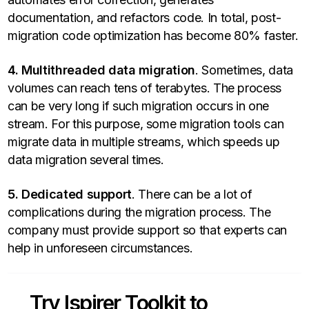
documentation, and refactors code. In total, post-
migration code optimization has become 80% faster.
4. Multithreaded data migration
. Sometimes, data
volumes can reach tens of terabytes. The process
can be very long if such migration occurs in one
stream. For this purpose, some migration tools can
migrate data in multiple streams, which speeds up
data migration several times.
5. Dedicated support
. There can be a lot of
complications during the migration process. The
company must provide support so that experts can
help in unforeseen circumstances.
Try Ispirer Toolkit to