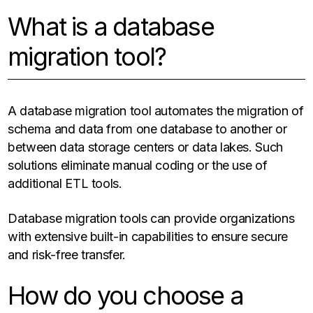
What is a database
migration tool?
A database migration tool automates the migration of
schema and data from one database to another or
between data storage centers or data lakes. Such
solutions eliminate manual coding or the use of
additional ETL tools.
Database migration tools can provide organizations
with extensive built-in capabilities to ensure secure
and risk-free transfer.
How do you choose a