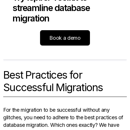
streamline database
migration
Book a demo
Best Practices for
Successful Migrations
For the migration to be successful without any
glitches, you need to adhere to the best practices of
database migration. Which ones exactly? We have