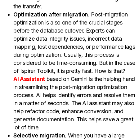
the transfer.
Optimization after migration
. Post-migration
optimization is also one of the crucial stages
before the database cutover. Experts can
optimize data integrity issues, incorrect data
mapping, lost dependencies, or performance lags
during optimization. Usually, this process is
considered to be time-consuming. But in the case
of Ispirer Toolkit, it is pretty fast. How is that?
AI Assistant
based on Gemini is the helping hand
in streamlining the post-migration optimization
process. AI helps identify errors and resolve them
in a matter of seconds. The AI assistant may also
help refactor code, enhance conversion, and
generate documentation. This helps save a great
lot of time.
Selective migration
. When you have a large