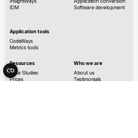
InsightWays
Application conversion
IDM
Software development
Application tools
CodeWays
Metrics tools
Resources
Who we are
Case Studies
About us
Prices
Testimonials
Support
Partners
Supported migration
Careers
directions
Authors
Knowledge Base
Contact Us
Blog
FAQ
Downloads