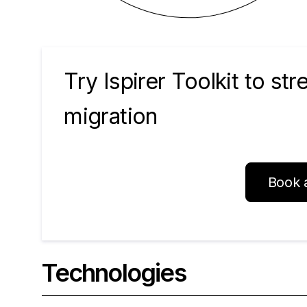
Try Ispirer Toolkit to st
migration
Book 
Technologies