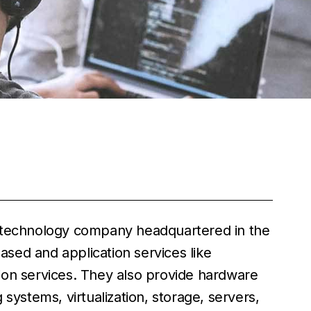
r technology company headquartered in the
sed and application services like
ion services. They also provide hardware
systems, virtualization, storage, servers,