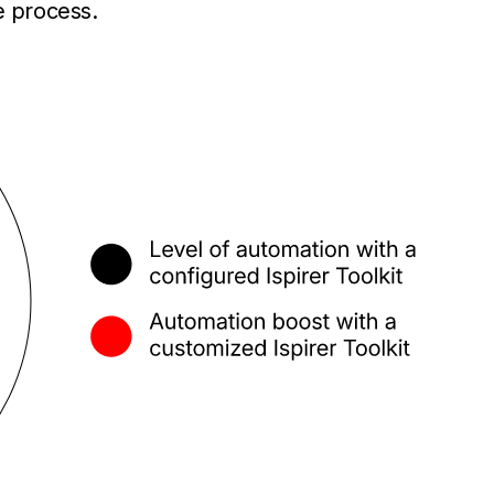
e process.