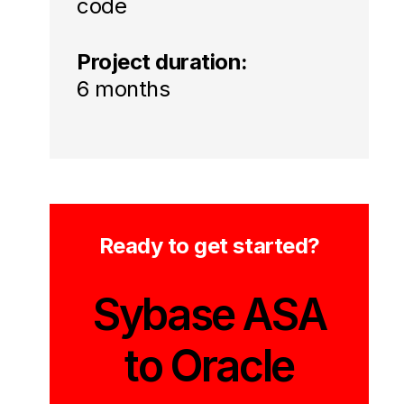
code
Project duration:
6 months
Ready to get started?
Sybase ASA
to Oracle