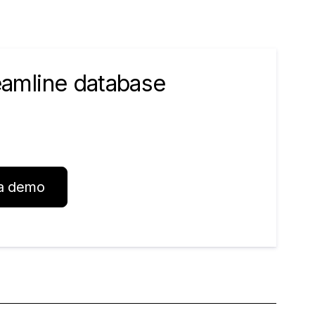
reamline database
a demo