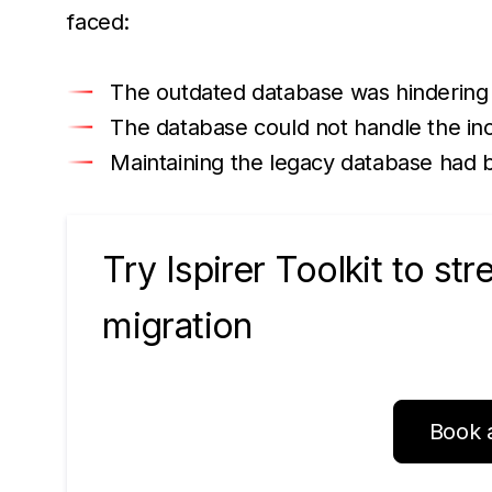
faced:
The outdated database was hindering
The database could not handle the inc
Maintaining the legacy database had 
Try Ispirer Toolkit to st
migration
Book 