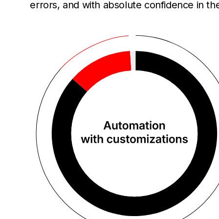
errors, and with absolute confidence in th