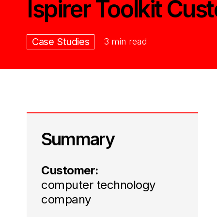
Ispirer Toolkit Cus
Case Studies
3 min read
Summary
Customer:
computer technology
company