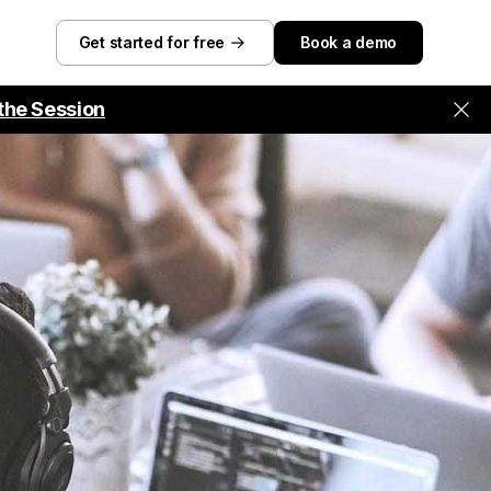
Get started for free
Book a demo
the Session