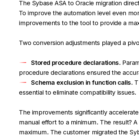
The Sybase ASA to Oracle migration directio
To improve the automation level even mor
improvements to the tool to provide a ma
Two conversion adjustments played a pivota
Stored procedure declarations
. Para
procedure declarations ensured the accuracy
Schema exclusion in function calls
. 
essential to eliminate compatibility issues.
The improvements significantly accelerate
manual effort to a minimum. The result? A 
maximum. The customer migrated the Syb