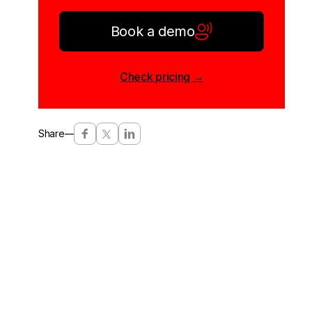
Book a demo
Check pricing →
Share
—