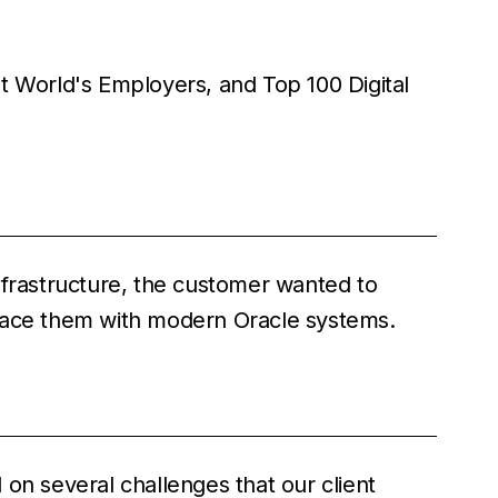
t World's Employers, and Top 100 Digital
nfrastructure, the customer wanted to
lace them with modern Oracle systems.
on several challenges that our client