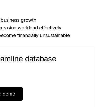
 business growth
reasing workload effectively
become financially unsustainable
reamline database
a demo