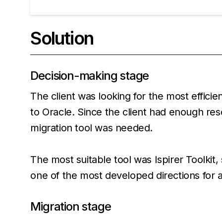
Solution
Decision-making stage
The client was looking for the most effici
to Oracle. Since the client had enough res
migration tool was needed.
The most suitable tool was Ispirer Toolkit,
one of the most developed directions for 
Migration stage