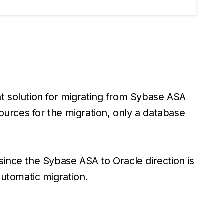
ent solution for migrating from Sybase ASA
ources for the migration, only a database
 since the Sybase ASA to Oracle direction is
automatic migration.