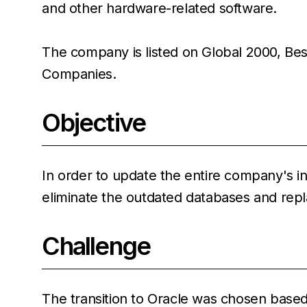
and other hardware-related software.
The company is listed on Global 2000, Bes
Companies.
Objective
In order to update the entire company's i
eliminate the outdated databases and rep
Challenge
The transition to Oracle was chosen based 