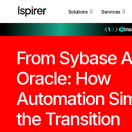
Solutions
Services
Ins
1
/3
From Sybase A
Oracle: How
Automation Sim
the Transition