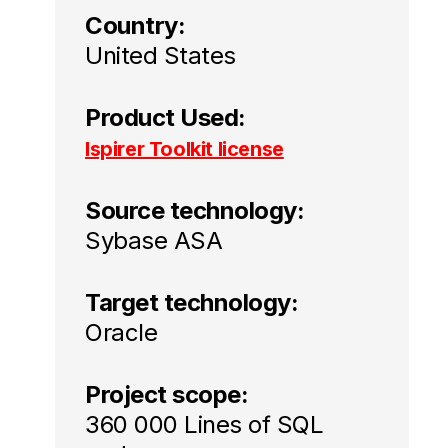
Country:
United States
Product Used:
Ispirer Toolkit license
Source technology:
Sybase ASA
Target technology:
Oracle
Project scope:
360 000 Lines of SQL