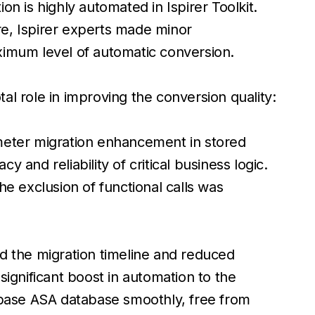
n is highly automated in Ispirer Toolkit.
e, Ispirer experts made minor
ximum level of automatic conversion.
l role in improving the conversion quality:
meter migration enhancement in stored
 and reliability of critical business logic.
The exclusion of functional calls was
d the migration timeline and reduced
significant boost in automation to the
ase ASA database smoothly, free from