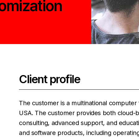
tomization
Client profile
The customer is a multinational compute
USA. The customer provides both cloud-ba
consulting, advanced support, and educat
and software products, including operating 