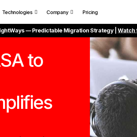
Technologies
Company
Pricing
ightWays — Predictable Migration Strategy |
Watch 
SA to
plifies