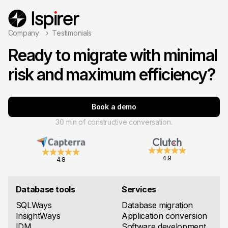
Company
Testimonials
Ready to migrate with minimal
risk and maximum efficiency?
Book a demo
30 min of constructive conversation.
4.9
4.8
Database tools
Services
SQLWays
Database migration
InsightWays
Application conversion
IDM
Software development