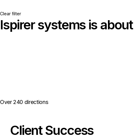
Clear filter
Ispirer systems is about
{Seamless
Database
Migrations →}
Over 240 directions
Client Success