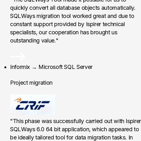
quickly convert all database objects automatically.
SQLWays migration tool worked great and due to
constant support provided by Ispirer technical
specialists, our cooperation has brought us
outstanding value."
CRIF Sp. z o. o., Pol
Informix → Microsoft SQL Server
Project migration
"This phase was successfully carried out with Ispirer
SQLWays 6.0 64 bit application, which appeared to
be ideally tailored tool for data migration tasks. In