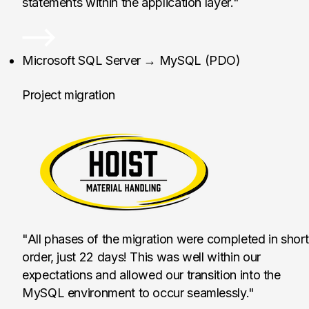
statements within the application layer."
Hoist Liftruck Mfg., I
Microsoft SQL Server → MySQL (PDO)
Project migration
"All phases of the migration were completed in short
order, just 22 days! This was well within our
expectations and allowed our transition into the
MySQL environment to occur seamlessly."