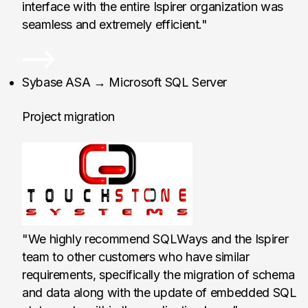
interface with the entire Ispirer organization was
seamless and extremely efficient."
TouchStone Systems, 
Sybase ASA → Microsoft SQL Server
Project migration
"We highly recommend SQLWays and the Ispirer
team to other customers who have similar
requirements, specifically the migration of schema
and data along with the update of embedded SQL