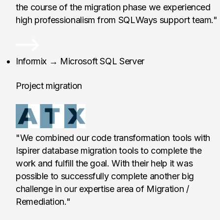
the course of the migration phase we experienced
high professionalism from SQLWays support team."
ATX II Tecnologias de
Informix → Microsoft SQL Server
Project migration
"We combined our code transformation tools with
Ispirer database migration tools to complete the
work and fulfill the goal. With their help it was
possible to successfully complete another big
challenge in our expertise area of Migration /
Remediation."