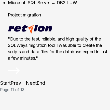
Retalon, Canada
Microsoft SQL Server → DB2 LUW
Project migration
"Due to the fast, reliable, and high quality of the
SQLWays migration tool I was able to create the
scripts and data files for the database export in just
a few minutes."
Start
Prev
Next
End
Page 11 of 13