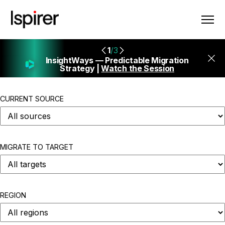
1
/3
InsightWays — Predictable Migration
Strategy |
Watch the Session
CURRENT SOURCE
MIGRATE TO TARGET
REGION