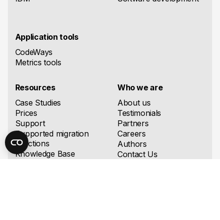
Application tools
CodeWays
Metrics tools
Resources
Who we are
Case Studies
About us
Prices
Testimonials
Support
Partners
Supported migration
Careers
directions
Authors
Knowledge Base
Contact Us
Blog
FAQ
Downloads