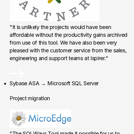
"It is unlikely the projects would have been
affordable without the productivity gains archived
from use of this tool. We have also been very
pleased with the customer service from the sales,
engineering and support teams at Ispirer."
MicroEdge LLC, Unit
Sybase ASA → Microsoft SQL Server
Project migration
"The SQLWays Tool made it possible for us to