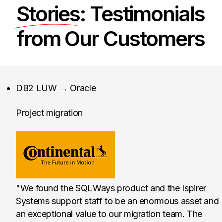
Stories
: Testimonials
from Our Customers
Continental Tire the 
DB2 LUW → Oracle
Project migration
"We found the SQLWays product and the Ispirer
Systems support staff to be an enormous asset and
an exceptional value to our migration team. The