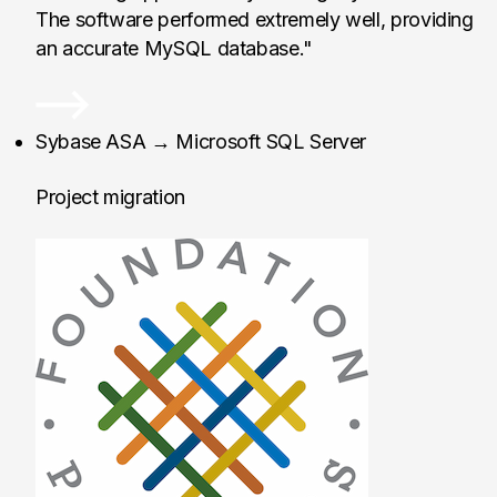
The software performed extremely well, providing
an accurate MySQL database."
Foundation Partners,
Sybase ASA → Microsoft SQL Server
Project migration