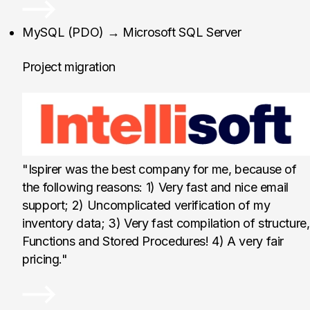
Intellisoft, Austria
MySQL (PDO) → Microsoft SQL Server
Project migration
"Ispirer was the best company for me, because of
the following reasons: 1) Very fast and nice email
support; 2) Uncomplicated verification of my
inventory data; 3) Very fast compilation of structure,
Functions and Stored Procedures! 4) A very fair
pricing."