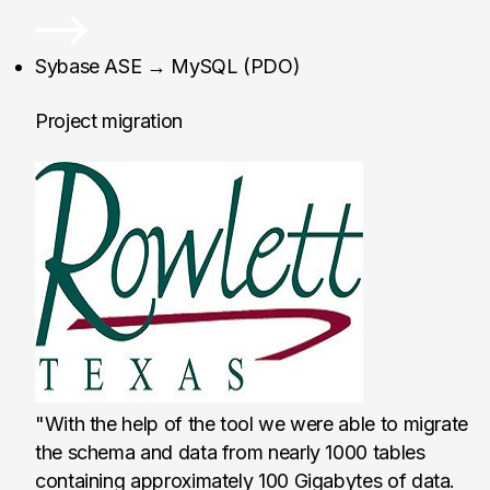
Rowlett Public Librar
Sybase ASE → MySQL (PDO)
Project migration
"With the help of the tool we were able to migrate
the schema and data from nearly 1000 tables
containing approximately 100 Gigabytes of data.