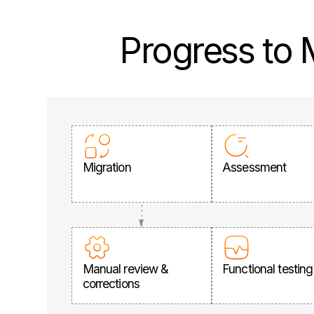
Progress to
Migration
Assessment
Manual review &
Functional testing
corrections