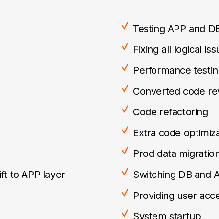
Testing APP and D
Fixing all logical is
Performance testin
Converted code re
Code refactoring
Extra code optimiza
Prod data migratio
ft to APP layer
Switching DB and 
Providing user acc
System startup