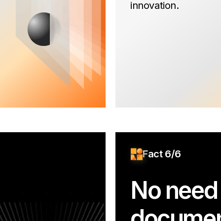
innovation.
Fact 6/6
No need 
documen