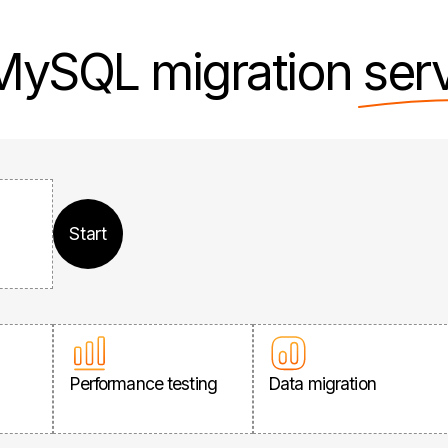
 MySQL migration
ser
Start
Performance testing
Data migration