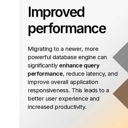
Improved
performance
Migrating to a newer, more
powerful database engine can
significantly
enhance query
performance
, reduce latency, and
improve overall application
responsiveness. This leads to a
better user experience and
increased productivity.