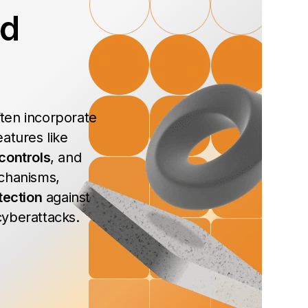
ed
ten incorporate
atures like
controls
, and
chanisms,
tection
against
yberattacks.