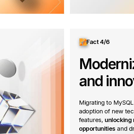
Fact 4/6
Moderni
and inno
Migrating to MySQL
adoption of new tec
features,
unlocking
opportunities
and dr