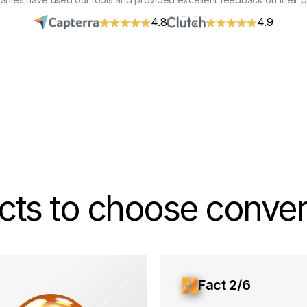
4.8
4.9
cts to choose convers
Fact 2/6