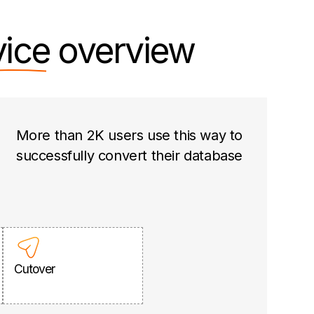
vice
overview
More than 2K users use this way to
successfully convert their database
Cutover