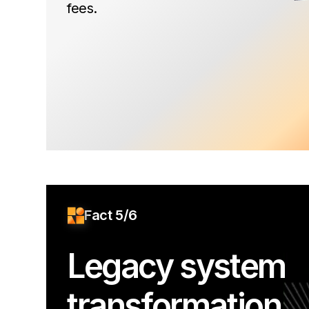
fees.
Fact 5/6
Legacy system
transformation