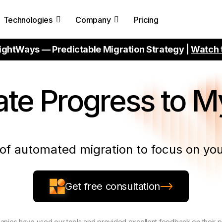
Technologies
Company
Pricing
ightWays — Predictable Migration Strategy |
Watch 
ate
Progress to 
of automated migration to focus on you
Get free consultation
nies have used our tools and provided excellent feedback on their 