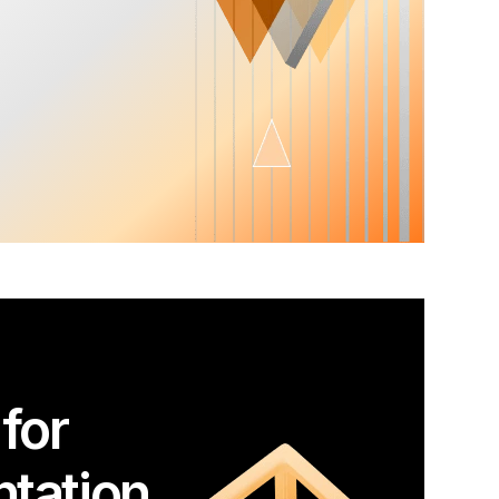
for
tation