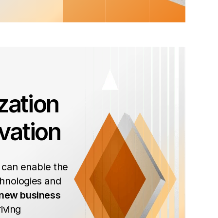
zation
vation
 can enable the
hnologies and
 new business
iving