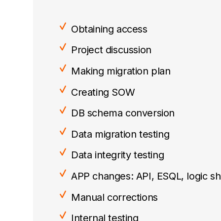
Obtaining access
Project discussion
Making migration plan
Creating SOW
DB schema conversion
Data migration testing
Data integrity testing
APP changes: API, ESQL, logic shi
Manual corrections
Internal testing