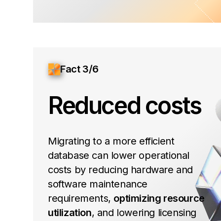
Fact 3/6
Reduced costs
Migrating to a more efficient
database can lower operational
costs by reducing hardware and
software maintenance
requirements,
optimizing resource
utilization
, and lowering licensing