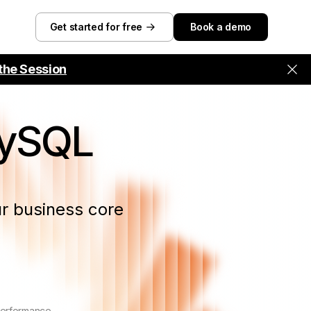
Get started for free
Book a demo
the Session
MySQL
r business core
performance