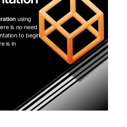
ration
using
ere is no need
ntation to begin
e is in