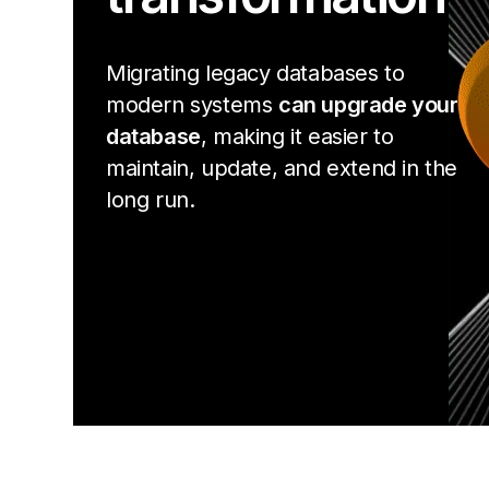
Migrating legacy databases to
modern systems
can upgrade your
database
, making it easier to
maintain, update, and extend in the
long run.