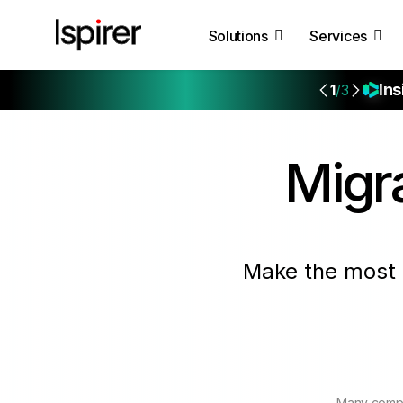
Solutions
Services
Ins
1
/3
Migr
Make the most 
Many compa