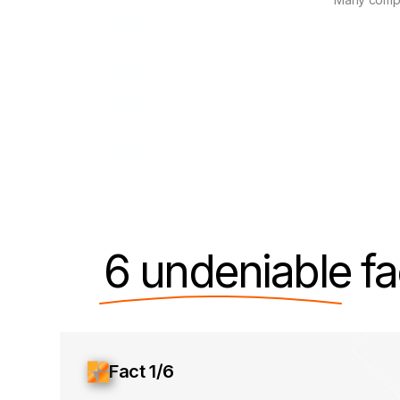
6 undeniable
fa
Fact 1/6