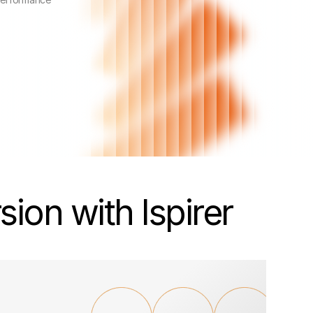
ion with Ispirer