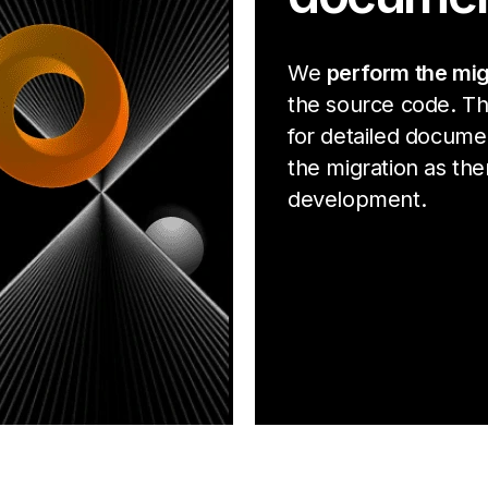
We
perform the mig
the source code. Th
for detailed docume
the migration as ther
development.