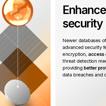
Enhanc
security
Newer databases of
advanced security fe
encryption,
access 
threat detection me
providing
better pro
data breaches and c