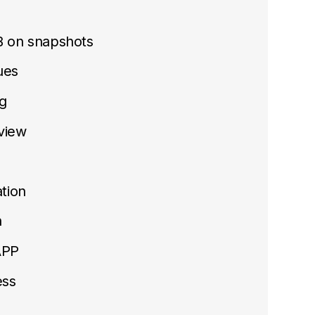
B on snapshots
sues
g
view
tion
n
APP
ess