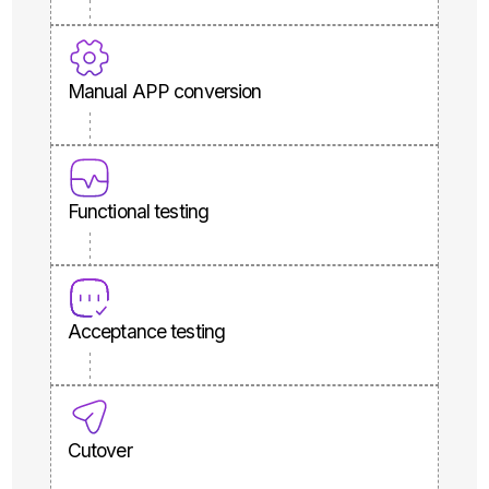
Manual APP conversion
Functional testing
Acceptance testing
Cutover