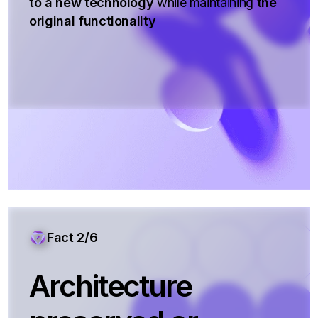
to a new technology
while maintaining
the
original functionality
Fact 2/6
Architecture