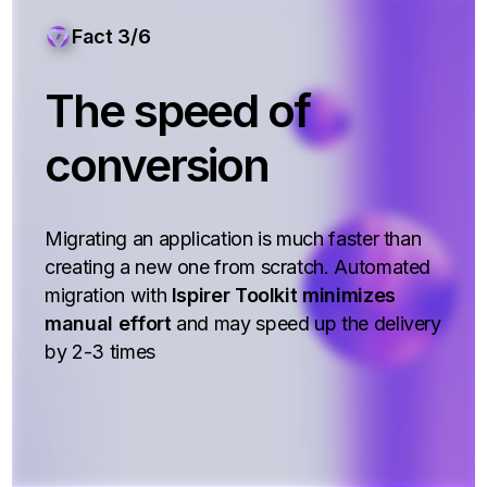
Fact 3/6
The speed of
conversion
Migrating an application is much faster than
creating a new one from scratch. Automated
migration with
Ispirer Toolkit minimizes
manual effort
and may speed up the delivery
by 2-3 times