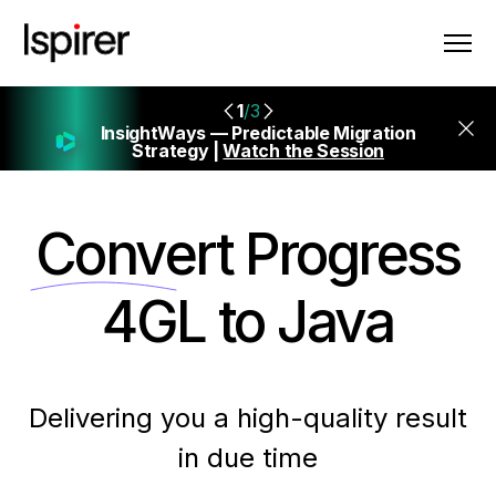
1
/3
InsightWays — Predictable Migration
Strategy |
Watch the Session
Convert
Progress
4GL to Java
Delivering you a high-quality result
in due time