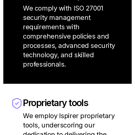
We comply with ISO 27001
security management
requirements with
comprehensive policies and
processes, advanced security
technology, and skilled
professionals.
Proprietary tools
We employ Ispirer proprietary
tools, underscoring our
dedication to delivering the