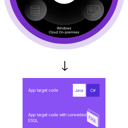
App target code
App target code with converted
ESQL