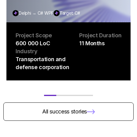
Delphi → C# WPF
Target: C#
Project Scope
Project Duration
600 000 LoC
11 Months
Industry
Transportation and
defense corporation
All success stories