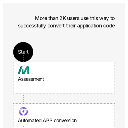
More than 2K users use this way to
successfully convert their application code
Start
Assessment
Automated APP conversion