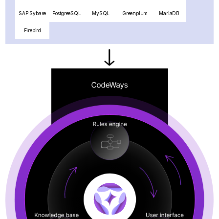
SAP Sybase
PostgreeSQL
MySQL
Greenplum
MariaDB
Firebird