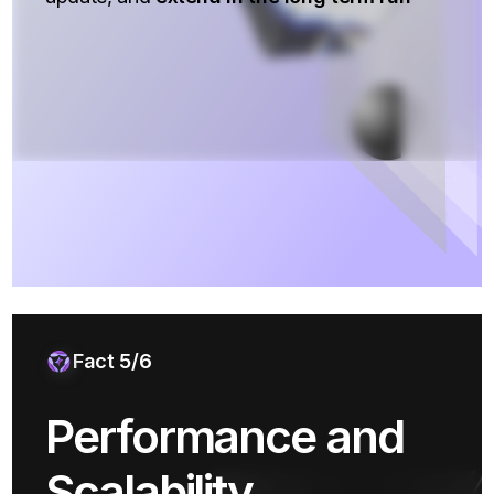
Fact 5/6
Performance and
Scalability