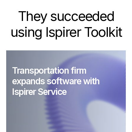
They succeeded
using Ispirer Toolkit
Transportation firm
expands software with
Ispirer Service