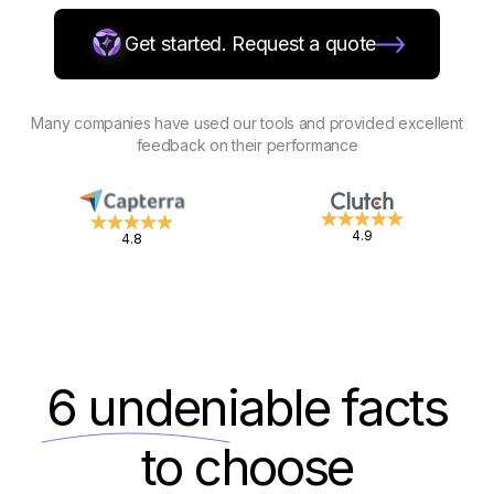
Get started. Request a quote
Many companies have used our tools and provided excellent
feedback on their performance
4.9
4.8
6 undeniable
facts
to choose