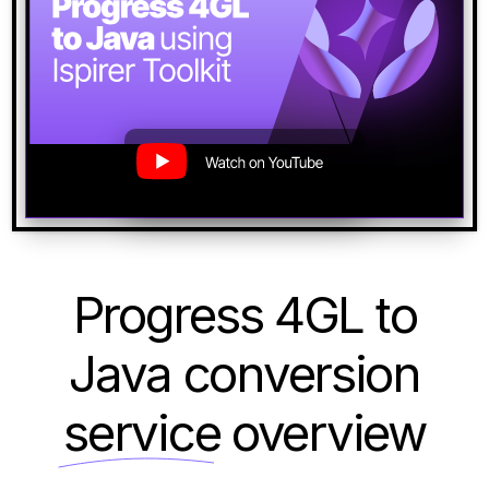
Progress 4GL to
Java conversion
service
overview