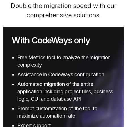
Double the migration speed with our
comprehensive solutions.
With CodeWays only
Free Metrics tool to analyze the migration
complexity
Assistance in CodeWays configuration
Automated migration of the entire
application including project files, business
logic, GUI and database API
Prompt customization of the tool to
maximize automation rate
Expert support