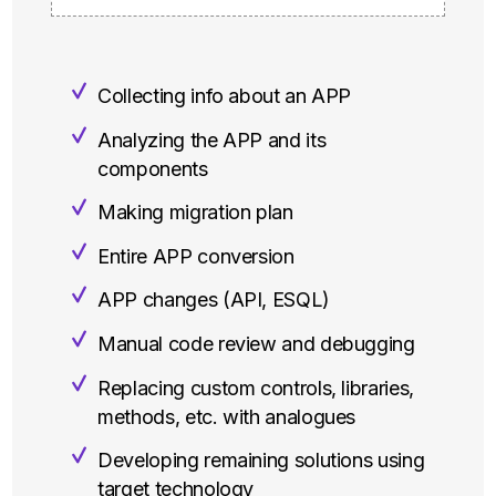
Collecting info about an APP
Analyzing the APP and its
components
Making migration plan
Entire APP conversion
APP changes (API, ESQL)
Manual code review and debugging
Replacing custom controls, libraries,
methods, etc. with analogues
Developing remaining solutions using
target technology