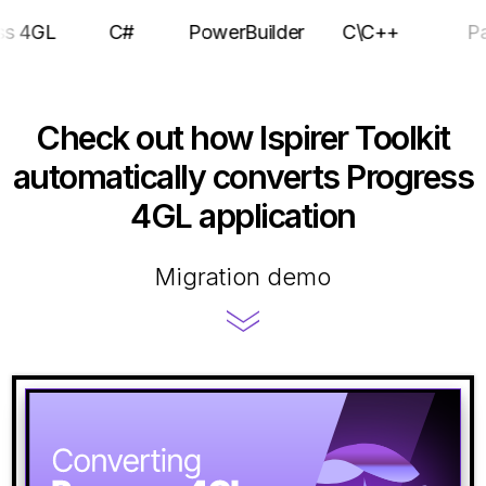
rogress 4GL
C#
PowerBuilder
C\C++
Check out how Ispirer Toolkit
automatically converts Progress
4GL application
Migration demo