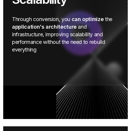
Through conversion, you
can optimize
the
application's architecture
and
infrastructure, improving scalability and
performance without the need to rebuild
everything