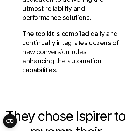
utmost reliability and
performance solutions.
The toolkit is compiled daily and
continually integrates dozens of
new conversion rules,
enhancing the automation
capabilities.
They chose Ispirer to