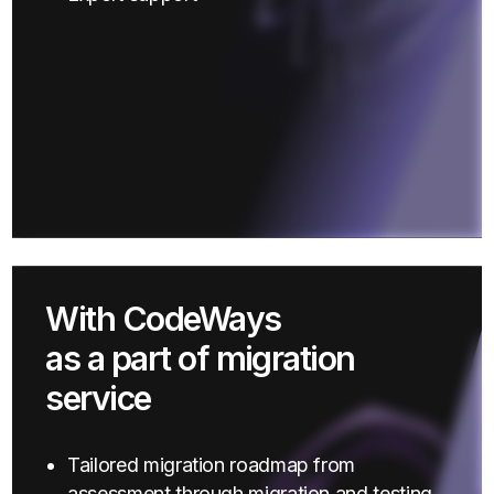
With CodeWays
as a part of migration
service
Tailored migration roadmap from
assessment through migration and testing