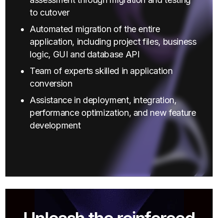
to cutover
Automated migration of the entire
application, including project files, business
logic, GUI and database API
Team of experts skilled in application
conversion
Assistance in deployment, integration,
performance optimization, and new feature
development