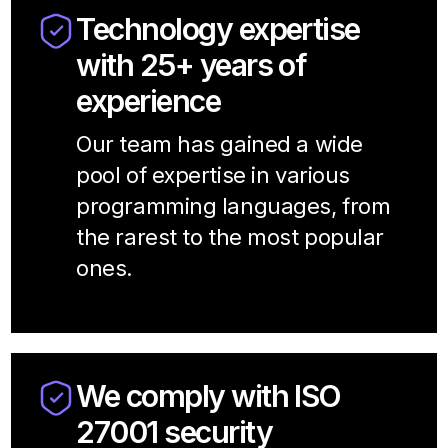
Technology expertise
with 25+ years of
experience
Our team has gained a wide
pool of expertise in various
programming languages, from
the rarest to the most popular
ones.
We comply with ISO
27001 security