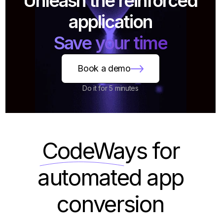
Unleash the reinforced
application
Save your time
Book a demo
Do it for 5 minutes
CodeWays
for
automated app
conversion