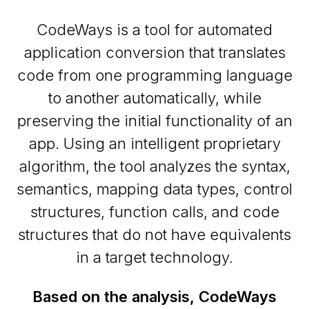
CodeWays is a tool for automated
application conversion that translates
code from one programming language
to another automatically, while
preserving the initial functionality of an
app. Using an intelligent proprietary
algorithm, the tool analyzes the syntax,
semantics, mapping data types, control
structures, function calls, and code
structures that do not have equivalents
in a target technology.
Based on the analysis, CodeWays