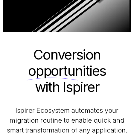
Conversion
opportunities
with Ispirer
Ispirer Ecosystem automates your
migration routine to enable quick and
smart transformation of any application.