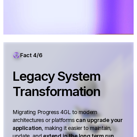
Fact 4/6
Legacy System
Transformation
Migrating Progress 4GL to modern
architectures or platforms
can upgrade your
application
, making it easier to maintain,
update, and
extend in the long term run