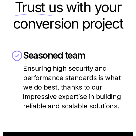
Trust us
with your
conversion project
Seasoned team
Ensuring high security and
performance standards is what
we do best, thanks to our
impressive expertise in building
reliable and scalable solutions.