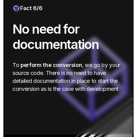
Fact 6/6
No need for
documentation
To
perform the conversion
, we go by your
source code. There is no need to have
detailed documentation in place to start the
conversion as is the case with development