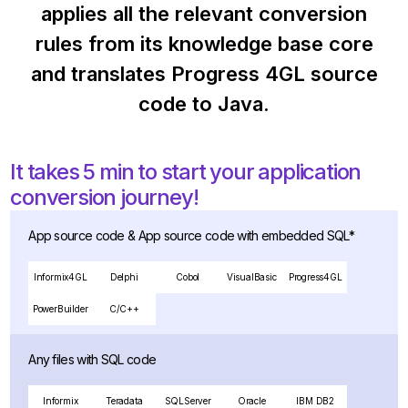
applies all the relevant conversion
rules from its knowledge base core
and translates Progress 4GL source
code to Java.
It takes 5 min to start your application
conversion journey!
App source code & App source code with embedded SQL*
Informix4GL
Delphi
Cobol
VisualBasic
Progress4GL
PowerBuilder
C/C++
Any files with SQL code
Informix
Teradata
SQLServer
Oracle
IBM DB2