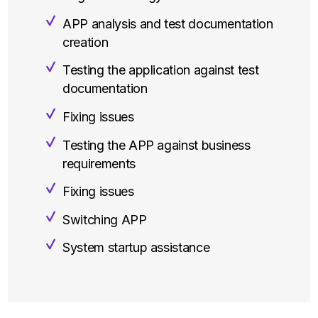
APP analysis and test documentation
creation
Testing the application against test
documentation
Fixing issues
Testing the APP against business
requirements
Fixing issues
Switching APP
System startup assistance