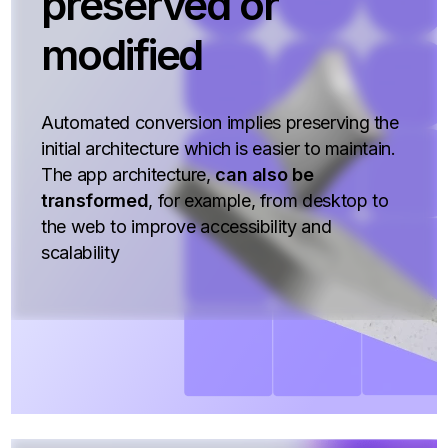
preserved or
modified
Automated conversion implies preserving the
initial architecture which is easier to maintain.
The app architecture,
can also be
transformed
, for example, from desktop to
the web to improve accessibility and
scalability