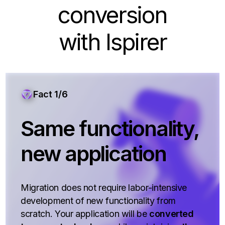
conversion
with Ispirer
Fact 1/6
Same functionality,
new application
Migration does not require labor-intensive
development of new functionality from
scratch. Your application will be
converted