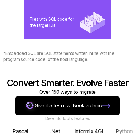
Files with SQL code for
the target DB
*Embedded SQL are SQL statements written inline with the
program source code, of the host language.
Convert Smarter. Evolve Faster
Over 150 ways to migrate
Give it a try now. Book a demo
Dive into tool’s features
Pascal
.Net
Informix 4GL
Python