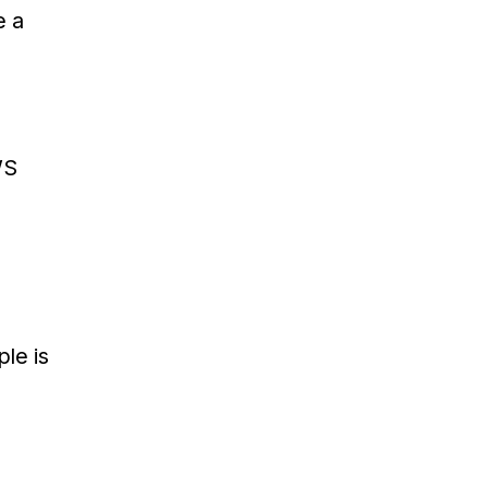
e a
WS
le is