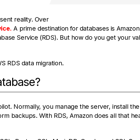
sent reality. Over
ice.
A prime destination for databases is Amazo
atabase Service (RDS). But how do you get your va
AWS RDS data migration.
atabase?
lot. Normally, you manage the server, install the
form backups. With RDS, Amazon does all that he