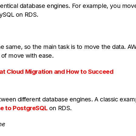
dentical database engines. For example, you mov
MySQL on RDS.
he same, so the main task is to move the data. A
 of move with ease.
at Cloud Migration and How to Succeed
ween different database engines. A classic examp
se to PostgreSQL
on RDS.
ne