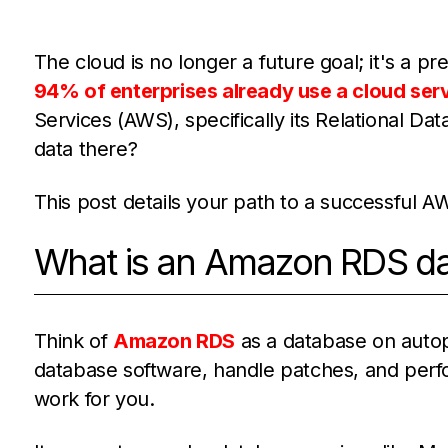
The cloud is no longer a future goal; it's a pre
94% of enterprises already use a cloud serv
Services (AWS), specifically its Relational D
data there?
This post details your path to a successful 
What is an Amazon RDS d
Think of
Amazon RDS
as a database on autopi
database software, handle patches, and per
work for you.