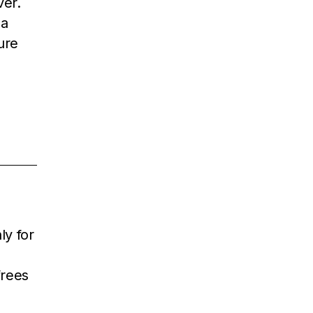
ver.
 a
ure
ly for
frees