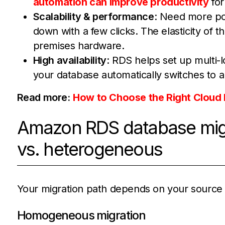
automation can improve productivity
for
Scalability & performance
: Need more po
down with a few clicks. The elasticity of t
premises hardware.
High availability
: RDS helps set up multi-l
your database automatically switches to a
Read more:
How to Choose the Right Cloud 
Amazon RDS database migr
vs. heterogeneous
Your migration path depends on your source 
Homogeneous migration