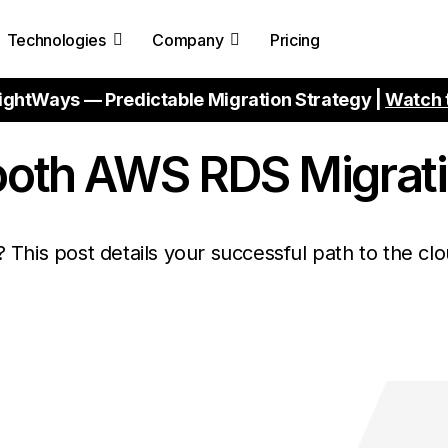
Technologies
Company
Pricing
ightWays — Predictable Migration Strategy |
Watch 
ooth AWS RDS Migrat
This post details your successful path to the clo