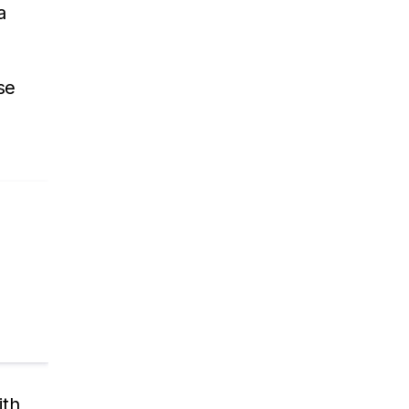
a
se
ith