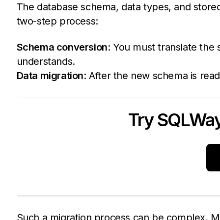
The database schema, data types, and stored
two-step process:
Schema conversion
: You must translate the
understands.
Data migration
: After the new schema is rea
Try SQLWays
Such a migration process can be complex. M