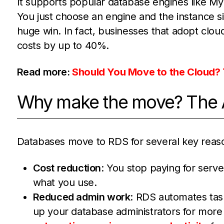
It supports popular database engines like M
You just choose an engine and the instance si
huge win. In fact, businesses that adopt cloud
costs by up to 40%.
Read more:
Should You Move to the Cloud? 
Why make the move? The A
Databases move to RDS for several key reas
Cost reduction
: You stop paying for serv
what you use.
Reduced admin work
: RDS automates task
up your database administrators for more