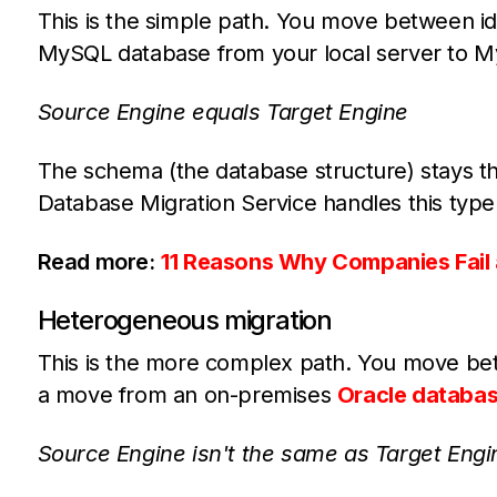
This is the simple path. You move between i
MySQL database from your local server to 
Source Engine equals Target Engine
The schema (the database structure) stays t
Database Migration Service handles this type
Read more:
11 Reasons Why Companies Fail 
Heterogeneous migration
This is the more complex path. You move bet
a move from an on-premises
Oracle databa
Source Engine isn't the same as Target Engi