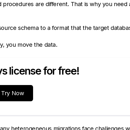
 procedures are different. That is why you need 
 source schema to a format that the target databa
dy, you move the data.
 license for free!
Try Now
any heterogeneous migrations face challenges w