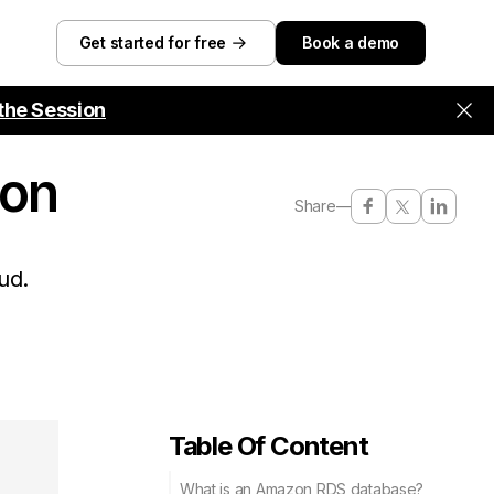
Get started for free
Book a demo
the Session
ion
Share
—
ud.
Table Of Content
What is an Amazon RDS database?