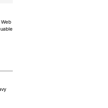
n Web
luable
avy