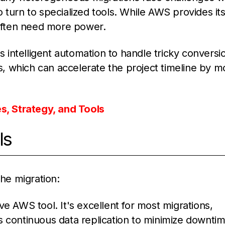
 turn to specialized tools. While AWS provides it
often need more power.
ses intelligent automation to handle tricky conversi
, which can accelerate the project timeline by m
, Strategy, and Tools
ls
the migration:
ive AWS tool. It's excellent for most migrations,
 continuous data replication to minimize downtim