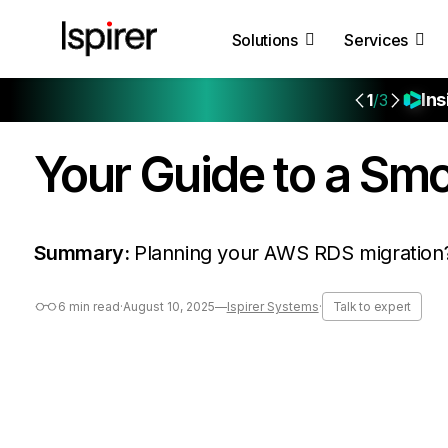
Solutions
Services
Ins
1
/3
Your Guide to a Sm
Summary:
Planning your AWS RDS migration? 
6 min read
·
August 10, 2025
—
Ispirer Systems
·
Talk to expert