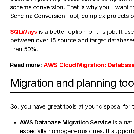
schema conversion. That is why you'll want to
Schema Conversion Tool, complex projects 
SQLWays
is a better option for this job. It u
between over 15 source and target databases
than 50%.
Read more:
AWS Cloud Migration: Databases
Migration and planning too
So, you have great tools at your disposal for 
AWS Database Migration Service
is a nat
especially homogeneous ones. It supports