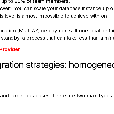
 up to 90% of team members.
wer? You can scale your database instance up o
his level is almost impossible to achieve with on-
ocation (Multi-AZ) deployments. If one location fai
 standby, a process that can take less than a min
Provider
ation strategies: homogene
and target databases. There are two main types.