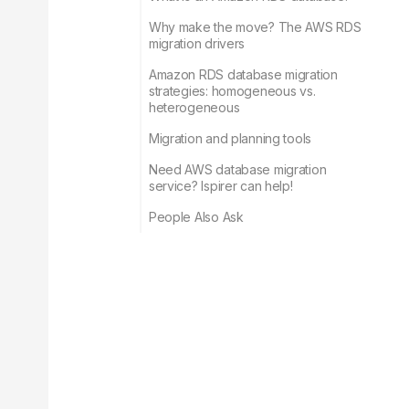
Why make the move? The AWS RDS
migration drivers
Amazon RDS database migration
strategies: homogeneous vs.
heterogeneous
Migration and planning tools
Need AWS database migration
service? Ispirer can help!
People Also Ask