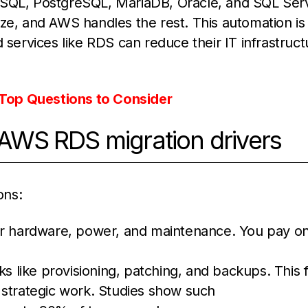
ySQL, PostgreSQL, MariaDB, Oracle, and SQL Ser
ze, and AWS handles the rest. This automation is
 services like RDS can reduce their IT infrastruct
Top Questions to Consider
WS RDS migration drivers
ons:
er hardware, power, and maintenance. You pay on
s like provisioning, patching, and backups. This 
 strategic work. Studies show such