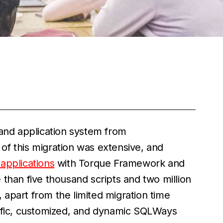
 and application system from
of this migration was extensive, and
applications
with Torque Framework and
re than five thousand scripts and two million
, apart from the limited migration time
cific, customized, and dynamic SQLWays