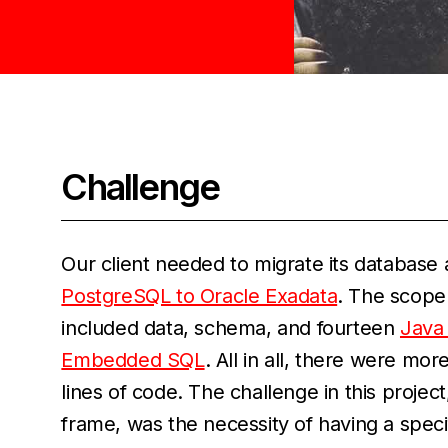
Challenge
Our client needed to migrate its database
PostgreSQL to Oracle Exadata
. The scope 
included data, schema, and fourteen
Java 
Embedded SQL
. All in all, there were mo
lines of code. The challenge in this project
frame, was the necessity of having a spe