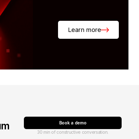
Learn more
um
Book a demo
30 min of constructive conversation.