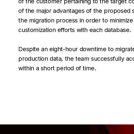
of the customer pertaining to the target
of the major advantages of the proposed so
the migration process in order to minimize
customization efforts with each database.
Despite an eight-hour downtime to migrat
production data, the team successfully a
within a short period of time.