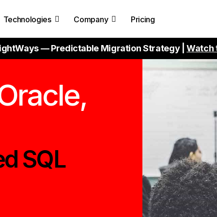
Technologies
Company
Pricing
ightWays — Predictable Migration Strategy |
Watch 
Oracle,
ed SQL