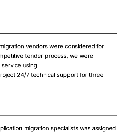
 migration vendors were considered for
competitive tender process, we were
 service using
oject 24/7 technical support for three
plication migration specialists was assigned