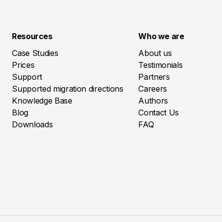
Resources
Who we are
Case Studies
About us
Prices
Testimonials
Support
Partners
Supported migration directions
Careers
Knowledge Base
Authors
Blog
Contact Us
Downloads
FAQ