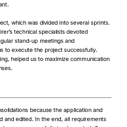
ant.
ect, which was divided into several sprints.
rer’s technical specialists devoted
egular stand-up meetings and
 to execute the project successfully.
ting, helped us to maximize communication
nses.
solidations because the application and
 and edited. In the end, all requirements