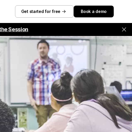
Get started for free
Book a demo
the Session