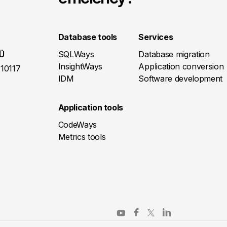
Database tools
Services
OÜ
SQLWays
Database migration
InsightWays
Application conversion
 10117
IDM
Software development
Application tools
CodeWays
Metrics tools