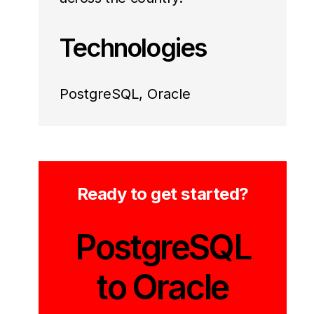
Technologies
PostgreSQL, Oracle
Ready to get started?
PostgreSQL
to Oracle