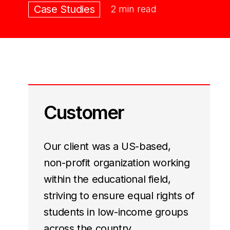
Case Studies
2 min read
Customer
Our client was a US-based,
non-profit organization working
within the educational field,
striving to ensure equal rights of
students in low-income groups
across the country.