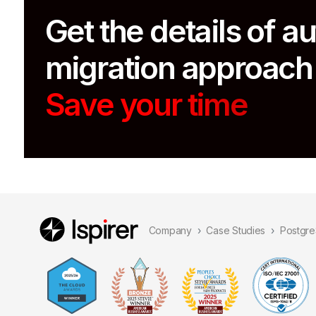
Get the details of 
migration approach
Save your time
Company
Case Studies
Postgre