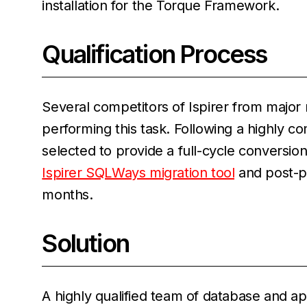
installation for the Torque Framework.
Qualification Process
Several competitors of Ispirer from major
performing this task. Following a highly 
selected to provide a full-cycle conversion
Ispirer SQLWays migration tool
and post-pr
months.
Solution
A highly qualified team of database and ap