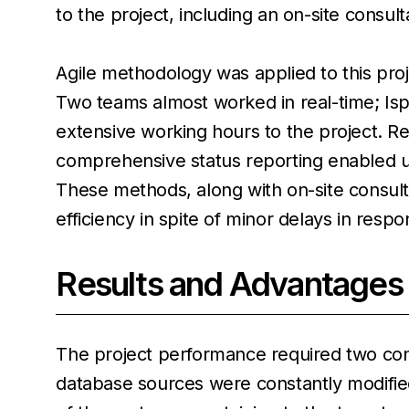
to the project, including an on-site consult
Agile methodology was applied to this proj
Two teams almost worked in real-time; Ispi
extensive working hours to the project. R
comprehensive status reporting enabled us
These methods, along with on-site consul
efficiency in spite of minor delays in respo
Results and Advantages
The project performance required two con
database sources were constantly modified