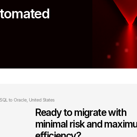
automated
SQL to Oracle, United States
Ready to migrate with
minimal risk and maxim
efficiency?