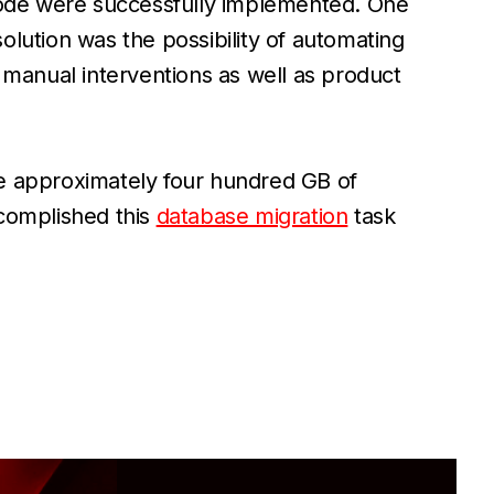
 code were successfully implemented. One
lution was the possibility of automating
 manual interventions as well as product
e approximately four hundred GB of
ccomplished this
database migration
task