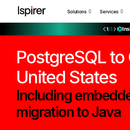
Solutions
Services
Ins
1
/3
PostgreSQL to 
United States
Including embedd
migration to Java