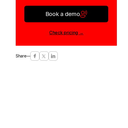
Book a demo
Check pricing →
Share
—