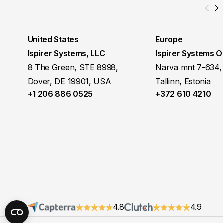
United States
Europe
Ispirer Systems, LLC
Ispirer Systems 
8 The Green, STE 8998,
Narva mnt 7-634,
Dover, DE 19901, USA
Tallinn, Estonia
+1 206 886 0525
+372 610 4210
4.8
4.9