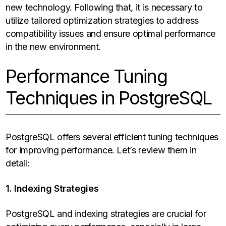
new technology. Following that, it is necessary to
utilize tailored optimization strategies to address
compatibility issues and ensure optimal performance
in the new environment.
Performance Tuning
Techniques in PostgreSQL
PostgreSQL offers several efficient tuning techniques
for improving performance. Let’s review them in
detail:
1. Indexing Strategies
PostgreSQL and indexing strategies are crucial for