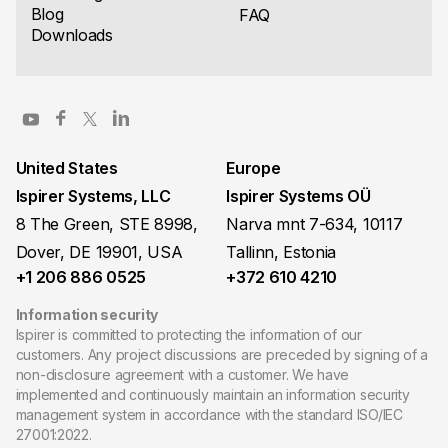
Blog
FAQ
Downloads
United States
Europe
Ispirer Systems, LLC
Ispirer Systems OÜ
8 The Green, STE 8998,
Narva mnt 7-634, 10117
Dover, DE 19901, USA
Tallinn, Estonia
+1 206 886 0525
+372 610 4210
Information security
Ispirer is committed to protecting the information of our
customers. Any project discussions are preceded by signing of a
non-disclosure agreement with a customer. We have
implemented and continuously maintain an information security
management system in accordance with the standard ISO/IEC
27001:2022.