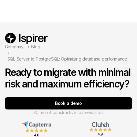
Company
Blog
SQL Server to PostgreSQL: Optimizing database performance
Ready to migrate with minimal
risk and maximum efficiency?
Book a demo
30 min of constructive conversation.
4.9
4.8