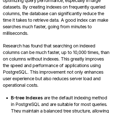
optimizing query performance, especially in large
datasets. By creating indexes on frequently queried
columns, the database can significantly reduce the
time it takes to retrieve data. A good index can make
searches much faster, going from minutes to
milliseconds.
Research has found that searching on indexed
columns can be much faster, up to 10,000 times, than
on columns without indexes. This greatly improves
the speed and performance of applications using
PostgreSQL. This improvement not only enhances
user experience but also reduces server load and
operational costs.
B-tree Indexes
are the default indexing method
in PostgreSQL and are suitable for most queries.
They maintain a balanced tree structure, allowing