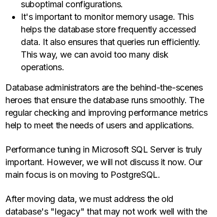
suboptimal configurations.
It's important to monitor memory usage. This
helps the database store frequently accessed
data. It also ensures that queries run efficiently.
This way, we can avoid too many disk
operations.
Database administrators are the behind-the-scenes
heroes that ensure the database runs smoothly. The
regular checking and improving performance metrics
help to meet the needs of users and applications.
Performance tuning in Microsoft SQL Server is truly
important. However, we will not discuss it now. Our
main focus is on moving to PostgreSQL.
After moving data, we must address the old
database's "legacy" that may not work well with the