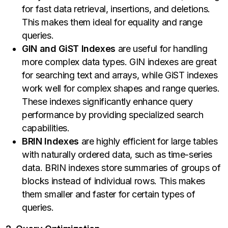
for fast data retrieval, insertions, and deletions.
This makes them ideal for equality and range
queries.
GIN and GiST Indexes
are useful for handling
more complex data types. GIN indexes are great
for searching text and arrays, while GiST indexes
work well for complex shapes and range queries.
These indexes significantly enhance query
performance by providing specialized search
capabilities.
BRIN Indexes
are highly efficient for large tables
with naturally ordered data, such as time-series
data. BRIN indexes store summaries of groups of
blocks instead of individual rows. This makes
them smaller and faster for certain types of
queries.