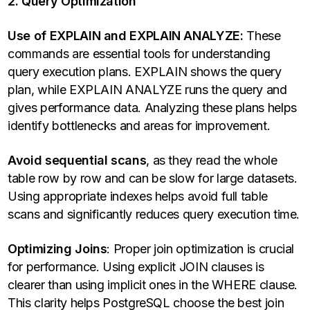
2. Query Optimization
Use of EXPLAIN and EXPLAIN ANALYZE:
These
commands are essential tools for understanding
query execution plans. EXPLAIN shows the query
plan, while EXPLAIN ANALYZE runs the query and
gives performance data. Analyzing these plans helps
identify bottlenecks and areas for improvement.
Avoid sequential scans
, as they read the whole
table row by row and can be slow for large datasets.
Using appropriate indexes helps avoid full table
scans and significantly reduces query execution time.
Optimizing Joins
: Proper join optimization is crucial
for performance. Using explicit JOIN clauses is
clearer than using implicit ones in the WHERE clause.
This clarity helps PostgreSQL choose the best join