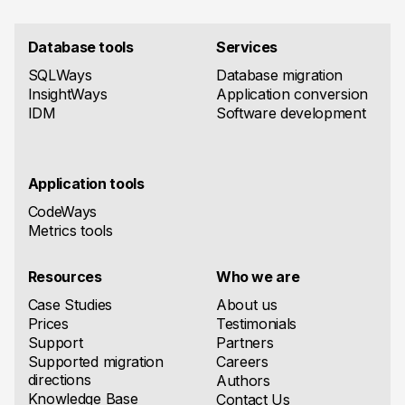
Database tools
Services
SQLWays
Database migration
InsightWays
Application conversion
IDM
Software development
Application tools
CodeWays
Metrics tools
Resources
Who we are
Case Studies
About us
Prices
Testimonials
Support
Partners
Supported migration
Careers
directions
Authors
Knowledge Base
Contact Us