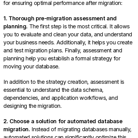
for ensuring optimal performance after migration:
1. Thorough pre-migration assessment and
planning.
The first step is the most critical. It allows
you to evaluate and clean your data, and understand
your business needs. Additionally, it helps you create
and test migration plans. Finally, assessment and
planning help you establish a formal strategy for
moving your database.
In addition to the strategy creation, assessment is
essential to understand the data schema,
dependencies, and application workflows, and
designing the migration.
2. Choose a solution for automated database
migration.
Instead of migrating databases manually,
automated solutions can significantly optimize this