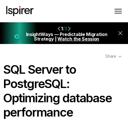
1
/3
InsightWays — Predictable Migration
Strategy |
Watch the Session
Share
SQL Server to
PostgreSQL:
Optimizing database
performance