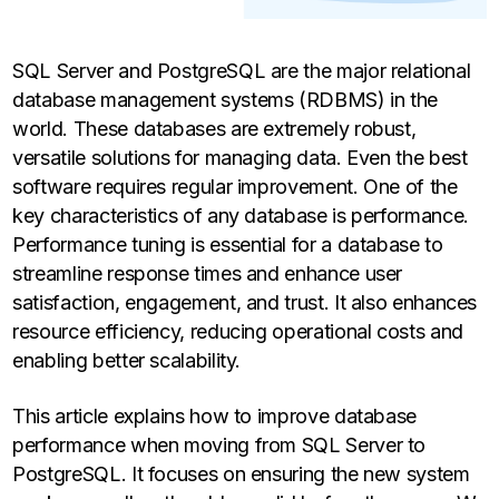
SQL Server and PostgreSQL are the major relational
database management systems (RDBMS) in the
world. These databases are extremely robust,
versatile solutions for managing data. Even the best
software requires regular improvement. One of the
key characteristics of any database is performance.
Performance tuning is essential for a database to
streamline response times and enhance user
satisfaction, engagement, and trust. It also enhances
resource efficiency, reducing operational costs and
enabling better scalability.
This article explains how to improve database
performance when moving from SQL Server to
PostgreSQL. It focuses on ensuring the new system