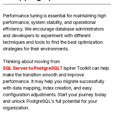
Performance tuning is essential for maintaining high
performance, system stability, and operational
efficiency. We encourage database administrators
and developers to experiment with different
techniques and tools to find the best optimization
strategies for their environments.
Thinking about moving from
SQL Server to PostgreSQL
? Ispirer Toolkit can help
make the transition smooth and improve
performance. It may help you migrate successfully
with data mapping, index creation, and easy
configuration adjustments. Start your journey today
and unlock PostgreSQL's full potential for your
organization.