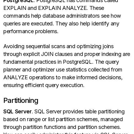
PostgreSQL
. PostgreSQL has commands called
EXPLAIN and EXPLAIN ANALYZE. These
commands help database administrators see how
queries are executed. They also help identify any
performance problems.
Avoiding sequential scans and optimizing joins
through explicit JOIN clauses and proper indexing are
fundamental practices in PostgreSQL. The query
planner and optimizer use statistics collected from
ANALYZE operations to make informed decisions,
ensuring efficient query execution.
Partitioning
SQL Server
. SQL Server provides table partitioning
based on range or list partition schemes, managed
through partition functions and partition schemes.