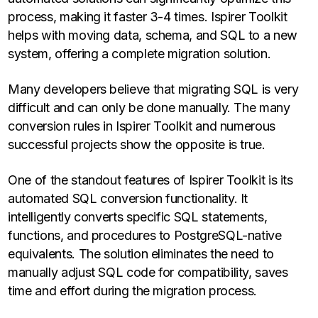
process, making it faster 3-4 times. Ispirer Toolkit
helps with moving data, schema, and SQL to a new
system, offering a complete migration solution.
Many developers believe that migrating SQL is very
difficult and can only be done manually. The many
conversion rules in Ispirer Toolkit and numerous
successful projects show the opposite is true.
One of the standout features of Ispirer Toolkit is its
automated SQL conversion functionality. It
intelligently converts specific SQL statements,
functions, and procedures to PostgreSQL-native
equivalents. The solution eliminates the need to
manually adjust SQL code for compatibility, saves
time and effort during the migration process.