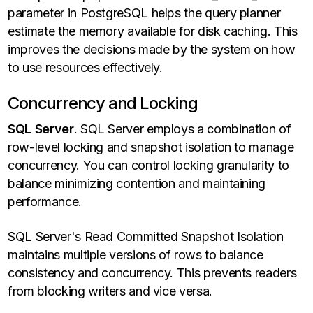
parameter in PostgreSQL helps the query planner
estimate the memory available for disk caching. This
improves the decisions made by the system on how
to use resources effectively.
Concurrency and Locking
SQL Server
. SQL Server employs a combination of
row-level locking and snapshot isolation to manage
concurrency. You can control locking granularity to
balance minimizing contention and maintaining
performance.
SQL Server's Read Committed Snapshot Isolation
maintains multiple versions of rows to balance
consistency and concurrency. This prevents readers
from blocking writers and vice versa.