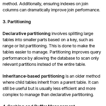
method. Additionally, ensuring indexes on join
columns can dramatically improve join performance.
3. Partitioning
Declarative partitioning
involves splitting large
tables into smaller parts based on a key, such as
range or list partitioning. This is done to make the
tables easier to manage. Partitioning improves query
performance by allowing the database to scan only
relevant partitions instead of the entire table.
Inheritance-based partitioning
is an older method
where child tables inherit from a parent table. It can
still be useful but is usually less efficient and more
complex to manage than declarative partitioning.