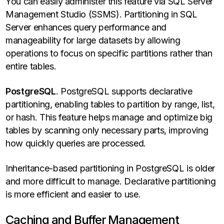
You can easily administer this feature via SQL Server
Management Studio (SSMS). Partitioning in SQL
Server enhances query performance and
manageability for large datasets by allowing
operations to focus on specific partitions rather than
entire tables.
PostgreSQL
. PostgreSQL supports declarative
partitioning, enabling tables to partition by range, list,
or hash. This feature helps manage and optimize big
tables by scanning only necessary parts, improving
how quickly queries are processed.
Inheritance-based partitioning in PostgreSQL is older
and more difficult to manage. Declarative partitioning
is more efficient and easier to use.
Caching and Buffer Management