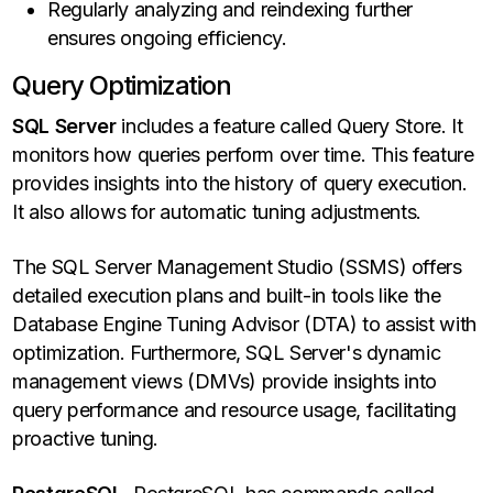
Regularly analyzing and reindexing further
ensures ongoing efficiency.
Query Optimization
SQL Server
includes a feature called Query Store. It
monitors how queries perform over time. This feature
provides insights into the history of query execution.
It also allows for automatic tuning adjustments.
The SQL Server Management Studio (SSMS) offers
detailed execution plans and built-in tools like the
Database Engine Tuning Advisor (DTA) to assist with
optimization. Furthermore, SQL Server's dynamic
management views (DMVs) provide insights into
query performance and resource usage, facilitating
proactive tuning.