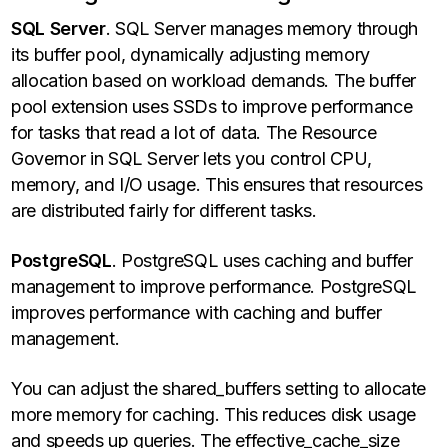
SQL Server
. SQL Server manages memory through
its buffer pool, dynamically adjusting memory
allocation based on workload demands. The buffer
pool extension uses SSDs to improve performance
for tasks that read a lot of data. The Resource
Governor in SQL Server lets you control CPU,
memory, and I/O usage. This ensures that resources
are distributed fairly for different tasks.
PostgreSQL
. PostgreSQL uses caching and buffer
management to improve performance. PostgreSQL
improves performance with caching and buffer
management.
You can adjust the shared_buffers setting to allocate
more memory for caching. This reduces disk usage
and speeds up queries. The effective_cache_size