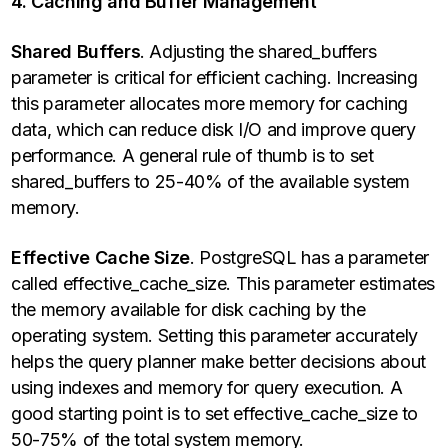
4. Caching and Buffer Management
Shared Buffers
. Adjusting the shared_buffers
parameter is critical for efficient caching. Increasing
this parameter allocates more memory for caching
data, which can reduce disk I/O and improve query
performance. A general rule of thumb is to set
shared_buffers to 25-40% of the available system
memory.
Effective Cache Size
. PostgreSQL has a parameter
called effective_cache_size. This parameter estimates
the memory available for disk caching by the
operating system. Setting this parameter accurately
helps the query planner make better decisions about
using indexes and memory for query execution. A
good starting point is to set effective_cache_size to
50-75% of the total system memory.