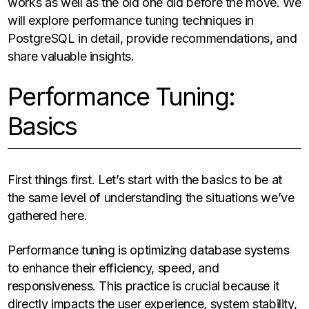
works as well as the old one did before the move. We
will explore performance tuning techniques in
PostgreSQL in detail, provide recommendations, and
share valuable insights.
Performance Tuning:
Basics
First things first. Let’s start with the basics to be at
the same level of understanding the situations we’ve
gathered here.
Performance tuning is optimizing database systems
to enhance their efficiency, speed, and
responsiveness. This practice is crucial because it
directly impacts the user experience, system stability,