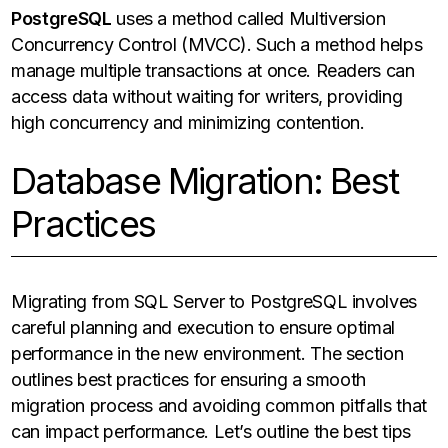
PostgreSQL
uses a method called Multiversion
Concurrency Control (MVCC). Such a method helps
manage multiple transactions at once. Readers can
access data without waiting for writers, providing
high concurrency and minimizing contention.
Database Migration: Best
Practices
Migrating from SQL Server to PostgreSQL involves
careful planning and execution to ensure optimal
performance in the new environment. The section
outlines best practices for ensuring a smooth
migration process and avoiding common pitfalls that
can impact performance. Let’s outline the best tips