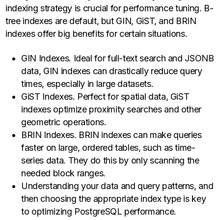
indexing strategy is crucial for performance tuning. B-
tree indexes are default, but GIN, GiST, and BRIN
indexes offer big benefits for certain situations.
GIN Indexes. Ideal for full-text search and JSONB
data, GIN indexes can drastically reduce query
times, especially in large datasets.
GiST Indexes. Perfect for spatial data, GiST
indexes optimize proximity searches and other
geometric operations.
BRIN Indexes. BRIN indexes can make queries
faster on large, ordered tables, such as time-
series data. They do this by only scanning the
needed block ranges.
Understanding your data and query patterns, and
then choosing the appropriate index type is key
to optimizing PostgreSQL performance.