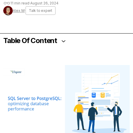
11 min read
·
August 26, 2024
Alex M
·
Talk to expert
Table Of Content