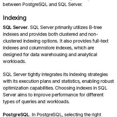
between PostgreSQL and SQL Server.
Indexing
SQL Server
. SQL Server primarily utilizes B-tree
indexes and provides both clustered and non-
clustered indexing options. It also provides full-text
indexes and columnstore indexes, which are
designed for data warehousing and analytical
workloads.
SQL Server tightly integrates its indexing strategies
with its execution plans and statistics, enabling robust
optimization capabilities. Choosing indexes in SQL
Server aims to improve performance for different
types of queries and workloads.
PostgreSQL
. In PostgreSQL, selecting the right