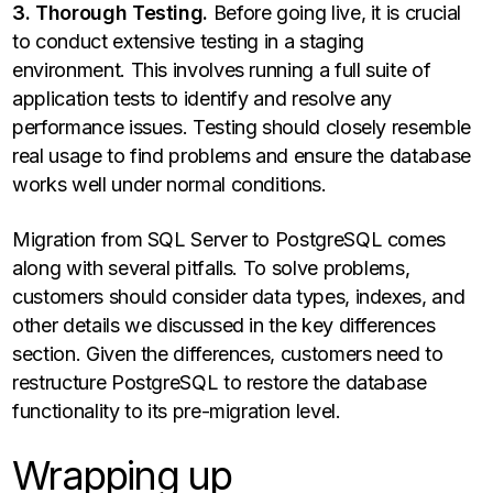
3. Thorough Testing.
Before going live, it is crucial
to conduct extensive testing in a staging
environment. This involves running a full suite of
application tests to identify and resolve any
performance issues. Testing should closely resemble
real usage to find problems and ensure the database
works well under normal conditions.
Migration from SQL Server to PostgreSQL comes
along with several pitfalls. To solve problems,
customers should consider data types, indexes, and
other details we discussed in the key differences
section. Given the differences, customers need to
restructure PostgreSQL to restore the database
functionality to its pre-migration level.
Wrapping up