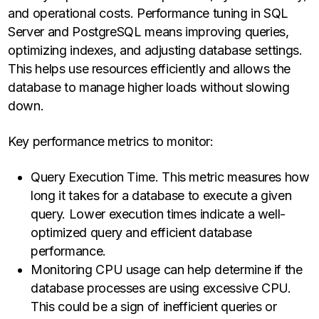
and operational costs. Performance tuning in SQL
Server and PostgreSQL means improving queries,
optimizing indexes, and adjusting database settings.
This helps use resources efficiently and allows the
database to manage higher loads without slowing
down.
Key performance metrics to monitor:
Query Execution Time. This metric measures how
long it takes for a database to execute a given
query. Lower execution times indicate a well-
optimized query and efficient database
performance.
Monitoring CPU usage can help determine if the
database processes are using excessive CPU.
This could be a sign of inefficient queries or