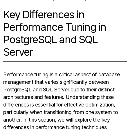
Key Differences in
Performance Tuning in
PostgreSQL and SQL
Server
Performance tuning is a critical aspect of database
management that varies significantly between
PostgreSQL and SQL Server due to their distinct
architectures and features. Understanding these
differences is essential for effective optimization,
particularly when transitioning from one system to
another. In this section, we will explore the key
differences in performance tuning techniques