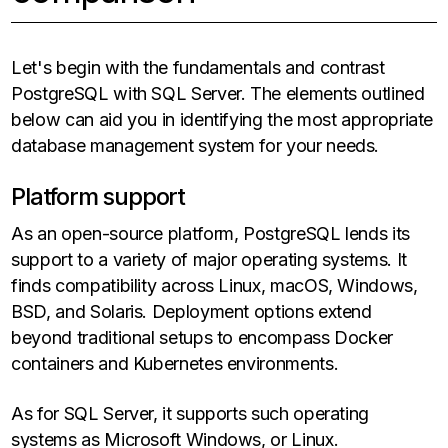
Let's begin with the fundamentals and contrast
PostgreSQL with SQL Server. The elements outlined
below can aid you in identifying the most appropriate
database management system for your needs.
Platform support
As an open-source platform, PostgreSQL lends its
support to a variety of major operating systems. It
finds compatibility across Linux, macOS, Windows,
BSD, and Solaris. Deployment options extend
beyond traditional setups to encompass Docker
containers and Kubernetes environments.
As for SQL Server, it supports such operating
systems as Microsoft Windows, or Linux.