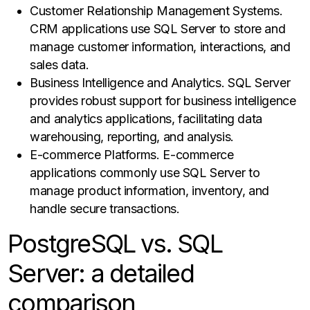
Customer Relationship Management Systems.
CRM applications use SQL Server to store and
manage customer information, interactions, and
sales data.
Business Intelligence and Analytics. SQL Server
provides robust support for business intelligence
and analytics applications, facilitating data
warehousing, reporting, and analysis.
E-commerce Platforms. E-commerce
applications commonly use SQL Server to
manage product information, inventory, and
handle secure transactions.
PostgreSQL vs. SQL
Server: a detailed
comparison