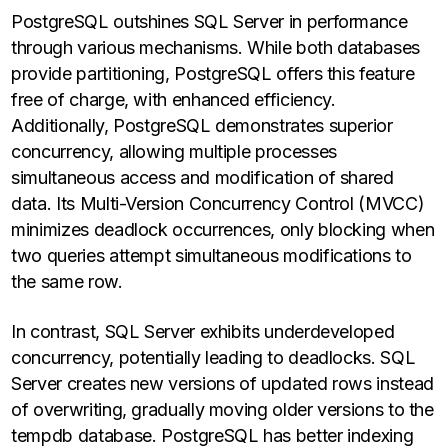
PostgreSQL outshines SQL Server in performance
through various mechanisms. While both databases
provide partitioning, PostgreSQL offers this feature
free of charge, with enhanced efficiency.
Additionally, PostgreSQL demonstrates superior
concurrency, allowing multiple processes
simultaneous access and modification of shared
data. Its Multi-Version Concurrency Control (MVCC)
minimizes deadlock occurrences, only blocking when
two queries attempt simultaneous modifications to
the same row.
In contrast, SQL Server exhibits underdeveloped
concurrency, potentially leading to deadlocks. SQL
Server creates new versions of updated rows instead
of overwriting, gradually moving older versions to the
tempdb database. PostgreSQL has better indexing