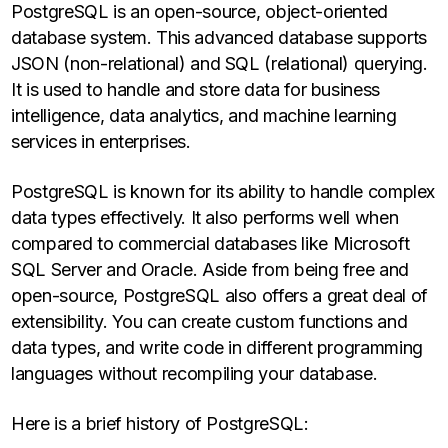
PostgreSQL is an open-source, object-oriented
database system. This advanced database supports
JSON (non-relational) and SQL (relational) querying.
It is used to handle and store data for business
intelligence, data analytics, and machine learning
services in enterprises.
PostgreSQL is known for its ability to handle complex
data types effectively. It also performs well when
compared to commercial databases like Microsoft
SQL Server and Oracle. Aside from being free and
open-source, PostgreSQL also offers a great deal of
extensibility. You can create custom functions and
data types, and write code in different programming
languages without recompiling your database.
Here is a brief history of PostgreSQL: