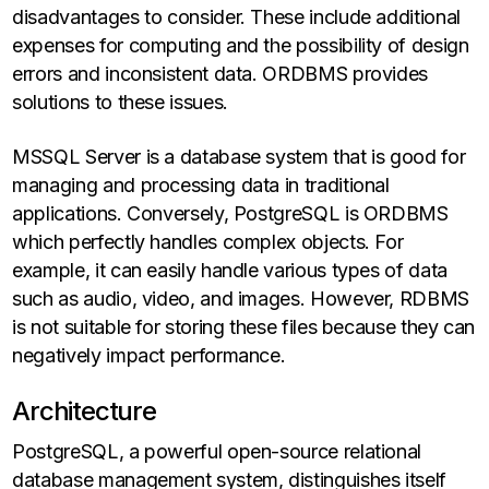
disadvantages to consider. These include additional
expenses for computing and the possibility of design
errors and inconsistent data. ORDBMS provides
solutions to these issues.
MSSQL Server is a database system that is good for
managing and processing data in traditional
applications. Conversely, PostgreSQL is ORDBMS
which perfectly handles complex objects. For
example, it can easily handle various types of data
such as audio, video, and images. However, RDBMS
is not suitable for storing these files because they can
negatively impact performance.
Architecture
PostgreSQL, a powerful open-source relational
database management system, distinguishes itself