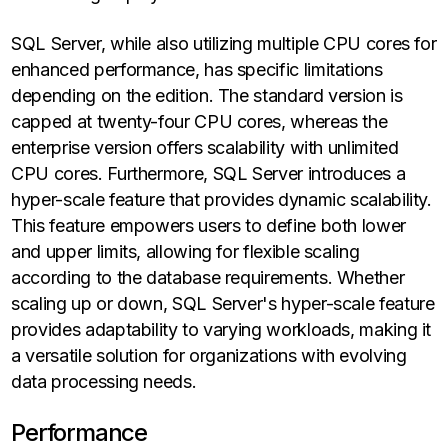
SQL Server, while also utilizing multiple CPU cores for
enhanced performance, has specific limitations
depending on the edition. The standard version is
capped at twenty-four CPU cores, whereas the
enterprise version offers scalability with unlimited
CPU cores. Furthermore, SQL Server introduces a
hyper-scale feature that provides dynamic scalability.
This feature empowers users to define both lower
and upper limits, allowing for flexible scaling
according to the database requirements. Whether
scaling up or down, SQL Server's hyper-scale feature
provides adaptability to varying workloads, making it
a versatile solution for organizations with evolving
data processing needs.
Performance