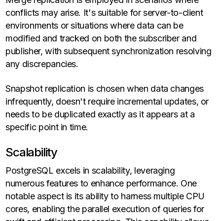
conflicts may arise. It's suitable for server-to-client
environments or situations where data can be
modified and tracked on both the subscriber and
publisher, with subsequent synchronization resolving
any discrepancies.
Snapshot replication is chosen when data changes
infrequently, doesn't require incremental updates, or
needs to be duplicated exactly as it appears at a
specific point in time.
Scalability
PostgreSQL excels in scalability, leveraging
numerous features to enhance performance. One
notable aspect is its ability to harness multiple CPU
cores, enabling the parallel execution of queries for