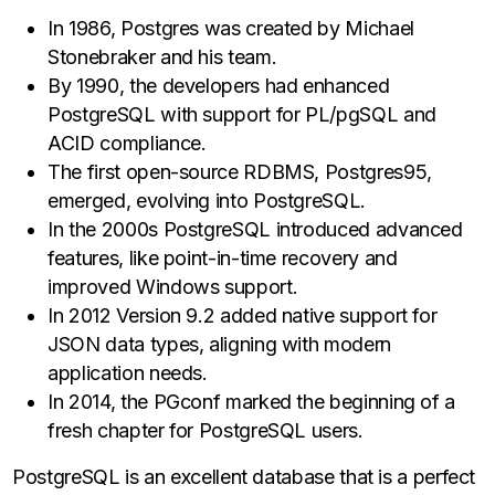
In 1986, Postgres was created by Michael
Stonebraker and his team.
By 1990, the developers had enhanced
PostgreSQL with support for PL/pgSQL and
ACID compliance.
The first open-source RDBMS, Postgres95,
emerged, evolving into PostgreSQL.
In the 2000s PostgreSQL introduced advanced
features, like point-in-time recovery and
improved Windows support.
In 2012 Version 9.2 added native support for
JSON data types, aligning with modern
application needs.
In 2014, the PGconf marked the beginning of a
fresh chapter for PostgreSQL users.
PostgreSQL is an excellent database that is a perfect