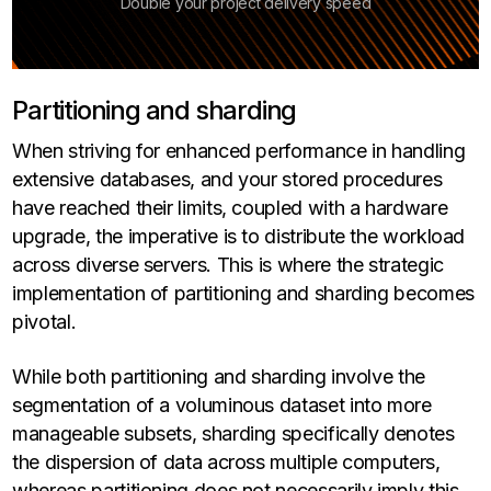
Double your project delivery speed
Partitioning and sharding
When striving for enhanced performance in handling
extensive databases, and your stored procedures
have reached their limits, coupled with a hardware
upgrade, the imperative is to distribute the workload
across diverse servers. This is where the strategic
implementation of partitioning and sharding becomes
pivotal.
While both partitioning and sharding involve the
segmentation of a voluminous dataset into more
manageable subsets, sharding specifically denotes
the dispersion of data across multiple computers,
whereas partitioning does not necessarily imply this