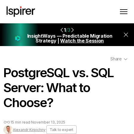
1
/3
InsightWays — Predictable Migration
Strategy |
Watch the Session
Share
PostgreSQL vs. SQL
Server: What to
Choose?
15 min read
·
November 13, 2025
Alexandr Kirpichny
·
Talk to expert