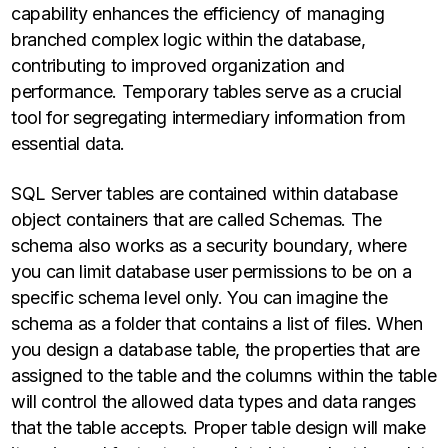
capability enhances the efficiency of managing
branched complex logic within the database,
contributing to improved organization and
performance. Temporary tables serve as a crucial
tool for segregating intermediary information from
essential data.
SQL Server tables are contained within database
object containers that are called Schemas. The
schema also works as a security boundary, where
you can limit database user permissions to be on a
specific schema level only. You can imagine the
schema as a folder that contains a list of files. When
you design a database table, the properties that are
assigned to the table and the columns within the table
will control the allowed data types and data ranges
that the table accepts. Proper table design will make