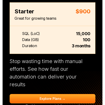
Starter
$900
Great for growing teams
15,000
SQL (LoC)
100
Data (GB)
3 months
Duration
Stop wasting time with manual
efforts. See how fast our
automation can deliver your
results
Explore Plans →