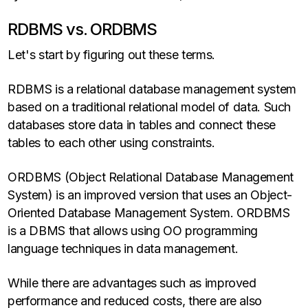
RDBMS vs. ORDBMS
Let's start by figuring out these terms.
RDBMS is a relational database management system
based on a traditional relational model of data. Such
databases store data in tables and connect these
tables to each other using constraints.
ORDBMS (Object Relational Database Management
System) is an improved version that uses an Object-
Oriented Database Management System. ORDBMS
is a DBMS that allows using OO programming
language techniques in data management.
While there are advantages such as improved
performance and reduced costs, there are also