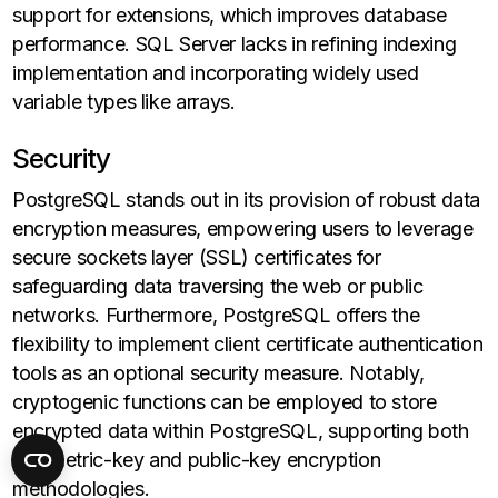
support for extensions, which improves database
performance. SQL Server lacks in refining indexing
implementation and incorporating widely used
variable types like arrays.
Security
PostgreSQL stands out in its provision of robust data
encryption measures, empowering users to leverage
secure sockets layer (SSL) certificates for
safeguarding data traversing the web or public
networks. Furthermore, PostgreSQL offers the
flexibility to implement client certificate authentication
tools as an optional security measure. Notably,
cryptogenic functions can be employed to store
encrypted data within PostgreSQL, supporting both
symmetric-key and public-key encryption
methodologies.