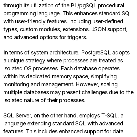
through its utilization of the PL/pgSQL procedural
programming language. This enhances standard SQL
with user-friendly features, including user-defined
types, custom modules, extensions, JSON support,
and advanced options for triggers.
In terms of system architecture, PostgreSQL adopts
a unique strategy where processes are treated as
isolated OS processes. Each database operates
within its dedicated memory space, simplifying
monitoring and management. However, scaling
multiple databases may present challenges due to the
isolated nature of their processes.
SQL Server, on the other hand, employs T-SQL, a
language extending standard SQL with advanced
features. This includes enhanced support for data