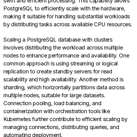
swift and efficient processing. This capability allows
PostgreSQL to efficiently scale with the hardware,
making it suitable for handling substantial workloads
by distributing tasks across available CPU resources.
Scaling a PostgreSQL database with clusters
involves distributing the workload across multiple
nodes to enhance performance and availability. One
common approach is using streaming or logical
replication to create standby servers for read
scalability and high availability. Another method is
sharding, which horizontally partitions data across
multiple nodes, suitable for large datasets.
Connection pooling, load balancing, and
containerization with orchestration tools like
Kubernetes further contribute to efficient scaling by
managing connections, distributing queries, and
automating deployment.