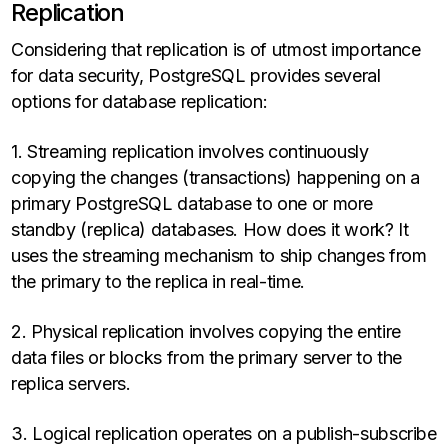
Replication
Considering that replication is of utmost importance
for data security, PostgreSQL provides several
options for database replication:
1. Streaming replication involves continuously
copying the changes (transactions) happening on a
primary PostgreSQL database to one or more
standby (replica) databases. How does it work? It
uses the streaming mechanism to ship changes from
the primary to the replica in real-time.
2. Physical replication involves copying the entire
data files or blocks from the primary server to the
replica servers.
3. Logical replication operates on a publish-subscribe