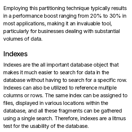
Employing this partitioning technique typically results
in a performance boost ranging from 20% to 30% in
most applications, making it an invaluable tool,
particularly for businesses dealing with substantial
volumes of data.
Indexes
Indexes are the all important database object that
makes it much easier to search for data in the
database without having to search for a specific row.
Indexes can also be utilized to reference multiple
columns or rows. The same index can be assigned to
files, displayed in various locations within the
database, and all these fragments can be gathered
using a single search. Therefore, indexes are a litmus
test for the usability of the database.