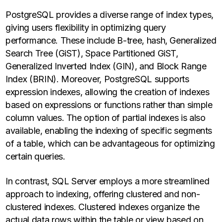
PostgreSQL provides a diverse range of index types,
giving users flexibility in optimizing query
performance. These include B-tree, hash, Generalized
Search Tree (GiST), Space Partitioned GiST,
Generalized Inverted Index (GIN), and Block Range
Index (BRIN). Moreover, PostgreSQL supports
expression indexes, allowing the creation of indexes
based on expressions or functions rather than simple
column values. The option of partial indexes is also
available, enabling the indexing of specific segments
of a table, which can be advantageous for optimizing
certain queries.
In contrast, SQL Server employs a more streamlined
approach to indexing, offering clustered and non-
clustered indexes. Clustered indexes organize the
actual data rows within the table or view based on