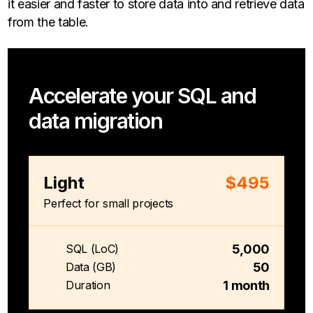
it easier and faster to store data into and retrieve data
from the table.
Accelerate your SQL and
data migration
Light
$495
Perfect for small projects
5,000
SQL (LoC)
50
Data (GB)
1 month
Duration