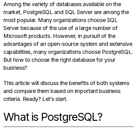
Among the variety of databases available on the
market, PostgreSQL and SQL Server are among the
most popular. Many organizations choose SQL
Server because of the use of a large number of
Microsoft products. However, in pursuit of the
advantages of an open-source system and extensive
capabilities, many organizations choose PostgreSQL.
But how to choose the right database for your
business?
This article will discuss the benefits of both systems
and compare them based on important business
criteria. Ready? Let’s start.
What is PostgreSQL?