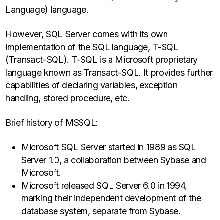
Language) language.
However, SQL Server comes with its own
implementation of the SQL language, T-SQL
(Transact-SQL). T-SQL is a Microsoft proprietary
language known as Transact-SQL. It provides further
capabilities of declaring variables, exception
handling, stored procedure, etc.
Brief history of MSSQL:
Microsoft SQL Server started in 1989 as SQL
Server 1.0, a collaboration between Sybase and
Microsoft.
Microsoft released SQL Server 6.0 in 1994,
marking their independent development of the
database system, separate from Sybase.