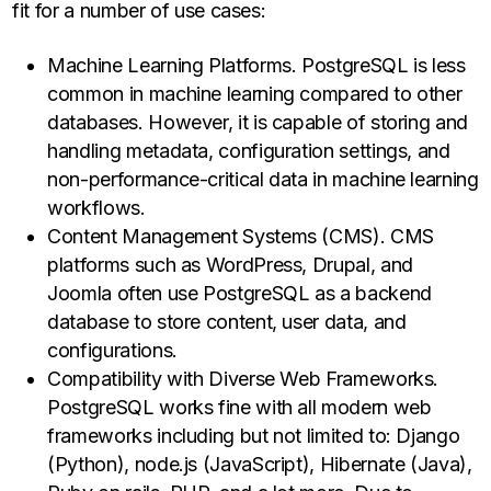
fit for a number of use cases:
Machine Learning Platforms. PostgreSQL is less
common in machine learning compared to other
databases. However, it is capable of storing and
handling metadata, configuration settings, and
non-performance-critical data in machine learning
workflows.
Content Management Systems (CMS). CMS
platforms such as WordPress, Drupal, and
Joomla often use PostgreSQL as a backend
database to store content, user data, and
configurations.
Compatibility with Diverse Web Frameworks.
PostgreSQL works fine with all modern web
frameworks including but not limited to: Django
(Python), node.js (JavaScript), Hibernate (Java),