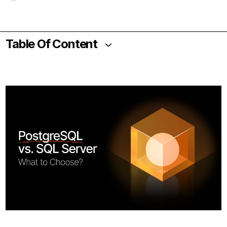
Table Of Content