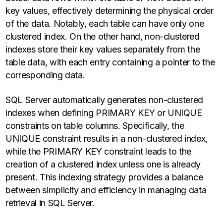
key values, effectively determining the physical order
of the data. Notably, each table can have only one
clustered index. On the other hand, non-clustered
indexes store their key values separately from the
table data, with each entry containing a pointer to the
corresponding data.
SQL Server automatically generates non-clustered
indexes when defining PRIMARY KEY or UNIQUE
constraints on table columns. Specifically, the
UNIQUE constraint results in a non-clustered index,
while the PRIMARY KEY constraint leads to the
creation of a clustered index unless one is already
present. This indexing strategy provides a balance
between simplicity and efficiency in managing data
retrieval in SQL Server.