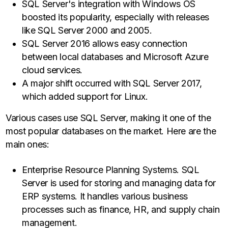
SQL Server's integration with Windows OS
boosted its popularity, especially with releases
like SQL Server 2000 and 2005.
SQL Server 2016 allows easy connection
between local databases and Microsoft Azure
cloud services.
A major shift occurred with SQL Server 2017,
which added support for Linux.
Various cases use SQL Server, making it one of the
most popular databases on the market. Here are the
main ones:
Enterprise Resource Planning Systems. SQL
Server is used for storing and managing data for
ERP systems. It handles various business
processes such as finance, HR, and supply chain
management.