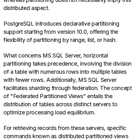
distributed aspect.
PostgreSQL introduces declarative partitioning
support starting from version 10.0, offering the
flexibility of partitioning by range, list, or hash.
What concerns MS SQL Server, horizontal
partitioning takes precedence, involving the division
of a table with numerous rows into multiple tables
with fewer rows. Additionally, MS SQL Server
facilitates sharding through federation. The concept
of "Federated Partitioned Views" entails the
distribution of tables across distinct servers to
optimize processing load equilibrium.
For retrieving records from these servers, specific
commands known as distributed partitioned views