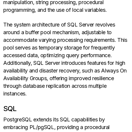
manipulation, string processing, procedural
programming, and the use of local variables.
The system architecture of SQL Server revolves
around a buffer pool mechanism, adjustable to
accommodate varying processing requirements. This
pool serves as temporary storage for frequently
accessed data, optimizing query performance.
Additionally, SQL Server introduces features for high
availability and disaster recovery, such as Always On
Availability Groups, offering improved resilience
through database replication across multiple
instances.
SQL
PostgreSQL extends its SQL capabilities by
embracing PL/pgSQL, providing a procedural