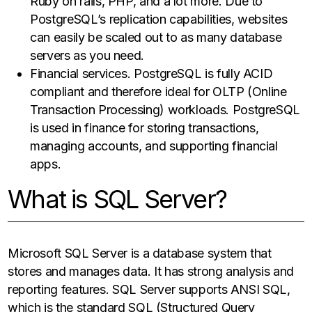
Ruby on rails, PHP, and a lot more. Due to
PostgreSQL’s replication capabilities, websites
can easily be scaled out to as many database
servers as you need.
Financial services. PostgreSQL is fully ACID
compliant and therefore ideal for OLTP (Online
Transaction Processing) workloads. PostgreSQL
is used in finance for storing transactions,
managing accounts, and supporting financial
apps.
What is SQL Server?
Microsoft SQL Server is a database system that
stores and manages data. It has strong analysis and
reporting features. SQL Server supports ANSI SQL,
which is the standard SQL (Structured Query