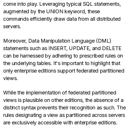
come into play. Leveraging typical SQL statements,
augmented by the UNION keyword, these
commands efficiently draw data from all distributed
servers.
Moreover, Data Manipulation Language (DML)
statements such as INSERT, UPDATE, and DELETE
can be harnessed by adhering to prescribed rules on
the underlying tables. It's important to highlight that
only enterprise editions support federated partitioned
views.
While the implementation of federated partitioned
views is plausible on other editions, the absence of a
distinct syntax prevents their recognition as such. The
rules designating a view as partitioned across servers
are exclusively accessible with enterprise editions.