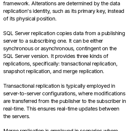
framework. Alterations are determined by the data
replication's identity, such as its primary key, instead
of its physical position.
SQL Server replication copies data from a publishing
server to a subscribing one. It can be either
synchronous or asynchronous, contingent on the
SQL Server version. It provides three kinds of
replications, specifically: transactional replication,
snapshot replication, and merge replication.
Transactional replication is typically employed in
server-to-server configurations, where modifications
are transferred from the publisher to the subscriber in
real-time. This ensures real-time updates between
the servers.
Merge replication is employed in scenarios where