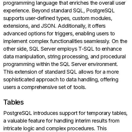
programming language that enriches the overall user
experience. Beyond standard SQL, PostgreSQL
supports user-defined types, custom modules,
extensions, and JSON. Additionally, it offers
advanced options for triggers, enabling users to
implement complex functionalities seamlessly. On the
other side, SQL Server employs T-SQL to enhance
data manipulation, string processing, and procedural
programming within the SQL Server environment.
This extension of standard SQL allows for a more
sophisticated approach to data handling, offering
users a comprehensive set of tools.
Tables
PostgreSQL introduces support for temporary tables,
a valuable feature for handling interim results from
intricate logic and complex procedures. This