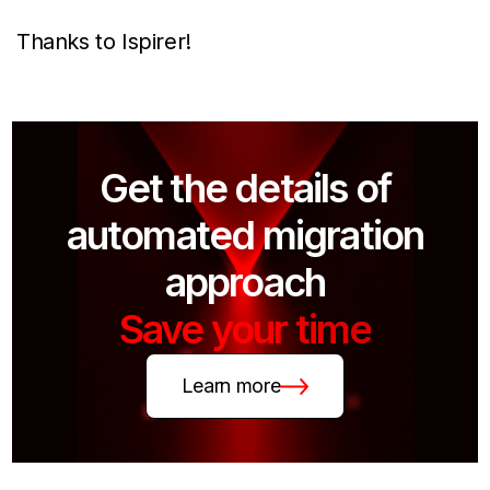
Thanks to Ispirer!
Get the details of
automated migration
approach
Save your time
Learn more