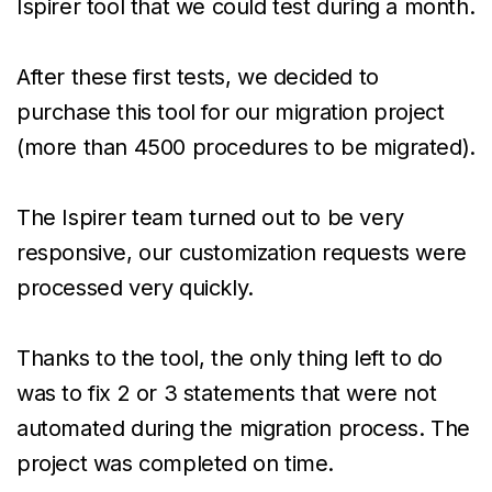
Ispirer tool that we could test during a month.
After these first tests, we decided to
purchase this tool for our migration project
(more than 4500 procedures to be migrated).
The Ispirer team turned out to be very
responsive, our customization requests were
processed very quickly.
Thanks to the tool, the only thing left to do
was to fix 2 or 3 statements that were not
automated during the migration process. The
project was completed on time.