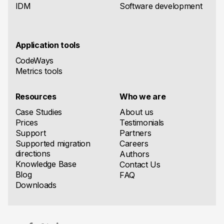
IDM
Software development
Application tools
CodeWays
Metrics tools
Resources
Who we are
Case Studies
About us
Prices
Testimonials
Support
Partners
Supported migration
Careers
directions
Authors
Knowledge Base
Contact Us
Blog
FAQ
Downloads