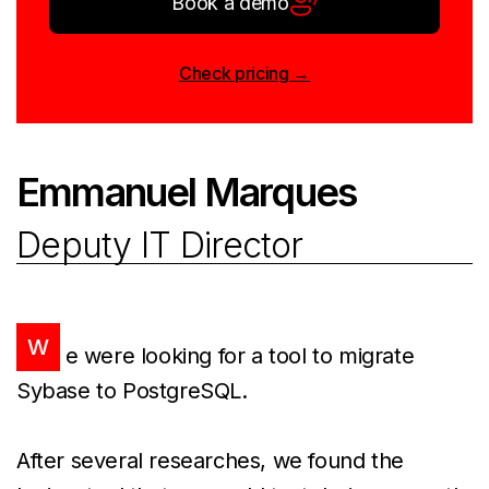
Book a demo
Check pricing →
Emmanuel Marques
Deputy IT Director
W
e were looking for a tool to migrate
Sybase to PostgreSQL.
After several researches, we found the