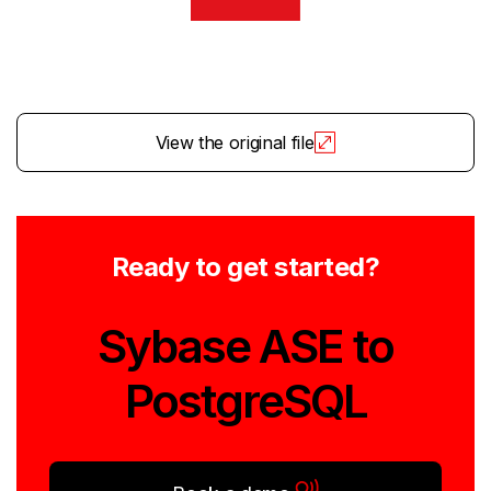
View the original file
Ready to get started?
Sybase ASE to
PostgreSQL