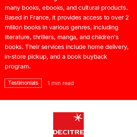
many books, ebooks, and cultural products.
Based in France, it provides access to over 2
million books in various genres, including
literature, thrillers, manga, and children's
books. Their services include home delivery,
in-store pickup, and a book buyback
program.
Testimonials
1 min read