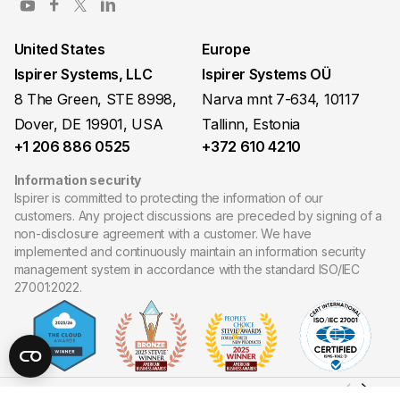
United States
Europe
Ispirer Systems, LLC
Ispirer Systems OÜ
8 The Green, STE 8998,
Narva mnt 7-634, 10117
Dover, DE 19901, USA
Tallinn, Estonia
+1 206 886 0525
+372 610 4210
Information security
Ispirer is committed to protecting the information of our
customers. Any project discussions are preceded by signing of a
non-disclosure agreement with a customer. We have
implemented and continuously maintain an information security
management system in accordance with the standard ISO/IEC
27001:2022.