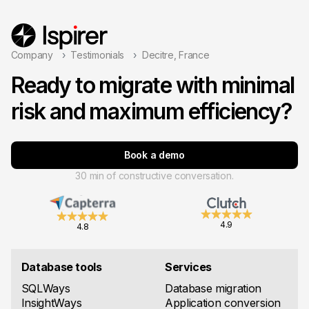
Company
Testimonials
Decitre, France
Ready to migrate with minimal
risk and maximum efficiency?
Book a demo
30 min of constructive conversation.
4.9
4.8
Database tools
Services
SQLWays
Database migration
InsightWays
Application conversion