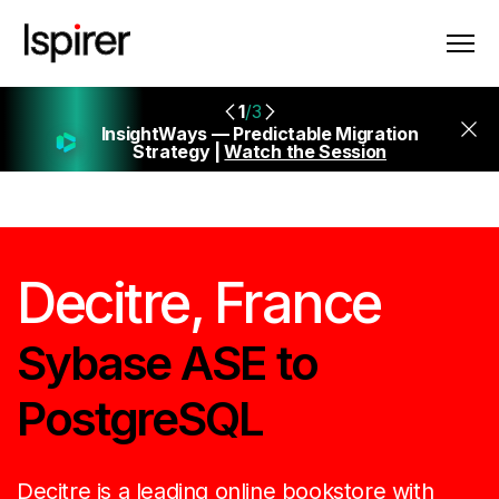
1
/3
InsightWays — Predictable Migration
Strategy |
Watch the Session
Decitre, France
Sybase ASE to
PostgreSQL
Decitre is a leading online bookstore with