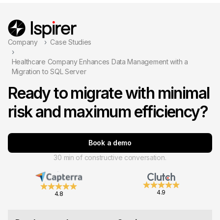
Company
Case Studies
Healthcare Company Enhances Data Management with a
Migration to SQL Server
Ready to migrate with minimal
risk and maximum efficiency?
Book a demo
30 min of constructive conversation.
4.9
4.8