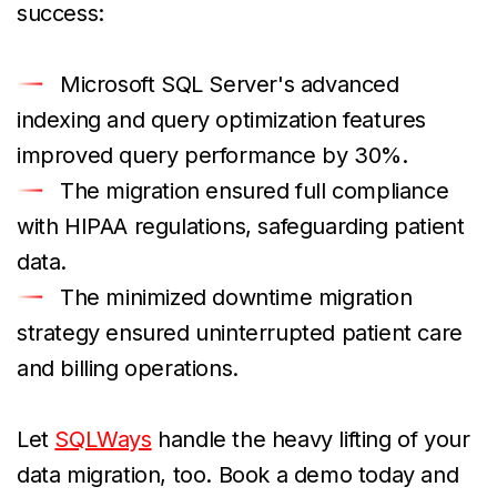
success:
Microsoft SQL Server's advanced
indexing and query optimization features
improved query performance by 30%.
The migration ensured full compliance
with HIPAA regulations, safeguarding patient
data.
The minimized downtime migration
strategy ensured uninterrupted patient care
and billing operations.
Let
SQLWays
handle the heavy lifting of your
data migration, too. Book a demo today and