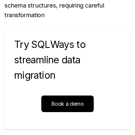
schema structures, requiring careful
transformation
Try SQLWays to
streamline data
migration
Book a demo