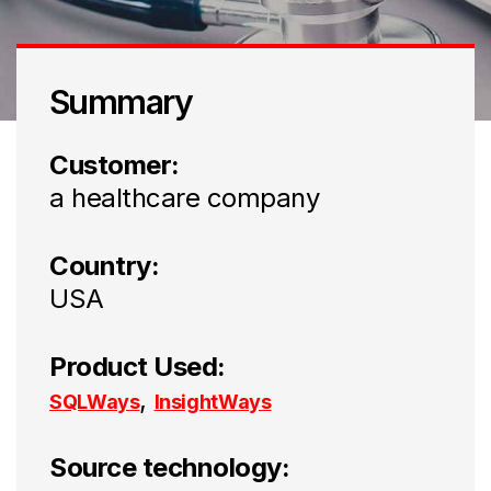
Summary
Customer:
a healthcare company
Country:
USA
Product Used:
,
SQLWays
InsightWays
Source technology: