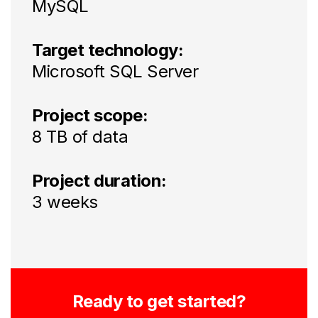
MySQL
Target technology:
Microsoft SQL Server
Project scope:
8 TB of data
Project duration:
3 weeks
Ready to get started?