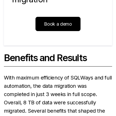
Book a demo
Benefits and Results
With maximum efficiency of SQLWays and full
automation, the data migration was
completed in just 3 weeks in full scope.
Overall, 8 TB of data were successfully
migrated. Several benefits that shaped the