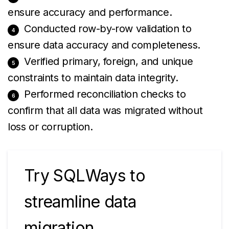
ensure accuracy and performance.
Conducted row-by-row validation to
ensure data accuracy and completeness.
Verified primary, foreign, and unique
constraints to maintain data integrity.
Performed reconciliation checks to
confirm that all data was migrated without
loss or corruption.
Try SQLWays to
streamline data
migration