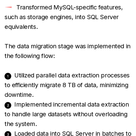
Transformed MySQL-specific features,
such as storage engines, into SQL Server
equivalents.
The data migration stage was implemented in
the following flow:
Utilized parallel data extraction processes
to efficiently migrate 8 TB of data, minimizing
downtime.
Implemented incremental data extraction
to handle large datasets without overloading
the system.
Loaded data into SQL Server in batches to