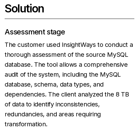
Solution
Assessment stage
The customer used InsightWays to conduct a
thorough assessment of the source MySQL
database. The tool allows a comprehensive
audit of the system, including the MySQL
database, schema, data types, and
dependencies. The client analyzed the 8 TB
of data to identify inconsistencies,
redundancies, and areas requiring
transformation.