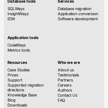
Database tools
Services
SQLWays
Database migration
InsightWays
Application conversion
IDM
Software development
Application tools
CodeWays
Metrics tools
Resources
Who we are
Case Studies
About us
Prices
Testimonials
Support
Partners
Supported migration
Careers
directions
Authors
Knowledge Base
Contact Us
Blog
FAQ
Downloads