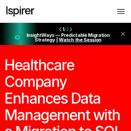
1
/3
InsightWays — Predictable Migration
Strategy |
Watch the Session
Healthcare
Company
Enhances Data
Management with