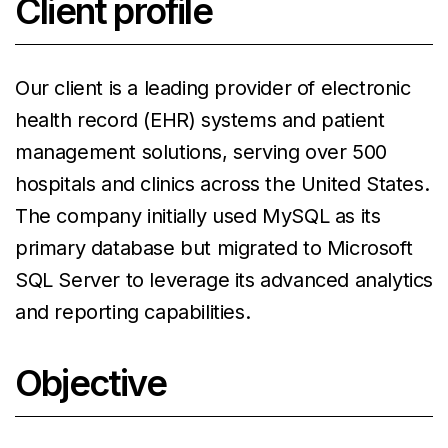
Client profile
Our client is a leading provider of electronic
health record (EHR) systems and patient
management solutions, serving over 500
hospitals and clinics across the United States.
The company initially used MySQL as its
primary database but migrated to Microsoft
SQL Server to leverage its advanced analytics
and reporting capabilities.
Objective