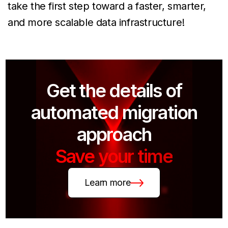
take the first step toward a faster, smarter,
and more scalable data infrastructure!
Get the details of
automated migration
approach
Save your time
Learn more