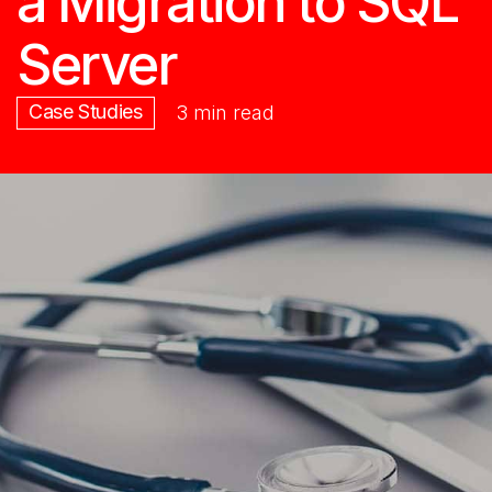
a Migration to SQL
Server
Case Studies
3 min read