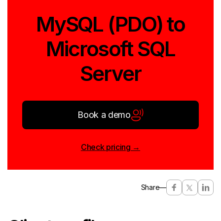
MySQL (PDO) to
Microsoft SQL
Server
Book a demo
Check pricing →
Share
—