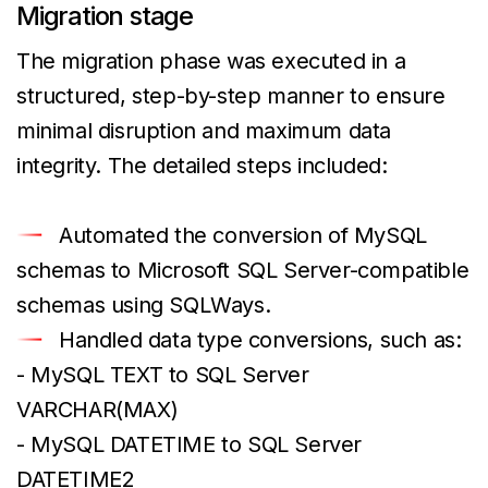
Migration stage
The migration phase was executed in a
structured, step-by-step manner to ensure
minimal disruption and maximum data
integrity. The detailed steps included:
Automated the conversion of MySQL
schemas to Microsoft SQL Server-compatible
schemas using SQLWays.
Handled data type conversions, such as:
- MySQL TEXT to SQL Server
VARCHAR(MAX)
- MySQL DATETIME to SQL Server
DATETIME2