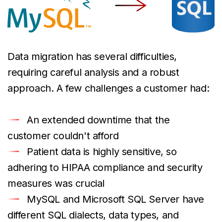
Data migration has several difficulties,
requiring careful analysis and a robust
approach. A few challenges a customer had:
An extended downtime that the
customer couldn't afford
Patient data is highly sensitive, so
adhering to HIPAA compliance and security
measures was crucial
MySQL and Microsoft SQL Server have
different SQL dialects, data types, and