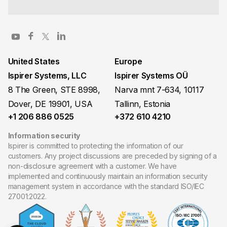
United States
Europe
Ispirer Systems, LLC
Ispirer Systems OÜ
8 The Green, STE 8998,
Narva mnt 7-634, 10117
Dover, DE 19901, USA
Tallinn, Estonia
+1 206 886 0525
+372 610 4210
Information security
Ispirer is committed to protecting the information of our
customers. Any project discussions are preceded by signing of a
non-disclosure agreement with a customer. We have
implemented and continuously maintain an information security
management system in accordance with the standard ISO/IEC
27001:2022.