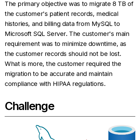
The primary objective was to migrate 8 TB of
the customer's patient records, medical
histories, and billing data from MySQL to
Microsoft SQL Server. The customer's main
requirement was to minimize downtime, as
the customer records should not be lost.
What is more, the customer required the
migration to be accurate and maintain
compliance with HIPAA regulations.
Challenge