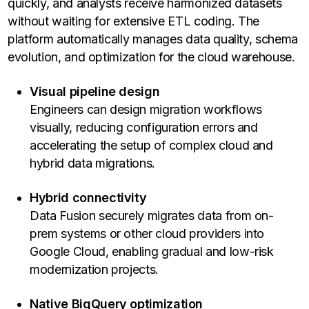
quickly, and analysts receive harmonized datasets
without waiting for extensive ETL coding. The
platform automatically manages data quality, schema
evolution, and optimization for the cloud warehouse.
Visual pipeline design
Engineers can design migration workflows
visually, reducing configuration errors and
accelerating the setup of complex cloud and
hybrid data migrations.
Hybrid connectivity
Data Fusion securely migrates data from on-
prem systems or other cloud providers into
Google Cloud, enabling gradual and low-risk
modernization projects.
Native BigQuery optimization