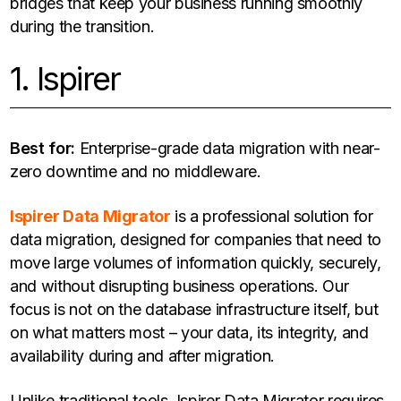
bridges that keep your business running smoothly
during the transition.
1. Ispirer
Best for:
Enterprise-grade data migration with near-
zero downtime and no middleware.
Ispirer Data Migrator
is a professional solution for
data migration, designed for companies that need to
move large volumes of information quickly, securely,
and without disrupting business operations. Our
focus is not on the database infrastructure itself, but
on what matters most – your data, its integrity, and
availability during and after migration.
Unlike traditional tools, Ispirer Data Migrator requires