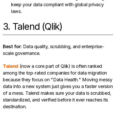
keep your data compliant with global privacy
laws.
3. Talend (Qlik)
Best for:
Data quality, scrubbing, and enterprise-
scale governance.
Talend
(now a core part of Qlik) is often ranked
among the top-rated companies for data migration
because they focus on "Data Health." Moving messy
data into a new system just gives you a faster version
of a mess. Talend makes sure your data is scrubbed,
standardized, and verified before it ever reaches its
destination.