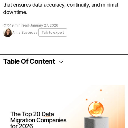
that ensures data accuracy, continuity, and minimal
downtime.
19 min read
·
January 27, 2026
Anna Suvorova
·
Talk to expert
Table Of Content