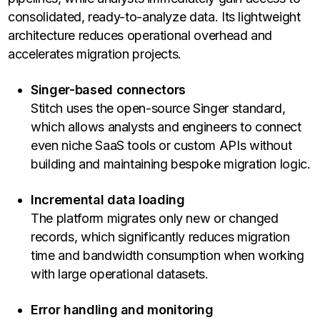
consolidated, ready-to-analyze data. Its lightweight
architecture reduces operational overhead and
accelerates migration projects.
Singer-based connectors
Stitch uses the open-source Singer standard,
which allows analysts and engineers to connect
even niche SaaS tools or custom APIs without
building and maintaining bespoke migration logic.
Incremental data loading
The platform migrates only new or changed
records, which significantly reduces migration
time and bandwidth consumption when working
with large operational datasets.
Error handling and monitoring