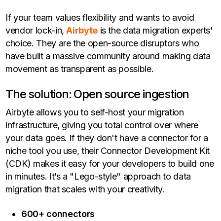
If your team values flexibility and wants to avoid
vendor lock-in,
Airbyte
is the data migration experts'
choice. They are the open-source disruptors who
have built a massive community around making data
movement as transparent as possible.
The solution: Open source ingestion
Airbyte allows you to self-host your migration
infrastructure, giving you total control over where
your data goes. If they don't have a connector for a
niche tool you use, their Connector Development Kit
(CDK) makes it easy for your developers to build one
in minutes. It’s a "Lego-style" approach to data
migration that scales with your creativity.
600+ connectors