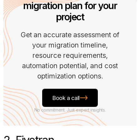
migration plan for your
project
Get an accurate assessment of
your migration timeline,
resource requirements,
automation potential, and cost
optimization options.
Book a call
No commitment. Just expert insights.