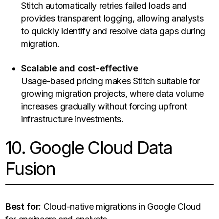
Stitch automatically retries failed loads and
provides transparent logging, allowing analysts
to quickly identify and resolve data gaps during
migration.
Scalable and cost-effective
Usage-based pricing makes Stitch suitable for
growing migration projects, where data volume
increases gradually without forcing upfront
infrastructure investments.
10. Google Cloud Data
Fusion
Best for:
Cloud-native migrations in Google Cloud