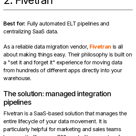
2. Fivetran
Best for:
Fully automated ELT pipelines and
centralizing SaaS data.
As a reliable data migration vendor,
Fivetran
is all
about making things easy. Their philosophy is built on
a "set it and forget it" experience for moving data
from hundreds of different apps directly into your
warehouse.
The solution: managed integration
pipelines
Fivetran is a SaaS-based solution that manages the
entire lifecycle of your data movement. It is
particularly helpful for marketing and sales teams