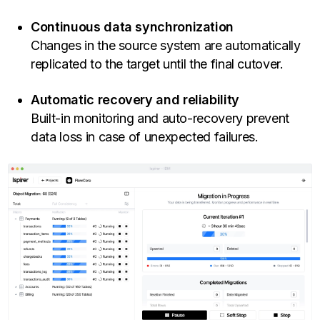
Continuous data synchronization
Changes in the source system are automatically
replicated to the target until the final cutover.
Automatic recovery and reliability
Built-in monitoring and auto-recovery prevent
data loss in case of unexpected failures.