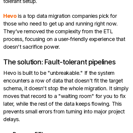
tolerant setup.
Hevo
is a top data migration companies pick for
those who need to get up and running right now.
They’ve removed the complexity from the ETL
process, focusing on a user-friendly experience that
doesn't sacrifice power.
The solution: Fault-tolerant pipelines
Hevo is built to be "unbreakable." If the system
encounters a row of data that doesn't fit the target
schema, it doesn't stop the whole migration. It simply
moves that record to a "waiting room" for you to fix
later, while the rest of the data keeps flowing. This
prevents small errors from turning into major project
delays.