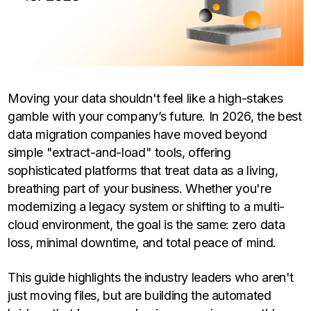
Moving your data shouldn't feel like a high-stakes
gamble with your company’s future. In 2026, the best
data migration companies have moved beyond
simple "extract-and-load" tools, offering
sophisticated platforms that treat data as a living,
breathing part of your business. Whether you're
modernizing a legacy system or shifting to a multi-
cloud environment, the goal is the same: zero data
loss, minimal downtime, and total peace of mind.
This guide highlights the industry leaders who aren't
just moving files, but are building the automated