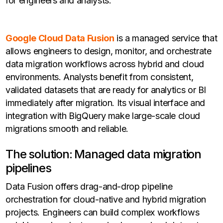
for engineers and analysts.
Google Cloud Data Fusion
is a managed service that
allows engineers to design, monitor, and orchestrate
data migration workflows across hybrid and cloud
environments. Analysts benefit from consistent,
validated datasets that are ready for analytics or BI
immediately after migration. Its visual interface and
integration with BigQuery make large-scale cloud
migrations smooth and reliable.
The solution: Managed data migration
pipelines
Data Fusion offers drag-and-drop pipeline
orchestration for cloud-native and hybrid migration
projects. Engineers can build complex workflows