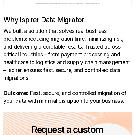
Why Ispirer Data Migrator
We built a solution that solves real business
problems: reducing migration time, minimizing risk,
and delivering predictable results. Trusted across
critical industries – from payment processing and
healthcare to logistics and supply chain management
– Ispirer ensures fast, secure, and controlled data
migrations.
Outcome:
Fast, secure, and controlled migration of
your data with minimal disruption to your business.
Request a custom