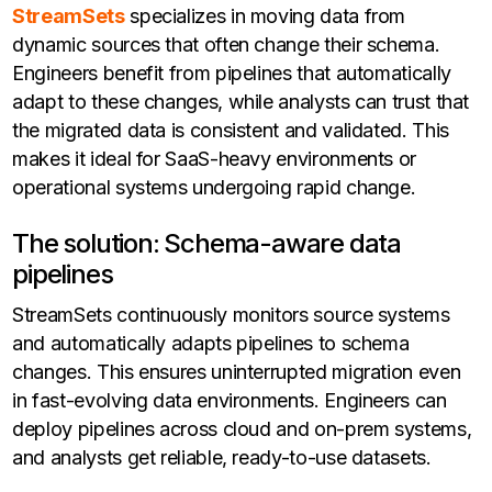
StreamSets
specializes in moving data from
dynamic sources that often change their schema.
Engineers benefit from pipelines that automatically
adapt to these changes, while analysts can trust that
the migrated data is consistent and validated. This
makes it ideal for SaaS-heavy environments or
operational systems undergoing rapid change.
The solution: Schema-aware data
pipelines
StreamSets continuously monitors source systems
and automatically adapts pipelines to schema
changes. This ensures uninterrupted migration even
in fast-evolving data environments. Engineers can
deploy pipelines across cloud and on-prem systems,
and analysts get reliable, ready-to-use datasets.