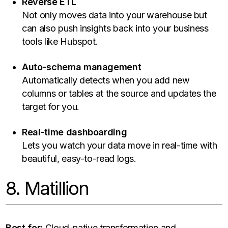
Reverse ETL
Not only moves data into your warehouse but
can also push insights back into your business
tools like Hubspot.
Auto-schema management
Automatically detects when you add new
columns or tables at the source and updates the
target for you.
Real-time dashboarding
Lets you watch your data move in real-time with
beautiful, easy-to-read logs.
8. Matillion
Best for:
Cloud-native transformation and