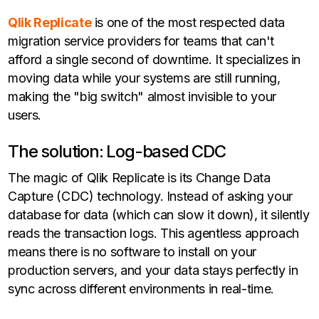
Qlik Replicate
is one of the most respected data
migration service providers for teams that can't
afford a single second of downtime. It specializes in
moving data while your systems are still running,
making the "big switch" almost invisible to your
users.
The solution: Log-based CDC
The magic of Qlik Replicate is its Change Data
Capture (CDC) technology. Instead of asking your
database for data (which can slow it down), it silently
reads the transaction logs. This agentless approach
means there is no software to install on your
production servers, and your data stays perfectly in
sync across different environments in real-time.