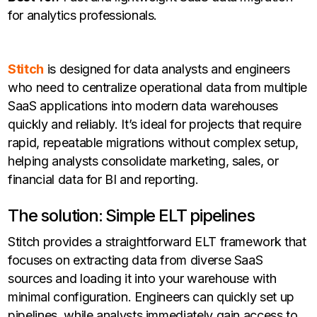
for analytics professionals.
Stitch
is designed for data analysts and engineers
who need to centralize operational data from multiple
SaaS applications into modern data warehouses
quickly and reliably. It’s ideal for projects that require
rapid, repeatable migrations without complex setup,
helping analysts consolidate marketing, sales, or
financial data for BI and reporting.
The solution: Simple ELT pipelines
Stitch provides a straightforward ELT framework that
focuses on extracting data from diverse SaaS
sources and loading it into your warehouse with
minimal configuration. Engineers can quickly set up
pipelines, while analysts immediately gain access to