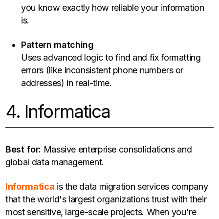
you know exactly how reliable your information
is.
Pattern matching
Uses advanced logic to find and fix formatting
errors (like inconsistent phone numbers or
addresses) in real-time.
4. Informatica
Best for:
Massive enterprise consolidations and
global data management.
Informatica
is the data migration services company
that the world's largest organizations trust with their
most sensitive, large-scale projects. When you're