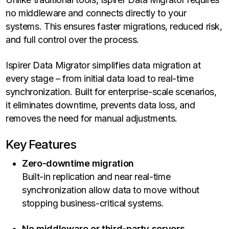
no middleware and connects directly to your
systems. This ensures faster migrations, reduced risk,
and full control over the process.
Ispirer Data Migrator simplifies data migration at
every stage – from initial data load to real-time
synchronization. Built for enterprise-scale scenarios,
it eliminates downtime, prevents data loss, and
removes the need for manual adjustments.
Key Features
Zero-downtime migration
Built-in replication and near real-time
synchronization allow data to move without
stopping business-critical systems.
No middleware or third-party servers