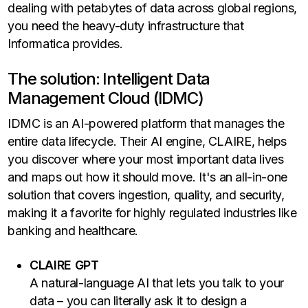
dealing with petabytes of data across global regions,
you need the heavy-duty infrastructure that
Informatica provides.
The solution: Intelligent Data
Management Cloud (IDMC)
IDMC is an AI-powered platform that manages the
entire data lifecycle. Their AI engine, CLAIRE, helps
you discover where your most important data lives
and maps out how it should move. It's an all-in-one
solution that covers ingestion, quality, and security,
making it a favorite for highly regulated industries like
banking and healthcare.
CLAIRE GPT
A natural-language AI that lets you talk to your
data – you can literally ask it to design a