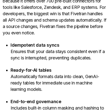
because it offers over 700 pre-built connectors for
tools like Salesforce, Zendesk, and ERP systems. For
developers, the biggest win is that Fivetran handles
all API changes and schema updates automatically. If
a source changes, Fivetran fixes the pipeline before
you even notice.
Idempotent data syncs
Ensures that your data stays consistent even if a
sync is interrupted, preventing duplicates.
Ready-for-AI tables
Automatically formats data into clean, GenAI-
ready tables for immediate use in machine
learning models.
End-to-end governance
Includes built-in column masking and hashing to