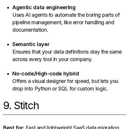
Agentic data engineering
Uses AI agents to automate the boring parts of
pipeline management, like error handling and
documentation.
Semantic layer
Ensures that your data definitions stay the same
across every tool in your company.
No-code/High-code hybrid
Offers a visual designer for speed, but lets you
drop into Python or SQL for custom logic.
9. Stitch
Best for:
Fast and lightweight SaaS data migration