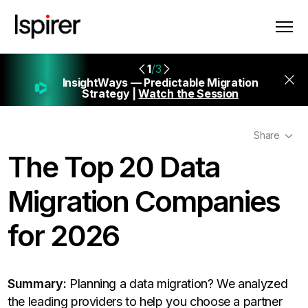
1
/3
InsightWays — Predictable Migration
Strategy |
Watch the Session
Share
The Top 20 Data
Migration Companies
for 2026
Summary:
Planning a data migration? We analyzed
the leading providers to help you choose a partner