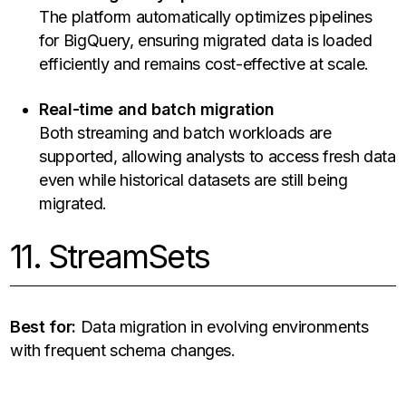
The platform automatically optimizes pipelines
for BigQuery, ensuring migrated data is loaded
efficiently and remains cost-effective at scale.
Real-time and batch migration
Both streaming and batch workloads are
supported, allowing analysts to access fresh data
even while historical datasets are still being
migrated.
11. StreamSets
Best for:
Data migration in evolving environments
with frequent schema changes.