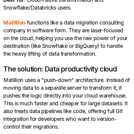
Snowflake/Databricks users.
Matillion
functions like a data migration consulting
company in software form. They are laser-focused
on the cloud, helping you use the raw power of your
destination (like Snowflake or BigQuery) to handle
the heavy lifting of data transformation.
The solution: Data productivity cloud
Matillion uses a "push-down" architecture. Instead of
moving data to a separate server to transform it, it
pushes the logic directly into your cloud warehouse.
This is much faster and cheaper for large datasets. It
also treats data pipelines like code, offering full Git
integration for developers who want to version-
control their migrations.