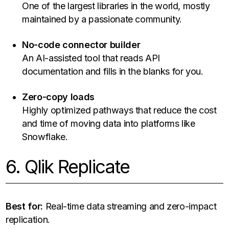
One of the largest libraries in the world, mostly
maintained by a passionate community.
No-code connector builder
An AI-assisted tool that reads API
documentation and fills in the blanks for you.
Zero-copy loads
Highly optimized pathways that reduce the cost
and time of moving data into platforms like
Snowflake.
6. Qlik Replicate
Best for:
Real-time data streaming and zero-impact
replication.