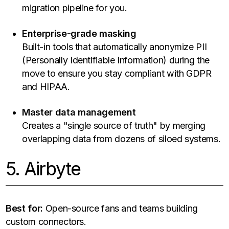
migration pipeline for you.
Enterprise-grade masking
Built-in tools that automatically anonymize PII
(Personally Identifiable Information) during the
move to ensure you stay compliant with GDPR
and HIPAA.
Master data management
Creates a "single source of truth" by merging
overlapping data from dozens of siloed systems.
5. Airbyte
Best for:
Open-source fans and teams building
custom connectors.