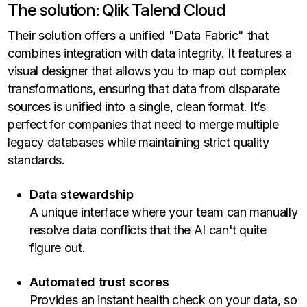
The solution: Qlik Talend Cloud
Their solution offers a unified "Data Fabric" that
combines integration with data integrity. It features a
visual designer that allows you to map out complex
transformations, ensuring that data from disparate
sources is unified into a single, clean format. It’s
perfect for companies that need to merge multiple
legacy databases while maintaining strict quality
standards.
Data stewardship
A unique interface where your team can manually
resolve data conflicts that the AI can't quite
figure out.
Automated trust scores
Provides an instant health check on your data, so