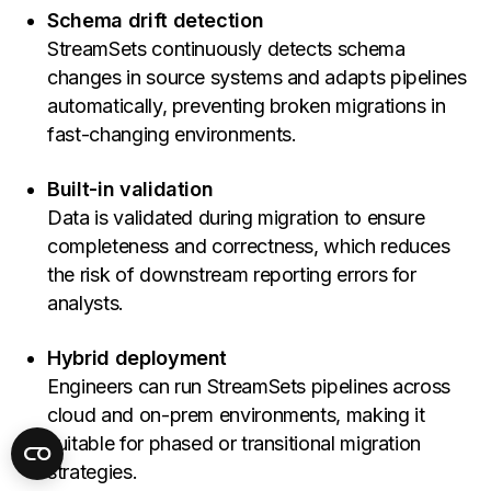
Schema drift detection
StreamSets continuously detects schema
changes in source systems and adapts pipelines
automatically, preventing broken migrations in
fast-changing environments.
Built-in validation
Data is validated during migration to ensure
completeness and correctness, which reduces
the risk of downstream reporting errors for
analysts.
Hybrid deployment
Engineers can run StreamSets pipelines across
cloud and on-prem environments, making it
suitable for phased or transitional migration
strategies.