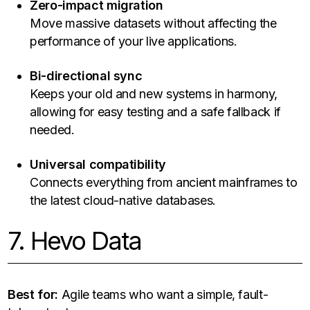
Zero-impact migration
Move massive datasets without affecting the
performance of your live applications.
Bi-directional sync
Keeps your old and new systems in harmony,
allowing for easy testing and a safe fallback if
needed.
Universal compatibility
Connects everything from ancient mainframes to
the latest cloud-native databases.
7. Hevo Data
Best for:
Agile teams who want a simple, fault-