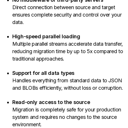
Direct connection between source and target
ensures complete security and control over your
data.
High-speed parallel loading
Multiple parallel streams accelerate data transfer,
reducing migration time by up to 5x compared to
traditional approaches.
Support for all data types
Handles everything from standard data to JSON
and BLOBs efficiently, without loss or corruption.
Read-only access to the source
Migration is completely safe for your production
system and requires no changes to the source
environment.