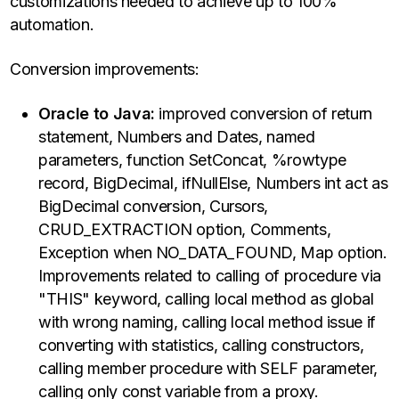
customizations needed to achieve up to 100%
automation.
Conversion improvements:
Oracle to Java:
improved conversion of return
statement, Numbers and Dates, named
parameters, function SetConcat, %rowtype
record, BigDecimal, ifNullElse, Numbers int act as
BigDecimal conversion, Cursors,
CRUD_EXTRACTION option, Comments,
Exception when NO_DATA_FOUND, Map option.
Improvements related to calling of procedure via
"THIS" keyword, calling local method as global
with wrong naming, calling local method issue if
converting with statistics, calling constructors,
calling member procedure with SELF parameter,
calling only const variable from a proxy.