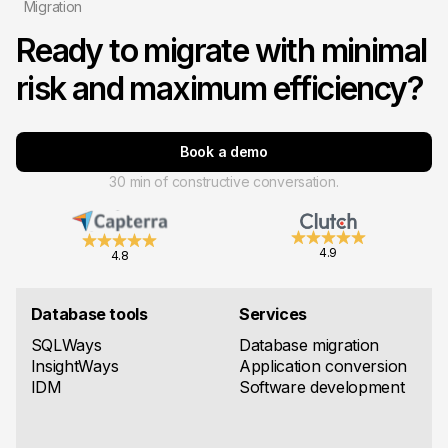
Migration
Ready to migrate with minimal
risk and maximum efficiency?
Book a demo
30 min of constructive conversation.
4.9
4.8
Database tools
Services
SQLWays
Database migration
InsightWays
Application conversion
IDM
Software development