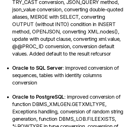
TRY_CAST conversion, JSON_QUERY method,
json_value conversion, converting double-quoted
aliases, MERGE with SELECT, converting
OUTPUT (without INTO) condition in INSERT
method, OPENJSON, converting XML.nodes(),
update with output clause, converting xml.value,
@@PROC_ID conversion, conversion default
values. Added default to the result refcursor
Oracle to SQL Server
: improved conversion of
sequences, tables with identity columns
conversion
Oracle to PostgreSQL
: improved conversion of
function DBMS_XMLGEN.GETXMLTYPE,
Exceptions handling, conversion of random string
generation, function DBMS_LOB.FILEEXISTS,
%ROWTYPE in type conversion, conversion of