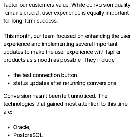
factor our customers value. While conversion quality
remains crucial, user experience is equally important
for long-term success.
This month, our team focused on enhancing the user
experience and implementing several important
updates to make the user experience with Ispirer
products as smooth as possible. They include:
the test connection button
status updates after rerunning conversions
Conversion hasn’t been left unnoticed. The
technologies that gained most attention to this time
are:
Oracle,
PostgreSQL,