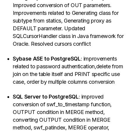
Improved conversion of OUT parameters.
Improvements related to Generating class for
subtype from statics, Generating proxy as
DEFAULT parameter. Updated
SQLCursorHandler class in Java framework for
Oracle. Resolved cursors conflict
Sybase ASE to PostgreSQL
: improvements
related to password authentication,delete from
join on the table itself and PRINT specific use
case, order by multiple columns conversion
SQL Server to PostgreSQL
: improved
conversion of swf_to_timestamp function,
OUTPUT condition in MERGE method,
converting OUTPUT condition in MERGE
method, swf_patindex, MERGE operator,