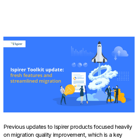
Previous updates to Ispirer products focused heavily
on migration quality improvement, which is a key