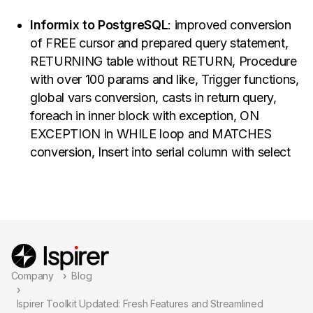
Informix to PostgreSQL
: improved conversion
of FREE cursor and prepared query statement,
RETURNING table without RETURN, Procedure
with over 100 params and like, Trigger functions,
global vars conversion, casts in return query,
foreach in inner block with exception, ON
EXCEPTION in WHILE loop and MATCHES
conversion, Insert into serial column with select
Company
Blog
Ispirer Toolkit Updated: Fresh Features and Streamlined