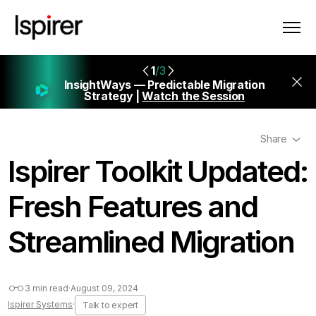
1
/3
InsightWays — Predictable Migration
Strategy |
Watch the Session
Share
Ispirer Toolkit Updated:
Fresh Features and
Streamlined Migration
3 min read
·
August 09, 2024
Ispirer Systems
·
Talk to expert