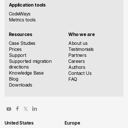
Application tools
CodeWays
Metrics tools
Resources
Who we are
Case Studies
About us
Prices
Testimonials
Support
Partners
Supported migration
Careers
directions
Authors
Knowledge Base
Contact Us
Blog
FAQ
Downloads
United States
Europe