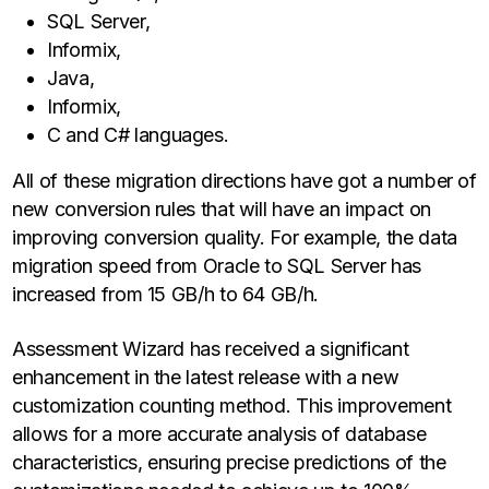
SQL Server,
Informix,
Java,
Informix,
C and C# languages.
All of these migration directions have got a number of
new conversion rules that will have an impact on
improving conversion quality. For example, the data
migration speed from Oracle to SQL Server has
increased from 15 GB/h to 64 GB/h.
Assessment Wizard has received a significant
enhancement in the latest release with a new
customization counting method. This improvement
allows for a more accurate analysis of database
characteristics, ensuring precise predictions of the