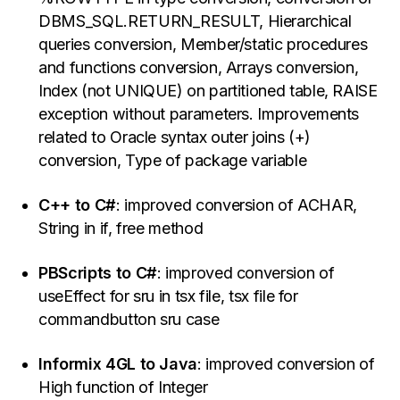
DBMS_SQL.RETURN_RESULT, Hierarchical
queries conversion, Member/static procedures
and functions conversion, Arrays conversion,
Index (not UNIQUE) on partitioned table, RAISE
exception without parameters. Improvements
related to Oracle syntax outer joins (+)
conversion, Type of package variable
C++ to C#
: improved conversion of ACHAR,
String in if, free method
PBScripts to C#
: improved conversion of
useEffect for sru in tsx file, tsx file for
commandbutton sru case
Informix 4GL to Java
: improved conversion of
High function of Integer